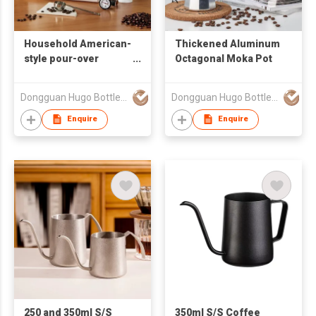
Household American-
Thickened Aluminum
style pour-over
Octagonal Moka Pot
coffee set
Dongguan Hugo Bottles Co,.Ltd
Dongguan Hugo Bottles Co,.Ltd
Enquire
Enquire
250 and 350ml S/S
350ml S/S Coffee