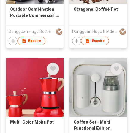
Outdoor Combination
Octagonal Coffee Pot
Portable Commercial
Use Set
Dongguan Hugo Bottles Co,.Ltd
Dongguan Hugo Bottles Co,.Ltd
Enquire
Enquire
Multi-Color Moka Pot
Coffee Set - Multi
Functional Edition