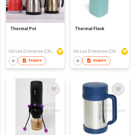
Thermal Pot
Thermal Flask
Hoi Lee Enterprise (China) Ltd
Hoi Lee Enterprise (China) Ltd
Enquire
Enquire