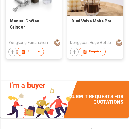
Manual Coffee
Dual Valve Moka Pot
Grinder
Yongkang Funansheng Industry & Trade Co Ltd
Dongguan Hugo Bottles Co,.Ltd
Enquire
Enquire
SUBMIT REQUESTS FOR
QUOTATIONS