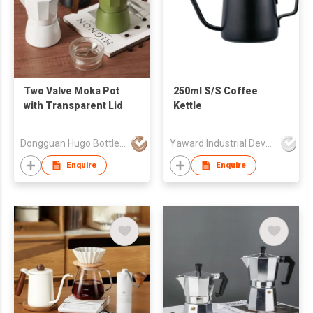
Two Valve Moka Pot
250ml S/S Coffee
with Transparent Lid
Kettle
Dongguan Hugo Bottles Co,.Ltd
Yaward Industrial Development Limited
Enquire
Enquire