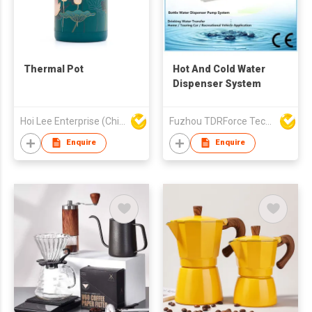
Thermal Pot
Hot And Cold Water
Dispenser System
Hoi Lee Enterprise (China) Ltd
Fuzhou TDRForce Technology Co Ltd
Enquire
Enquire