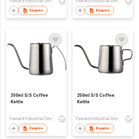
Yaward Industrial Development Limited
Yaward Industrial Development Limited
Enquire
Enquire
350ml S/S Coffee
250ml S/S Coffee
Kettle
Kettle
Yaward Industrial Development Limited
Yaward Industrial Development Limited
Enquire
Enquire