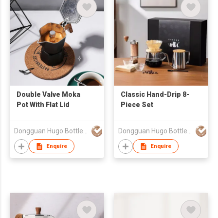
Double Valve Moka
Classic Hand-Drip 8-
Pot With Flat Lid
Piece Set
Dongguan Hugo Bottles Co,.Ltd
Dongguan Hugo Bottles Co,.Ltd
Enquire
Enquire