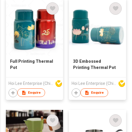
Full Printing Thermal
3D Embossed
Pot
Printing Thermal Pot
Hoi Lee Enterprise (China) Ltd
Hoi Lee Enterprise (China) Ltd
Enquire
Enquire