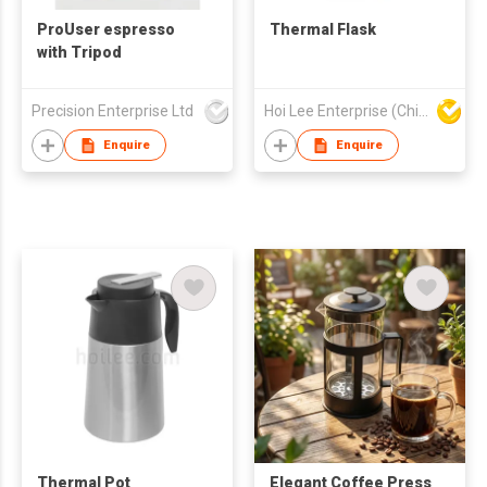
ProUser espresso
Thermal Flask
with Tripod
Precision Enterprise Ltd
Hoi Lee Enterprise (China) Ltd
Enquire
Enquire
Thermal Pot
Elegant Coffee Press