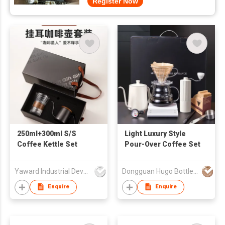
Register Now
250ml+300ml S/S
Light Luxury Style
Coffee Kettle Set
Pour-Over Coffee Set
Yaward Industrial Development Limited
Dongguan Hugo Bottles Co,.Ltd
Enquire
Enquire