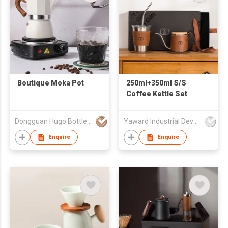
Boutique Moka Pot
250ml+350ml S/S
Coffee Kettle Set
Dongguan Hugo Bottles Co,.Ltd
Yaward Industrial Development Limited
Enquire
Enquire