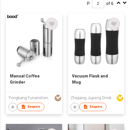
P.
of 6
Manual Coffee
Vacuum Flask and
Grinder
Mug
Yongkang Funansheng Industry & Trade Co Ltd
Zhejiang Jupeng Drinkware Co Ltd
Enquire
Enquire