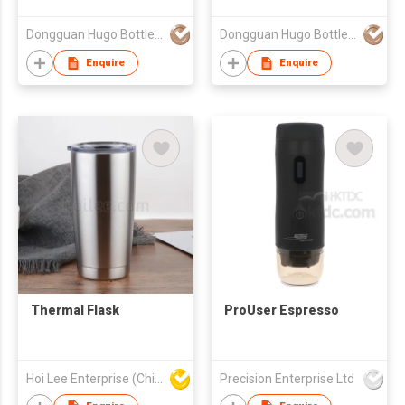
Dongguan Hugo Bottles Co,.Ltd
Dongguan Hugo Bottles Co,.Ltd
Enquire
Enquire
Thermal Flask
ProUser Espresso
Hoi Lee Enterprise (China) Ltd
Precision Enterprise Ltd