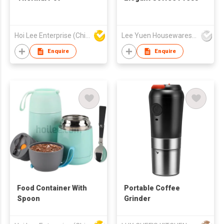
Hoi Lee Enterprise (China) Ltd
Lee Yuen Housewares Co Ltd
Enquire
Enquire
Food Container With
Portable Coffee
Spoon
Grinder