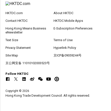
HKTDC.com
About HKTDC
Contact HKTDC
HKTDC Mobile Apps
Hong Kong Means Business
E-Subscription Preferences
eNewsletter
Text Size
Terms of Use
Privacy Statement
Hyperlink Policy
Site Map
京ICP备09059244号
京公网安备 11010102003523号
Follow HKTDC
Copyright © 2026
Hong Kong Trade Development Council. All rights reserved.