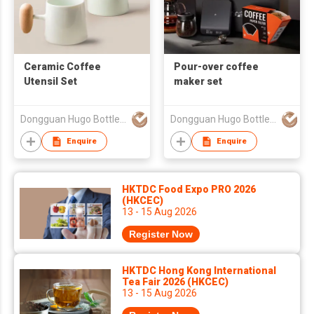
Ceramic Coffee
Pour-over coffee
Utensil Set
maker set
Dongguan Hugo Bottles Co,.Ltd
Dongguan Hugo Bottles Co,.Ltd
Enquire
Enquire
HKTDC Food Expo PRO 2026
(HKCEC)
13 - 15 Aug 2026
Register Now
HKTDC Hong Kong International
Tea Fair 2026 (HKCEC)
13 - 15 Aug 2026