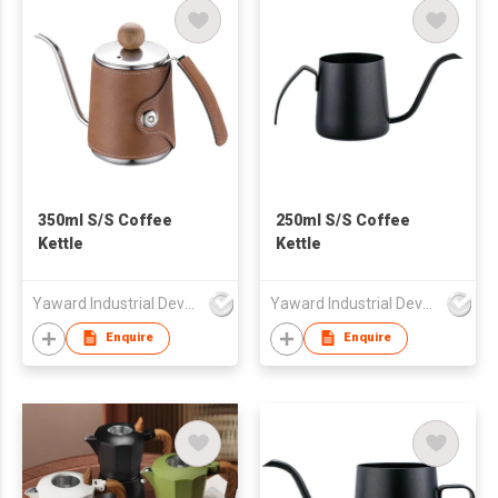
350ml S/S Coffee
250ml S/S Coffee
Kettle
Kettle
Yaward Industrial Development Limited
Yaward Industrial Development Limited
Enquire
Enquire