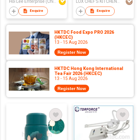
Hoi Lee Enterprise (China) Ltd
LUX CHEF'S KITCHENWARE INDUSTRY CO., LIMITED
Enquire
Enquire
HKTDC Food Expo PRO 2026
(HKCEC)
13 - 15 Aug 2026
Register Now
HKTDC Hong Kong International
Tea Fair 2026 (HKCEC)
13 - 15 Aug 2026
Register Now