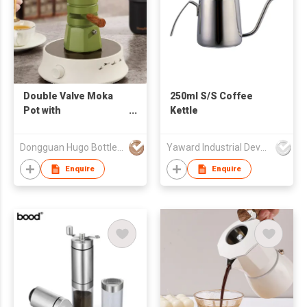
Double Valve Moka
250ml S/S Coffee
Pot with
Kettle
Temperature-
Controlled
Dongguan Hugo Bottles Co,.Ltd
Yaward Industrial Development Limited
Enquire
Enquire