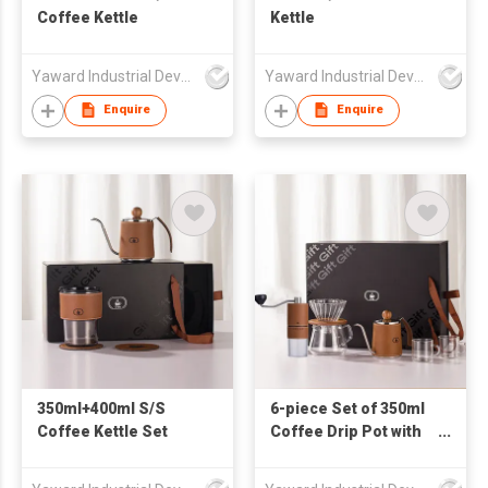
Coffee Kettle
Kettle
Yaward Industrial Development Limited
Yaward Industrial Development Limited
Enquire
Enquire
350ml+400ml S/S
6-piece Set of 350ml
Coffee Kettle Set
Coffee Drip Pot with
PU Wrapped