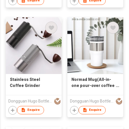
Enquire
Enquire
Stainless Steel
Normad Mug(All-in-
Coffee Grinder
one pour-over coffee
cup)
Dongguan Hugo Bottles Co,.Ltd
Dongguan Hugo Bottles Co,.Ltd
Enquire
Enquire