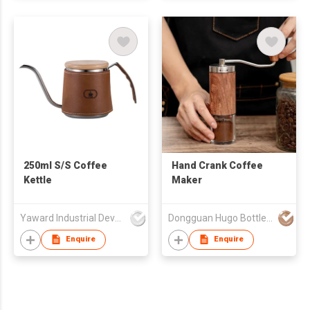
250ml S/S Coffee
Hand Crank Coffee
Kettle
Maker
Yaward Industrial Development Limited
Dongguan Hugo Bottles Co,.Ltd
Enquire
Enquire