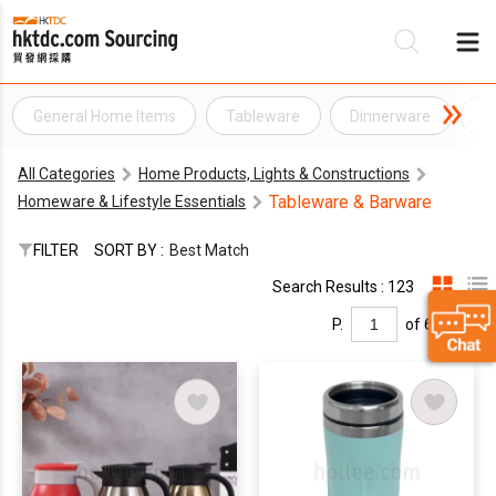
General Home Items
Tableware
Dinnerware
D
Be
All Categories
Home Products, Lights & Constructions
Su
Tableware & Barware
Homeware & Lifestyle Essentials
FILTER
SORT BY :
Best Match
Search Results : 123
P.
of 6