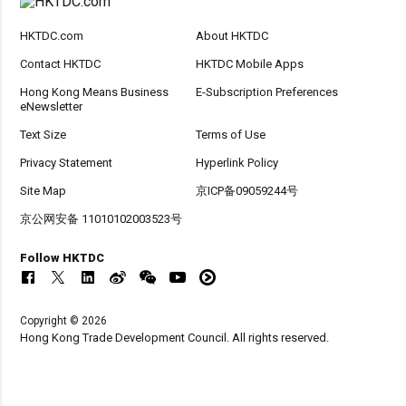
HKTDC.com
About HKTDC
Contact HKTDC
HKTDC Mobile Apps
Hong Kong Means Business
E-Subscription Preferences
eNewsletter
Text Size
Terms of Use
Privacy Statement
Hyperlink Policy
Site Map
京ICP备09059244号
京公网安备 11010102003523号
Follow HKTDC
Copyright © 2026
Hong Kong Trade Development Council. All rights reserved.