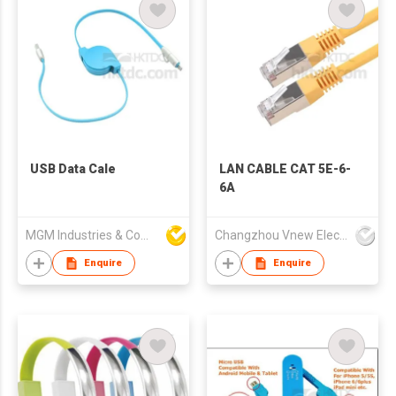
USB Data Cale
LAN CABLE CAT 5E-6-
6A
MGM Industries & Company
Changzhou Vnew Electronics Co., Ltd.
Enquire
Enquire