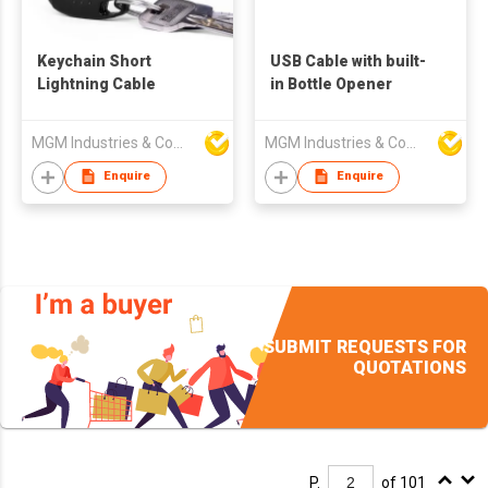
Keychain Short
USB Cable with built-
Lightning Cable
in Bottle Opener
MGM Industries & Company
MGM Industries & Company
Enquire
Enquire
SUBMIT REQUESTS FOR
QUOTATIONS
P.
of 101