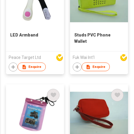
LED Armband
Studs PVC Phone
Wallet
Peace Target Ltd
Fuk Wai Int'l
Enquire
Enquire