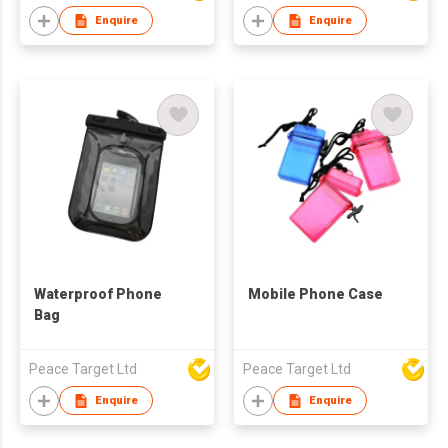
Enquire
Enquire
Waterproof Phone
Mobile Phone Case
Bag
Peace Target Ltd
Peace Target Ltd
Enquire
Enquire