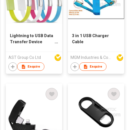
Lightning to USB Data
3 in 1 USB Charger
Transfer Device
Cable
Handband
AST Group Co Ltd
MGM Industries & Company
Enquire
Enquire