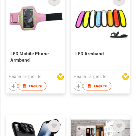
LED Mobile Phone
LED Armband
Armband
Peace Target Ltd
Peace Target Ltd
Enquire
Enquire