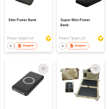
Slim Power Bank
Super Mini Power
Bank
Peace Target Ltd
Peace Target Ltd
Enquire
Enquire