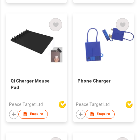
Qi Charger Mouse
Phone Charger
Pad
Peace Target Ltd
Peace Target Ltd
Enquire
Enquire