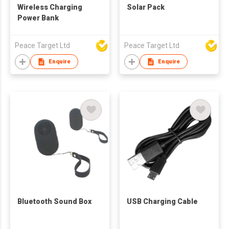
Wireless Charging
Solar Pack
Power Bank
Peace Target Ltd
Peace Target Ltd
Enquire
Enquire
Bluetooth Sound Box
USB Charging Cable