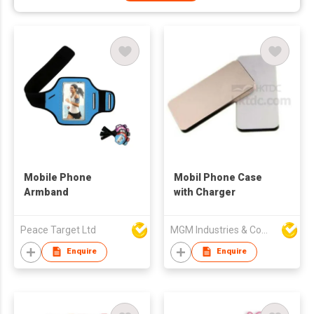
Mobile Phone
Mobil Phone Case
Armband
with Charger
Peace Target Ltd
MGM Industries & Company
Enquire
Enquire