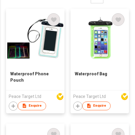
Waterproof Phone
Waterproof Bag
Pouch
Peace Target Ltd
Peace Target Ltd
Enquire
Enquire