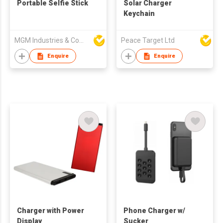
Portable Selfie Stick
Solar Charger
Keychain
MGM Industries & Company
Peace Target Ltd
Enquire
Enquire
Charger with Power
Phone Charger w/
Display
Sucker