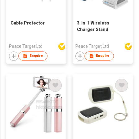
Cable Protector
3-in-1 Wireless
Charger Stand
Peace Target Ltd
Peace Target Ltd
Enquire
Enquire