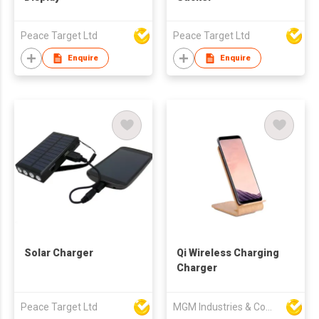
Peace Target Ltd
Peace Target Ltd
Enquire
Enquire
Solar Charger
Qi Wireless Charging
Charger
Peace Target Ltd
MGM Industries & Company