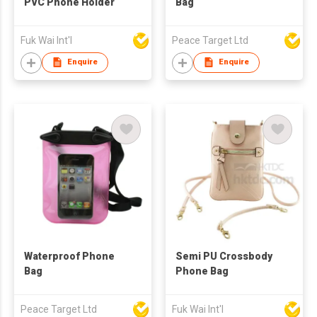
PVC Phone Holder
Bag
Fuk Wai Int'l
Peace Target Ltd
Enquire
Enquire
Waterproof Phone
Semi PU Crossbody
Bag
Phone Bag
Peace Target Ltd
Fuk Wai Int'l