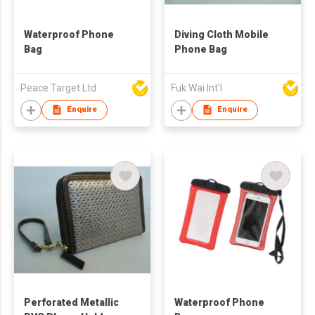
Waterproof Phone
Diving Cloth Mobile
Bag
Phone Bag
Peace Target Ltd
Fuk Wai Int'l
Enquire
Enquire
Perforated Metallic
Waterproof Phone