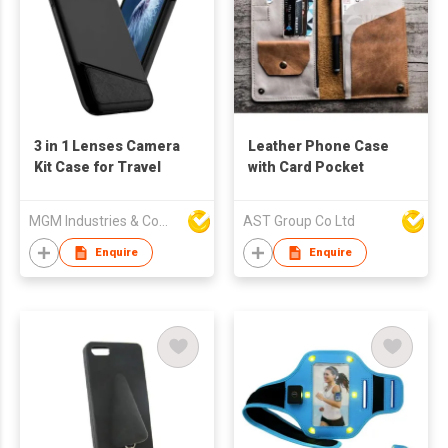
3 in 1 Lenses Camera
Leather Phone Case
Kit Case for Travel
with Card Pocket
MGM Industries & Company
AST Group Co Ltd
Enquire
Enquire