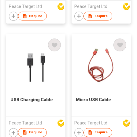
Peace Target Ltd
Peace Target Ltd
Enquire
Enquire
USB Charging Cable
Micro USB Cable
Peace Target Ltd
Peace Target Ltd
Enquire
Enquire