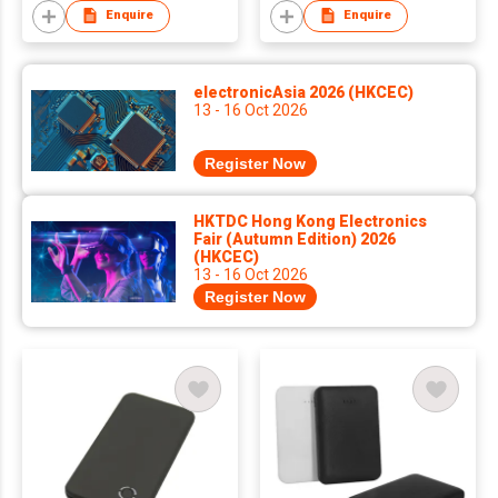
Enquire
Enquire
electronicAsia 2026 (HKCEC)
13 - 16 Oct 2026
Register Now
HKTDC Hong Kong Electronics
Fair (Autumn Edition) 2026
(HKCEC)
13 - 16 Oct 2026
Register Now