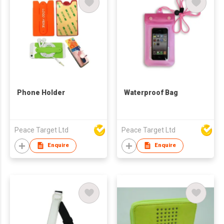
Phone Holder
Waterproof Bag
Peace Target Ltd
Peace Target Ltd
Enquire
Enquire