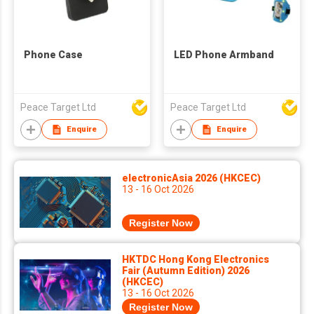
Phone Case
LED Phone Armband
Peace Target Ltd
Peace Target Ltd
Enquire
Enquire
electronicAsia 2026 (HKCEC)
13 - 16 Oct 2026
Register Now
HKTDC Hong Kong Electronics
Fair (Autumn Edition) 2026
(HKCEC)
13 - 16 Oct 2026
Register Now