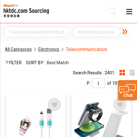
Telecommunication Product
Phone Accessories
Mob
Be
Telecommunication
All Categories
Electronics
Su
FILTER
SORT BY :
Best Match
Search Results : 2401
P.
of 101