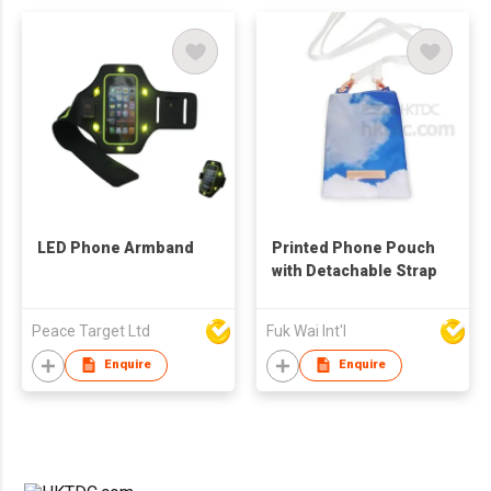
LED Phone Armband
Printed Phone Pouch
with Detachable Strap
Peace Target Ltd
Fuk Wai Int'l
Enquire
Enquire