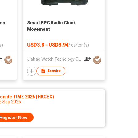
ent
Smart BPC Radio Clock
Movement
USD3.8 - USD3.94
s)
/
carton(s)
Jiahao Watch Techology Co., Ltd
Enquire
lon de TIME 2026 (HKCEC)
 5 Sep 2026
Register Now