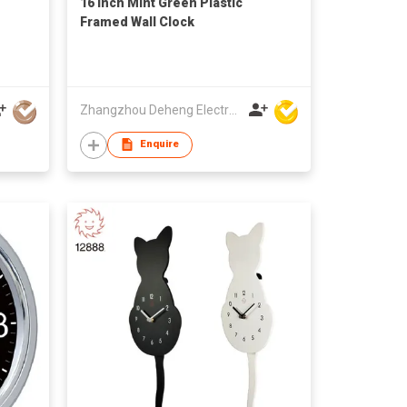
16 Inch Mint Green Plastic
Framed Wall Clock
Zhangzhou Deheng Electronic Co. Ltd
Enquire