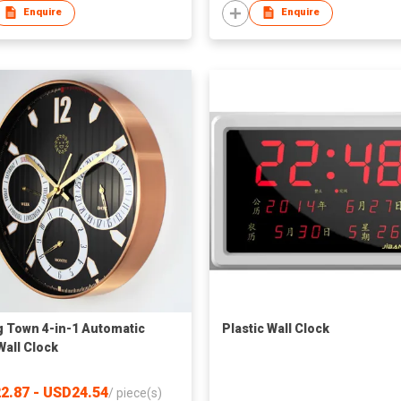
Enquire
Enquire
 Town 4-in-1 Automatic
Plastic Wall Clock
Wall Clock
2.87 - USD24.54
/
piece(s)