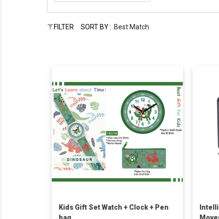
FILTER
SORT BY :
Best Match
Kids Gift Set Watch + Clock + Pen
Intel
bag
Move