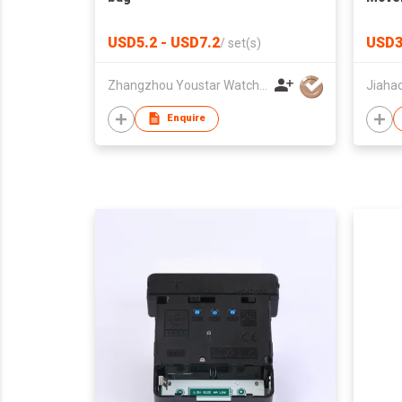
USD5.2 - USD7.2
USD3
/
set(s)
Zhangzhou Youstar Watch & Clock Co.,Ltd
Enquire