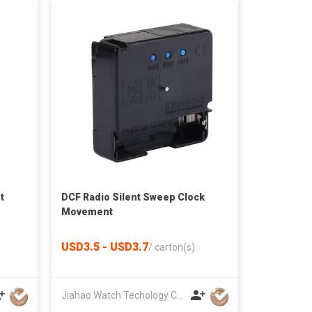
t
DCF Radio Silent Sweep Clock
Movement
USD3.5 - USD3.7
)
/
carton(s)
Jiahao Watch Techology Co., Ltd