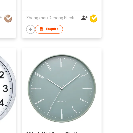
Zhangzhou Deheng Electronic Co. Ltd
Enquire