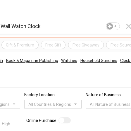
AI
Gift & Premium
Free Gift
Free Giveaway
Free Souve
ch
Book & Magazine Publishing
Watches
Household Sundries
Clock
Factory Location
Nature of Business
egions
All Countries & Regions
All Nature of Business
Online Purchase