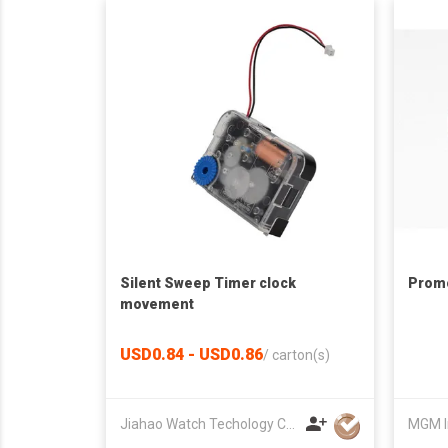
Silent Sweep Timer clock
Promo
movement
USD0.84 - USD0.86
/
carton(s)
Jiahao Watch Techology Co., Ltd
MGM I