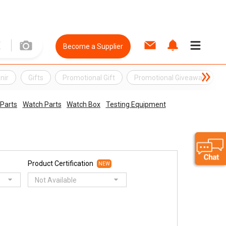
Become a Supplier
nir
Gifts
Promotional Gift
Promotional Giveaway
 Parts
Watch Parts
Watch Box
Testing Equipment
Product Certification
NEW
Not Available