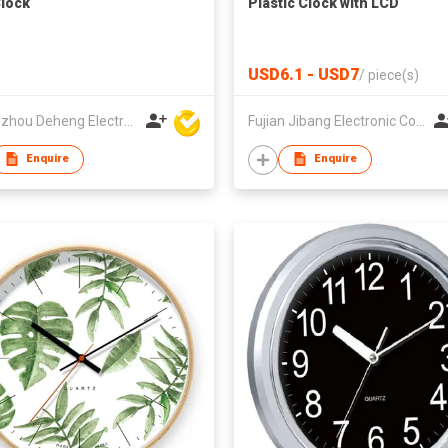
Clock
Plastic Clock with LCD
USD6.1 - USD7
/
piece(s)
Zhangzhou Deheng Electronic Co. Ltd
Fujian Jibang Electronic Co Ltd
Enquire
Enquire