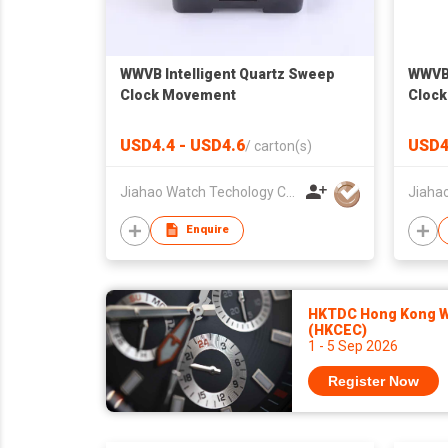
WWVB Intelligent Quartz Sweep
WWVB 
Clock Movement
Cloc
USD4.4 - USD4.6
USD4
/
carton(s)
Jiahao Watch Techology Co., Ltd
Enquire
HKTDC Hong Kong Wa
(HKCEC)
1 - 5 Sep 2026
Register Now