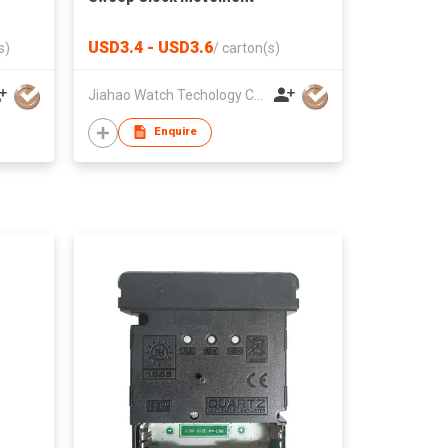
USD3.4 - USD3.6
s)
/
carton(s)
Jiahao Watch Techology Co., Ltd
Enquire