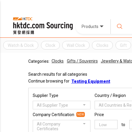
Products
Watch & Clock
Clock
Wall Clock
Clocks
Gift
Clocks
Gifts / Souvenirs
Jewellery & Wat
Categories:
Search results for all categories
Continue browsing for
Testing Equipment
Supplier Type
Country / Region
All Supplier Type
All Countries & R
Company Certification
Price
NEW
All Company
to
Certificates