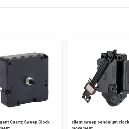
ligent Quartz Sweep Clock
silent sweep pendulum cloc
ment
movement