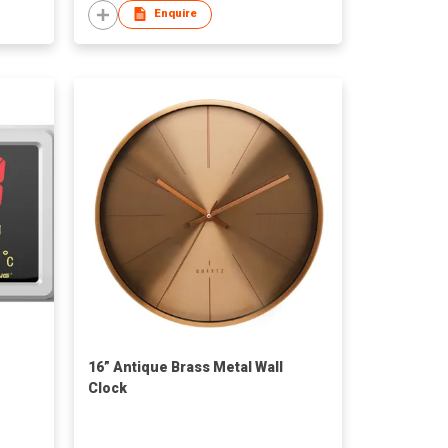
Enquire
16” Antique Brass Metal Wall
Clock