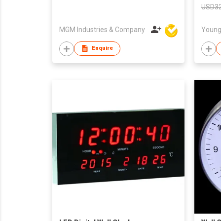
USD32
MGM Industries & Company
Enquire