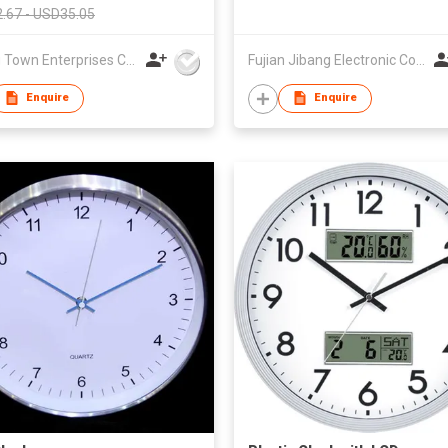
.67 - USD35.05
Young Town Enterprises Co Ltd
Fujian Jibang Electronic Co Ltd
Enquire
Enquire