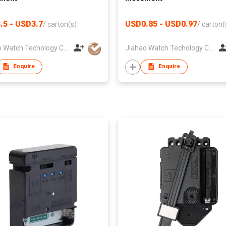
.5 - USD3.7
USD0.85 - USD0.97
/
carton(s)
/
carton(
Jiahao Watch Techology Co., Ltd
Jiahao Watch Techology Co., Ltd
Enquire
Enquire