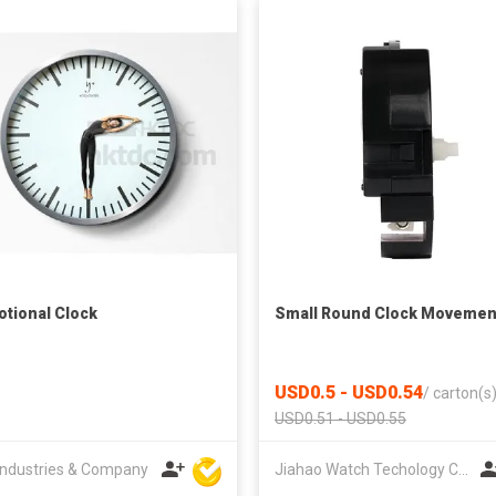
tional Clock
Small Round Clock Movemen
USD0.5 - USD0.54
/
carton(s
USD0.51 - USD0.55
ndustries & Company
Jiahao Watch Techology Co., Ltd