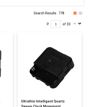
Search Results : 778
P.
of 33
k
Ultrathin Intelligent Quartz
Sweep Clock Movement