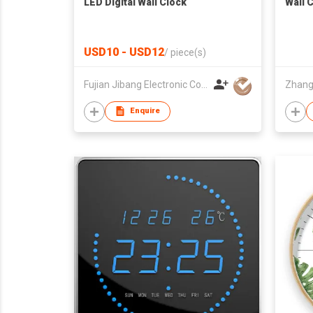
LED Digital Wall Clock
Wall 
USD10 - USD12
/
piece(s)
Fujian Jibang Electronic Co Ltd
Enquire