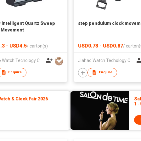
Intelligent Quartz Sweep
step pendulum clock movem
k Movement
.3 - USD4.5
USD0.73 - USD0.87
/
carton(s)
/
carton(
Jiahao Watch Techology Co., Ltd
Jiahao Watch Techology Co., Ltd
Enquire
Enquire
tch & Clock Fair 2026
Sa
1 -