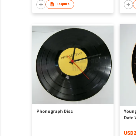
Enquire
Phonograph Disc
Young
Date 
USD2