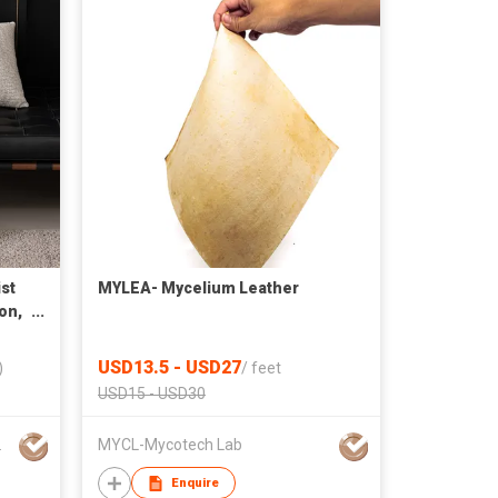
st
MYLEA- Mycelium Leather
on,
e
USD13.5 - USD27
)
/
feet
USD15 - USD30
 C O.,L T D
MYCL-Mycotech Lab
Enquire