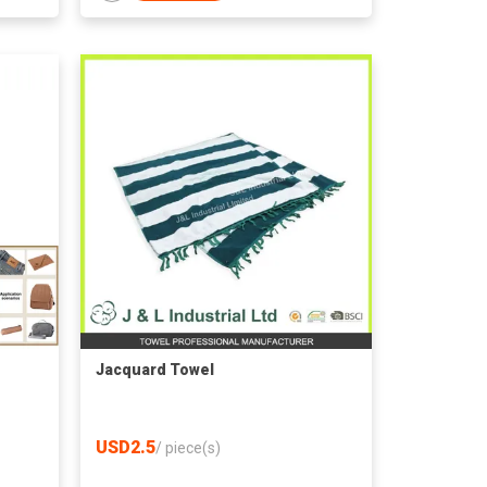
Jacquard Towel
USD2.5
/
piece(s)