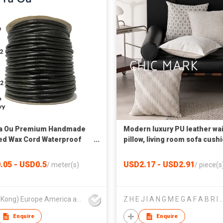
Ya Ou Premium Handmade
Modern luxury PU leather wai
ed Wax Cord Waterproof
pillow, living room sofa cushi
d for Jewelry and Garment
office cushion, woven squar
(0.02") - 6.0mm(0.24")
car pillow
.05 - USD0.5
USD2.17 - USD2.91
/
meter(s)
/
piece(s
(Hong Kong) Europe America and Asia Limited
Z H E J I A N G M E G A F A B R I C S
Enquire
Enquire