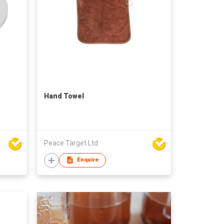
Hand Towel
Peace Target Ltd
Enquire