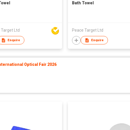
Towel
Bath Towel
 Target Ltd
Peace Target Ltd
Enquire
Enquire
ernational Optical Fair 2026