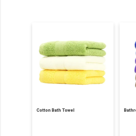
Cotton Bath Towel
Bathr