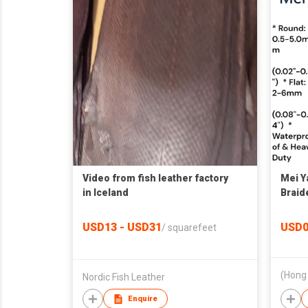
Video from fish leather factory
Mei 
in Iceland
Braid
Threa
0.5mm
USD13 - USD31
USD0
/
squarefeet
Nordic Fish Leather
Enquire