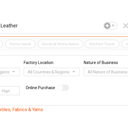
AI
home towel
General Home Items
Kitchen Towel
s
Factory Location
Nature of Business
egions
All Countries & Regions
All Nature of Business
Online Purchase
xtiles, Fabrics & Yarns