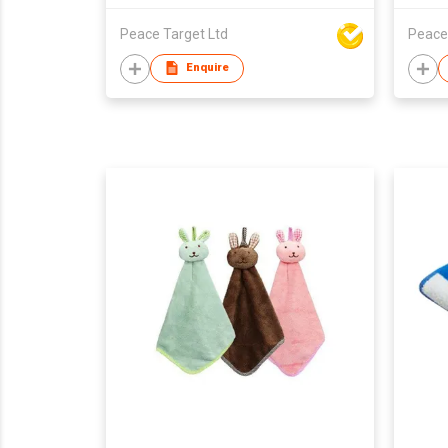
Peace Target Ltd
Peace
Enquire