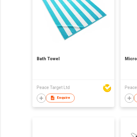
Bath Towel
Micro
Peace Target Ltd
Peace
Enquire