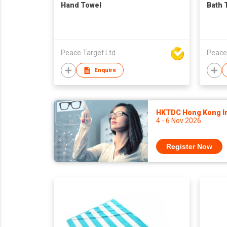
Hand Towel
Bath 
Peace Target Ltd
Peace
Enquire
HKTDC Hong Kong Int
4 - 6 Nov 2026
Register Now