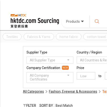
Products
Textiles
Fabrics & Yarns
home fabric
cotton towel
Supplier Type
Country / Region
All Supplier Type
All Countries & R
Company Certification
Price
NEW
All Company
to
Certificates
Te
All Categories
Fashion, Eyewear & Accessories
FILTER
SORT BY :
Best Match