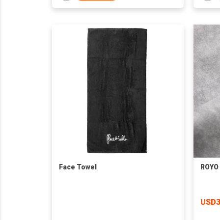
Face Towel
ROYO 
USD3