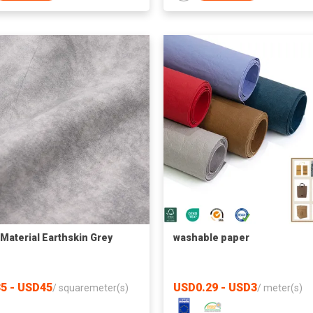
Material Earthskin Grey
washable paper
5 - USD45
USD0.29 - USD3
/
squaremeter(s)
/
meter(s)