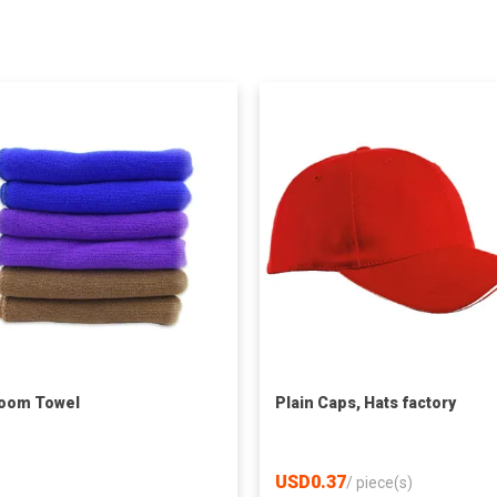
oom Towel
Plain Caps, Hats factory
USD0.37
/
piece(s)