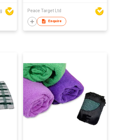
ng
Peace Target Ltd
Enquire