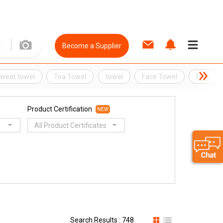
Become a Supplier
weat towel
Tea Towel
towel
Face Towel
Free Gif
Product Certification
NEW
All Product Certificates
Search Results : 748