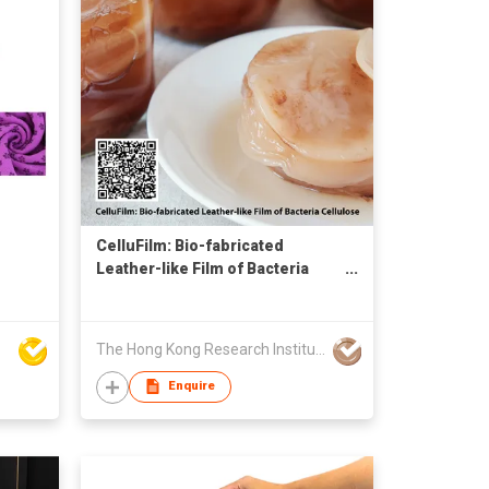
CelluFilm: Bio-fabricated
Leather-like Film of Bacteria
Cellulose
The Hong Kong Research Institute of Textiles and Apparel Limited
Enquire