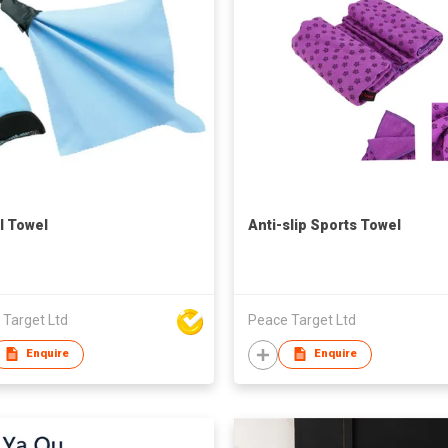
l Towel
Anti-slip Sports Towel
 Target Ltd
Peace Target Ltd
Enquire
Enquire