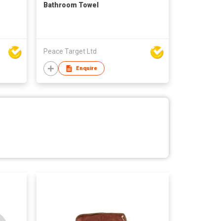
Bathroom Towel
Peace Target Ltd
Enquire