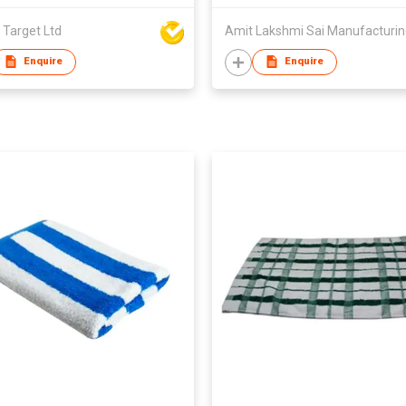
 Target Ltd
Amit Lakshmi Sai Manufacturi
Enquire
Enquire