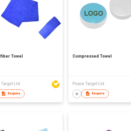
fiber Towel
Compressed Towel
 Target Ltd
Peace Target Ltd
Enquire
Enquire