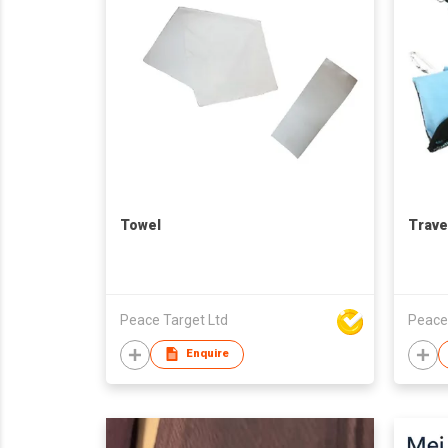
Towel
Trave
Peace Target Ltd
Peace
Enquire