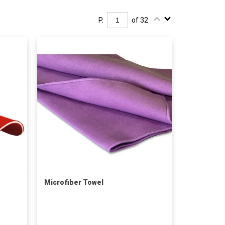
P.
of 32
Microfiber Towel