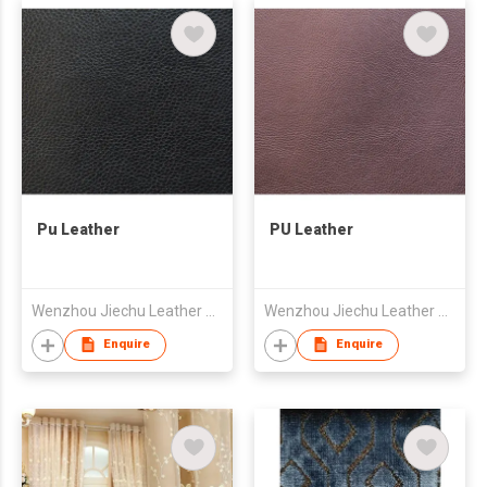
Pu Leather
PU Leather
Wenzhou Jiechu Leather Co., Ltd.
Wenzhou Jiechu Leather Co., Ltd.
Enquire
Enquire