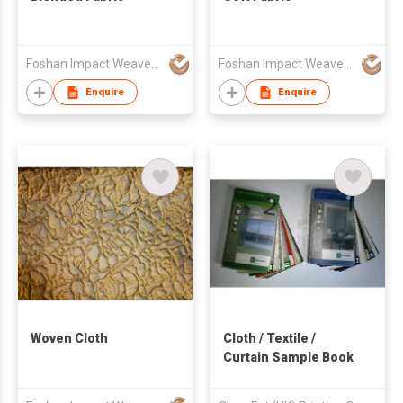
Foshan Impact Weavers Ind'l Ltd
Foshan Impact Weavers Ind'l Ltd
Enquire
Enquire
Woven Cloth
Cloth / Textile /
Curtain Sample Book