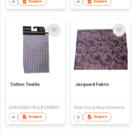
Enquire
Enquire
Cotton Textile
Jacquard Fabric
SHAOXING PAULA EMBROIDERY CO., LTD.
Shan Dong Hirun Investment Group Co Ltd
Enquire
Enquire