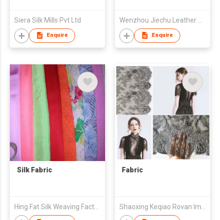
Siera Silk Mills Pvt Ltd
Wenzhou Jiechu Leather Co., Ltd.
Enquire
Enquire
Silk Fabric
Fabric
Hing Fat Silk Weaving Factory Co., Ltd.
Shaoxing Keqiao Rovan Imp & Exp Co.,Ltd