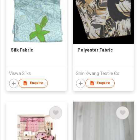
Silk Fabric
Polyester Fabric
Viswa Silks
Shin Kwang Textile Co
Enquire
Enquire