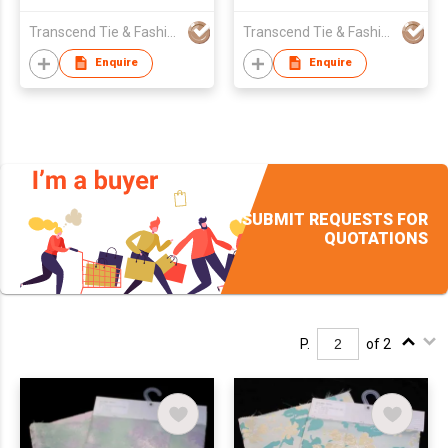
Transcend Tie & Fashion Co.,Ltd.
Transcend Tie & Fashion Co.,Ltd.
Enquire
Enquire
SUBMIT REQUESTS FOR
QUOTATIONS
P.
of 2