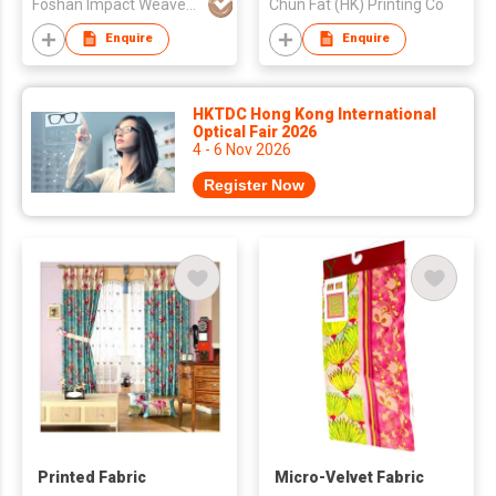
Foshan Impact Weavers Ind'l Ltd
Chun Fat (HK) Printing Co
Enquire
Enquire
HKTDC Hong Kong International
Optical Fair 2026
4 - 6 Nov 2026
Register Now
Printed Fabric
Micro-Velvet Fabric