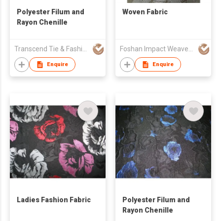
Polyester Filum and
Woven Fabric
Rayon Chenille
Transcend Tie & Fashion Co.,Ltd.
Foshan Impact Weavers Ind'l Ltd
Enquire
Enquire
Ladies Fashion Fabric
Polyester Filum and
Rayon Chenille