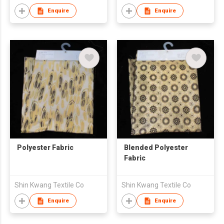
Enquire
Enquire
Polyester Fabric
Blended Polyester
Fabric
Shin Kwang Textile Co
Shin Kwang Textile Co
Enquire
Enquire