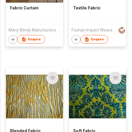
Fabric Curtain
Textile Fabric
Many Blinds Manufactory Ltd.
Foshan Impact Weavers Ind'l Ltd
Enquire
Enquire
Blended Fabric
Soft Fabric