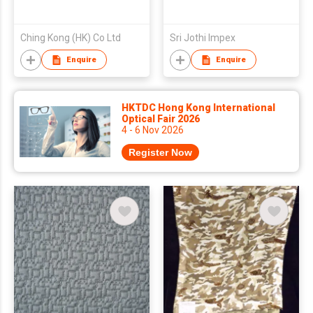
Ching Kong (HK) Co Ltd
Sri Jothi Impex
Enquire
Enquire
HKTDC Hong Kong International
Optical Fair 2026
4 - 6 Nov 2026
Register Now