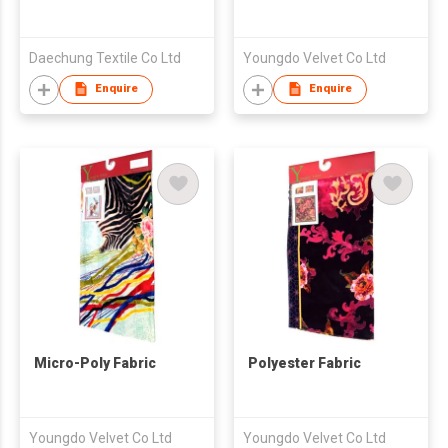
Daechung Textile Co Ltd
Youngdo Velvet Co Ltd
Enquire
Enquire
Micro-Poly Fabric
Polyester Fabric
Youngdo Velvet Co Ltd
Youngdo Velvet Co Ltd