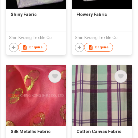
Shiny Fabric
Flowery Fabric
Shin Kwang Textile Co
Shin Kwang Textile Co
Enquire
Enquire
Silk Metallic Fabric
Cotton Canvas Fabric