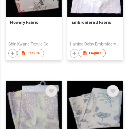
Flowery Fabric
Embroidered Fabric
Shin Kwang Textile Co
Haining Delsy Embroidery Co.,Ltd
Enquire
Enquire