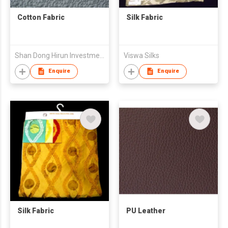
Cotton Fabric
Silk Fabric
Shan Dong Hirun Investment Group Co Ltd
Viswa Silks
Enquire
Enquire
Silk Fabric
PU Leather