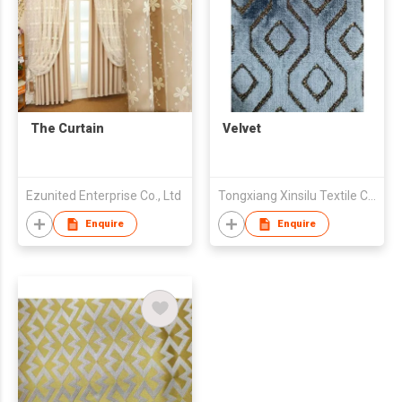
The Curtain
Velvet
Ezunited Enterprise Co., Ltd
Tongxiang Xinsilu Textile Company Limited
Enquire
Enquire