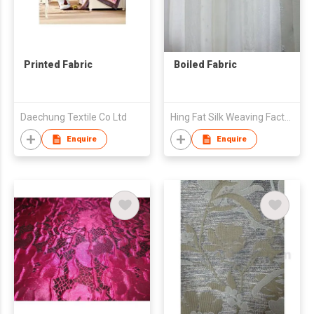
Printed Fabric
Boiled Fabric
Daechung Textile Co Ltd
Hing Fat Silk Weaving Factory Co., Ltd.
Enquire
Enquire