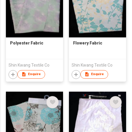
Polyester Fabric
Flowery Fabric
Shin Kwang Textile Co
Shin Kwang Textile Co
Enquire
Enquire