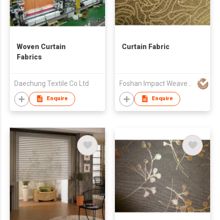
Woven Curtain
Curtain Fabric
Fabrics
Daechung Textile Co Ltd
Foshan Impact Weavers Ind'l Ltd
Enquire
Enquire