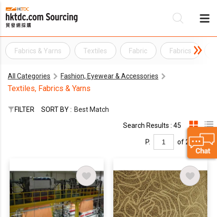
Fabrics & Yarns
Textiles
Fabric
Fabrics
Y
Be
All Categories
Fashion, Eyewear & Accessories
Su
Textiles, Fabrics & Yarns
FILTER
SORT BY :
Best Match
Search Results : 45
P.
of 2