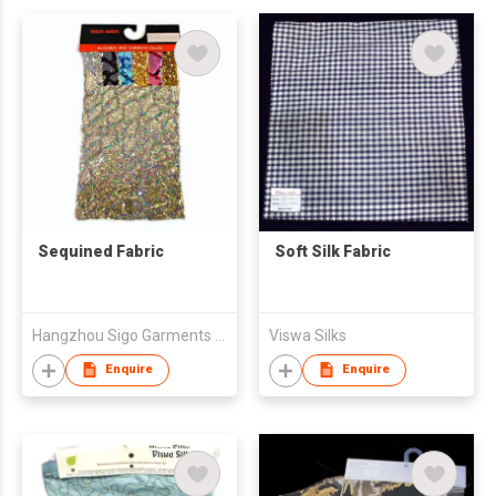
Sequined Fabric
Soft Silk Fabric
Hangzhou Sigo Garments Co., Ltd
Viswa Silks
Enquire
Enquire