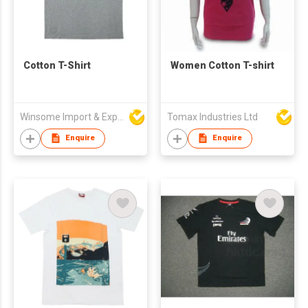
Cotton T-Shirt
Women Cotton T-shirt
Winsome Import & Export Co Ltd
Tomax Industries Ltd
Enquire
Enquire