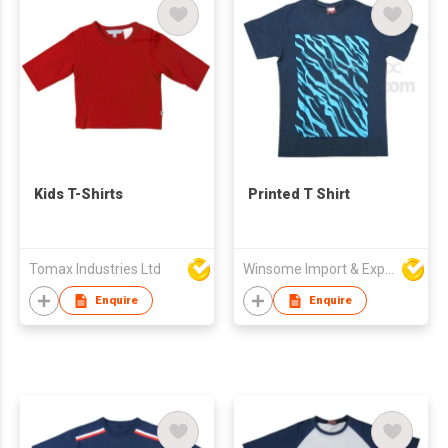
Kids T-Shirts
Printed T Shirt
Tomax Industries Ltd
Winsome Import & Export Co Ltd
Enquire
Enquire