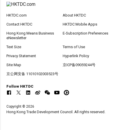
HKTDC.com
About HKTDC
Contact HKTDC
HKTDC Mobile Apps
Hong Kong Means Business
E-Subscription Preferences
eNewsletter
Text Size
Terms of Use
Privacy Statement
Hyperlink Policy
Site Map
京ICP备09059244号
京公网安备 11010102003523号
Follow HKTDC
Copyright © 2026
Hong Kong Trade Development Council. All rights reserved.