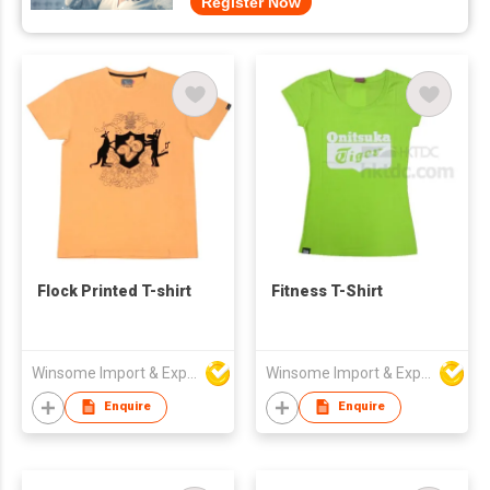
Register Now
Flock Printed T-shirt
Fitness T-Shirt
Winsome Import & Export Co Ltd
Winsome Import & Export Co Ltd
Enquire
Enquire