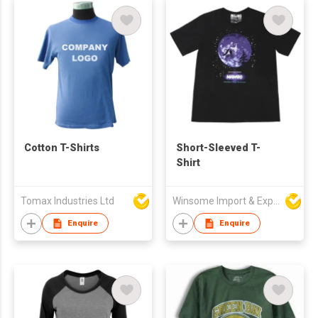
Cotton T-Shirts
Short-Sleeved T-
Shirt
Tomax Industries Ltd
Winsome Import & Export Co Ltd
Enquire
Enquire