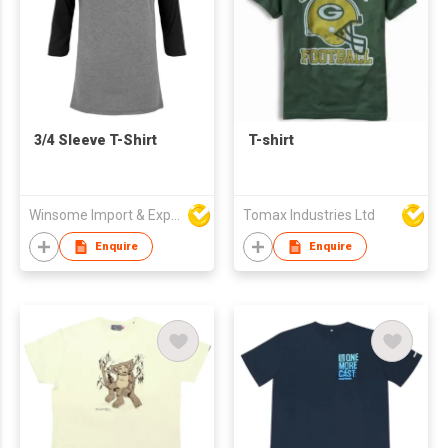
3/4 Sleeve T-Shirt
T-shirt
Winsome Import & Export Co Ltd
Tomax Industries Ltd
Enquire
Enquire