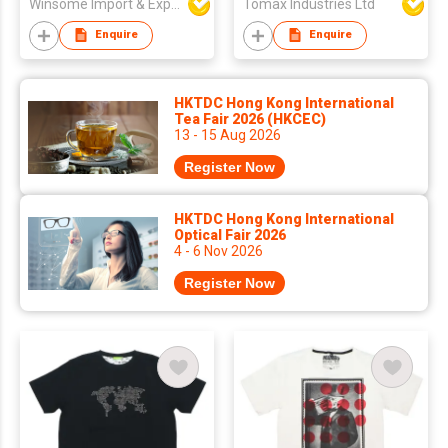
Winsome Import & Export Co Ltd
Tomax Industries Ltd
Enquire
Enquire
HKTDC Hong Kong International
Tea Fair 2026 (HKCEC)
13 - 15 Aug 2026
Register Now
HKTDC Hong Kong International
Optical Fair 2026
4 - 6 Nov 2026
Register Now