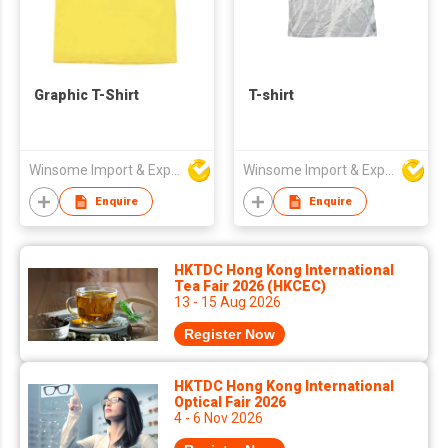
Graphic T-Shirt
T-shirt
Winsome Import & Export Co Ltd
Winsome Import & Export Co Ltd
Enquire
Enquire
HKTDC Hong Kong International
Tea Fair 2026 (HKCEC)
13 - 15 Aug 2026
Register Now
HKTDC Hong Kong International
Optical Fair 2026
4 - 6 Nov 2026