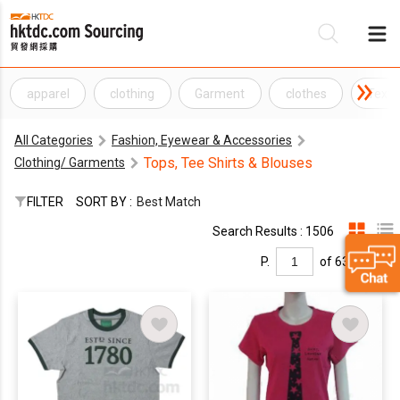
apparel
clothing
Garment
clothes
Texti
Be
All Categories
Fashion, Eyewear & Accessories
Su
Tops, Tee Shirts & Blouses
Clothing/ Garments
FILTER
SORT BY :
Best Match
Search Results : 1506
P.
of 63