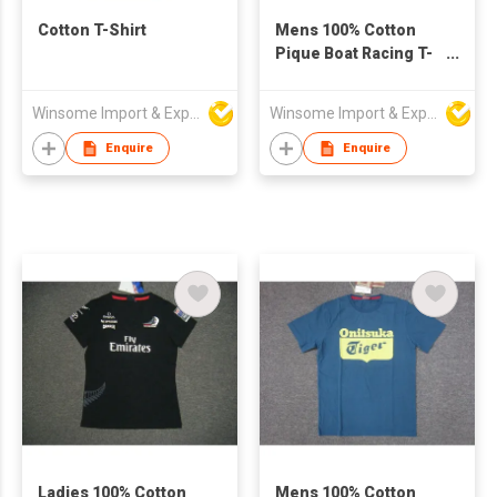
Cotton T-Shirt
Mens 100% Cotton
Pique Boat Racing T-
Shirt
Winsome Import & Export Co Ltd
Winsome Import & Export Co Ltd
Enquire
Enquire
Ladies 100% Cotton
Mens 100% Cotton