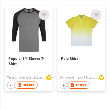
Popular 3/4 Sleeve T-
Polo Shirt
Shirt
Winsome Import & Export Co Ltd
Winsome Import & Export Co Ltd
Enquire
Enquire