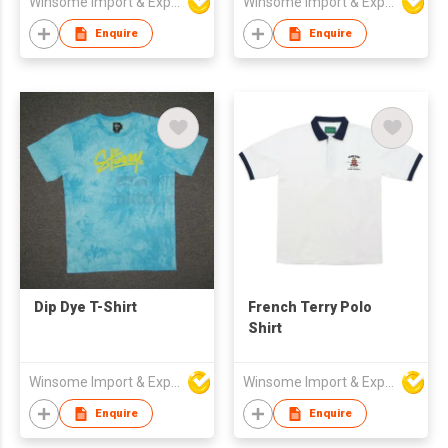
Winsome Import & Export Co Ltd
Winsome Import & Export Co Ltd
Enquire
Enquire
Dip Dye T-Shirt
French Terry Polo
Shirt
Winsome Import & Export Co Ltd
Winsome Import & Export Co Ltd
Enquire
Enquire