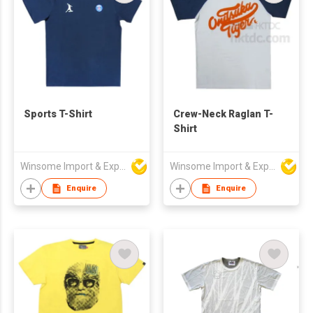
Sports T-Shirt
Crew-Neck Raglan T-
Shirt
Winsome Import & Export Co Ltd
Winsome Import & Export Co Ltd
Enquire
Enquire