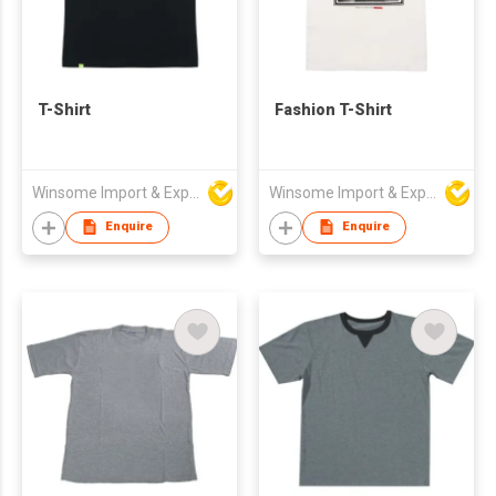
T-Shirt
Fashion T-Shirt
Winsome Import & Export Co Ltd
Winsome Import & Export Co Ltd
Enquire
Enquire