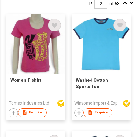
P.
of 63
Women T-shirt
Washed Cotton
Sports Tee
Tomax Industries Ltd
Winsome Import & Export Co Ltd
Enquire
Enquire