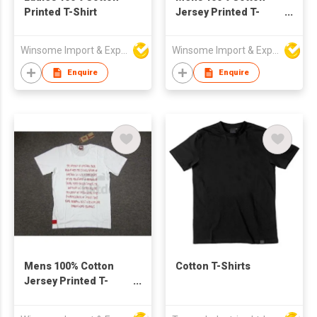
Printed T-Shirt
Jersey Printed T-
Shirt
Winsome Import & Export Co Ltd
Winsome Import & Export Co Ltd
Enquire
Enquire
Mens 100% Cotton
Cotton T-Shirts
Jersey Printed T-
Shirt