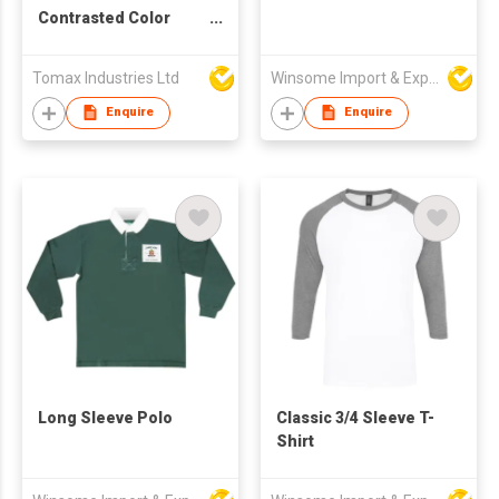
Contrasted Color
Collar, Cuffs &
Placket
Tomax Industries Ltd
Winsome Import & Export Co Ltd
Enquire
Enquire
Long Sleeve Polo
Classic 3/4 Sleeve T-
Shirt