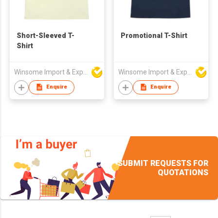
Short-Sleeved T-
Promotional T-Shirt
Shirt
Winsome Import & Export Co Ltd
Winsome Import & Export Co Ltd
Enquire
Enquire
SUBMIT REQUESTS FOR
QUOTATIONS