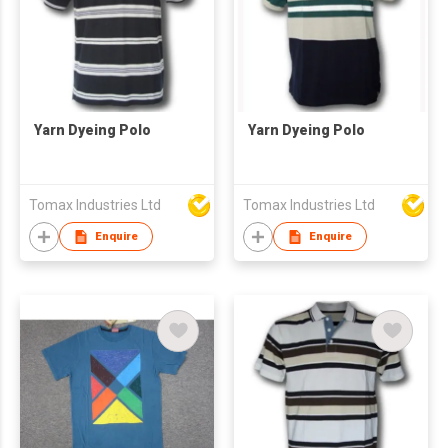
Yarn Dyeing Polo
Yarn Dyeing Polo
Tomax Industries Ltd
Tomax Industries Ltd
Enquire
Enquire