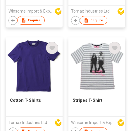
Winsome Import & Export Co Ltd
Tomax Industries Ltd
Enquire
Enquire
Cotton T-Shirts
Stripes T-Shirt
Tomax Industries Ltd
Winsome Import & Export Co Ltd