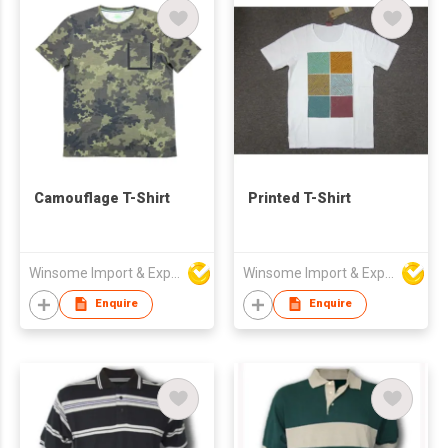
Camouflage T-Shirt
Printed T-Shirt
Winsome Import & Export Co Ltd
Winsome Import & Export Co Ltd
Enquire
Enquire