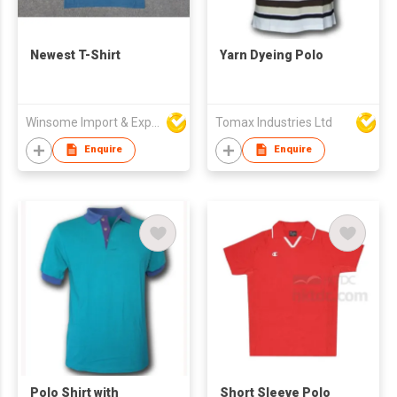
Newest T-Shirt
Yarn Dyeing Polo
Winsome Import & Export Co Ltd
Tomax Industries Ltd
Enquire
Enquire
Polo Shirt with
Short Sleeve Polo