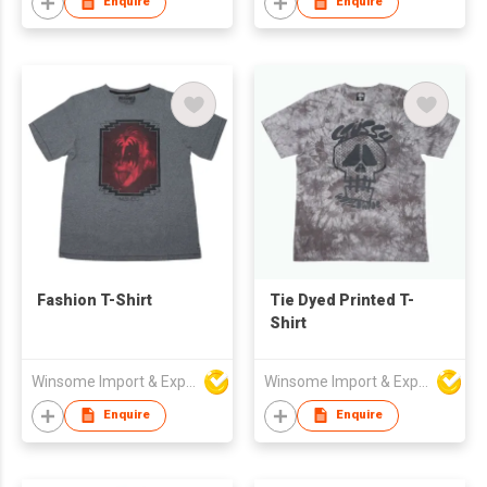
Enquire
Enquire
Fashion T-Shirt
Tie Dyed Printed T-
Shirt
Winsome Import & Export Co Ltd
Winsome Import & Export Co Ltd
Enquire
Enquire