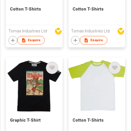
Cotton T-Shirts
Cotton T-Shirts
Tomax Industries Ltd
Tomax Industries Ltd
Enquire
Enquire
Graphic T-Shirt
Cotton T-Shirts