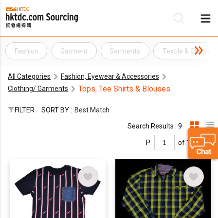
Fashion
Garment
Garments
Textile & Clothing
Be
All Categories
Fashion, Eyewear & Accessories
Su
Tops, Tee Shirts & Blouses
Clothing/ Garments
FILTER
SORT BY :
Best Match
Search Results : 9
P.
of 1