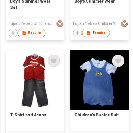
Boy's Summer Wear
Boy's Summer Wear
Set
Fujian Yebao Children's Wear Co Ltd
Fujian Yebao Children's Wear Co Ltd
Enquire
Enquire
T-Shirt and Jeans
Children's Buster Suit