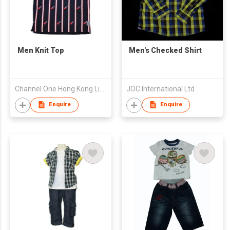
Men Knit Top
Men's Checked Shirt
Channel One Hong Kong Limited
JOC International Ltd
Enquire
Enquire