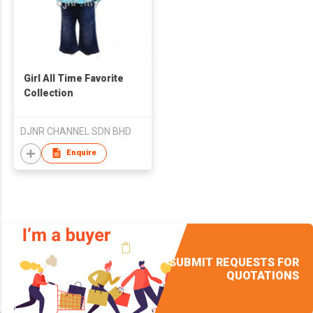
Girl All Time Favorite
Collection
DJNR CHANNEL SDN BHD
Enquire
SUBMIT REQUESTS FOR
QUOTATIONS