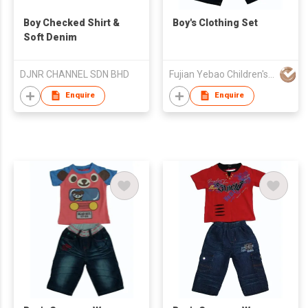
Boy Checked Shirt &
Boy's Clothing Set
Soft Denim
DJNR CHANNEL SDN BHD
Fujian Yebao Children's Wear Co Ltd
Enquire
Enquire