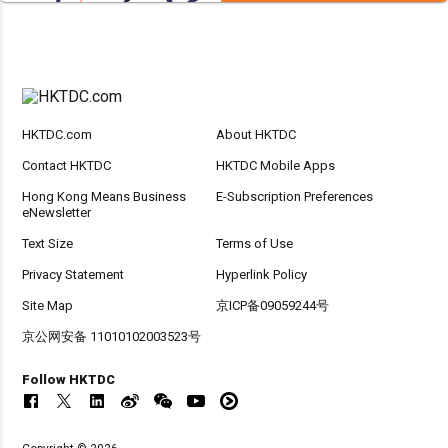
HKTDC.com
About HKTDC
Contact HKTDC
HKTDC Mobile Apps
Hong Kong Means Business
E-Subscription Preferences
eNewsletter
Text Size
Terms of Use
Privacy Statement
Hyperlink Policy
Site Map
京ICP备09059244号
京公网安备 11010102003523号
Follow HKTDC