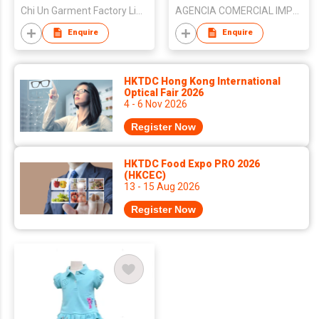
Chi Un Garment Factory Limited
AGENCIA COMERCIAL IMPORTACAO E EXPORTACAO KIN SENG
Enquire
Enquire
HKTDC Hong Kong International
Optical Fair 2026
4 - 6 Nov 2026
Register Now
HKTDC Food Expo PRO 2026
(HKCEC)
13 - 15 Aug 2026
Register Now