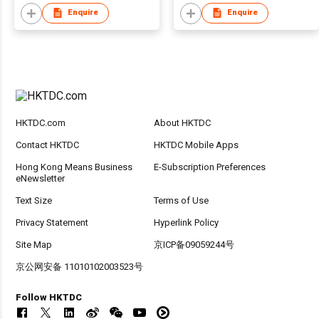
Enquire
Enquire
HKTDC.com
About HKTDC
Contact HKTDC
HKTDC Mobile Apps
Hong Kong Means Business
E-Subscription Preferences
eNewsletter
Text Size
Terms of Use
Privacy Statement
Hyperlink Policy
Site Map
京ICP备09059244号
京公网安备 11010102003523号
Follow HKTDC