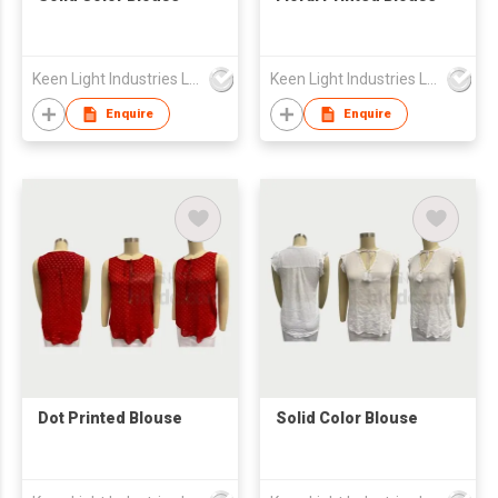
Keen Light Industries Ltd
Keen Light Industries Ltd
Enquire
Enquire
Dot Printed Blouse
Solid Color Blouse