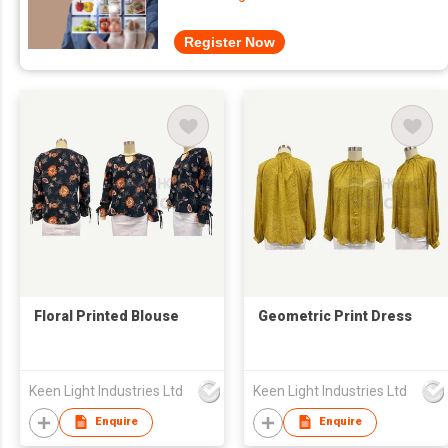
Register Now
Floral Printed Blouse
Geometric Print Dress
Keen Light Industries Ltd
Keen Light Industries Ltd
Enquire
Enquire