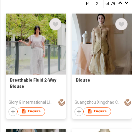
P.
of 79
Breathable Fluid 2-Way
Blouse
Blouse
Glory G International Limited
Guangzhou Xingchao Culture Information Technology Co., Ltd.
Enquire
Enquire