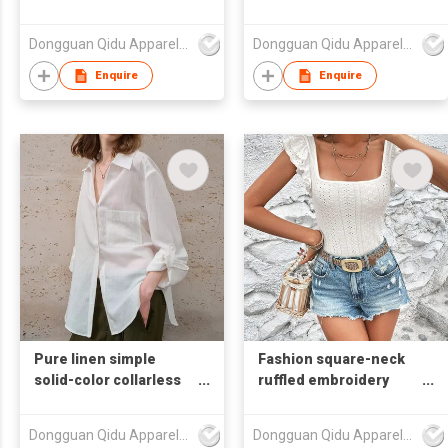
chiffon blouse
Dongguan Qidu Apparel Co.,Ltd
Dongguan Qidu Apparel Co.,Ltd
Enquire
Enquire
Pure linen simple
Fashion square-neck
solid-color collarless
ruffled embroidery
long-sleeved shirt
fitted T-shirt
Dongguan Qidu Apparel Co.,Ltd
Dongguan Qidu Apparel Co.,Ltd