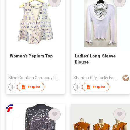
Women’s Peplum Top
Ladies' Long-Sleeve
Blouse
Blind Creation Company Limited
Shantou City Lucky Fashion Factory Co Ltd
Enquire
Enquire