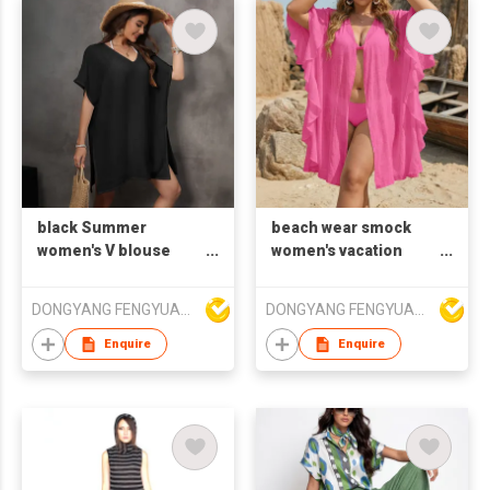
black Summer
beach wear smock
women's V blouse
women's vacation
beach wear loose
blouse cardigan
smock shirt
falbala cover shirt
DONGYANG FENGYUAN IMP. AND EXP. CO.,LTD.
DONGYANG FENGYUAN IMP. AND EXP. CO.,LTD.
Enquire
Enquire