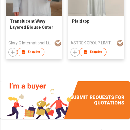
Translucent Wavy
Plaid top
Layered Blouse Outer
Glory G International Limited
ASTREK GROUP LIMITED
Enquire
Enquire
SUBMIT REQUESTS FOR
QUOTATIONS