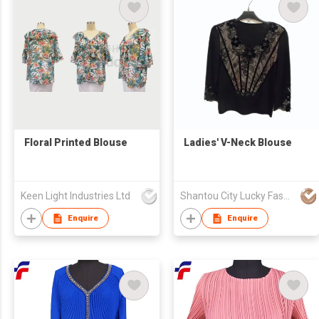
Floral Printed Blouse
Ladies' V-Neck Blouse
Keen Light Industries Ltd
Shantou City Lucky Fashion Factory Co Ltd
Enquire
Enquire