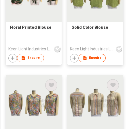
Floral Printed Blouse
Solid Color Blouse
Keen Light Industries Ltd
Keen Light Industries Ltd
Enquire
Enquire