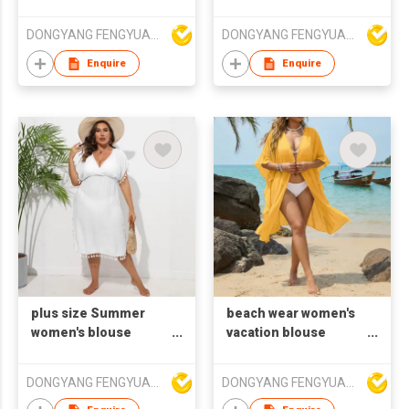
beach wear loose
beach wear loose
smock
smock
DONGYANG FENGYUAN IMP. AND EXP. CO.,LTD.
DONGYANG FENGYUAN IMP. AND EXP. CO.,LTD.
Enquire
Enquire
plus size Summer
beach wear women's
women's blouse
vacation blouse
beach wear tassels
cardigan falbala
smock
cover shirt
DONGYANG FENGYUAN IMP. AND EXP. CO.,LTD.
DONGYANG FENGYUAN IMP. AND EXP. CO.,LTD.