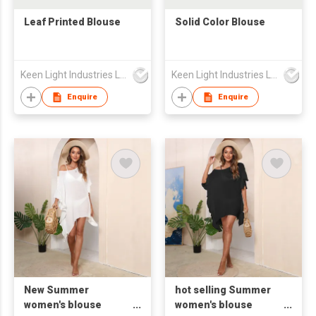
Leaf Printed Blouse
Solid Color Blouse
Keen Light Industries Ltd
Keen Light Industries Ltd
Enquire
Enquire
New Summer
hot selling Summer
women's blouse
women's blouse