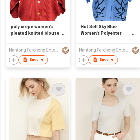
poly crepe women's
Hot Sell Sky Blue
pleated knitted blouse
Women's Polyester
button up round neck
Pleated Blouse With
Applique Decoration
Nantong Forcheng Enterprise Ltd
Nantong Forcheng Enterprise Ltd
One Button Round
Neck
Enquire
Enquire