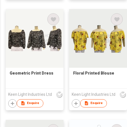
Geometric Print Dress
Floral Printed Blouse
Keen Light Industries Ltd
Keen Light Industries Ltd
Enquire
Enquire