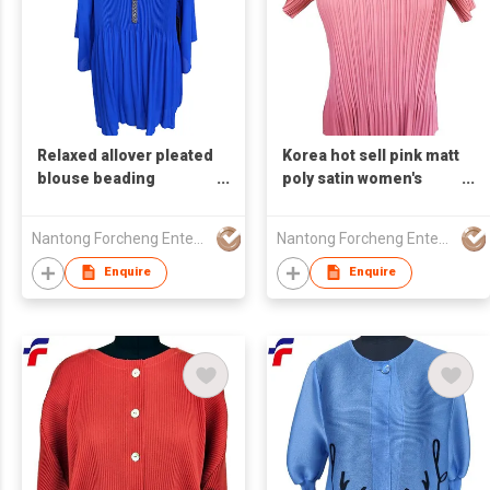
Relaxed allover pleated
Korea hot sell pink matt
blouse beading
poly satin women's
embellishment V neck
pleated short sleeve
reglan armhole women
top round neck
Nantong Forcheng Enterprise Ltd
Nantong Forcheng Enterprise Ltd
plus size
Enquire
Enquire