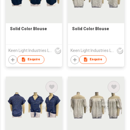
Solid Color Blouse
Solid Color Blouse
Keen Light Industries Ltd
Keen Light Industries Ltd
Enquire
Enquire