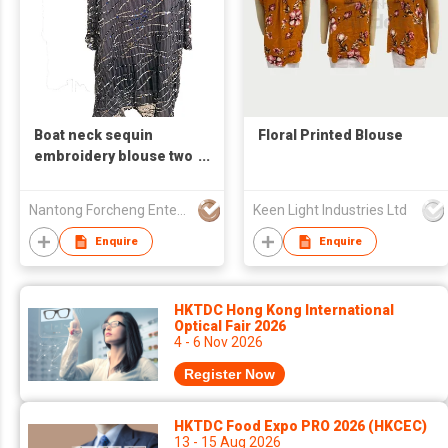
Boat neck sequin
Floral Printed Blouse
embroidery blouse two
contrast tonal mesh
pluse women size
Nantong Forcheng Enterprise Ltd
Keen Light Industries Ltd
Enquire
Enquire
HKTDC Hong Kong International
Optical Fair 2026
4 - 6 Nov 2026
Register Now
HKTDC Food Expo PRO 2026 (HKCEC)
13 - 15 Aug 2026