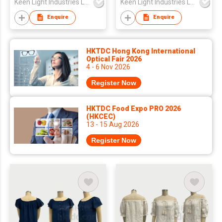
Keen Light Industries Ltd
Keen Light Industries Ltd
Enquire
Enquire
HKTDC Hong Kong International
Optical Fair 2026
4 - 6 Nov 2026
Register Now
HKTDC Food Expo PRO 2026
(HKCEC)
13 - 15 Aug 2026
Register Now