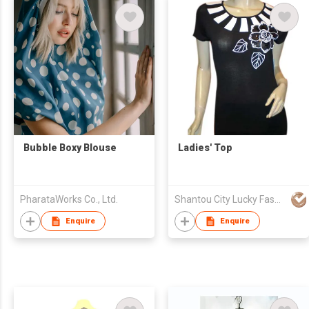
Bubble Boxy Blouse
Ladies' Top
PharataWorks Co., Ltd.
Shantou City Lucky Fashion Factory Co Ltd
Enquire
Enquire