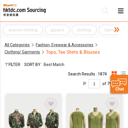
women clothing
apparel
clothing
Garment
Be
All Categories
Fashion, Eyewear & Accessories
Su
Tops, Tee Shirts & Blouses
Clothing/ Garments
FILTER
SORT BY :
Best Match
Search Results : 1874
P.
of 79