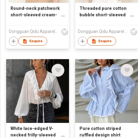
Round-neck patchwork
Threaded pure cotton
short-sleeved cream-
bubble short-sleeved
colored T-shirt
shirt T-shirt
Dongguan Qidu Apparel Co.,Ltd
Dongguan Qidu Apparel Co.,Ltd
Enquire
Enquire
White lace-edged V-
Pure cotton striped
necked frilly-sleeved
ruffled design shirt