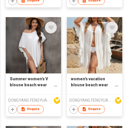
Enquire
Enquire
Summer women's V
women's vacation
blouse beach wear
blouse beach wear
loose smock shirt
cardigan falbala
cover shirt
DONGYANG FENGYUAN IMP. AND EXP. CO.,LTD.
DONGYANG FENGYUAN IMP. AND EXP. CO.,LTD.
Enquire
Enquire