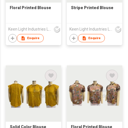
Floral Printed Blouse
Stripe Printed Blouse
Keen Light Industries Ltd
Keen Light Industries Ltd
Enquire
Enquire
Solid Color Blouse
Floral Printed Blouse