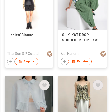
Ladies' Blouse
SILK IKAT DROP
SHOULDER TOP | IK91
Thai Son S.P Co.,Ltd.
Bibi Hanum
Enquire
Enquire