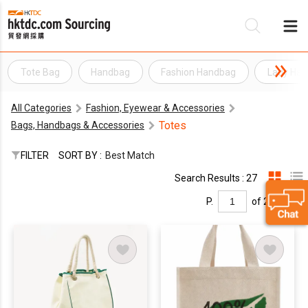
Tote Bag
Handbag
Fashion Handbag
Lady Ha
Be
All Categories
Fashion, Eyewear & Accessories
Su
Totes
Bags, Handbags & Accessories
FILTER
SORT BY :
Best Match
Search Results : 27
P.
of 2