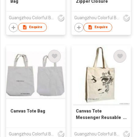
Bag
Zipper Closure
Guangzhou Colorful Bag Co., Ltd.
Guangzhou Colorful Bag Co., Ltd.
Enquire
Enquire
Canvas Tote Bag
Canvas Tote
Messenger Reusable
Bag
Guangzhou Colorful Bag Co., Ltd.
Guangzhou Colorful Bag Co., Ltd.