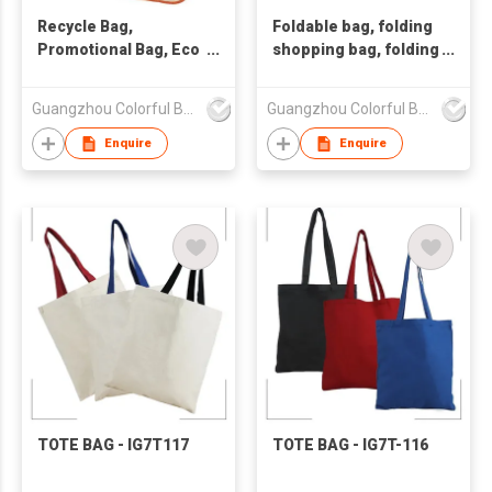
Recycle Bag,
Foldable bag, folding
Promotional Bag, Eco
shopping bag, folding
Friendly Bag
bag Non woven bag
Guangzhou Colorful Bag Co., Ltd.
Guangzhou Colorful Bag Co., Ltd.
Enquire
Enquire
TOTE BAG - IG7T117
TOTE BAG - IG7T-116