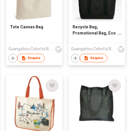
Tote Canvas Bag
Recycle Bag,
Promotional Bag, Eco
Friendly Bag
Guangzhou Colorful Bag Co., Ltd.
Guangzhou Colorful Bag Co., Ltd.
Enquire
Enquire