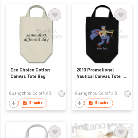
Eco Choice Cotton
2013 Promotional
Canvas Tote Bag
Nautical Canvas Tote
Bag
Guangzhou Colorful Bag Co., Ltd.
Guangzhou Colorful Bag Co., Ltd.
Enquire
Enquire