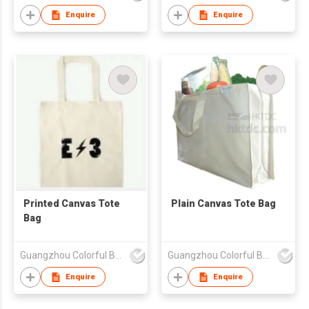
Enquire
Enquire
Printed Canvas Tote
Plain Canvas Tote Bag
Bag
Guangzhou Colorful Bag Co., Ltd.
Guangzhou Colorful Bag Co., Ltd.
Enquire
Enquire