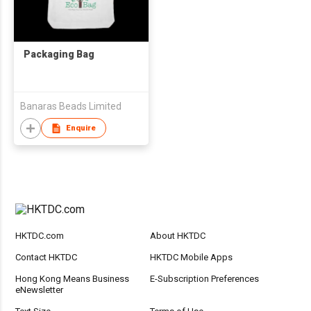
Packaging Bag
Banaras Beads Limited
Enquire
HKTDC.com
About HKTDC
Contact HKTDC
HKTDC Mobile Apps
Hong Kong Means Business
E-Subscription Preferences
eNewsletter