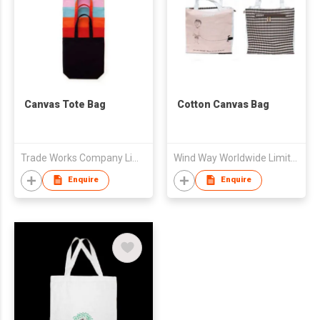
Canvas Tote Bag
Cotton Canvas Bag
Trade Works Company Limited
Wind Way Worldwide Limited
Enquire
Enquire