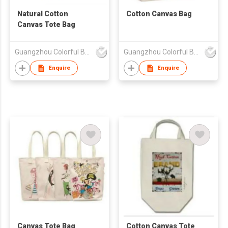
Natural Cotton
Cotton Canvas Bag
Canvas Tote Bag
Guangzhou Colorful Bag Co., Ltd.
Guangzhou Colorful Bag Co., Ltd.
Enquire
Enquire
Canvas Tote Bag
Cotton Canvas Tote