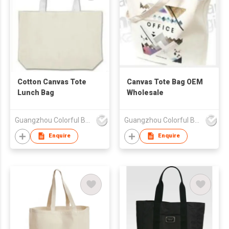
Cotton Canvas Tote
Canvas Tote Bag OEM
Lunch Bag
Wholesale
Guangzhou Colorful Bag Co., Ltd.
Guangzhou Colorful Bag Co., Ltd.
Enquire
Enquire