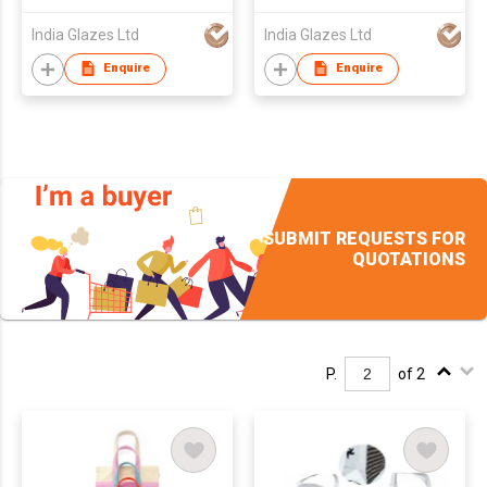
India Glazes Ltd
India Glazes Ltd
Enquire
Enquire
SUBMIT REQUESTS FOR
QUOTATIONS
P.
of 2