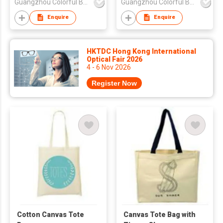
Guangzhou Colorful Bag Co., Ltd.
Guangzhou Colorful Bag Co., Ltd.
Enquire
Enquire
HKTDC Hong Kong International
Optical Fair 2026
4 - 6 Nov 2026
Register Now
Cotton Canvas Tote
Canvas Tote Bag with