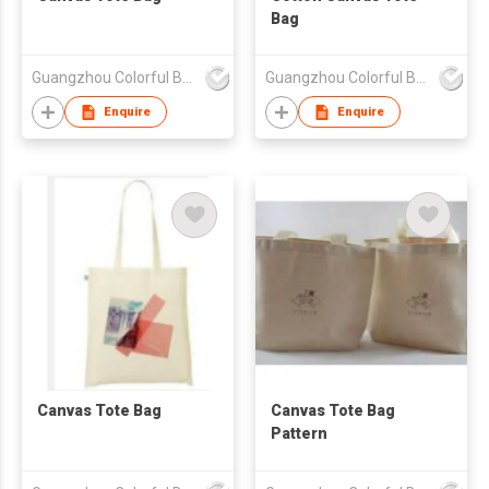
Bag
Guangzhou Colorful Bag Co., Ltd.
Guangzhou Colorful Bag Co., Ltd.
Enquire
Enquire
Canvas Tote Bag
Canvas Tote Bag
Pattern