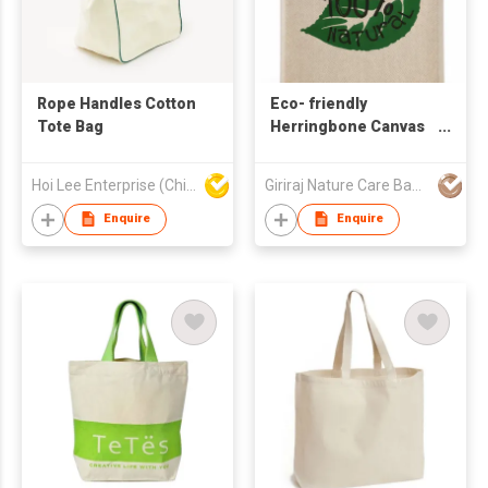
Rope Handles Cotton
Eco- friendly
Tote Bag
Herringbone Canvas
Bag
Hoi Lee Enterprise (China) Ltd
Giriraj Nature Care Bags Pvt Ltd
Enquire
Enquire