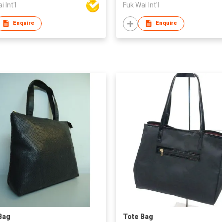
 Int'l
Fuk Wai Int'l
Enquire
Enquire
Bag
Tote Bag