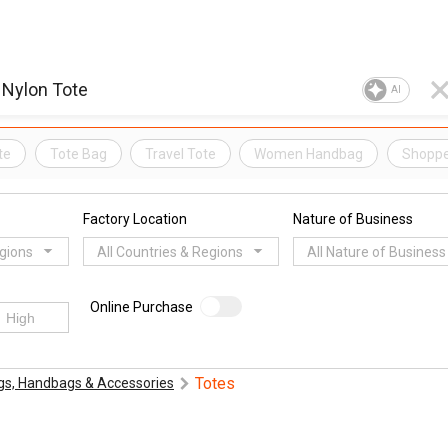
AI
te
Tote Bag
Travel Tote
Women Handbag
Shoppe
Factory Location
Nature of Business
egions
All Countries & Regions
All Nature of Business
Online Purchase
Totes
gs, Handbags & Accessories