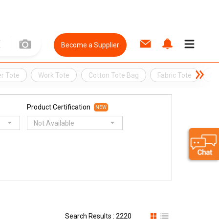
Become a Supplier
r Tote
Work Tote
Cotton Tote Bag
Fabric Tote
Ny
Product Certification
NEW
Not Available
Search Results : 2220