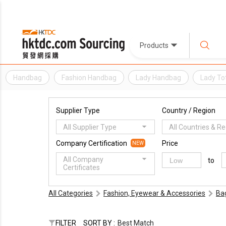
Products
Handbag
Fashion Handbag
Lady Handbag
Lady To
Supplier Type
Country / Region
All Supplier Type
All Countries & R
Company Certification
Price
NEW
All Company
to
Certificates
All Categories
Fashion, Eyewear & Accessories
Ba
FILTER
SORT BY :
Best Match