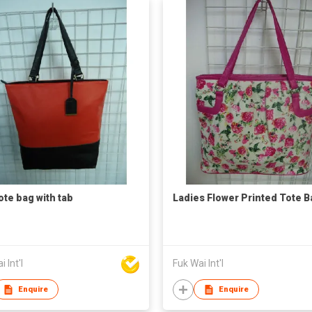
ote bag with tab
Ladies Flower Printed Tote B
 Int'l
Fuk Wai Int'l
Enquire
Enquire