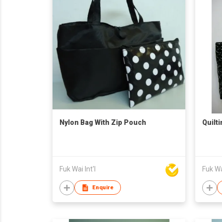
Nylon Bag With Zip Pouch
Quilt
Fuk Wai Int'l
Fuk Wai
Enquire