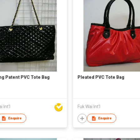
ing Patent PVC Tote Bag
Pleated PVC Tote Bag
 Int'l
Fuk Wai Int'l
Enquire
Enquire