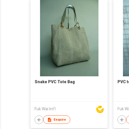
Snake PVC Tote Bag
PVC t
Fuk Wai Int'l
Fuk Wai
Enquire