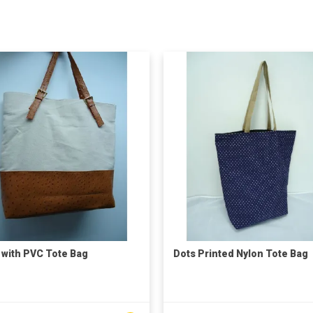
 with PVC Tote Bag
Dots Printed Nylon Tote Bag