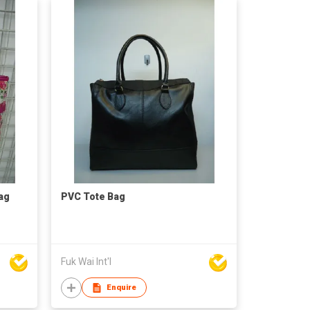
ag
PVC Tote Bag
Fuk Wai Int'l
Enquire