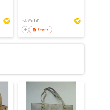
Fuk Wai Int'l
Enquire