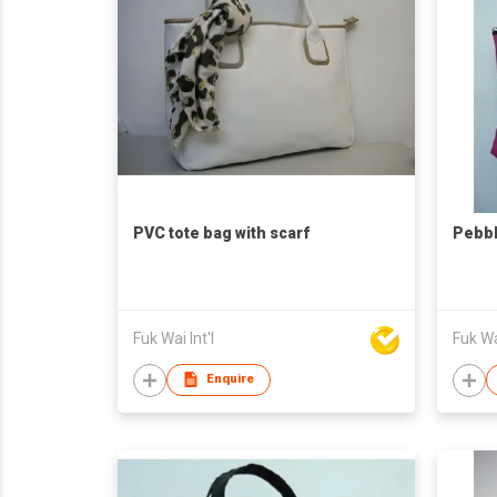
PVC tote bag with scarf
Pebbl
Fuk Wai Int'l
Fuk Wai
Enquire