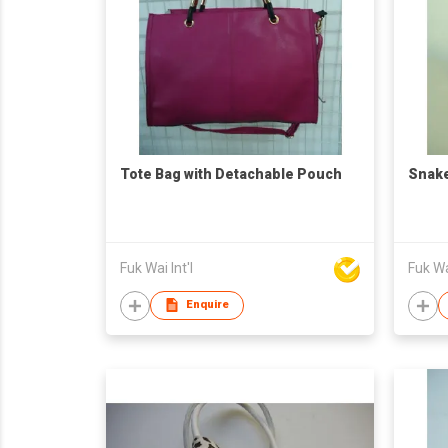
Tote Bag with Detachable Pouch
Snake
Fuk Wai Int'l
Fuk Wai
Enquire