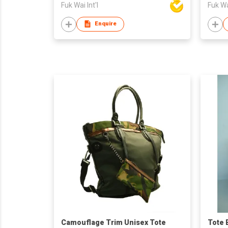
Fuk Wai Int'l
Fuk Wai
Enquire
Camouflage Trim Unisex Tote
Tote 