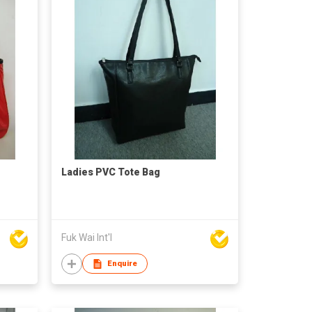
Ladies PVC Tote Bag
Fuk Wai Int'l
Enquire