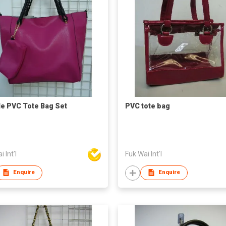
e PVC Tote Bag Set
PVC tote bag
 Int'l
Fuk Wai Int'l
Enquire
Enquire