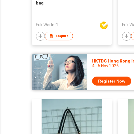
bag
Fuk Wai Int'l
Fuk Wai
Enquire
HKTDC Hong Kong Int
4 - 6 Nov 2026
Register Now