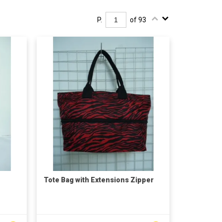
P.
of 93
Tote Bag with Extensions Zipper