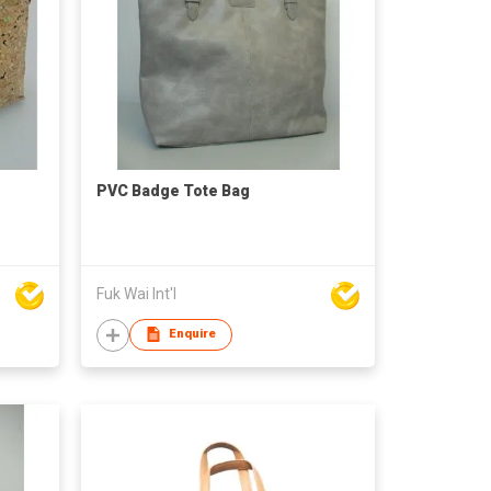
PVC Badge Tote Bag
Fuk Wai Int'l
Enquire