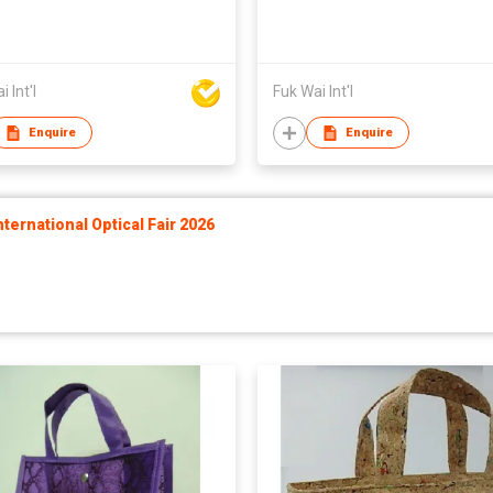
 Int'l
Fuk Wai Int'l
Enquire
Enquire
ernational Optical Fair 2026