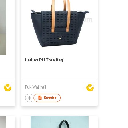
Ladies PU Tote Bag
Fuk Wai Int'l
Enquire