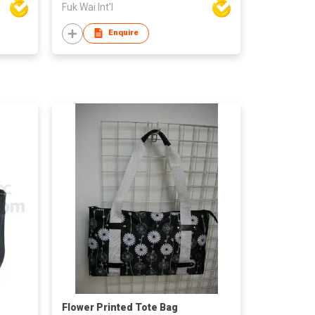
Fuk Wai Int'l
Enquire
Flower Printed Tote Bag