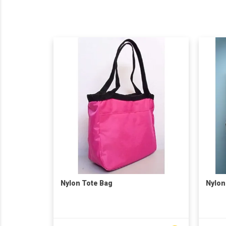
Nylon Tote Bag
Nylon