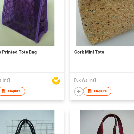
 Printed Tote Bag
Cork Mini Tote
 Int'l
Fuk Wai Int'l
Enquire
Enquire