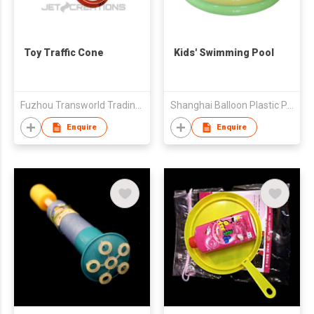
Toy Traffic Cone
Kids' Swimming Pool
Fuzhou Transworld Trading Co., Ltd.
Shanghai Balloon Plastic Products Co Ltd
Enquire
Enquire