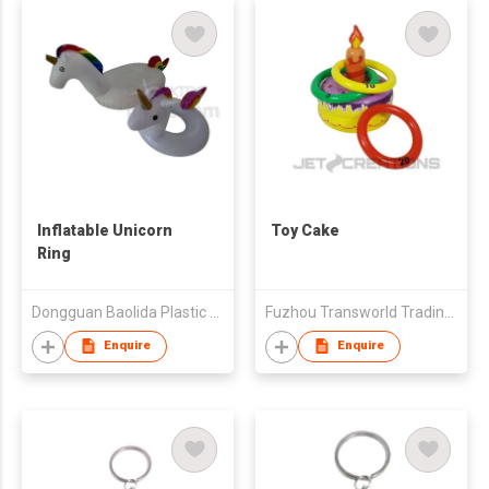
Inflatable Unicorn
Toy Cake
Ring
Dongguan Baolida Plastic Products Limited
Fuzhou Transworld Trading Co., Ltd.
Enquire
Enquire