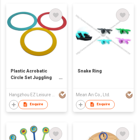
Plastic Acrobatic
Snake Ring
Circle Set Juggling
Rings
Hangzhou EZ Leisure Co., Ltd
Mean An Co., Ltd.
Enquire
Enquire