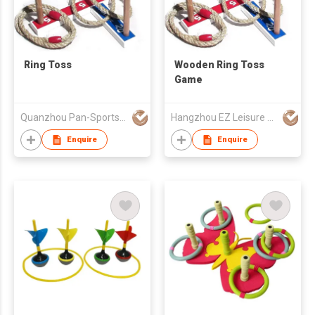
Ring Toss
Wooden Ring Toss
Game
Quanzhou Pan-Sports Ind'l Co Ltd
Hangzhou EZ Leisure Co., Ltd
Enquire
Enquire