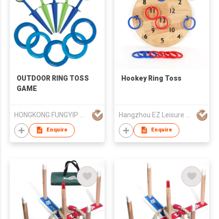
OUTDOOR RING TOSS
Hookey Ring Toss
GAME
HONGKONG FUNGYIP CO., LIMITED
Hangzhou EZ Leisure Co., Ltd
Enquire
Enquire