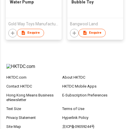
Water Pump
Bubble Toy
Gold Way Toys Manufacturer
Bangwool Land
Enquire
Enquire
HKTDC.com
About HKTDC
Contact HKTDC
HKTDC Mobile Apps
Hong Kong Means Business
E-Subscription Preferences
eNewsletter
Text Size
Terms of Use
Privacy Statement
Hyperlink Policy
Site Map
京ICP备09059244号