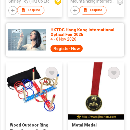
Shirley Toy (HK) Co Ltd
Mountainking International Trading Co., Limited
Enquire
Enquire
HKTDC Hong Kong International
Optical Fair 2026
4 - 6 Nov 2026
Register Now
Wood Outdoor Ring
Metal Medal