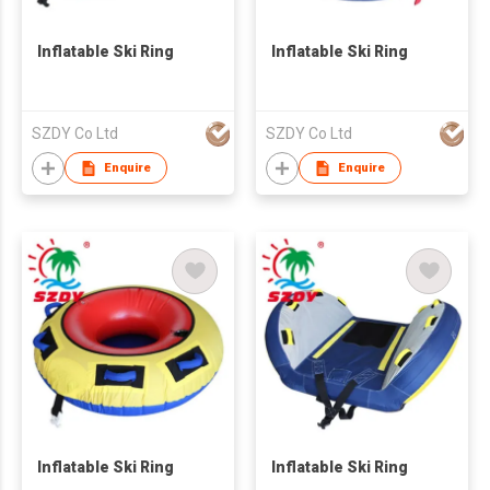
Inflatable Ski Ring
Inflatable Ski Ring
SZDY Co Ltd
SZDY Co Ltd
Enquire
Enquire
Inflatable Ski Ring
Inflatable Ski Ring