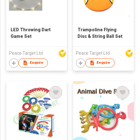
LED Throwing Dart
Trampoline Flying
Game Set
Disc & String Ball Set
Peace Target Ltd
Peace Target Ltd
Enquire
Enquire