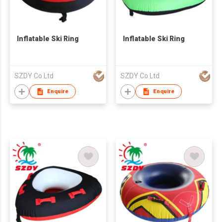
Inflatable Ski Ring
Inflatable Ski Ring
SZDY Co Ltd
SZDY Co Ltd
Enquire
Enquire