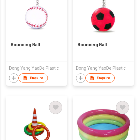
Bouncing Ball
Bouncing Ball
Dong Yang YaoDe Plastic & Rubber Co., Ltd.
Dong Yang YaoDe Plastic & Rubber Co., Ltd.
Enquire
Enquire