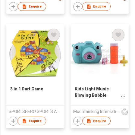
Enquire
Enquire
3 in 1 Dart Game
Kids Light Music
Blowing Bubble
Camera
SPORTSHERO SPORTS ARTICLES CO LTD
Mountainking International Trading Co., Limited
Enquire
Enquire