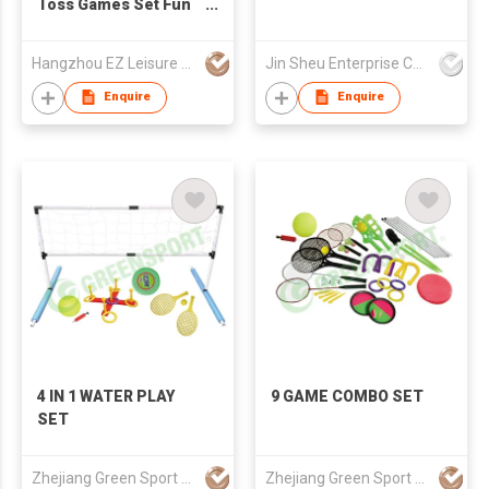
Toss Games Set Fun
Quoits Game
Hangzhou EZ Leisure Co., Ltd
Jin Sheu Enterprise Co., Ltd.
Enquire
Enquire
4 IN 1 WATER PLAY
9 GAME COMBO SET
SET
Zhejiang Green Sport Manufactory Co., Ltd.
Zhejiang Green Sport Manufactory Co., Ltd.