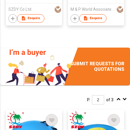
SZDY Co Ltd
M & P World Associated Ltd Part
Enquire
Enquire
SUBMIT REQUESTS FOR
QUOTATIONS
P.
of 3