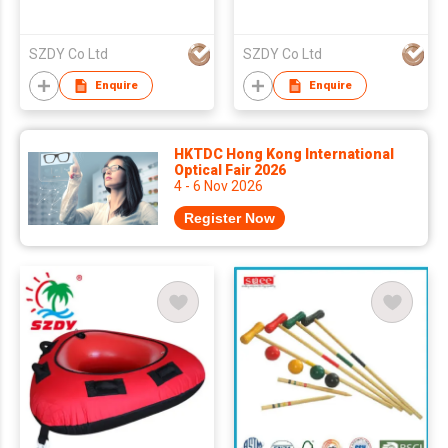
SZDY Co Ltd
SZDY Co Ltd
Enquire
Enquire
HKTDC Hong Kong International
Optical Fair 2026
4 - 6 Nov 2026
Register Now