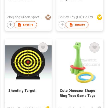
Zhejiang Green Sport Manufactory Co., Ltd.
Shirley Toy (HK) Co Ltd
Enquire
Enquire
Shooting Target
Cute Dinosaur Shape
Ring Toss Game Toys