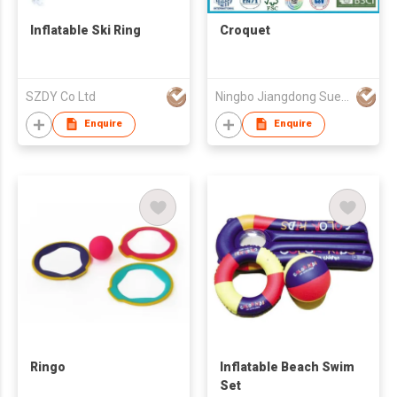
Inflatable Ski Ring
Croquet
SZDY Co Ltd
Ningbo Jiangdong Suee Toy Co.,Ltd.
Enquire
Enquire
Ringo
Inflatable Beach Swim
Set