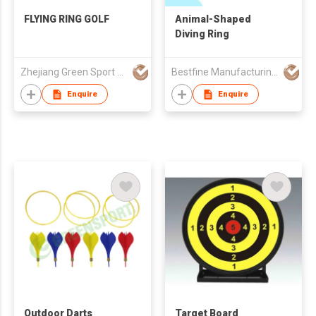
FLYING RING GOLF
Animal-Shaped
Diving Ring
Zhejiang Green Sport Manufactory Co., Ltd.
Bestfine Manufacturing Limited
Enquire
Enquire
Outdoor Darts
Target Board