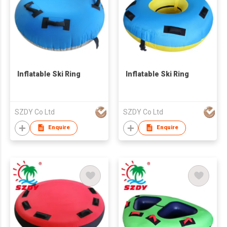
Inflatable Ski Ring
Inflatable Ski Ring
SZDY Co Ltd
SZDY Co Ltd
Enquire
Enquire