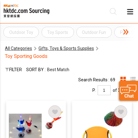
Outdoor Toy
Toy Sports
Outdoor Fun
Pogo Sti
Be
All Categories
Gifts, Toys & Sports Supplies
Su
Toy Sporting Goods
FILTER
SORT BY :
Best Match
Search Results : 69
P.
of 3