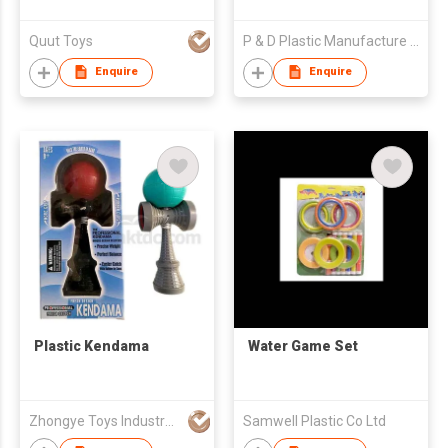
Quut Toys
P & D Plastic Manufacture Co., Limited
Enquire
Enquire
Plastic Kendama
Water Game Set
Zhongye Toys Industry Company
Samwell Plastic Co Ltd