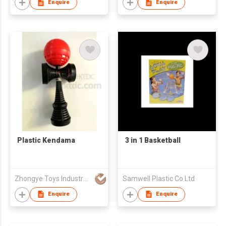
Enquire
Enquire
Plastic Kendama
3 in 1 Basketball
Zhongye Toys Industry Company
Samwell Plastic Co Ltd
Enquire
Enquire