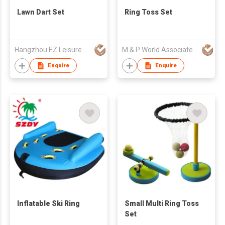
Lawn Dart Set
Ring Toss Set
Hangzhou EZ Leisure Co., Ltd
M & P World Associated Ltd Part
Enquire
Enquire
Inflatable Ski Ring
Small Multi Ring Toss
Set