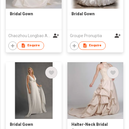
Bridal Gown
Bridal Gown
Chaozhou Longbao Arts & Crafts Garment Co., Ltd
Groupe Pronuptia
Enquire
Enquire
Bridal Gown
Halter-Neck Bridal