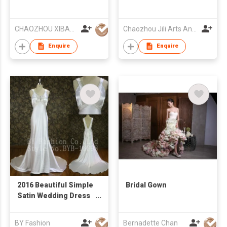
CHAOZHOU XIBAO FASHION CO.,LTD
Chaozhou Jili Arts And Crafts Industrial Co Ltd
Enquire
Enquire
2016 Beautiful Simple
Bridal Gown
Satin Wedding Dress
Heavy Bead Crystal V
Neckline Back Sweep
BY Fashion
Bernadette Chan