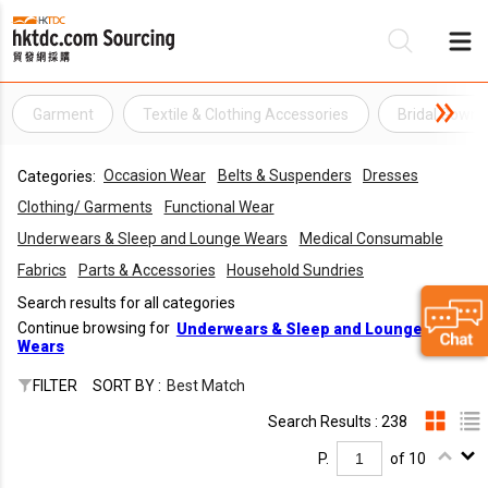
Garment
Textile & Clothing Accessories
Bridal Gown
Be
Occasion Wear
Belts & Suspenders
Dresses
Categories:
Su
Clothing/ Garments
Functional Wear
Underwears & Sleep and Lounge Wears
Medical Consumable
Fabrics
Parts & Accessories
Household Sundries
Search results for all categories
Continue browsing for
Underwears & Sleep and Lounge
Wears
FILTER
SORT BY :
Best Match
Search Results : 238
P.
of 10