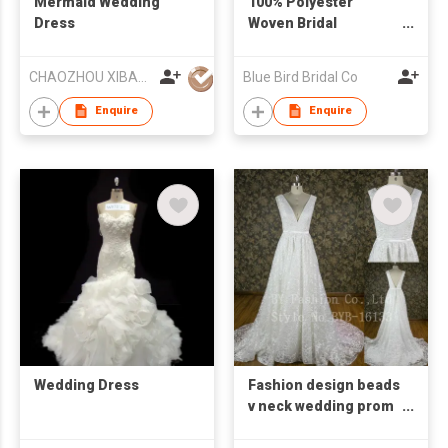
Mermaid Wedding
100% Polyester
Dress
Woven Bridal
Dress/Evening Gown
CHAOZHOU XIBAO FASHION CO.,LTD
Blue Bird Bridal Co
Enquire
Enquire
Wedding Dress
Fashion design beads
v neck wedding prom
dress chiffon 2016
evening dress