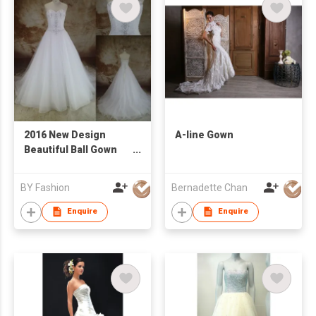
2016 New Design
A-line Gown
Beautiful Ball Gown
BeadsLace Elegant
Wedding Dress
BY Fashion
Bernadette Chan
Custom White
Sleeveless
Enquire
Enquire