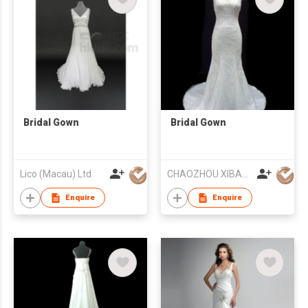
Bridal Gown
Bridal Gown
Lico (Macau) Ltd
CHAOZHOU XIBAO FASHION CO.,LTD
Enquire
Enquire