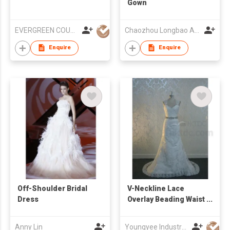
Gown
EVERGREEN COUTURE (HK) LIMITED
Chaozhou Longbao Arts & Crafts Garment Co., Ltd
Enquire
Enquire
Off-Shoulder Bridal
V-Neckline Lace
Dress
Overlay Beading Waist
A Line Bridal Gown
Anny Lin
Youngyee Industry Company Ltd.