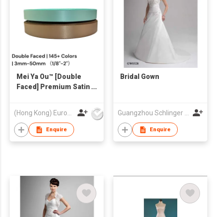
Mei Ya Ou™ [Double
Bridal Gown
Faced] Premium Satin
Ribbon - High-Luster
Silk Ribbon (1/8"-2")
(Hong Kong) Europe America and Asia Limited
Guangzhou Schlinger Gowns Inc Ltd
for Luxury Gift Boxes
Enquire
Enquire