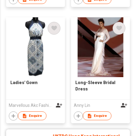
Ladies' Gown
Long-Sleeve Bridal
Dress
Marvellous Akc Fashion Pvt. Ltd.
Anny Lin
Enquire
Enquire