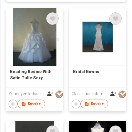
Beading Bodice With
Bridal Gowns
Satin Tulle Sexy
Neckl Ball Gown Bridal
Gown
Youngyee Industry Company Ltd.
Class Lane International Limited
Enquire
Enquire