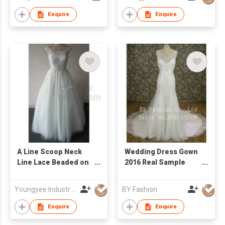
Enquire
Enquire
A Line Scoop Neck
Wedding Dress Gown
Line Lace Beaded on
2016 Real Sample
Bodice Bridal Gown
New Design Heavy
Hand Beaded Lace
Youngyee Industry Company Ltd.
BY Fashion
Customized Bridal
Dress
Enquire
Enquire