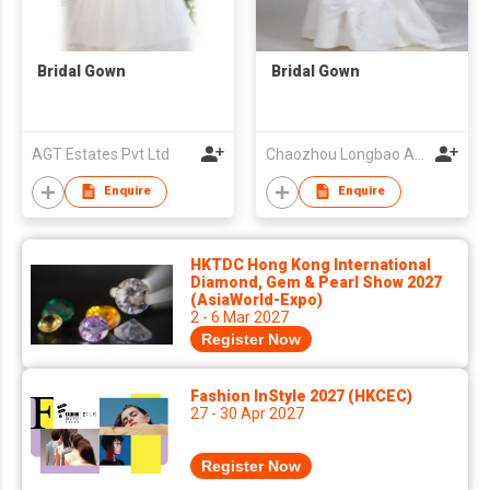
Bridal Gown
Bridal Gown
AGT Estates Pvt Ltd
Chaozhou Longbao Arts & Crafts Garment Co., Ltd
Enquire
Enquire
HKTDC Hong Kong International
Diamond, Gem & Pearl Show 2027
(AsiaWorld-Expo)
2 - 6 Mar 2027
Register Now
Fashion InStyle 2027 (HKCEC)
27 - 30 Apr 2027
Register Now