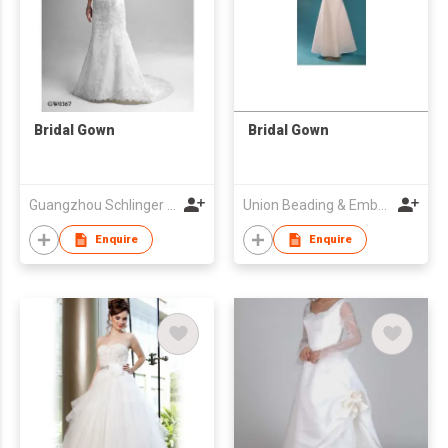
Bridal Gown
Bridal Gown
Guangzhou Schlinger Gowns Inc Ltd
Union Beading & Embroidery Fty
Enquire
Enquire