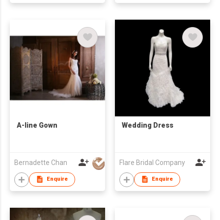
A-line Gown
Wedding Dress
Bernadette Chan
Flare Bridal Company
Enquire
Enquire