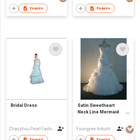
Train Bridal Gown
Enquire
Enquire
Bridal Dress
Satin Sweetheart
Neck Line Mermaid
Wedding Dress
Chaozhou Pearl Fashions Co Ltd
Youngyee Industry Company Ltd.
Enquire
Enquire