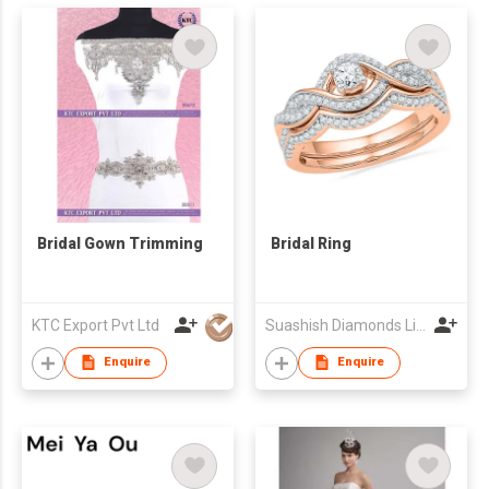
Bridal Gown Trimming
Bridal Ring
KTC Export Pvt Ltd
Suashish Diamonds Limited
Enquire
Enquire