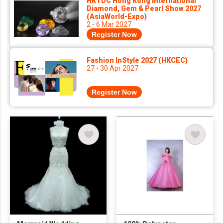
HKTDC Hong Kong International
Diamond, Gem & Pearl Show 2027
(AsiaWorld-Expo)
2 - 6 Mar 2027
Register Now
Fashion InStyle 2027 (HKCEC)
27 - 30 Apr 2027
Register Now