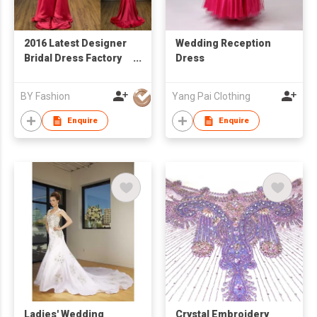
2016 Latest Designer
Wedding Reception
Bridal Dress Factory
Dress
Price Real Sample
Wedding Dress
BY Fashion
Yang Pai Clothing
Custom Made Red
Evening
Enquire
Enquire
Ladies' Wedding
Crystal Embroidery