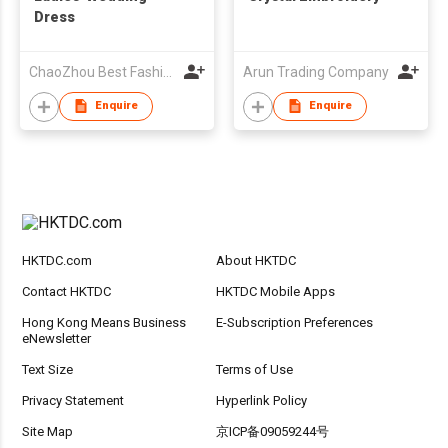
Dress
ChaoZhou Best Fashion Co Ltd
Arun Trading Company
Enquire
Enquire
HKTDC.com
About HKTDC
Contact HKTDC
HKTDC Mobile Apps
Hong Kong Means Business
E-Subscription Preferences
eNewsletter
Text Size
Terms of Use
Privacy Statement
Hyperlink Policy
Site Map
京ICP备09059244号