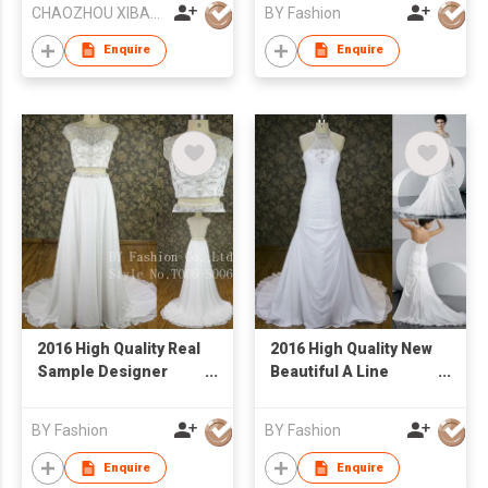
CHAOZHOU XIBAO FASHION CO.,LTD
BY Fashion
Enquire
Enquire
2016 High Quality Real
2016 High Quality New
Sample Designer
Beautiful A Line
Bridal Wedding Dress
Wedding Dress White
Customized Two
Heavy Beaded Lace
BY Fashion
BY Fashion
Piece Fashion Dress
Bridal Dress
Enquire
Enquire