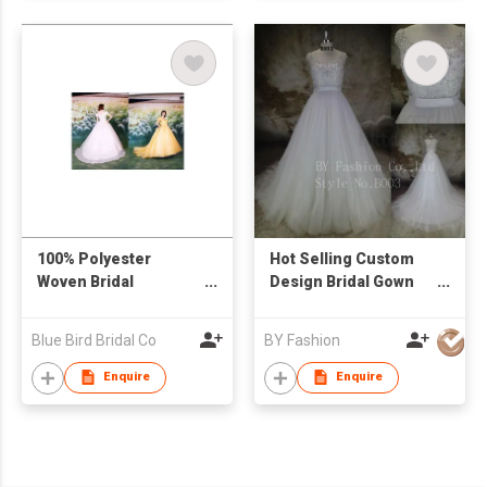
100% Polyester
Hot Selling Custom
Woven Bridal
Design Bridal Gown
Dress/Evening Gown
Beaded Strapless
Lace Appliqued
Blue Bird Bridal Co
BY Fashion
Organza Aline
Wedding Dress
Enquire
Enquire