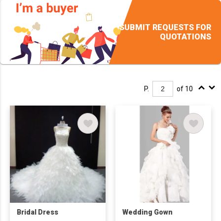
SUBMIT REQUESTS FOR
QUOTATIONS
P.
of 10
Bridal Dress
Wedding Gown