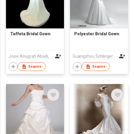
Taffeta Bridal Gown
Polyester Bridal Gown
Josie Anugrah Abadi, CV
Guangzhou Schlinger Gowns Inc Ltd
Enquire
Enquire