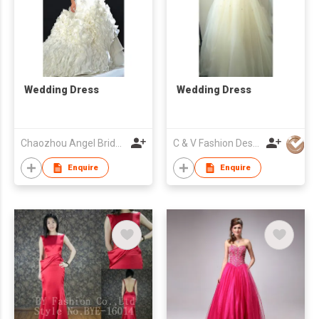
Wedding Dress
Wedding Dress
Chaozhou Angel Bridal And Formal Dress Co. Ltd
C & V Fashion Design
Enquire
Enquire