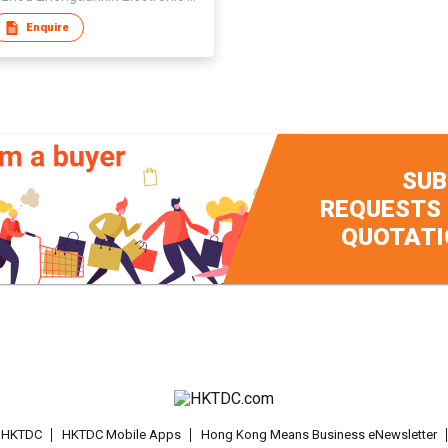
Enquire
SUB
REQUESTS
QUOTATI
t HKTDC
HKTDC Mobile Apps
Hong Kong Means Business eNewsletter