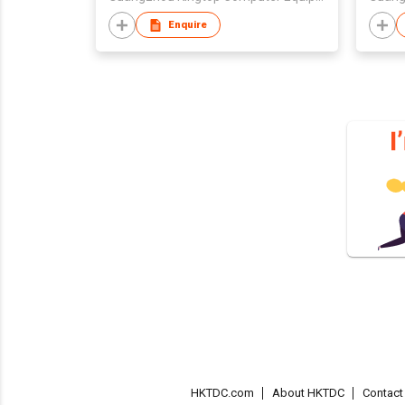
Enquire
HKTDC.com
About HKTDC
Contac