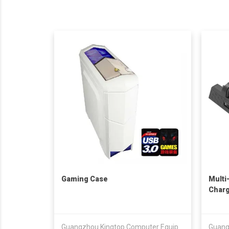
Gaming Case
Multi
Charg
Guangzhou Kingtop Computer Equipment Co., Ltd.