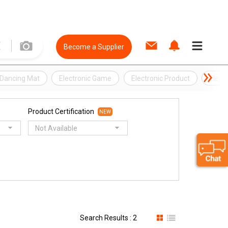
Become a Supplier
Dancing Mat
Electronic Game
Electronic Product
Elect
Product Certification
NEW
Not Available
Search Results : 2