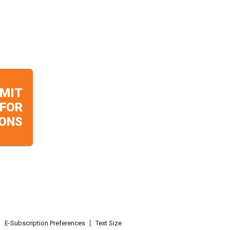
MIT
 FOR
ONS
E-Subscription Preferences
Text Size