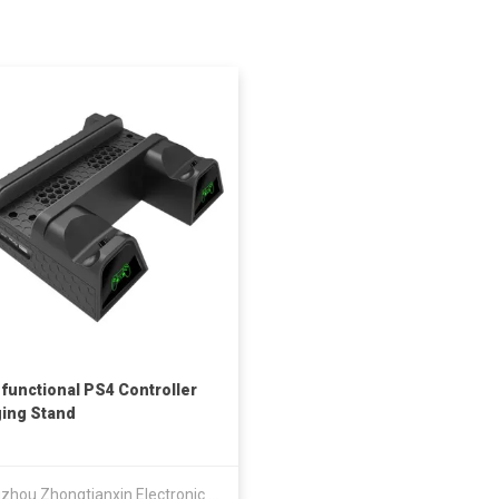
-functional PS4 Controller
ing Stand
Guangzhou Zhongtianxin Electronic Technology Co Ltd