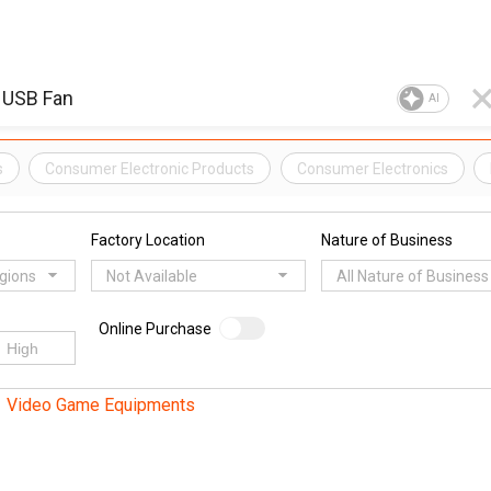
AI
s
Consumer Electronic Products
Consumer Electronics
Factory Location
Nature of Business
egions
Not Available
All Nature of Business
Online Purchase
Video Game Equipments