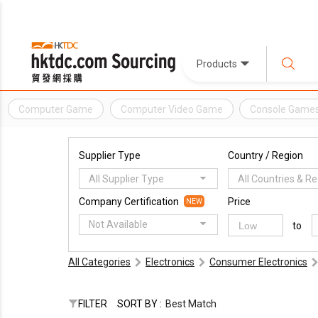
Products
Computer Game
Computer Video Game
Console Game
Supplier Type
Country / Region
All Supplier Type
All Countries & R
Company Certification
Price
NEW
Not Available
to
All Categories
Electronics
Consumer Electronics
FILTER
SORT BY :
Best Match