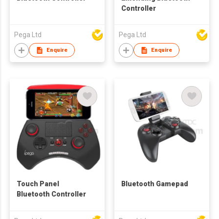
Controller
Pega Ltd
Pega Ltd
Enquire
Enquire
Touch Panel
Bluetooth Gamepad
Bluetooth Controller