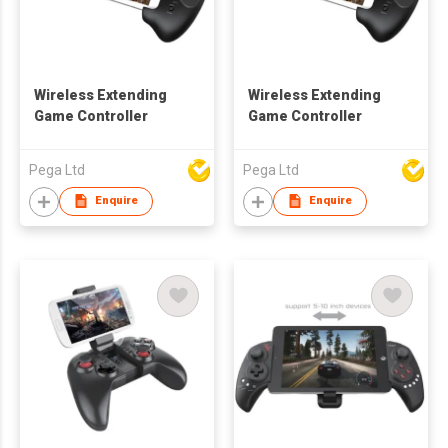
Wireless Extending
Wireless Extending
Game Controller
Game Controller
Pega Ltd
Pega Ltd
Enquire
Enquire