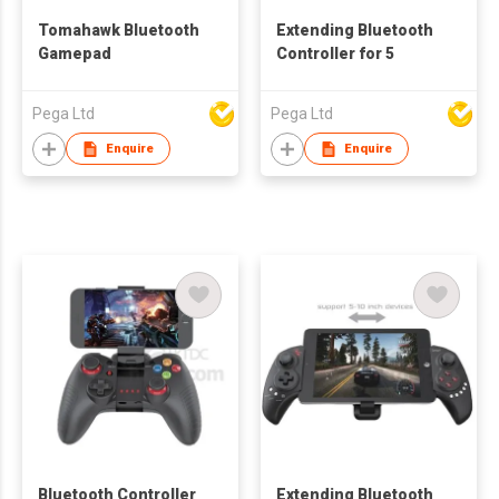
Tomahawk Bluetooth
Extending Bluetooth
Gamepad
Controller for 5
Pega Ltd
Pega Ltd
Enquire
Enquire
Bluetooth Controller
Extending Bluetooth