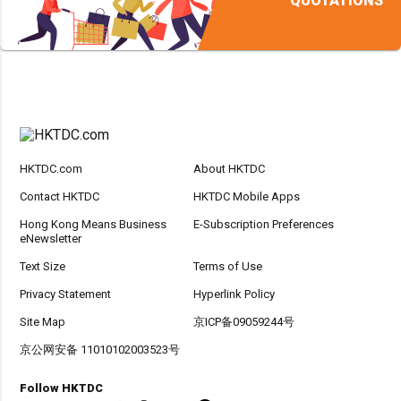
QUOTATIONS
HKTDC.com
About HKTDC
Contact HKTDC
HKTDC Mobile Apps
Hong Kong Means Business
E-Subscription Preferences
eNewsletter
Text Size
Terms of Use
Privacy Statement
Hyperlink Policy
Site Map
京ICP备09059244号
京公网安备 11010102003523号
Follow HKTDC