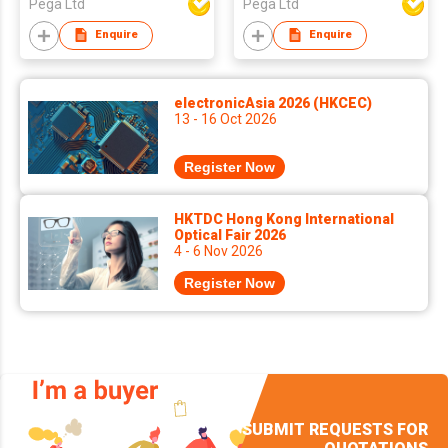
Pega Ltd
Pega Ltd
Enquire
Enquire
electronicAsia 2026 (HKCEC)
13 - 16 Oct 2026
Register Now
HKTDC Hong Kong International
Optical Fair 2026
4 - 6 Nov 2026
Register Now
SUBMIT REQUESTS FOR