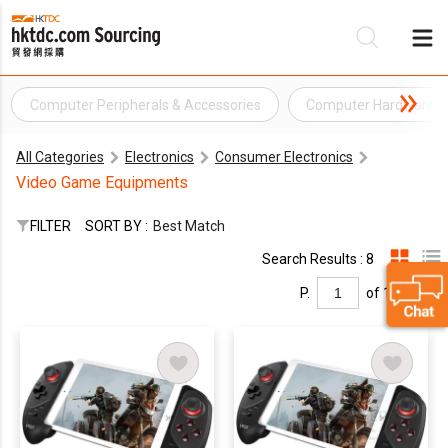
Computer Peripherals & Accessories
Computer Hardware
Be
All Categories
Electronics
Consumer Electronics
Su
Video Game Equipments
FILTER
SORT BY :
Best Match
Search Results : 8
P.
of 1