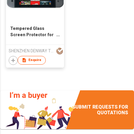
Tempered Glass
Screen Protector for
Nintendo Switch
SHENZHEN DENWAY TECHNOLOGY CO LTD
Enquire
SUBMIT REQUESTS FOR
QUOTATIONS