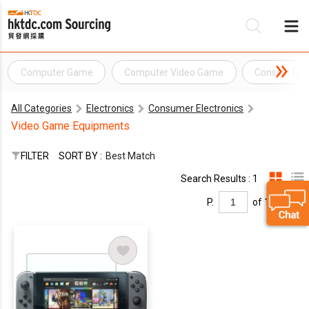
Computer Game
Computer Video Game
Console Ga
Be
All Categories
Electronics
Consumer Electronics
Su
Video Game Equipments
FILTER
SORT BY :
Best Match
Search Results : 1
P.
of 1