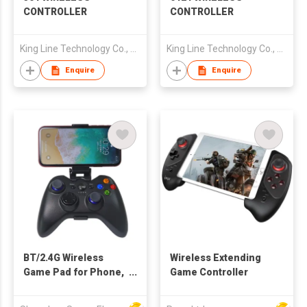
CONTROLLER
CONTROLLER
King Line Technology Co., Limited
King Line Technology Co., Limited
Enquire
Enquire
BT/2.4G Wireless
Wireless Extending
Game Pad for Phone,
Game Controller
Tablet, Game
Console, PC, TV Set...