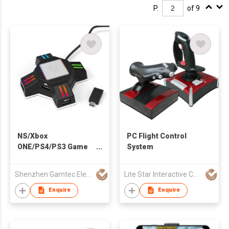
P.
of 9
NS/Xbox
PC Flight Control
ONE/PS4/PS3 Game
System
Converter
Shenzhen Gamtec Electronic Technology Co Ltd
Lite Star Interactive Co Ltd
Enquire
Enquire