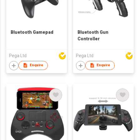
Bluetooth Gamepad
Bluetooth Gun
Controller
Pega Ltd
Pega Ltd
Enquire
Enquire