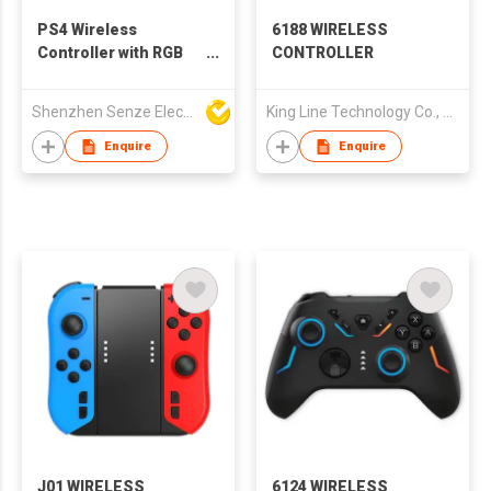
PS4 Wireless
6188 WIRELESS
Controller with RGB
CONTROLLER
Light, Back Buttons
Shenzhen Senze Electronics Co.,Ltd
King Line Technology Co., Limited
Enquire
Enquire
J01 WIRELESS
6124 WIRELESS