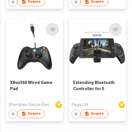
Enquire
Enquire
XBox360 Wired Game
Extending Bluetooth
Pad
Controller for 5
Shenzhen Senze Electronics Co.,Ltd
Pega Ltd
Enquire
Enquire