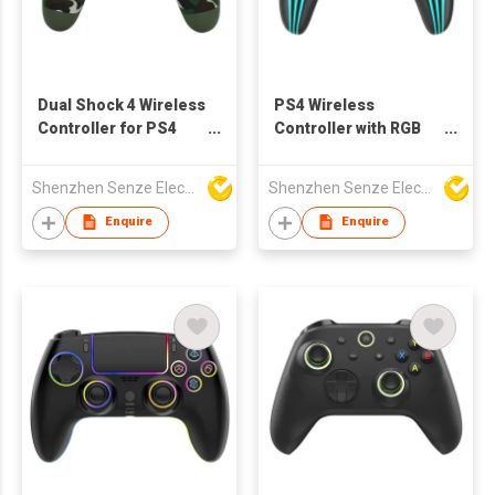
Dual Shock 4 Wireless
PS4 Wireless
Controller for PS4
Controller with RGB
with Cam Designs
light
Shenzhen Senze Electronics Co.,Ltd
Shenzhen Senze Electronics Co.,Ltd
Enquire
Enquire