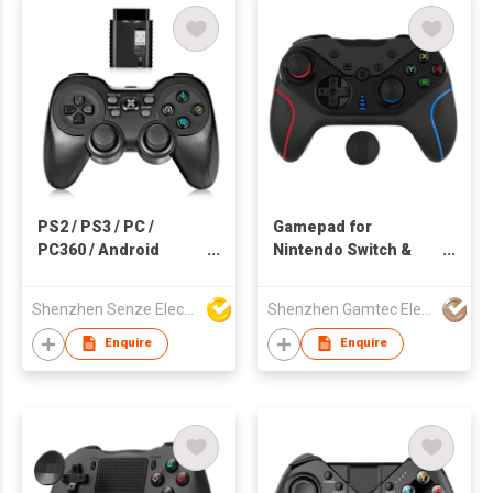
PS2 / PS3 / PC /
Gamepad for
PC360 / Android
Nintendo Switch &
Wireless Game
Smartphone
Controller
Shenzhen Senze Electronics Co.,Ltd
Shenzhen Gamtec Electronic Technology Co Ltd
Enquire
Enquire