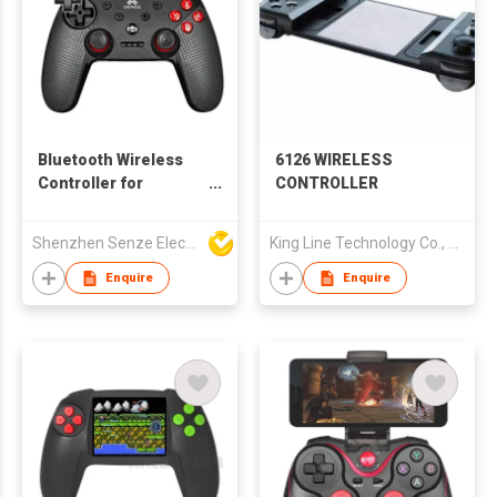
Bluetooth Wireless
6126 WIRELESS
Controller for
CONTROLLER
Nintendo Switch
Shenzhen Senze Electronics Co.,Ltd
King Line Technology Co., Limited
Enquire
Enquire