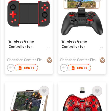
Wireless Game
Wireless Game
Controller for
Controller for
Android/iOS
Android/iOS
Smartphone
Smartphone
Shenzhen Gamtec Electronic Technology Co Ltd
Shenzhen Gamtec Electronic Technology Co Ltd
Enquire
Enquire