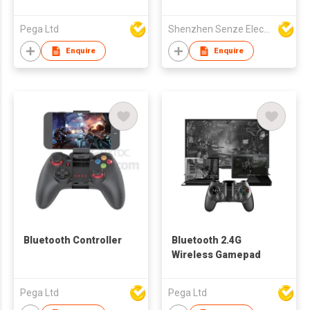
Pega Ltd
Shenzhen Senze Electronics Co.,Ltd
Enquire
Enquire
Bluetooth Controller
Bluetooth 2.4G
Wireless Gamepad
Pega Ltd
Pega Ltd