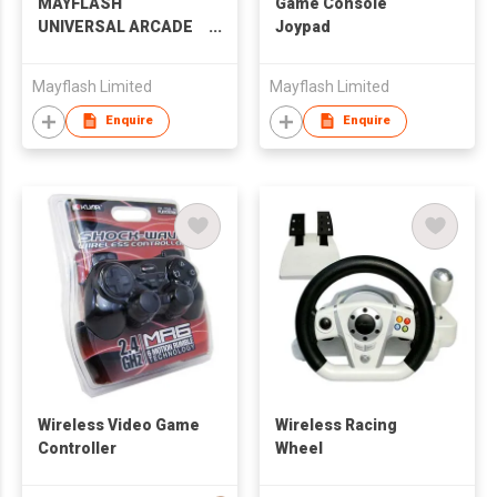
MAYFLASH
Game Console
UNIVERSAL ARCADE
Joypad
STICK F500
Mayflash Limited
Mayflash Limited
Enquire
Enquire
Wireless Video Game
Wireless Racing
Controller
Wheel