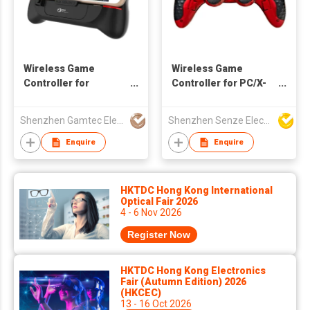
Wireless Game
Wireless Game
Controller for
Controller for PC/X-
Android/iOS
Input/PS3/Android
Smartphone with
Devices
Shenzhen Gamtec Electronic Technology Co Ltd
Shenzhen Senze Electronics Co.,Ltd
cooler
Enquire
Enquire
HKTDC Hong Kong International
Optical Fair 2026
4 - 6 Nov 2026
Register Now
HKTDC Hong Kong Electronics
Fair (Autumn Edition) 2026
(HKCEC)
13 - 16 Oct 2026