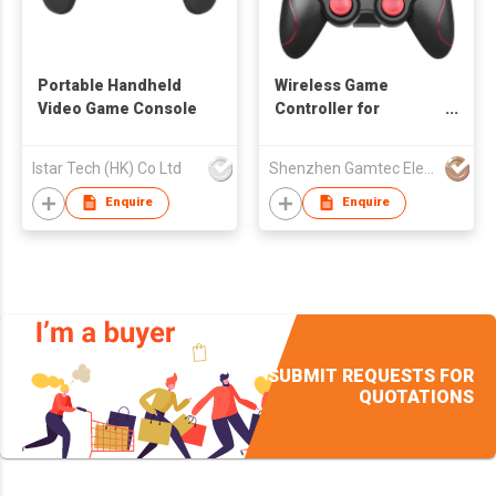
Portable Handheld
Wireless Game
Video Game Console
Controller for
Android/iOS
Smartphone
Istar Tech (HK) Co Ltd
Shenzhen Gamtec Electronic Technology Co Ltd
Enquire
Enquire
SUBMIT REQUESTS FOR
QUOTATIONS