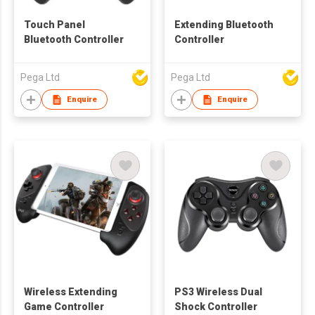
Touch Panel
Extending Bluetooth
Bluetooth Controller
Controller
Pega Ltd
Pega Ltd
Enquire
Enquire
Wireless Extending
PS3 Wireless Dual
Game Controller
Shock Controller