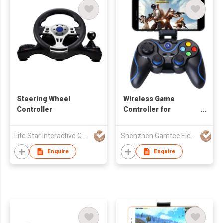
Steering Wheel
Wireless Game
Controller
Controller for
Android/iOS
Smartphone
Lite Star Interactive Co Ltd
Shenzhen Gamtec Electronic Technology Co Ltd
Enquire
Enquire