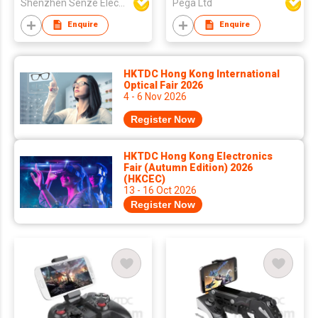
Shenzhen Senze Electronics Co.,Ltd
Pega Ltd
Enquire
Enquire
HKTDC Hong Kong International
Optical Fair 2026
4 - 6 Nov 2026
Register Now
HKTDC Hong Kong Electronics
Fair (Autumn Edition) 2026
(HKCEC)
13 - 16 Oct 2026
Register Now