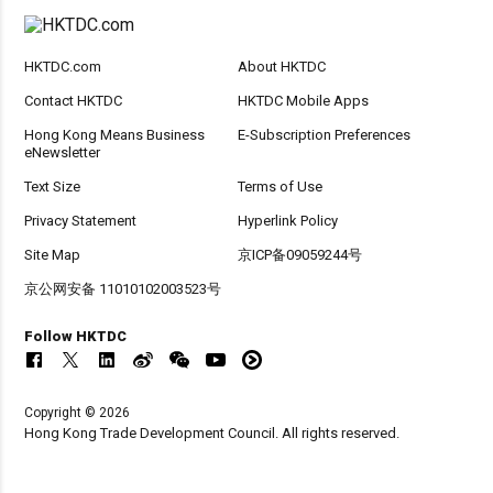
HKTDC.com
About HKTDC
Contact HKTDC
HKTDC Mobile Apps
Hong Kong Means Business
E-Subscription Preferences
eNewsletter
Text Size
Terms of Use
Privacy Statement
Hyperlink Policy
Site Map
京ICP备09059244号
京公网安备 11010102003523号
Follow HKTDC
Copyright © 2026
Hong Kong Trade Development Council. All rights reserved.