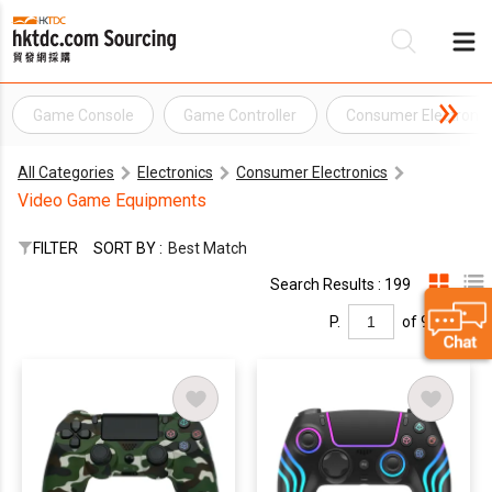
Game Console
Game Controller
Consumer Electronic
Be
All Categories
Electronics
Consumer Electronics
Su
Video Game Equipments
FILTER
SORT BY :
Best Match
Search Results : 199
P.
of 9