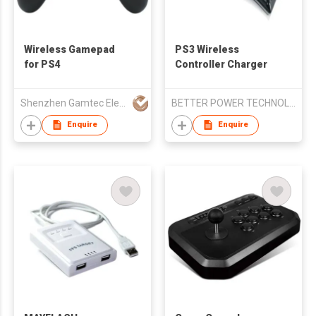
Wireless Gamepad
PS3 Wireless
for PS4
Controller Charger
Shenzhen Gamtec Electronic Technology Co Ltd
BETTER POWER TECHNOLOGY CO.,LTD
Enquire
Enquire