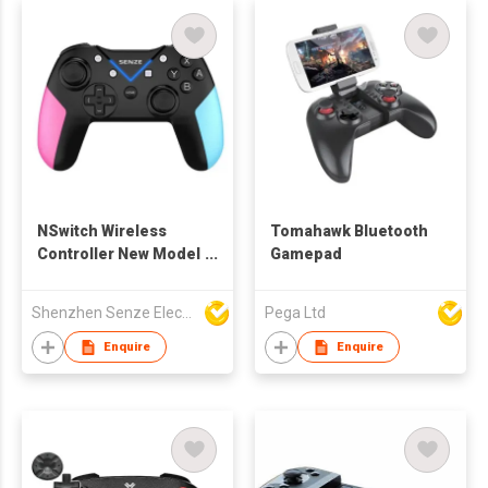
NSwitch Wireless
Tomahawk Bluetooth
Controller New Model
Gamepad
2020
Shenzhen Senze Electronics Co.,Ltd
Pega Ltd
Enquire
Enquire