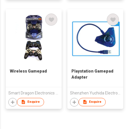
Wireless Gamepad
Playstation Gamepad
Adapter
Smart Dragon Electronics Limited
Shenzhen Yuchida Electronic Co., Ltd.
Enquire
Enquire