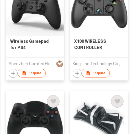
Wireless Gamepad
X100 WIRELESS
for PS4
CONTROLLER
Shenzhen Gamtec Electronic Technology Co Ltd
King Line Technology Co., Limited
Enquire
Enquire