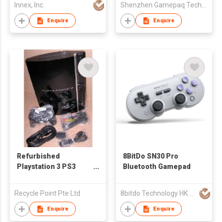
Innex, Inc.
Shenzhen Gamepaq Technical Co., Ltd.
Enquire
Enquire
Refurbished
8BitDo SN30 Pro
Playstation 3 PS3
Bluetooth Gamepad
Game Console
Recycle Point Pte Ltd
8bitdo Technology HK Ltd
Enquire
Enquire