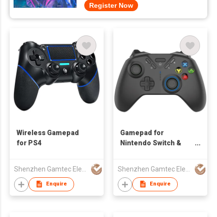
Register Now
Wireless Gamepad
Gamepad for
for PS4
Nintendo Switch &
Smartphone
Shenzhen Gamtec Electronic Technology Co Ltd
Shenzhen Gamtec Electronic Technology Co Ltd
Enquire
Enquire