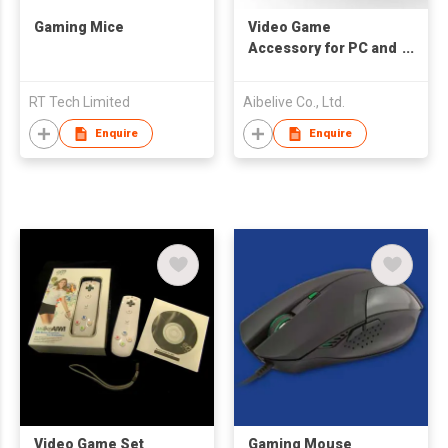
Gaming Mice
Video Game
Accessory for PC and
Wii
RT Tech Limited
Aibelive Co., Ltd.
Enquire
Enquire
Video Game Set
Gaming Mouse