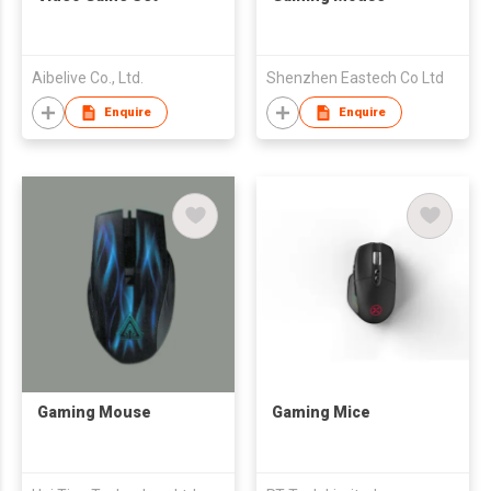
Aibelive Co., Ltd.
Shenzhen Eastech Co Ltd
Enquire
Enquire
Gaming Mouse
Gaming Mice