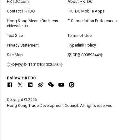
HKTDC.com
About HKTDC
Contact HKTDC
HKTDC Mobile Apps
Hong Kong Means Business
E-Subscription Preferences
eNewsletter
Text Size
Terms of Use
Privacy Statement
Hyperlink Policy
Site Map
京ICP备09059244号
京公网安备 11010102003523号
Follow HKTDC
Copyright © 2026
Hong Kong Trade Development Council. All rights reserved.