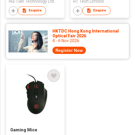
Hui Tian Technology Ltd
RT Tech Limited
Enquire
Enquire
HKTDC Hong Kong International
Optical Fair 2026
4 - 6 Nov 2026
Register Now
Gaming Mice