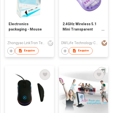
Electronics
2.4GHz Wireless 5.1
packaging - Mouse
Mini Transparent
Type-C Fast Charging
Colorful Mouse K20
Zhongyao LinkTron Tech Co., Limited
DM Life Technology Co.,Ltd.
Enquire
Enquire