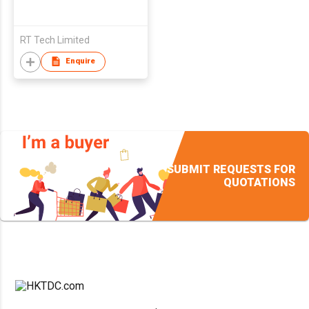
RT Tech Limited
Enquire
SUBMIT REQUESTS FOR
QUOTATIONS