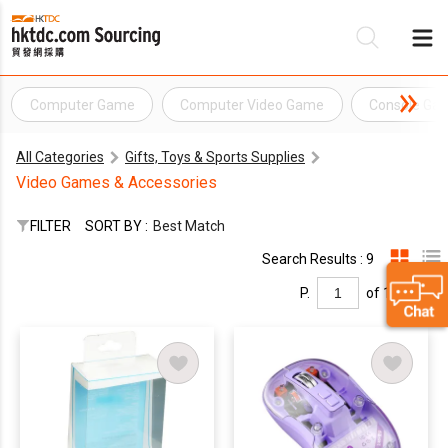
Computer Game
Computer Video Game
Console Ga
Be
All Categories
Gifts, Toys & Sports Supplies
Su
Video Games & Accessories
FILTER
SORT BY :
Best Match
Search Results : 9
P.
of 1