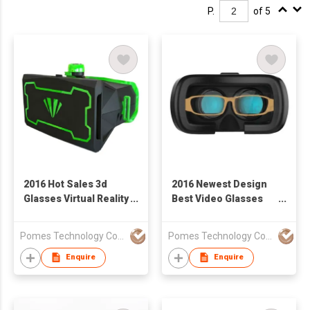
P.
of 5
2016 Hot Sales 3d
2016 Newest Design
Glasses Virtual Reality
Best Video Glasses
VR Storm Magic
3D VR Headset
Mirror
Glasses
Pomes Technology Co Ltd
Pomes Technology Co Ltd
Enquire
Enquire