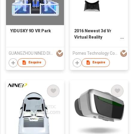
YIDUSKY 9D VR Park
2016 Newest 3d Vr
Virtual Reality
Headset 3d Movie
Game Glasses
GUANGZHOU NINED DIGITAL TECHNOLOGY CO LTD
Pomes Technology Co Ltd
Enquire
Enquire