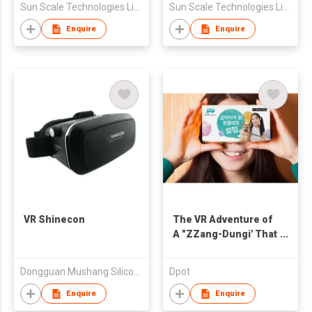
Sun Scale Technologies Limited
Sun Scale Technologies Limited
Enquire
Enquire
VR Shinecon
The VR Adventure of
A "ZZang-Dungi' That
Became a Puppy
Dongguan Mushang Silicone&Plastic Products Co.,Ltd
Dpot
Enquire
Enquire