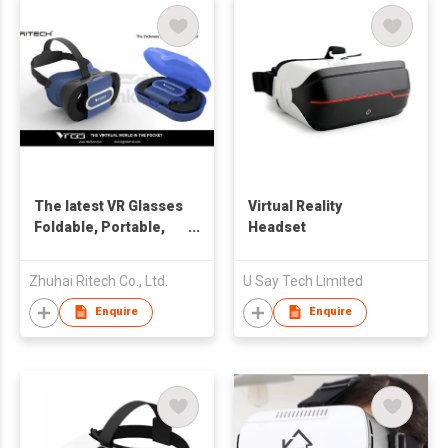
The latest VR Glasses
Virtual Reality
Foldable, Portable,
Headset
Lightweight
Zhuhai Ritech Co., Ltd.
U Say Tech Limited
Enquire
Enquire