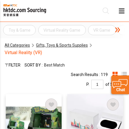
Toy & Game
Virtual Reality Game
VR Game
3D
Be
All Categories
Gifts, Toys & Sports Supplies
Su
Virtual Reality (VR)
FILTER
SORT BY :
Best Match
Search Results : 119
P.
of 5