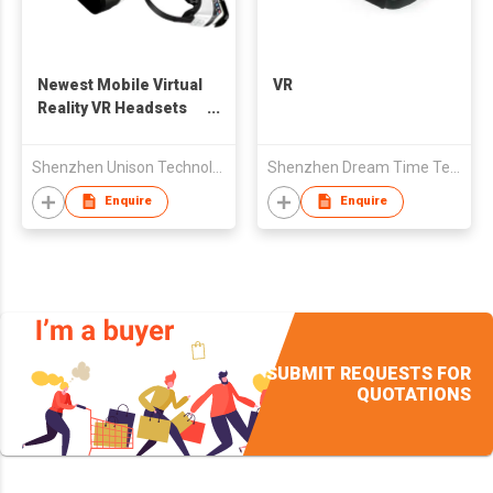
Newest Mobile Virtual
VR
Reality VR Headsets
for Samsung Galaxy
S7, S7 edge, Note5,
Shenzhen Unison Technology Co Ltd
Shenzhen Dream Time Technology Co., Ltd.
S6 edge+,S6,S6 edge
Enquire
Enquire
SUBMIT REQUESTS FOR
QUOTATIONS