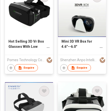
Hot Selling 3D Vr Box
Mini 3D VR Box for
Glasses With Low
4.6"--6.0"
Price
Smartphone
Pomes Technology Co Ltd
Shenzhen Anpo Intelligence Technology Co.,Ltd.
Enquire
Enquire