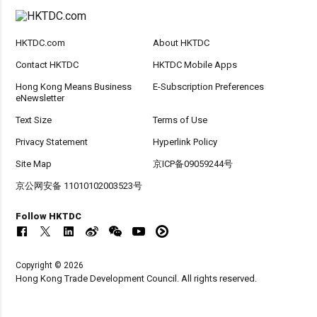
HKTDC.com
About HKTDC
Contact HKTDC
HKTDC Mobile Apps
Hong Kong Means Business
E-Subscription Preferences
eNewsletter
Text Size
Terms of Use
Privacy Statement
Hyperlink Policy
Site Map
京ICP备09059244号
京公网安备 11010102003523号
Follow HKTDC
Copyright © 2026
Hong Kong Trade Development Council. All rights reserved.