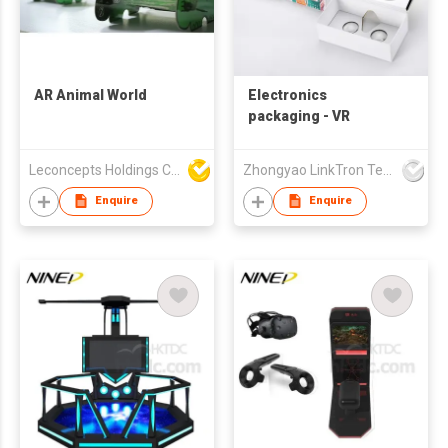
AR Animal World
Electronics
packaging - VR
Leconcepts Holdings Co Ltd
Zhongyao LinkTron Tech Co., Limited
Enquire
Enquire