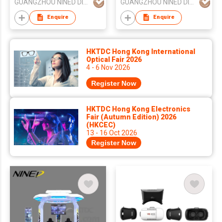
GUANGZHOU NINED DIGITAL TECHNOLOGY CO LTD
GUANGZHOU NINED DIGITAL TECHNOLOGY CO LTD
Enquire
Enquire
HKTDC Hong Kong International
Optical Fair 2026
4 - 6 Nov 2026
Register Now
HKTDC Hong Kong Electronics
Fair (Autumn Edition) 2026
(HKCEC)
13 - 16 Oct 2026
Register Now