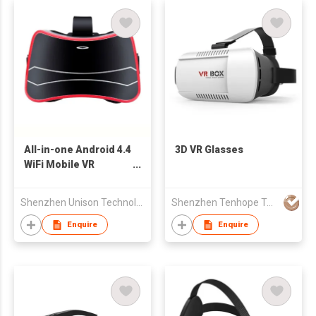
All-in-one Android 4.4
3D VR Glasses
WiFi Mobile VR
Headset with
Bluetooth
Shenzhen Unison Technology Co Ltd
Shenzhen Tenhope Technology Co Ltd
Enquire
Enquire