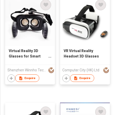
Virtual Reality 3D
VR Virtual Reality
Glasses for Smart
Headset 3D Glasses
Phone
Shenzhen Winnho Technology Co., Ltd.
Computer City (HK) Ltd
Enquire
Enquire