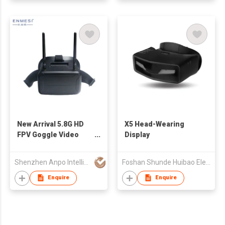
New Arrival 5.8G HD
X5 Head-Wearing
FPV Goggle Video
Display
Glasses for Drone
Shenzhen Anpo Intelligence Technology Co.,Ltd.
Foshan Shunde Huibao Electrical Appliance Co. Ltd.
Enquire
Enquire