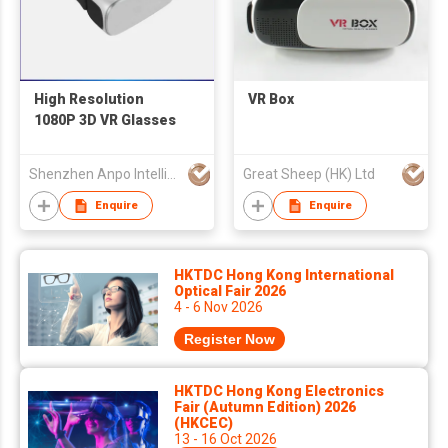
High Resolution
VR Box
1080P 3D VR Glasses
Shenzhen Anpo Intelligence Technology Co.,Ltd.
Great Sheep (HK) Ltd
Enquire
Enquire
HKTDC Hong Kong International
Optical Fair 2026
4 - 6 Nov 2026
Register Now
HKTDC Hong Kong Electronics
Fair (Autumn Edition) 2026
(HKCEC)
13 - 16 Oct 2026