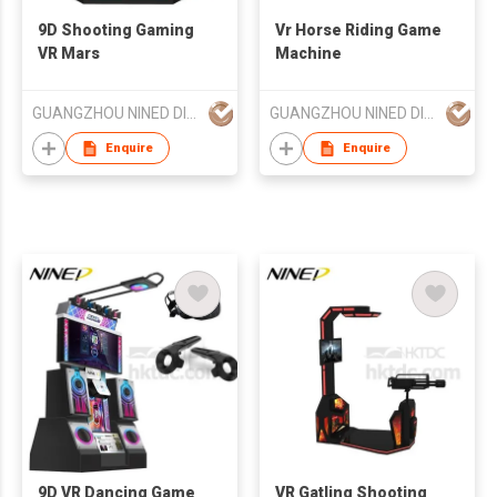
9D Shooting Gaming
Vr Horse Riding Game
VR Mars
Machine
GUANGZHOU NINED DIGITAL TECHNOLOGY CO LTD
GUANGZHOU NINED DIGITAL TECHNOLOGY CO LTD
Enquire
Enquire
9D VR Dancing Game
VR Gatling Shooting