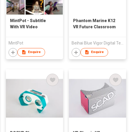
MintPot - Subtitle
Phantom Marine K12
With VR Video
VR Future Classroom
MintPot
Beihai Blue Vigor Digital Tech Co Ltd
Enquire
Enquire