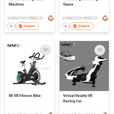
Machine
Game
GUANGZHOU NINED DIGITAL TECHNOLOGY CO LTD
GUANGZHOU NINED DIGITAL TECHNOLOGY CO LTD
Enquire
Enquire
9D VR Fitness Bike
Virtual Reality VR
Racing Car