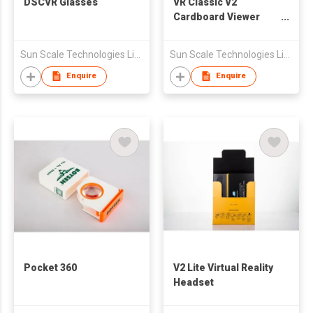
DSCVR Glasses
VR Classic V2
Cardboard Viewer
Virtual Reality
Headset
Sun Scale Technologies Limited
Sun Scale Technologies Limited
Enquire
Enquire
Pocket 360
V2 Lite Virtual Reality
Headset