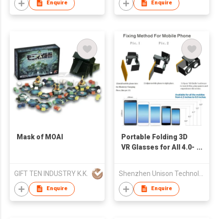
Headsets
Enquire
Enquire
Mask of MOAI
Portable Folding 3D
VR Glasses for All 4.0-
6.0'' Smart Phone
GIFT TEN INDUSTRY K.K.
Shenzhen Unison Technology Co Ltd
Enquire
Enquire