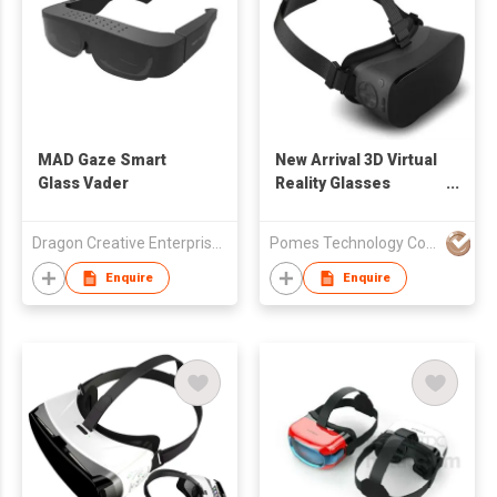
MAD Gaze Smart
New Arrival 3D Virtual
Glass Vader
Reality Glasses
Support 3D
Movie/Games/Video
Dragon Creative Enterprise Solution Limited
Pomes Technology Co Ltd
Android VR All in one
3D Gasses
Enquire
Enquire