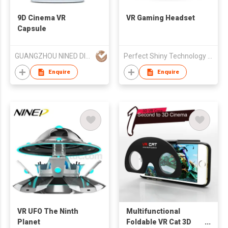
9D Cinema VR
VR Gaming Headset
Capsule
GUANGZHOU NINED DIGITAL TECHNOLOGY CO LTD
Perfect Shiny Technology (HK) Limited
Enquire
Enquire
VR UFO The Ninth
Multifunctional
Planet
Foldable VR Cat 3D