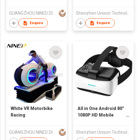
Glasses with Case for
iPhone
GUANGZHOU NINED DIGITAL TECHNOLOGY CO LTD
Shenzhen Unison Technology Co Ltd
Enquire
Enquire
White VR Motorbike
All in One Android 80"
Racing
1080P HD Mobile
Personal Theater 3D
Video Glasses VR
GUANGZHOU NINED DIGITAL TECHNOLOGY CO LTD
Shenzhen Unison Technology Co Ltd
Virtual Reality