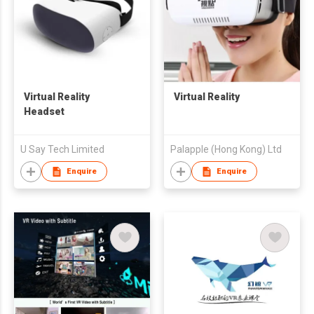
Virtual Reality
Virtual Reality
Headset
U Say Tech Limited
Palapple (Hong Kong) Ltd
Enquire
Enquire