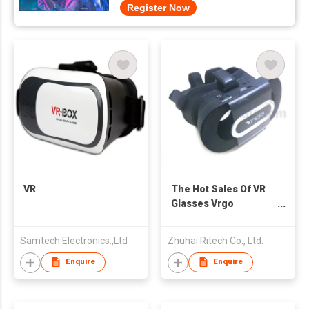
Register Now
VR
The Hot Sales Of VR
Glasses Vrgo
Portable, Foldable
Lightweight
Samtech Electronics.,Ltd
Zhuhai Ritech Co., Ltd.
Enquire
Enquire