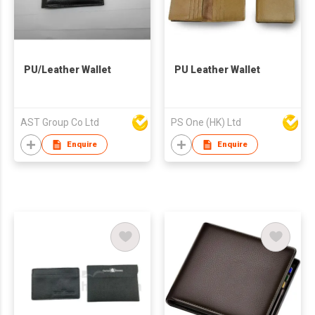
PU/Leather Wallet
PU Leather Wallet
AST Group Co Ltd
PS One (HK) Ltd
Enquire
Enquire