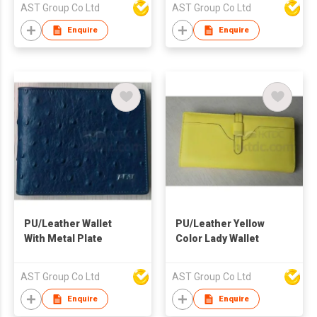
AST Group Co Ltd
AST Group Co Ltd
Enquire
Enquire
PU/Leather Wallet
PU/Leather Yellow
With Metal Plate
Color Lady Wallet
AST Group Co Ltd
AST Group Co Ltd
Enquire
Enquire