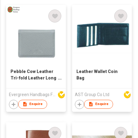
Pebble Cow Leather
Leather Wallet Coin
Tri-fold Leather Long
Bag
Wallet
Evergreen Handbags Factory
AST Group Co Ltd
Enquire
Enquire