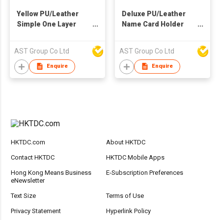
Yellow PU/Leather
Deluxe PU/Leather
Simple One Layer
Name Card Holder
Card Holder
with Money Clip on
Back
AST Group Co Ltd
AST Group Co Ltd
Enquire
Enquire
HKTDC.com
About HKTDC
Contact HKTDC
HKTDC Mobile Apps
Hong Kong Means Business
E-Subscription Preferences
eNewsletter
Text Size
Terms of Use
Privacy Statement
Hyperlink Policy