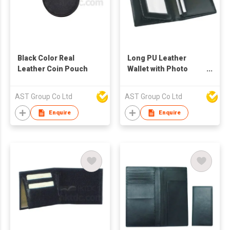
Black Color Real
Long PU Leather
Leather Coin Pouch
Wallet with Photo
Frame
AST Group Co Ltd
AST Group Co Ltd
Enquire
Enquire