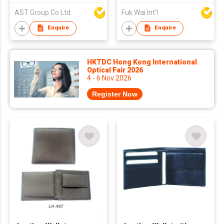
AST Group Co Ltd
Fuk Wai Int'l
Enquire
Enquire
HKTDC Hong Kong International
Optical Fair 2026
4 - 6 Nov 2026
Register Now