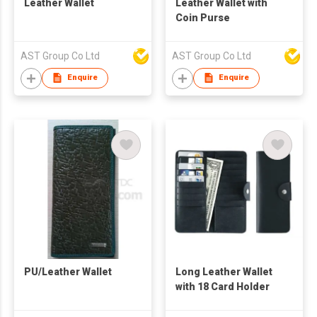
Leather Wallet
Leather Wallet with
Coin Purse
AST Group Co Ltd
AST Group Co Ltd
Enquire
Enquire
PU/Leather Wallet
Long Leather Wallet
with 18 Card Holder