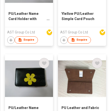
PU/Leather Name
Ylellow PU/Leather
Card Holder with
Simple Card Pouch
Money Clip on Back
AST Group Co Ltd
AST Group Co Ltd
Enquire
Enquire
PU/Leather Name
PU Leather and Fabric