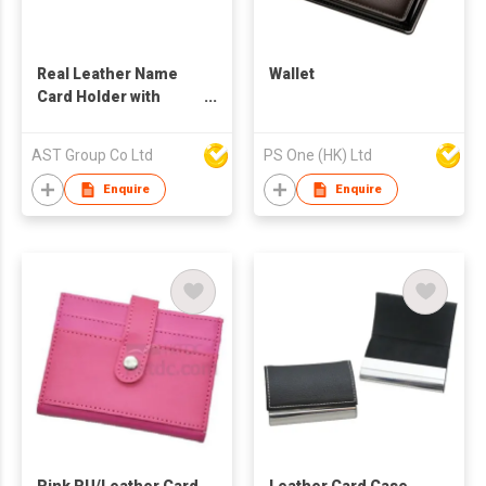
Real Leather Name
Wallet
Card Holder with
Pouch
AST Group Co Ltd
PS One (HK) Ltd
Enquire
Enquire