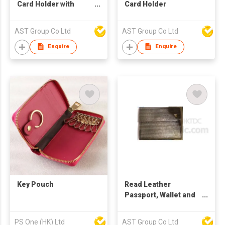
Card Holder with
Card Holder
Flower Pattern
AST Group Co Ltd
AST Group Co Ltd
Enquire
Enquire
Key Pouch
Read Leather
Passport, Wallet and
Card Holder
PS One (HK) Ltd
AST Group Co Ltd