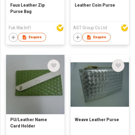
Faux Leather Zip
Leather Coin Purse
Purse Bag
Fuk Wai Int'l
AST Group Co Ltd
Enquire
Enquire
PU/Leather Name
Weave Leather Purse
Card Holder