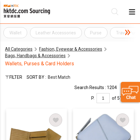
Wallet
Leather Accessories
Purse
Travel Purs
Be
All Categories
Fashion, Eyewear & Accessories
Su
Bags, Handbags & Accessories
Wallets, Purses & Card Holders
FILTER
SORT BY :
Best Match
Search Results : 1204
P.
of 51