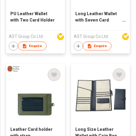
PU Leather Wallet
Long Leather Wallet
with Two Card Holder
with Seven Card
Holder
AST Group Co Ltd
AST Group Co Ltd
Enquire
Enquire
Leather Card holder
Long Size Leather
with strap
Wallet with Coin Bag