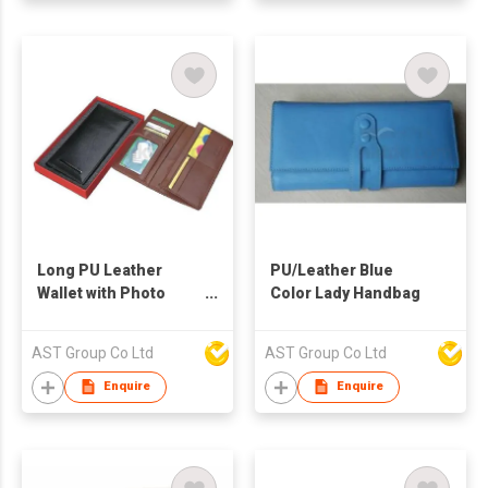
Long PU Leather
PU/Leather Blue
Wallet with Photo
Color Lady Handbag
Frame
AST Group Co Ltd
AST Group Co Ltd
Enquire
Enquire