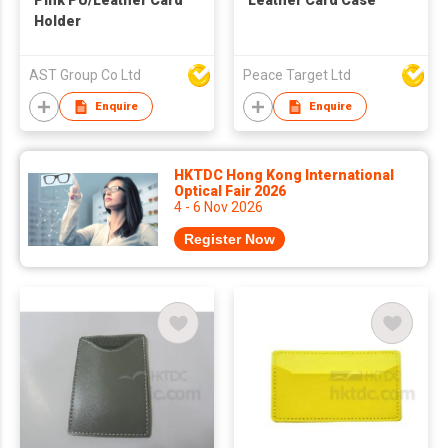
Pink PU/Leather Card
Leather Card Case
Holder
AST Group Co Ltd
Peace Target Ltd
Enquire
Enquire
HKTDC Hong Kong International
Optical Fair 2026
4 - 6 Nov 2026
Register Now