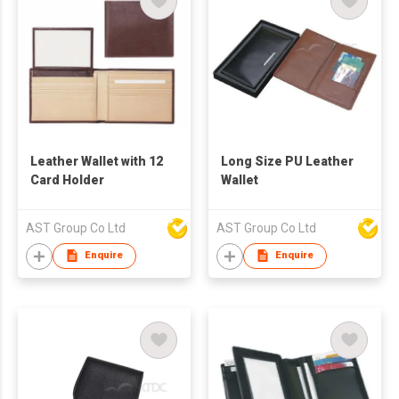
Leather Wallet with 12
Long Size PU Leather
Card Holder
Wallet
AST Group Co Ltd
AST Group Co Ltd
Enquire
Enquire