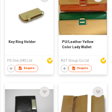
Key Ring Holder
PU/Leather Yellow
Color Lady Wallet
PS One (HK) Ltd
AST Group Co Ltd
Enquire
Enquire