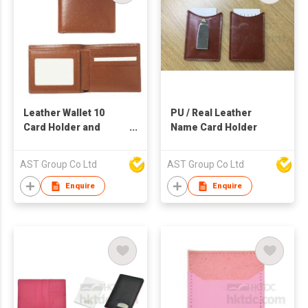
Leather Wallet 10
PU / Real Leather
Card Holder and
Name Card Holder
Photo Frame
AST Group Co Ltd
AST Group Co Ltd
Enquire
Enquire