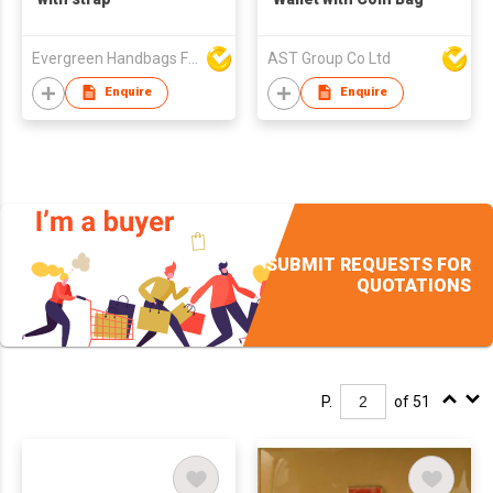
Evergreen Handbags Factory
AST Group Co Ltd
Enquire
Enquire
SUBMIT REQUESTS FOR
QUOTATIONS
P.
of 51