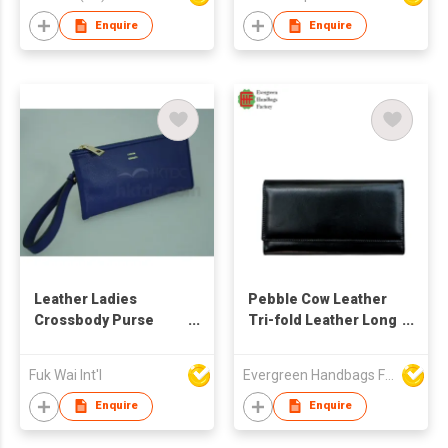
Enquire
Enquire
Leather Ladies
Pebble Cow Leather
Crossbody Purse
Tri-fold Leather Long
Wallet
Wallet
Fuk Wai Int'l
Evergreen Handbags Factory
Enquire
Enquire