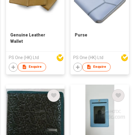
Genuine Leather
Purse
Wallet
PS One (HK) Ltd
PS One (HK) Ltd
Enquire
Enquire