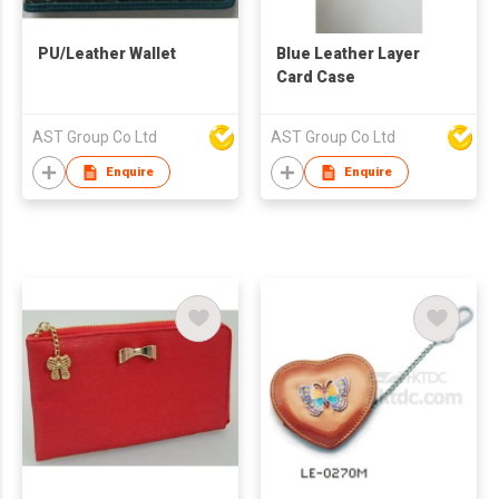
PU/Leather Wallet
Blue Leather Layer
Card Case
AST Group Co Ltd
AST Group Co Ltd
Enquire
Enquire