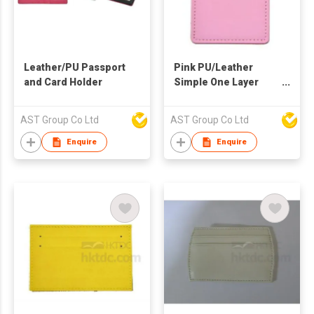
Leather/PU Passport
Pink PU/Leather
and Card Holder
Simple One Layer
Card Pouch
AST Group Co Ltd
AST Group Co Ltd
Enquire
Enquire