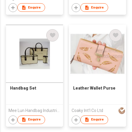
Enquire
Enquire
Handbag Set
Leather Wallet Purse
Mee Lun Handbag Industrial Co
Coaky Int'l Co Ltd
Enquire
Enquire