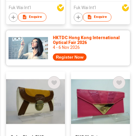
Fuk Wai Int'l
Fuk Wai Int'l
Enquire
Enquire
HKTDC Hong Kong International
Optical Fair 2026
4 - 6 Nov 2026
Register Now