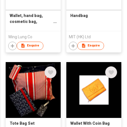
Wallet, hand bag,
Handbag
cosmetic bag,
fashion bag
Wing Lung Co
MIT (HK) Ltd
Enquire
Enquire
Tote Bag Set
Wallet With Coin Bag