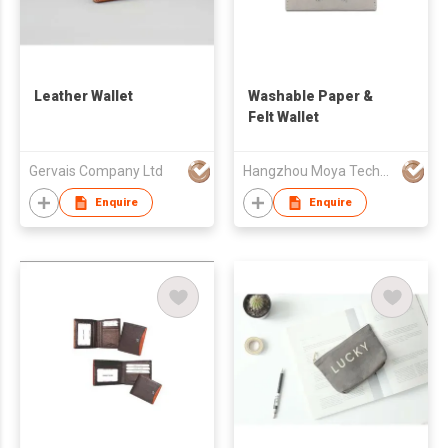
Leather Wallet
Washable Paper &
Felt Wallet
Gervais Company Ltd
Hangzhou Moya Technology Co., Ltd.
Enquire
Enquire