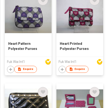
Heart Pattern
Heart Printed
Polyester Purses
Polyester Purses
Fuk Wai Int'l
Fuk Wai Int'l
Enquire
Enquire