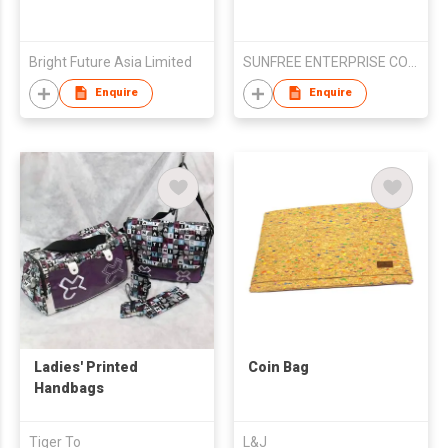
Bright Future Asia Limited
SUNFREE ENTERPRISE CO LTD
Enquire
Enquire
Ladies' Printed
Coin Bag
Handbags
Tiger To
L&J