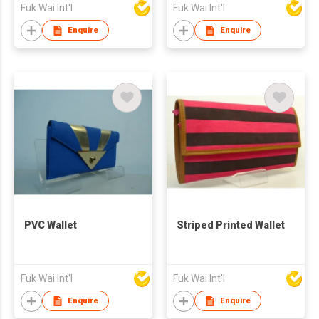
Fuk Wai Int'l
Fuk Wai Int'l
Enquire
Enquire
PVC Wallet
Striped Printed Wallet
Fuk Wai Int'l
Fuk Wai Int'l
Enquire
Enquire