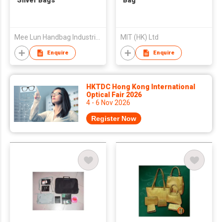
Silver Bags
Bag
Mee Lun Handbag Industrial Co
MIT (HK) Ltd
Enquire
Enquire
HKTDC Hong Kong International
Optical Fair 2026
4 - 6 Nov 2026
Register Now