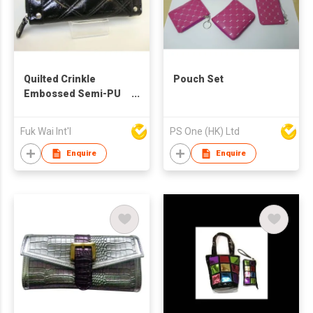
Quilted Crinkle
Pouch Set
Embossed Semi-PU
Wallet
Fuk Wai Int'l
PS One (HK) Ltd
Enquire
Enquire