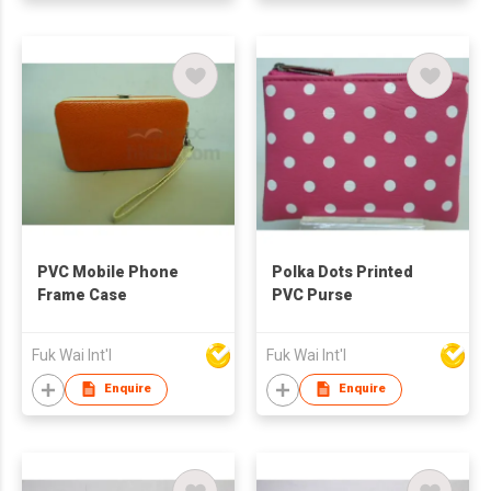
PVC Mobile Phone
Polka Dots Printed
Frame Case
PVC Purse
Fuk Wai Int'l
Fuk Wai Int'l
Enquire
Enquire