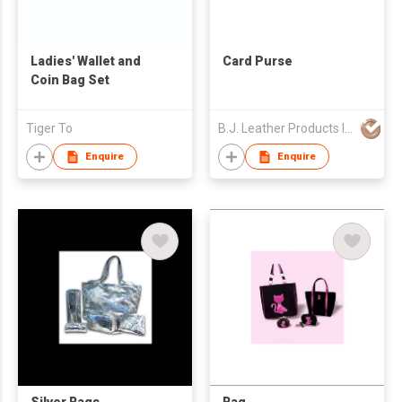
Ladies' Wallet and
Card Purse
Coin Bag Set
Tiger To
B.J. Leather Products International Co Ltd
Enquire
Enquire