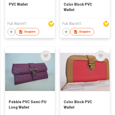
PVC Wallet
Color Block PVC
Wallet
Fuk Wai Int'l
Fuk Wai Int'l
Enquire
Enquire
Pebble PVC Semi-PU
Color Block PVC
Long Wallet
Wallet