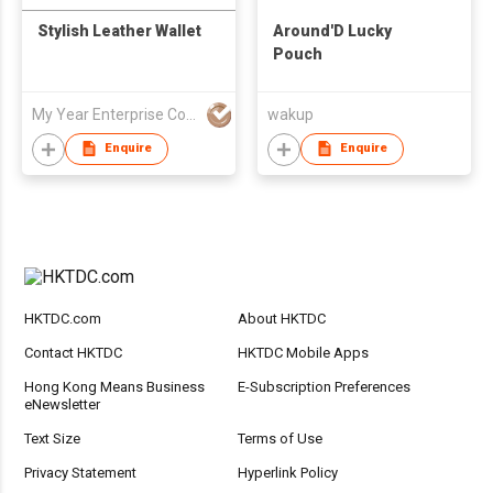
Stylish Leather Wallet
Around'D Lucky
Pouch
My Year Enterprise Co Ltd
wakup
Enquire
Enquire
HKTDC.com
About HKTDC
Contact HKTDC
HKTDC Mobile Apps
Hong Kong Means Business
E-Subscription Preferences
eNewsletter
Text Size
Terms of Use
Privacy Statement
Hyperlink Policy