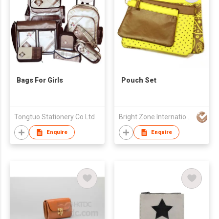
Bags For Girls
Pouch Set
Tongtuo Stationery Co Ltd
Bright Zone International Co Ltd
Enquire
Enquire