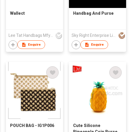
Wallect
Handbag And Purse
Lee Tat Handbags Mfy o/b Lexsun Ltd
Sky Right Enterprise Limited
Enquire
Enquire
POUCH BAG - IG1P006
Cute Silicone
Pineapple Coin Purse