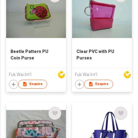
Beetle Pattern PU
Clear PVC with PU
Coin Purse
Purses
Fuk Wai Int'l
Fuk Wai Int'l
Enquire
Enquire