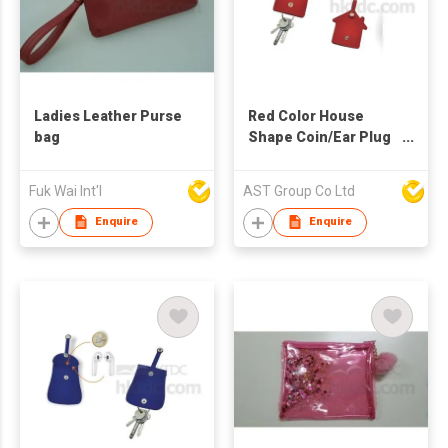
Ladies Leather Purse
Red Color House
bag
Shape Coin/Ear Plug
Bag with Key Pouch
Fuk Wai Int'l
AST Group Co Ltd
Enquire
Enquire