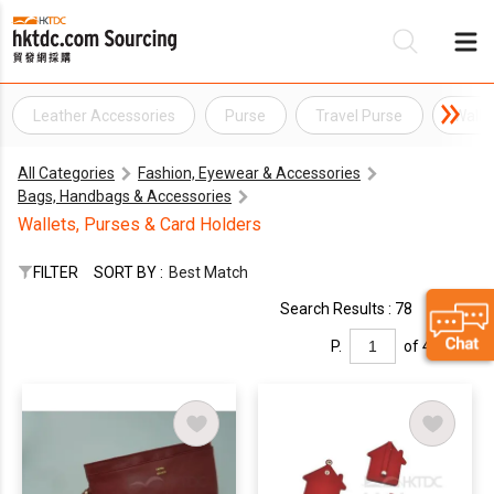
Leather Accessories
Purse
Travel Purse
Walle
Be
All Categories
Fashion, Eyewear & Accessories
Su
Bags, Handbags & Accessories
Wallets, Purses & Card Holders
FILTER
SORT BY :
Best Match
Search Results : 78
P.
of 4