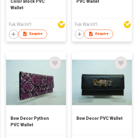
Color Block PVC
PVC Wallet
Wallet
Fuk Wai Int'l
Fuk Wai Int'l
Enquire
Enquire
Bow Decor Python
Bow Decor PVC Wallet
PVC Wallet