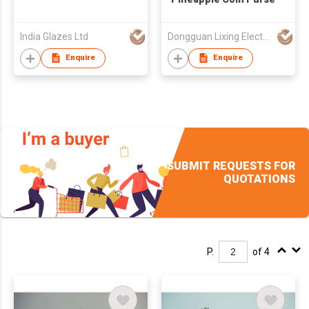
India Glazes Ltd
Dongguan Lixing Electronic Technology Co Ltd
Enquire
Enquire
SUBMIT REQUESTS FOR
QUOTATIONS
P.
of 4