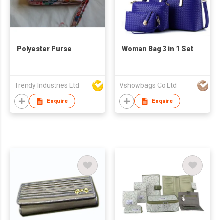
Polyester Purse
Woman Bag 3 in 1 Set
Trendy Industries Ltd
Vshowbags Co Ltd
Enquire
Enquire