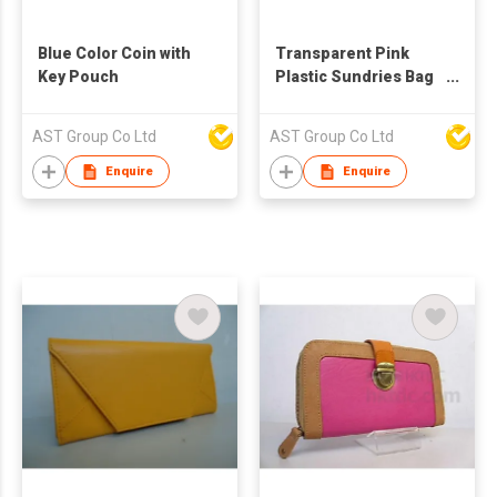
Blue Color Coin with
Transparent Pink
Key Pouch
Plastic Sundries Bag
with Pom Pom
AST Group Co Ltd
AST Group Co Ltd
Enquire
Enquire