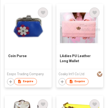
Coin Purse
LAdies PU Leather
Long Wallet
Esspo Trading Company
Coaky Int'l Co Ltd
Enquire
Enquire