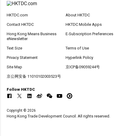
HKTDC.com
About HKTDC
Contact HKTDC
HKTDC Mobile Apps
Hong Kong Means Business
E-Subscription Preferences
eNewsletter
Text Size
Terms of Use
Privacy Statement
Hyperlink Policy
Site Map
京ICP备09059244号
京公网安备 11010102003523号
Follow HKTDC
Copyright © 2026
Hong Kong Trade Development Council. All rights reserved.