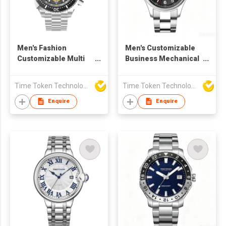
Men's Fashion
Men's Customizable
Customizable Multi
Business Mechanical
functional Quartz
Watch with Sapphire
Watch
Crystal
Time Token Technologies Co., Ltd.
Time Token Technologies Co., Ltd.
Enquire
Enquire