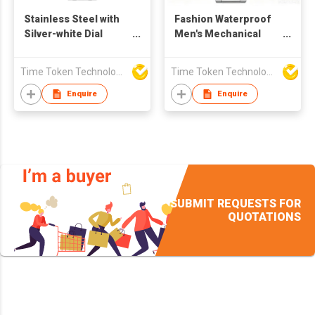
Stainless Steel with
Fashion Waterproof
Silver-white Dial
Men's Mechanical
Mechanical Watch
Watch with Sapphire
with Sapphire Crystal
Crystal and Stainless
Time Token Technologies Co., Ltd.
Time Token Technologies Co., Ltd.
Steel Strap
Enquire
Enquire
SUBMIT REQUESTS FOR
QUOTATIONS