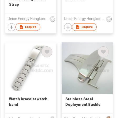
Strap
Union Energy Hongkong Industries Ltd
Union Energy Hongkong Industries Ltd
Enquire
Enquire
Watch bracelet watch
Stainless Steel
band
Deployment Buckle