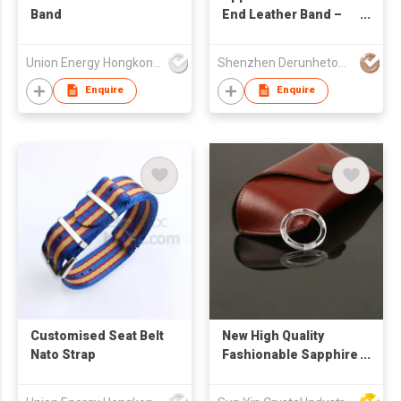
Band
End Leather Band –
Classic Buckle
Union Energy Hongkong Industries Ltd
Shenzhen Derunhetong Technology Co.,Ltd
Enquire
Enquire
Customised Seat Belt
New High Quality
Nato Strap
Fashionable Sapphire
watch Case