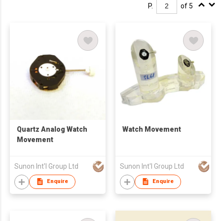
P.
of 5
Quartz Analog Watch
Watch Movement
Movement
Sunon Int'l Group Ltd
Sunon Int'l Group Ltd
Enquire
Enquire