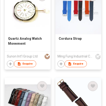
Quartz Analog Watch
Cordura Strap
Movement
Sunon Int'l Group Ltd
Ming Fung Industrial Company Limited
Enquire
Enquire