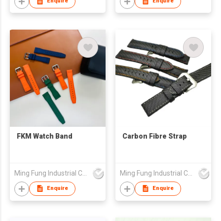
Enquire
Enquire
FKM Watch Band
Carbon Fibre Strap
Ming Fung Industrial Company Limited
Ming Fung Industrial Company Limited
Enquire
Enquire