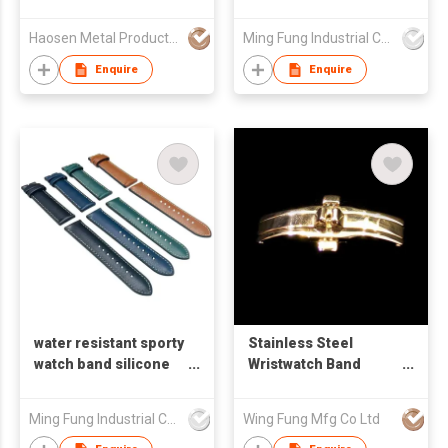
series
1/2/3/4/5/6/7/8/9/10
Haosen Metal Products Co., Ltd.
Ming Fung Industrial Company Limited
Enquire
Enquire
water resistant sporty
Stainless Steel
watch band silicone
Wristwatch Band
back side genuine
Clasp
leather surface strap
Ming Fung Industrial Company Limited
Wing Fung Mfg Co Ltd
for smart watch