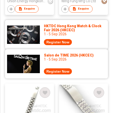
Union Energy Hongkong Industries Ltd
Wing Fung Mfg Co Ltd
Enquire
Enquire
HKTDC Hong Kong Watch & Clock
Fair 2026 (HKCEC)
1 - 5 Sep 2026
Register Now
Salon de TIME 2026 (HKCEC)
1 - 5 Sep 2026
Register Now