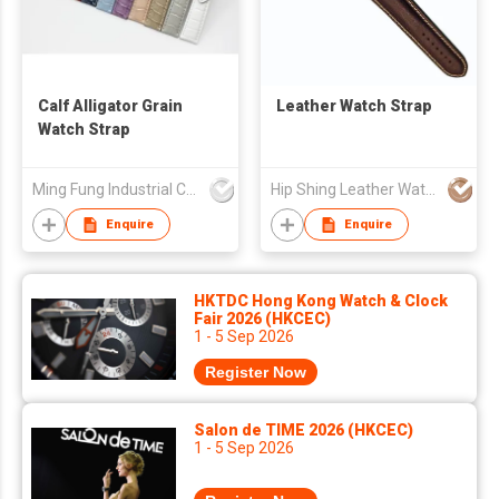
Calf Alligator Grain
Leather Watch Strap
Watch Strap
Ming Fung Industrial Company Limited
Hip Shing Leather Watch Straps Mfy Ltd
Enquire
Enquire
HKTDC Hong Kong Watch & Clock
Fair 2026 (HKCEC)
1 - 5 Sep 2026
Register Now
Salon de TIME 2026 (HKCEC)
1 - 5 Sep 2026