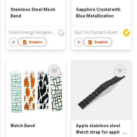
Stainless Steel Mesh
Sapphire Crystal with
Band
Blue Metallization
Union Energy Hongkong Industries Ltd
Sun Yin Crystal Industry Co Ltd
Enquire
Enquire
Watch Band
Apple stainless steel
Watch strap for applr