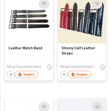
Leather Watch Band
Shinny Calf Leather
Straps
Ming Fung Industrial Company Limited
Ming Fung Industrial Company Limited
Enquire
Enquire