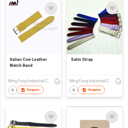
Italian Cow Leather
Satin Strap
Watch Band
Ming Fung Industrial Company Limited
Ming Fung Industrial Company Limited
Enquire
Enquire