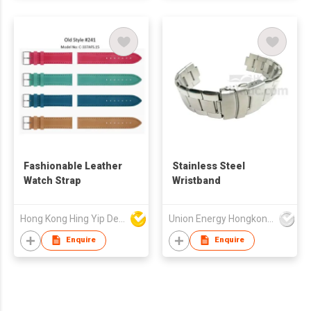
Fashionable Leather
Stainless Steel
Watch Strap
Wristband
Hong Kong Hing Yip Development Limited
Union Energy Hongkong Industries Ltd
Enquire
Enquire