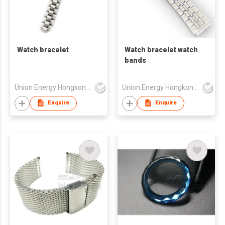
Watch bracelet
Watch bracelet watch
bands
Union Energy Hongkong Industries Ltd
Union Energy Hongkong Industries Ltd
Enquire
Enquire