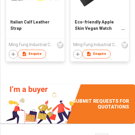
Italian Calf Leather
Eco-friendly Apple
Strap
Skin Vegan Watch
Strap
Ming Fung Industrial Company Limited
Ming Fung Industrial Company Limited
Enquire
Enquire
SUBMIT REQUESTS FOR
QUOTATIONS