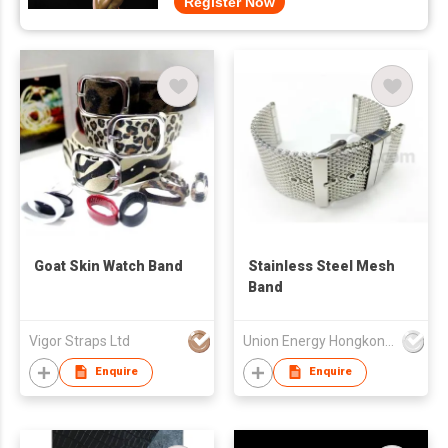
Register Now
Goat Skin Watch Band
Stainless Steel Mesh
Band
Vigor Straps Ltd
Union Energy Hongkong Industries Ltd
Enquire
Enquire