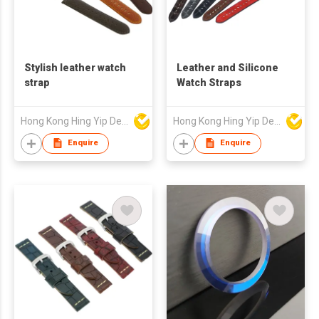
Stylish leather watch
Leather and Silicone
strap
Watch Straps
Hong Kong Hing Yip Development Limited
Hong Kong Hing Yip Development Limited
Enquire
Enquire