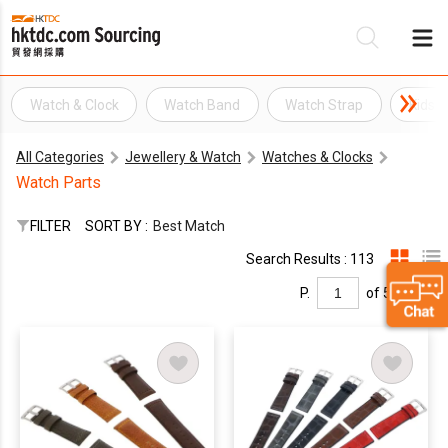
Watch & Clock
Watch Band
Watch Strap
Kids 
Be
All Categories
Jewellery & Watch
Watches & Clocks
Su
Watch Parts
FILTER
SORT BY :
Best Match
Search Results : 113
P.
of 5