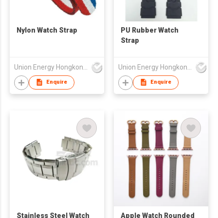
Nylon Watch Strap
PU Rubber Watch
Strap
Union Energy Hongkong Industries Ltd
Union Energy Hongkong Industries Ltd
Enquire
Enquire
Stainless Steel Watch
Apple Watch Rounded