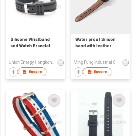
Silicone Wristband
Water proof Silicon
and Watch Bracelet
band with leather
digital watch strap
accessories for apple
Union Energy Hongkong Industries Ltd
Ming Fung Industrial Company Limited
watch series 10,
9,8,7,6, 5, 4,3,2,1, se,
Enquire
Enquire
ultra watch