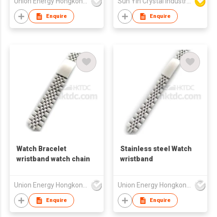
Union Energy Hongkong Industries Ltd
Sun Yin Crystal Industry Co Ltd
Enquire
Enquire
Watch Bracelet
Stainless steel Watch
wristband watch chain
wristband
Union Energy Hongkong Industries Ltd
Union Energy Hongkong Industries Ltd
Enquire
Enquire