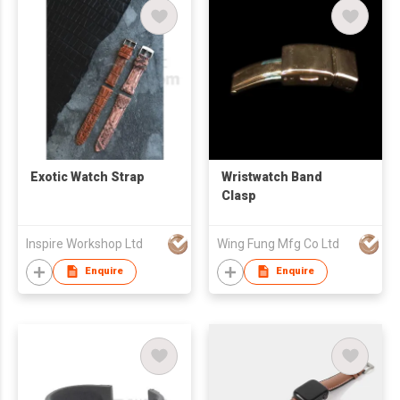
Exotic Watch Strap
Wristwatch Band
Clasp
Inspire Workshop Ltd
Wing Fung Mfg Co Ltd
Enquire
Enquire