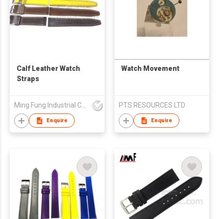
Calf Leather Watch
Watch Movement
Straps
Ming Fung Industrial Company Limited
PTS RESOURCES LTD
Enquire
Enquire