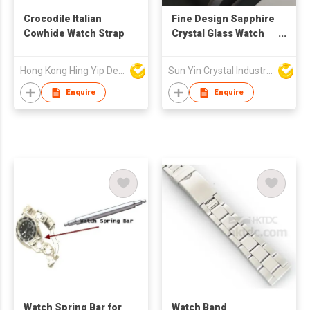
Crocodile Italian
Fine Design Sapphire
Cowhide Watch Strap
Crystal Glass Watch
Bezel
Hong Kong Hing Yip Development Limited
Sun Yin Crystal Industry Co Ltd
Enquire
Enquire
Watch Spring Bar for
Watch Band