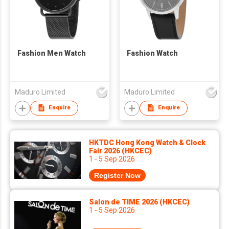
Fashion Men Watch
Fashion Watch
Maduro Limited
Maduro Limited
Enquire
Enquire
HKTDC Hong Kong Watch & Clock
Fair 2026 (HKCEC)
1 - 5 Sep 2026
Register Now
Salon de TIME 2026 (HKCEC)
1 - 5 Sep 2026