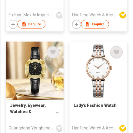
Fuzhou Mexda Import & Export Co Ltd
Hanfeng Watch & Accessories Co., Ltd.
Enquire
Enquire
Jewelry, Eyewear,
Lady's Fashion Watch
Watches &
Accessories Watches
Quartz Watches SK
Guangdong Yonghong Watch & Clock Co., Ltd
Hanfeng Watch & Accessories Co., Ltd.
Fashion Watches