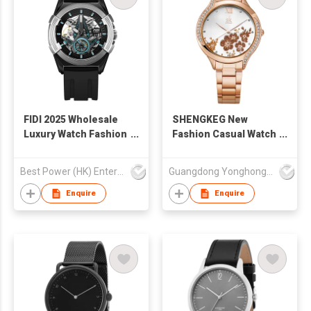
FIDI 2025 Wholesale
SHENGKEG New
Luxury Watch Fashion
Fashion Casual Watch
Silicone Strap Spiral
K0172L Wholesale
Crown Luminous
Girlfriend Quartz
Best Power (HK) Enterprises Ltd
Guangdong Yonghong Watch & Clock Co., Ltd
Watch Mechanical
Watch Vintage Lady
Waterproof Watch for
Wristwatch Women
Enquire
Enquire
Men
Fashion Reloj Para
Muje