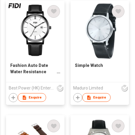
Fashion Auto Date
Simple Watch
Water Resistance
Leather Watch Band
Couple for Lover
Best Power (HK) Enterprises Ltd
Maduro Limited
Quartz Watches
Enquire
Enquire