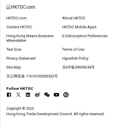
HKTDC.com
About HKTDC
Contact HKTDC
HKTDC Mobile Apps
Hong Kong Means Business
E-Subscription Preferences
eNewsletter
Text Size
Terms of Use
Privacy Statement
Hyperlink Policy
Site Map
京ICP备09059244号
京公网安备 11010102003523号
Follow HKTDC
Copyright © 2026
Hong Kong Trade Development Council. All rights reserved.