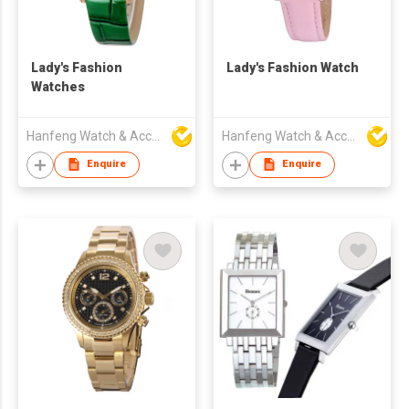
Lady's Fashion
Lady's Fashion Watch
Watches
Hanfeng Watch & Accessories Co., Ltd.
Hanfeng Watch & Accessories Co., Ltd.
Enquire
Enquire