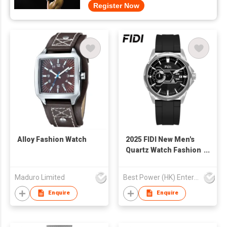
Register Now
Alloy Fashion Watch
2025 FIDI New Men's
Quartz Watch Fashion
Luminous Hands
Wholesale 3ATM
Maduro Limited
Best Power (HK) Enterprises Ltd
Waterproof Business
Casual Watch for Man
Enquire
Enquire