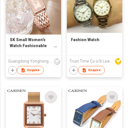
SK Small Women's
Fashion Watch
Watch Fashionable
Waterproof Business
Style Stainless Steel
Guangdong Yonghong Watch & Clock Co., Ltd
Trust Time Co o/b Lead Shine Limited
Band in Stock Gift Box
Pack Women
Enquire
Enquire
Feminino