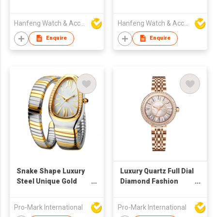
Hanfeng Watch & Accessories Co., Ltd.
Hanfeng Watch & Accessories Co., Ltd.
Enquire
Enquire
Snake Shape Luxury
Luxury Quartz Full Dial
Steel Unique Gold
Diamond Fashion
Quartz Ladies Watch
Ladies Watch
Pro-Mark International
Pro-Mark International