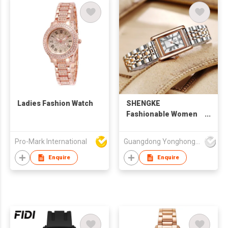
Ladies Fashion Watch
SHENGKE
Fashionable Women
Watch OEM & ODM
Wristwatches Luxury
Pro-Mark International
Guangdong Yonghong Watch & Clock Co., Ltd
Lady Watches
Personalized Design
Enquire
Enquire
Square Watches