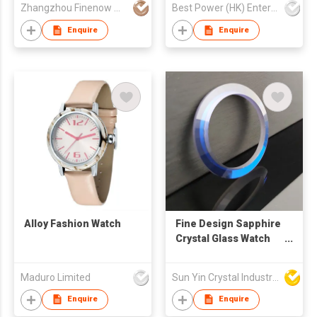
Zhangzhou Finenow Watch&Clock Ltd.
Best Power (HK) Enterprises Ltd
Movement Watch
Enquire
Enquire
Alloy Fashion Watch
Fine Design Sapphire
Crystal Glass Watch
Bezel
Maduro Limited
Sun Yin Crystal Industry Co Ltd
Enquire
Enquire