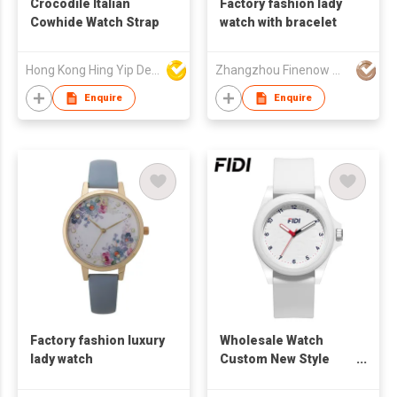
Crocodile Italian
Factory fashion lady
Cowhide Watch Strap
watch with bracelet
Hong Kong Hing Yip Development Limited
Zhangzhou Finenow Watch&Clock Ltd.
Enquire
Enquire
Factory fashion luxury
Wholesale Watch
lady watch
Custom New Style
Acrylic Fashion
Acrylic Quartz