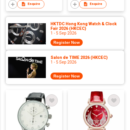
Wholesale Luxury
Enquire
Enquire
Square Case PU
Leather Strap Wrist
Watch Charm
HKTDC Hong Kong Watch & Clock
Watches for Lady Box
Fair 2026 (HKCEC)
1 - 5 Sep 2026
Pack
Register Now
Salon de TIME 2026 (HKCEC)
1 - 5 Sep 2026
Register Now