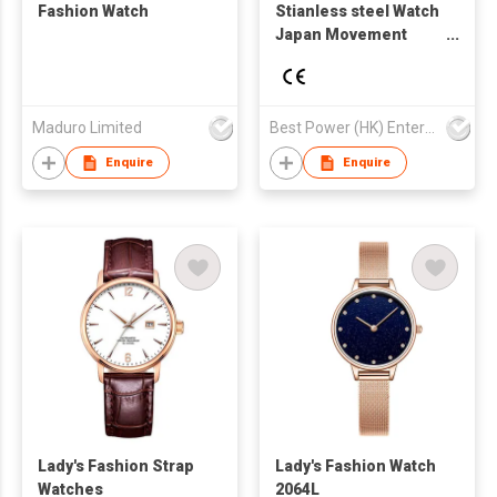
Fashion Watch
Stianless steel Watch
Japan Movement
Watch Business
Fashion Style
Waterproof Watch
Maduro Limited
Best Power (HK) Enterprises Ltd
Enquire
Enquire
Lady's Fashion Strap
Lady's Fashion Watch
Watches
2064L