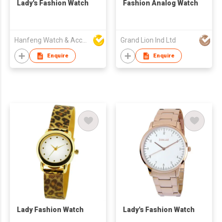
Lady's Fashion Watch
Fashion Analog Watch
Hanfeng Watch & Accessories Co., Ltd.
Grand Lion Ind Ltd
Enquire
Enquire
Lady Fashion Watch
Lady's Fashion Watch