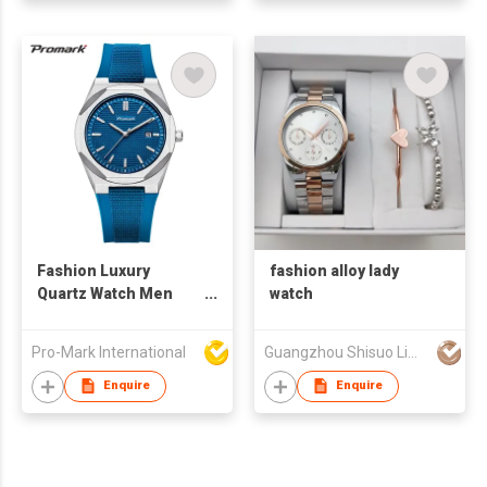
Fashion Luxury
fashion alloy lady
Quartz Watch Men
watch
Sports Waterproof
Silicone Band
Pro-Mark International
Guangzhou Shisuo Limited
Stainless Steel
Buckle Chronograph
Enquire
Enquire
Octagon Case Ready
Stock