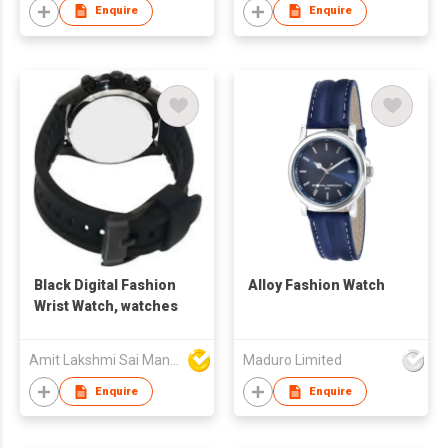
Enquire
Enquire
Black Digital Fashion
Alloy Fashion Watch
Wrist Watch, watches
Amit Lakshmi Sai Manufacturing
Maduro Limited
Enquire
Enquire