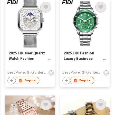
2025 FIDI New Quartz
2025 FIDI Fashion
Watch Fashion
Luxury Business
Custom Logo OEM
Watches Waterproof
Wholesale
Luminous Hands
Best Power (HK) Enterprises Ltd
Best Power (HK) Enterprises Ltd
Waterproof Business
Stainless Steel Top
Luminous Square
Ring Quartz Watch for
Enquire
Enquire
Shape Watch Unisex
Men
Watch