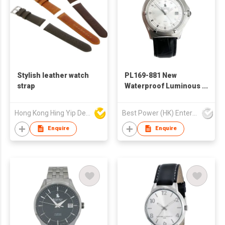
Stylish leather watch
PL169-881 New
strap
Waterproof Luminous
Watches Fashion
Luxury Wristwatch
Hong Kong Hing Yip Development Limited
Best Power (HK) Enterprises Ltd
Business Personality
Quartz Watches
Enquire
Enquire