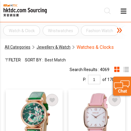
Watch & Clock
Wristwatches
Fashion Watch
Wr
Be
Watches & Clocks
All Categories
Jewellery & Watch
Su
FILTER
SORT BY :
Best Match
Search Results : 4069
P.
of 170