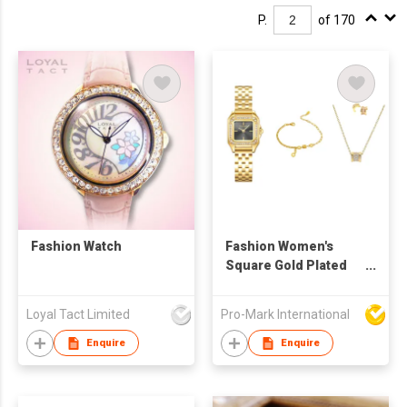
P.
of 170
Fashion Watch
Fashion Women's
Square Gold Plated
Stainless Steel Watch
Set, Waterproof Non-
Loyal Tact Limited
Pro-Mark International
Fading Quartz
Wristwatch with
Enquire
Enquire
Earrings and
Necklace Jewelry Gift
Box for Girls