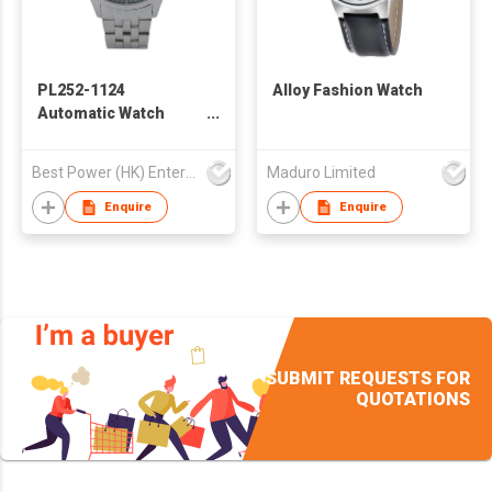
PL252-1124
Alloy Fashion Watch
Automatic Watch
POLO Automatic
Mechanical Watch
Best Power (HK) Enterprises Ltd
Maduro Limited
Business Fashion
Waterproof Watch
Enquire
Enquire
SUBMIT REQUESTS FOR
QUOTATIONS