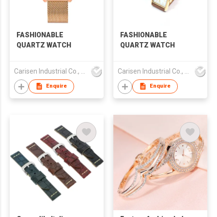
FASHIONABLE
FASHIONABLE
QUARTZ WATCH
QUARTZ WATCH
Carisen Industrial Co., Limited
Carisen Industrial Co., Limited
Enquire
Enquire