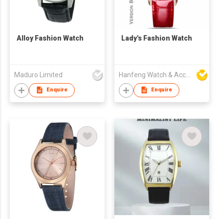
Alloy Fashion Watch
Lady's Fashion Watch
Maduro Limited
Hanfeng Watch & Accessories Co., Ltd.
Enquire
Enquire