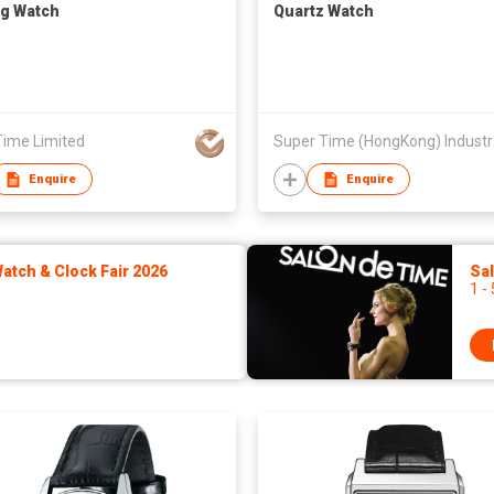
g Watch
Quartz Watch
Time Limited
Super
Enquire
Enquire
tch & Clock Fair 2026
Sa
1 -