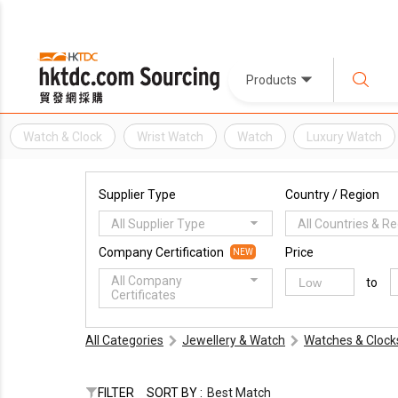
Products
Watch & Clock
Wrist Watch
Watch
Luxury Watch
Supplier Type
Country / Region
All Supplier Type
All Countries & R
Company Certification
Price
NEW
All Company
to
Certificates
All Categories
Jewellery & Watch
Watches & Clock
FILTER
SORT BY :
Best Match