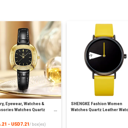
ry, Eyewear, Watches &
SHENGKE Fashion Women
sories Watches Quartz
Watches Quartz Leather Wat
es SK Fashion Watches
Relojes Unique Design Watc
sale Luxury Square Case
Women Wrist Luxury Montre
.21 - USD7.21
/
box(es)
ather Strap Wrist Watch
Femme K0090L