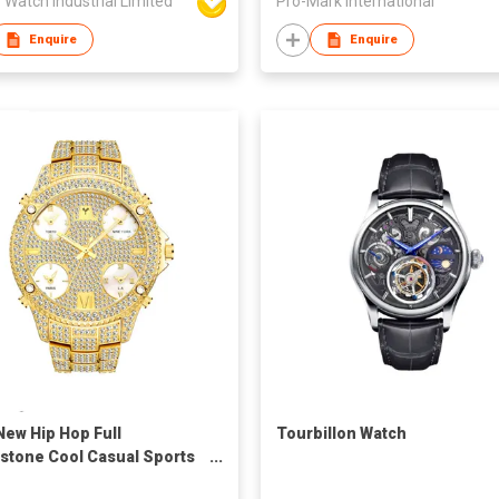
 Watch Industrial Limited
Pro-Mark International
Enquire
Enquire
New Hip Hop Full
Tourbillon Watch
stone Cool Casual Sports
dar Personality Fashion