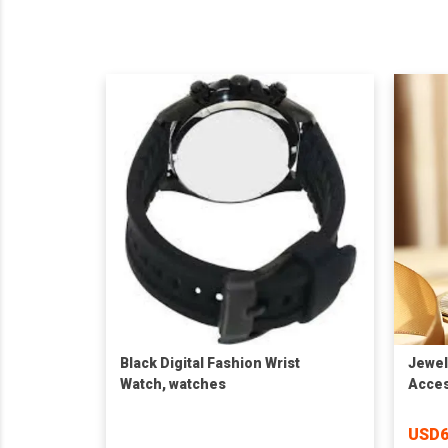
Black Digital Fashion Wrist
Jewel
Watch, watches
Acces
Watch
Whole
USD6
PU Le