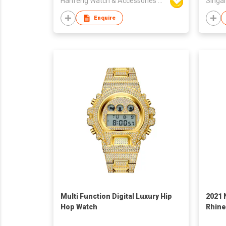
Hanfeng Watch & Accessories Co., Ltd.
Singar
Enquire
Multi Function Digital Luxury Hip
2021 
Hop Watch
Rhine
Calen