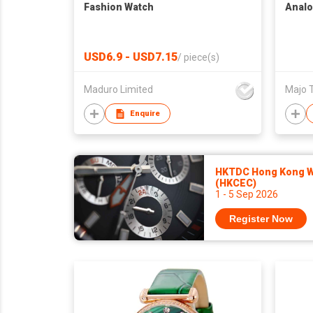
Fashion Watch
Analo
USD6.9 - USD7.15
/
piece(s)
Maduro Limited
Majo 
Enquire
HKTDC Hong Kong Wa
(HKCEC)
1 - 5 Sep 2026
Register Now