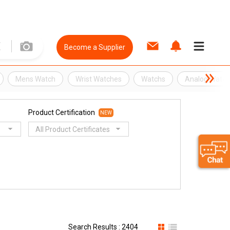
Become a Supplier
Mens Watch
Wrist Watches
Watchs
Analog Watc
Product Certification
NEW
All Product Certificates
Search Results : 2404