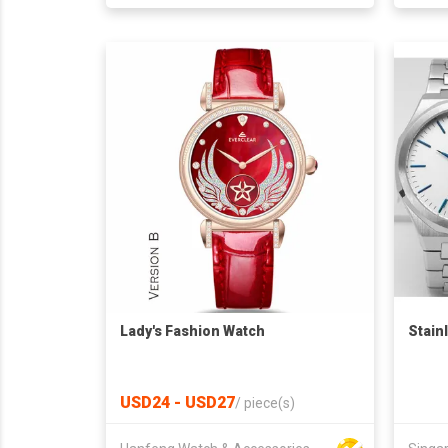
Lady's Fashion Watch
Stain
USD24 - USD27
/
piece(s)