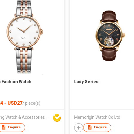
s Fashion Watch
Lady Series
4 - USD27
/
piece(s)
Hanfeng Watch & Accessories Co., Ltd.
Memorigin Watch Co Ltd
Enquire
Enquire