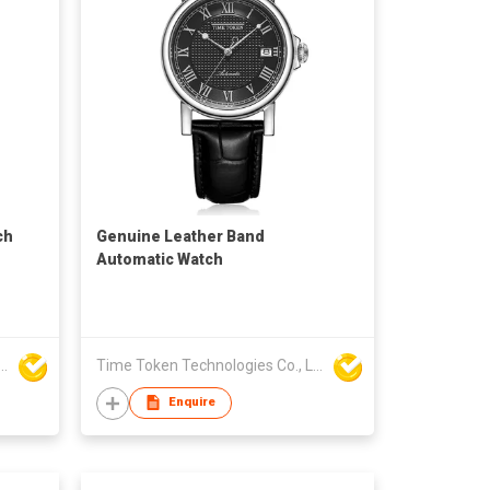
ch
Genuine Leather Band
Automatic Watch
ken Technologies Co., Ltd.
Time Token Technologies Co., Ltd.
Enquire