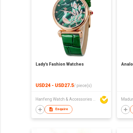
Lady's Fashion Watches
Analo
USD24 - USD27.5
/
piece(s)
Hanfeng Watch & Accessories Co., Ltd.
Madur
Enquire