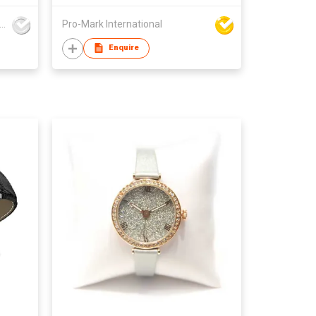
gdong Yonghong Watch & Clock Co., Ltd
Pro-Mark International
Enquire