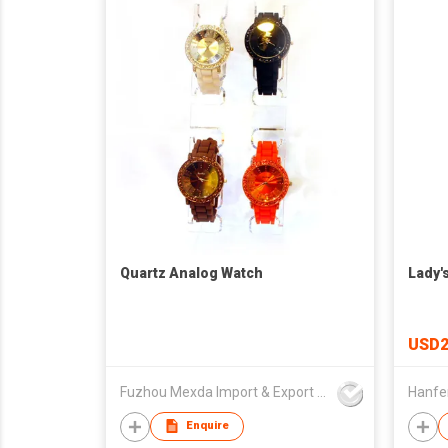
Quartz Analog Watch
Lady'
USD2
Fuzhou Mexda Import & Export Co Ltd
Enquire