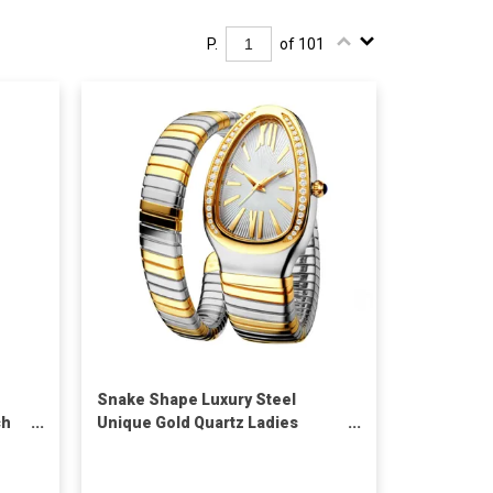
P.
of 101
Snake Shape Luxury Steel
ch
Unique Gold Quartz Ladies
hes
Watch