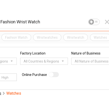
AI
Fashion Watch
Wristwatches
Wristwatch
Watches
Factory Location
Nature of Business
egions
All Countries & Regions
All Nature of Business
Online Purchase
Watches
s