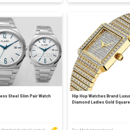
less Steel Slim Pair Watch
Hip Hop Watches Brand Luxu
Diamond Ladies Gold Square
Quartz Watch For Women