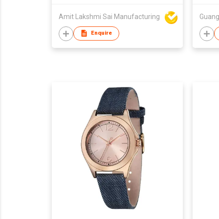
Charm
Amit Lakshmi Sai Manufacturing
Pack
Enquire