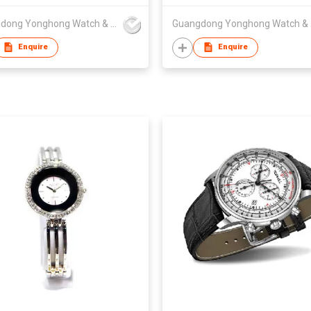
 Watches for Lady Box
Guangdong Yonghong Watch & Clock Co., Ltd
Guan
Enquire
Enquire