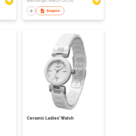
Memorigin Watch Co Ltd
Enquire
Ceramic Ladies' Watch