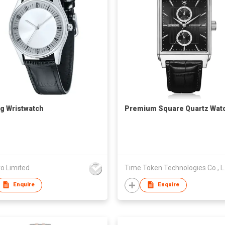
g Wristwatch
Premium Square Quartz Wat
o Limited
Time To
Enquire
Enquire