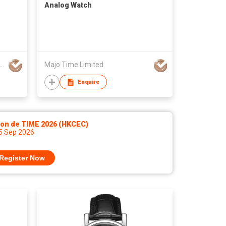
Analog Watch
 Time (HongKong) Industrial Co., Limited
Majo Time Limited
Enquire
lon de TIME 2026 (HKCEC)
 5 Sep 2026
Register Now