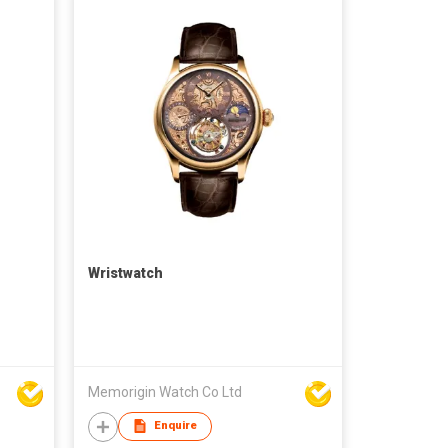
Wristwatch
Memorigin Watch Co Ltd
Enquire