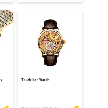
ry
Tourbillon Watch