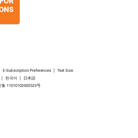
 FOR
ONS
E-Subscription Preferences
Text Size
한국어
日本語
 11010102003523号
.