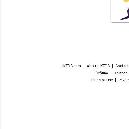
HKTDC.com
About HKTDC
Contac
Čeština
Deutsch
Terms of Use
Priva