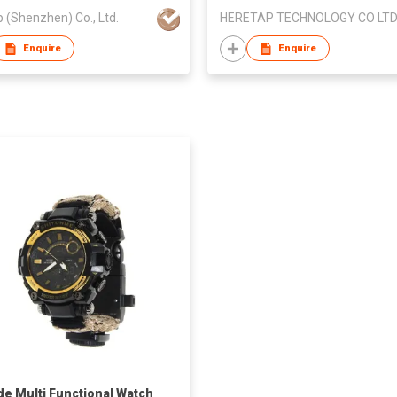
p (Shenzhen) Co., Ltd.
HERETAP TECHNOLOGY CO LT
Enquire
Enquire
de Multi Functional Watch