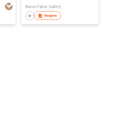
D
Aaron Faber Gallery
Enquire