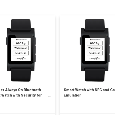
er Always On Bluetooth
Smart Watch with NFC and Ca
 Watch with Security for
Emulation
it Card and Payment