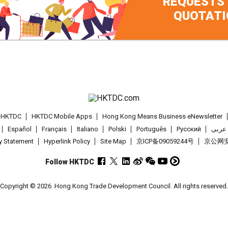
REQUESTS
QUOTATI
t HKTDC
HKTDC Mobile Apps
Hong Kong Means Business eNewsletter
Español
Français
Italiano
Polski
Português
Pусский
عربى
cy Statement
Hyperlink Policy
Site Map
京ICP备09059244号
京公网安备
Follow HKTDC
Copyright © 2026
Hong Kong Trade Development Council. All rights reserved