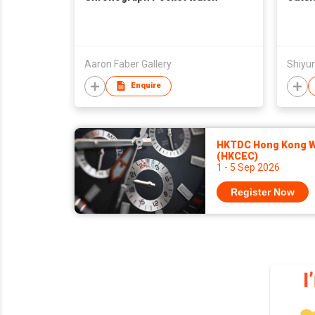
Aaron Faber Gallery
Shiyun
Enquire
HKTDC Hong Kong Wa
(HKCEC)
1 - 5 Sep 2026
Register Now