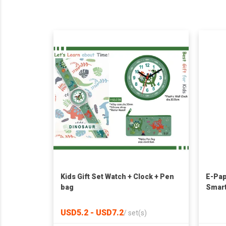
Kids Gift Set Watch + Clock + Pen
E-Pap
bag
Smart
Trans
USD5.2 - USD7.2
/
set(s)