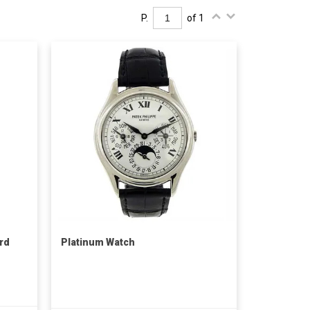
P.
of 1
rd
Platinum Watch