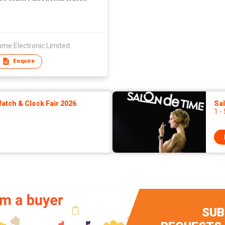
me Electronic Limited
Enquire
tch & Clock Fair 2026
Sa
1 -
SUB