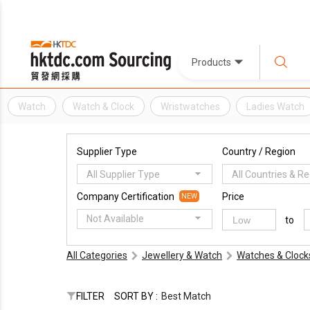
Products
Watch
Watch & Clock
Wristwatches
Ladies Watch
Supplier Type
Country / Region
All Supplier Type
All Countries & R
Company Certification
Price
NEW
Not Available
to
All Categories
Jewellery & Watch
Watches & Clock
FILTER
SORT BY :
Best Match