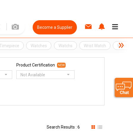
Become a Supplier
Timepiece
Watches
Watchs
Wrist Watch
Wrist W
Product Certification
NEW
Not Available
Search Results : 6