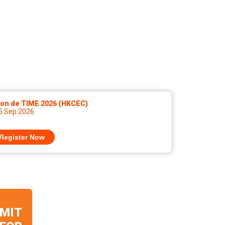
lon de TIME 2026 (HKCEC)
 5 Sep 2026
Register Now
MIT