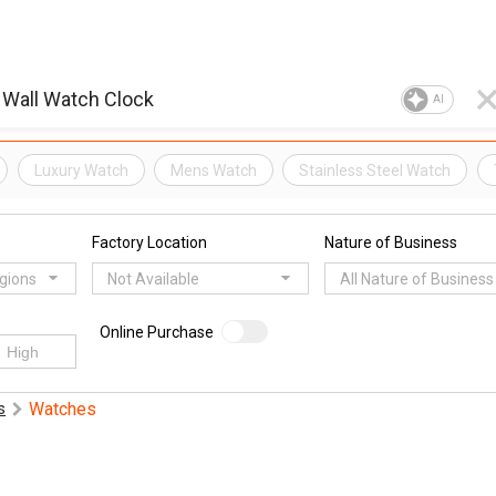
AI
Luxury Watch
Mens Watch
Stainless Steel Watch
Factory Location
Nature of Business
egions
Not Available
All Nature of Business
Online Purchase
Watches
s