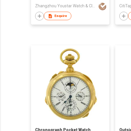
Zhangzhou Youstar Watch & Clock Co.,Ltd
CitiTa
Enquire
Chronograph Pocket Watch
Outsi