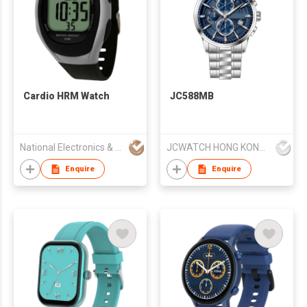
Cardio HRM Watch
JC588MB
National Electronics & Watch Co Ltd
JCWATCH HONG KONG LIMITED
Enquire
Enquire