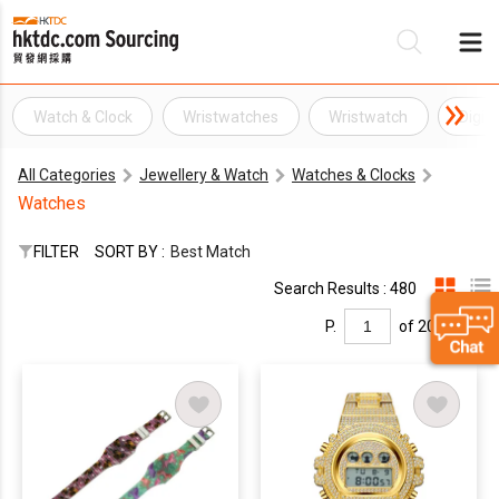
Watch & Clock
Wristwatches
Wristwatch
Digit
Be
All Categories
Jewellery & Watch
Watches & Clocks
Su
Watches
FILTER
SORT BY :
Best Match
Search Results : 480
P.
of 20