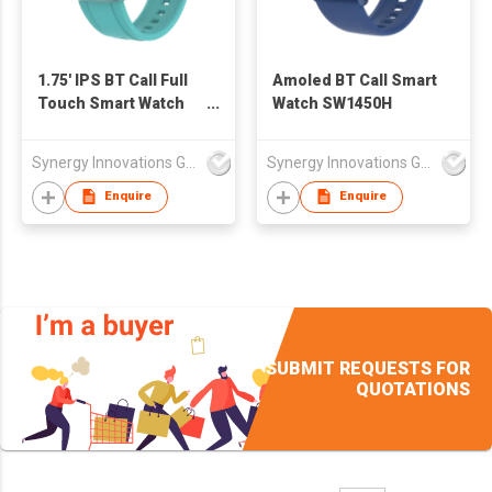
1.75' IPS BT Call Full
Amoled BT Call Smart
Touch Smart Watch
Watch SW1450H
SW1752H
Synergy Innovations Group Limited
Synergy Innovations Group Limited
Enquire
Enquire
SUBMIT REQUESTS FOR
QUOTATIONS