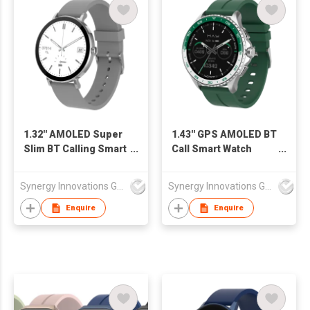
1.32'' AMOLED Super
1.43'' GPS AMOLED BT
Slim BT Calling Smart
Call Smart Watch
Watch SW1348H
SW1471H
Synergy Innovations Group Limited
Synergy Innovations Group Limited
Enquire
Enquire