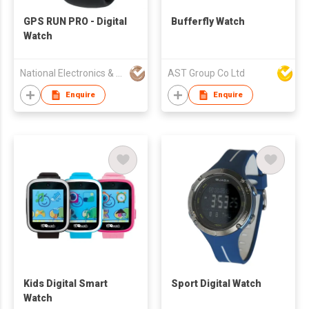
GPS RUN PRO - Digital
Bufferfly Watch
Watch
National Electronics & Watch Co Ltd
AST Group Co Ltd
Enquire
Enquire
Kids Digital Smart
Sport Digital Watch
Watch