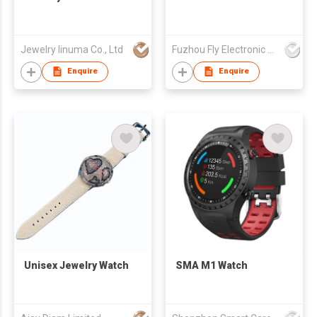
Jewelry Iinuma Co., Ltd
Fuzhou Fly Electronic Co Ltd
Enquire
Enquire
Unisex Jewelry Watch
SMA M1 Watch