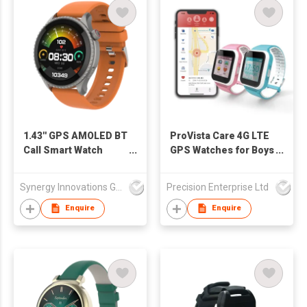
1.43'' GPS AMOLED BT
ProVista Care 4G LTE
Call Smart Watch
GPS Watches for Boys
SW1469H
and Girls
Synergy Innovations Group Limited
Precision Enterprise Ltd
Enquire
Enquire