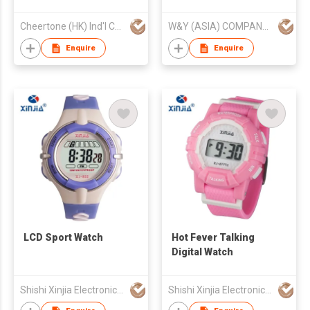
Cheertone (HK) Ind'l Co Ltd
W&Y (ASIA) COMPANY LIMITED
Enquire
Enquire
LCD Sport Watch
Hot Fever Talking
Digital Watch
Shishi Xinjia Electronics Co Ltd
Shishi Xinjia Electronics Co Ltd