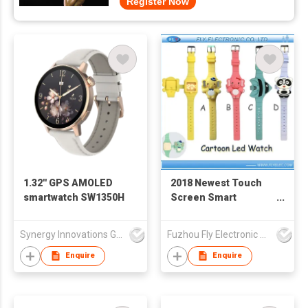
Register Now
1.32'' GPS AMOLED
2018 Newest Touch
smartwatch SW1350H
Screen Smart
Silicone LED Watch
Synergy Innovations Group Limited
Fuzhou Fly Electronic Co Ltd
Enquire
Enquire