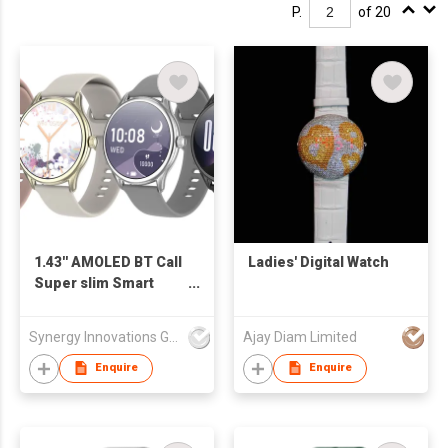
P.
of 20
1.43'' AMOLED BT Call
Ladies' Digital Watch
Super slim Smart
Watch SW1468H
Synergy Innovations Group Limited
Ajay Diam Limited
Enquire
Enquire