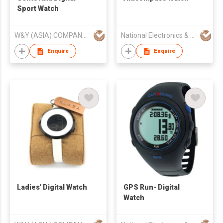
Sport Watch
W&Y (ASIA) COMPANY LIMITED
National Electronics & Watch Co Ltd
Enquire
Enquire
Ladies' Digital Watch
GPS Run- Digital
Watch