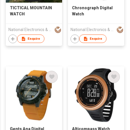
TICTICAL MOUNTAIN
Chronograph Digital
WATCH
Watch
National Electronics & Watch Co Ltd
National Electronics & Watch Co Ltd
Enquire
Enquire
Gents Ana Digital
Alticompass Watch