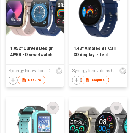
1.952'' Curved Design
1.43'' Amoled BT Call
AMOLED smartwatch
3D display effect
SW1962H
Smart Watch
SW1461H
Synergy Innovations Group Limited
Synergy Innovations Group Limited
Enquire
Enquire