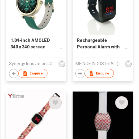
1.04-inch AMOLED
Rechargeable
340 x 340 screen
Personal Alarm with
display SW1144H
Timer
Synergy Innovations Group Limited
MEINOE INDUSTRIAL (HK) COMPANY LIMITED
Enquire
Enquire