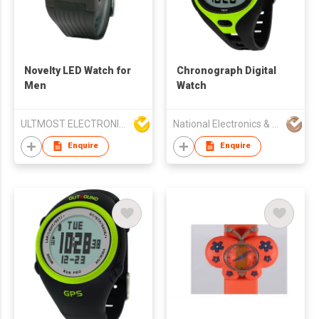
Novelty LED Watch for
Chronograph Digital
Men
Watch
ULTMOST ELECTRONIC LTD
National Electronics & Watch Co Ltd
Enquire
Enquire