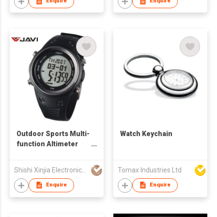
Enquire
Enquire
Outdoor Sports Multi-
Watch Keychain
function Altimeter
Watch
Shishi Xinjia Electronics Co Ltd
Tomax Industries Ltd
Enquire
Enquire