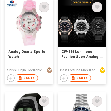
Analog Quartz Sports
CW-665 Luminous
Watch
Fashion Sport Analog
Watch Relogio
Masculino Digital
Shishi Xinjia Electronics Co Ltd
Best Fortune Manufacturing Limited
Watches for Man Date
Clock
Enquire
Enquire