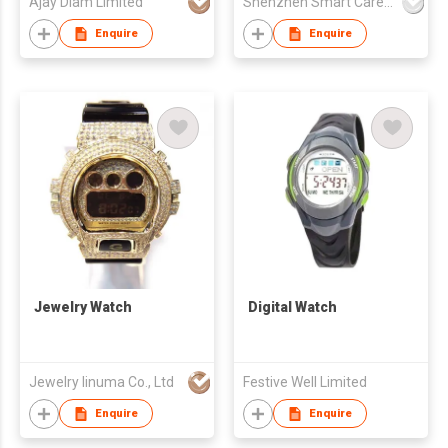
Ajay Diam Limited
Shenzhen Smart Care Technology Limited
Enquire
Enquire
Jewelry Watch
Digital Watch
Jewelry Iinuma Co., Ltd
Festive Well Limited
Enquire
Enquire