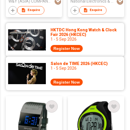
W&Y (ASIA) COMPANY LIMITED
National Electronics & Watch Co Ltd
Enquire
Enquire
HKTDC Hong Kong Watch & Clock
Fair 2026 (HKCEC)
1 - 5 Sep 2026
Register Now
Salon de TIME 2026 (HKCEC)
1 - 5 Sep 2026
Register Now