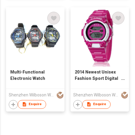
Multi-Functional
2014 Newest Unisex
Electronic Watch
Fashion Sport Digital
Watch with 3 ATM
Waterproof
Shenzhen Wilboson Watch Co Ltd
Shenzhen Wilboson Watch Co Ltd
Enquire
Enquire