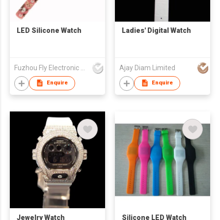
LED Silicone Watch
Ladies' Digital Watch
Fuzhou Fly Electronic Co Ltd
Ajay Diam Limited
Enquire
Enquire
Jewelry Watch
Silicone LED Watch