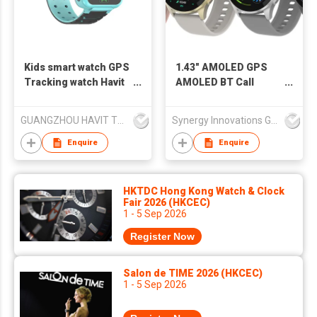
Kids smart watch GPS
1.43" AMOLED GPS
Tracking watch Havit
AMOLED BT Call
KW02
Smart Watch
SW1456H
GUANGZHOU HAVIT TECHNOLOGY CO LTD
Synergy Innovations Group Limited
Enquire
Enquire
HKTDC Hong Kong Watch & Clock
Fair 2026 (HKCEC)
1 - 5 Sep 2026
Register Now
Salon de TIME 2026 (HKCEC)
1 - 5 Sep 2026