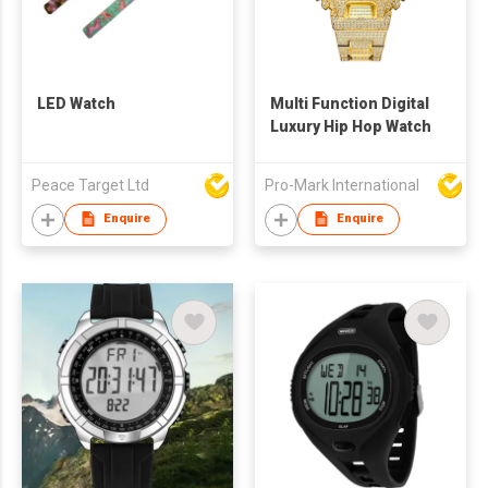
LED Watch
Multi Function Digital
Luxury Hip Hop Watch
Peace Target Ltd
Pro-Mark International
Enquire
Enquire