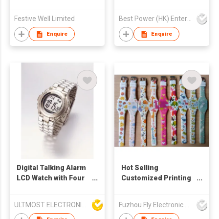
Festive Well Limited
Best Power (HK) Enterprises Ltd
Enquire
Enquire
Digital Talking Alarm
Hot Selling
LCD Watch with Four
Customized Printing
Daily Alarms and
Silicone Led Watch
Stopwatch Function
ULTMOST ELECTRONIC LTD
Fuzhou Fly Electronic Co Ltd