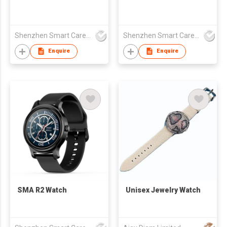
Shenzhen Smart Care Technology Limited
Shenzhen Smart Care Technology Limited
Enquire
Enquire
SMA R2 Watch
Unisex Jewelry Watch