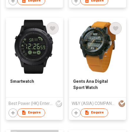
Enquire
Enquire
Smartwatch
Gents Ana Digital
Sport Watch
Best Power (HK) Enterprises Ltd
W&Y (ASIA) COMPANY LIMITED
Enquire
Enquire