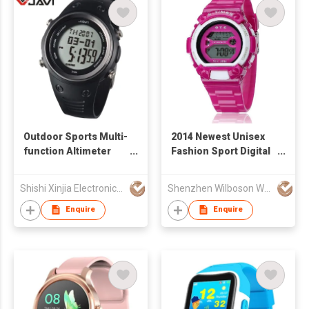
Outdoor Sports Multi-
2014 Newest Unisex
function Altimeter
Fashion Sport Digital
Watch
Watch with 3 ATM
Waterproof
Shishi Xinjia Electronics Co Ltd
Shenzhen Wilboson Watch Co Ltd
Enquire
Enquire