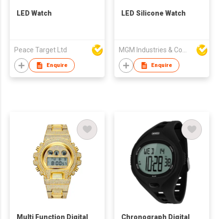
LED Watch
LED Silicone Watch
Peace Target Ltd
MGM Industries & Company
Enquire
Enquire
Multi Function Digital
Chronograph Digital