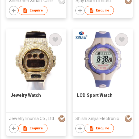
Shenzhen Smart Care Technology Limited
Ajay Diam Limited
Enquire
Enquire
Jewelry Watch
LCD Sport Watch
Jewelry Iinuma Co., Ltd
Shishi Xinjia Electronics Co Ltd
Enquire
Enquire