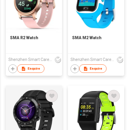
SMA R2 Watch
SMA M2 Watch
Shenzhen Smart Care Technology Limited
Shenzhen Smart Care Technology Limited
Enquire
Enquire