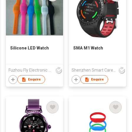
Silicone LED Watch
SMA M1 Watch
Fuzhou Fly Electronic Co Ltd
Shenzhen Smart Care Technology Limited
Enquire
Enquire