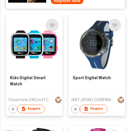
Register Now
Kids Digital Smart
Sport Digital Watch
Watch
Cheertone (HK) Ind'l Co Ltd
W&Y (ASIA) COMPANY LIMITED
Enquire
Enquire