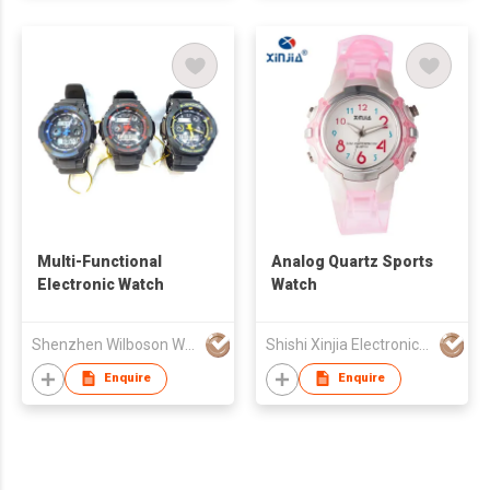
Multi-Functional
Analog Quartz Sports
Electronic Watch
Watch
Shenzhen Wilboson Watch Co Ltd
Shishi Xinjia Electronics Co Ltd
Enquire
Enquire