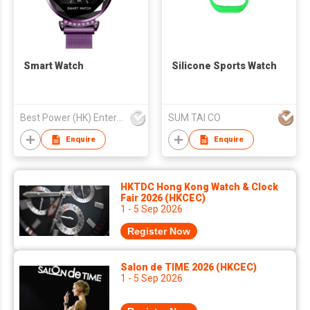
Smart Watch
Silicone Sports Watch
Best Power (HK) Enterprises Ltd
SUM TAI CO
Enquire
Enquire
HKTDC Hong Kong Watch & Clock
Fair 2026 (HKCEC)
1 - 5 Sep 2026
Register Now
Salon de TIME 2026 (HKCEC)
1 - 5 Sep 2026