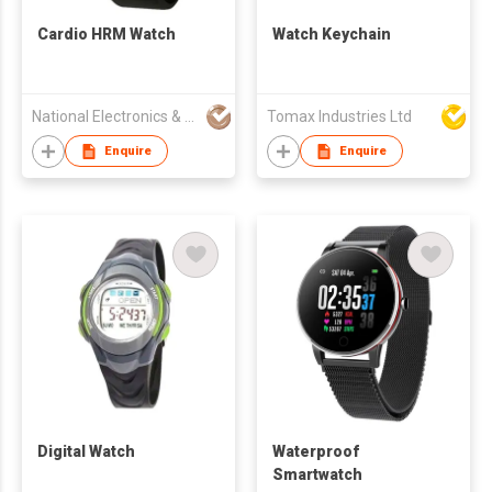
Cardio HRM Watch
Watch Keychain
National Electronics & Watch Co Ltd
Tomax Industries Ltd
Enquire
Enquire
Digital Watch
Waterproof
Smartwatch