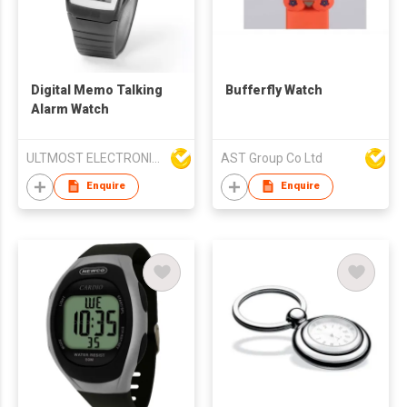
Digital Memo Talking
Bufferfly Watch
Alarm Watch
ULTMOST ELECTRONIC LTD
AST Group Co Ltd
Enquire
Enquire