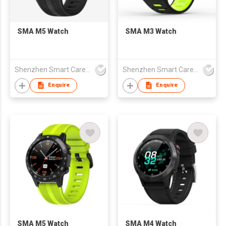
SMA M5 Watch
SMA M3 Watch
Shenzhen Smart Care Technology Limited
Shenzhen Smart Care Technology Limited
Enquire
Enquire
SMA M5 Watch
SMA M4 Watch