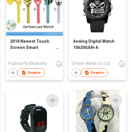
2018 Newest Touch
Analog Digital Watch
Screen Smart
10620GAN-A
Silicone LED Watch
Fuzhou Fly Electronic Co Ltd
Gifvinn Watch Co Ltd
Enquire
Enquire