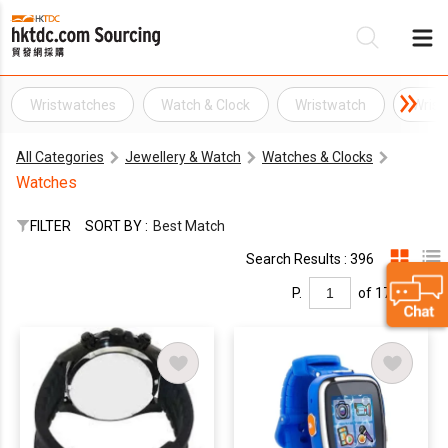
Wristwatches
Watch & Clock
Wristwatch
Wrist
Be
All Categories
Jewellery & Watch
Watches & Clocks
Su
Watches
FILTER
SORT BY :
Best Match
Search Results : 396
P.
of 17