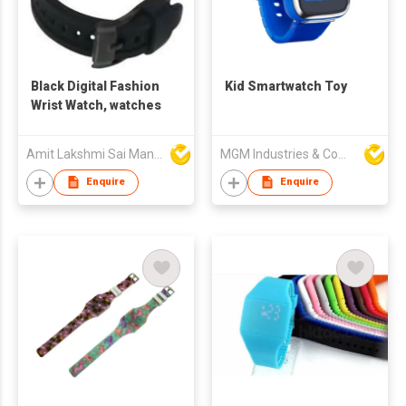
Black Digital Fashion
Kid Smartwatch Toy
Wrist Watch, watches
Amit Lakshmi Sai Manufacturing
MGM Industries & Company
Enquire
Enquire