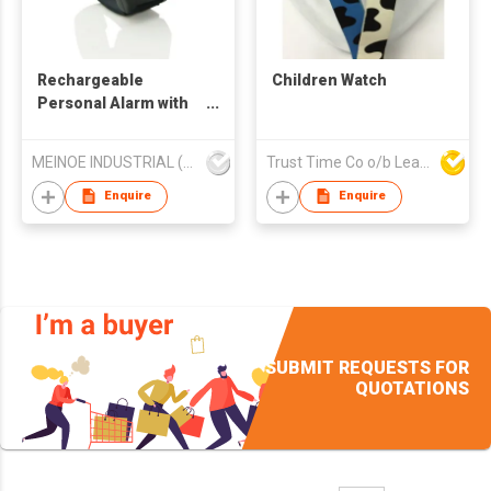
Rechargeable
Children Watch
Personal Alarm with
Timer
MEINOE INDUSTRIAL (HK) COMPANY LIMITED
Trust Time Co o/b Lead Shine Limited
Enquire
Enquire
SUBMIT REQUESTS FOR
QUOTATIONS