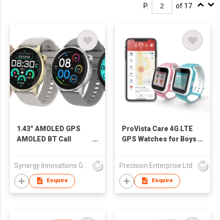
P.
of 17
1.43" AMOLED GPS
ProVista Care 4G LTE
AMOLED BT Call
GPS Watches for Boys
Smart Watch
and Girls
SW1456H
Synergy Innovations Group Limited
Precision Enterprise Ltd
Enquire
Enquire