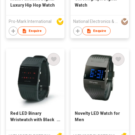
Luxury Hip Hop Watch
Watch
Pro-Mark International
National Electronics & Watch Co Ltd
Enquire
Enquire
Red LED Binary
Novelty LED Watch for
Wristwatch with Black
Men
Strap and Rows of
LED Shows