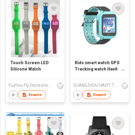
Touch Screen LED
Kids smart watch GPS
Silicone Watch
Tracking watch Havit
KW02
Fuzhou Fly Electronic Co Ltd
GUANGZHOU HAVIT TECHNOLOGY CO LTD
Enquire
Enquire