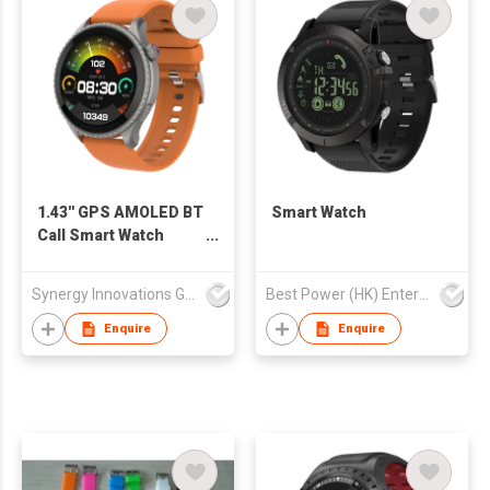
1.43'' GPS AMOLED BT
Smart Watch
Call Smart Watch
SW1469H
Synergy Innovations Group Limited
Best Power (HK) Enterprises Ltd
Enquire
Enquire