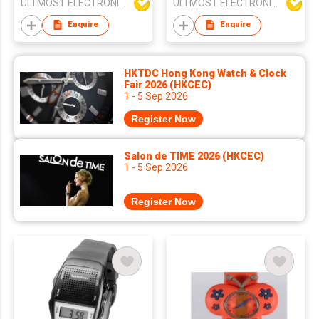
ULTMOST ELECTRONIC LTD
ULTMOST ELECTRONIC LTD
Hours/Minutes
Enquire
Enquire
HKTDC Hong Kong Watch & Clock
Fair 2026 (HKCEC)
1 - 5 Sep 2026
Register Now
Salon de TIME 2026 (HKCEC)
1 - 5 Sep 2026
Register Now