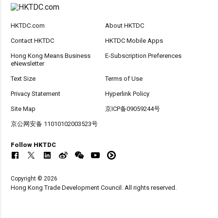
HKTDC.com
About HKTDC
Contact HKTDC
HKTDC Mobile Apps
Hong Kong Means Business
E-Subscription Preferences
eNewsletter
Text Size
Terms of Use
Privacy Statement
Hyperlink Policy
Site Map
京ICP备09059244号
京公网安备 11010102003523号
Follow HKTDC
Copyright © 2026
Hong Kong Trade Development Council. All rights reserved.