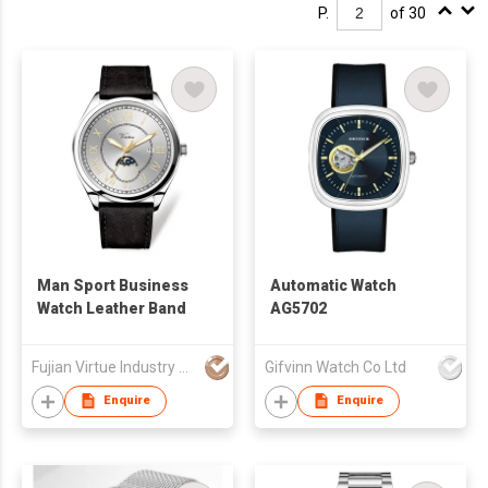
P.
of 30
Man Sport Business
Automatic Watch
Watch Leather Band
AG5702
Fujian Virtue Industry Co., Ltd.
Gifvinn Watch Co Ltd
Enquire
Enquire