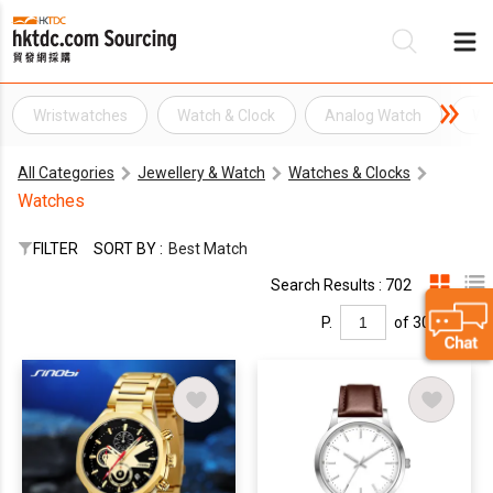
Wristwatches
Watch & Clock
Analog Watch
Wa
Be
All Categories
Jewellery & Watch
Watches & Clocks
Su
Watches
FILTER
SORT BY :
Best Match
Search Results : 702
P.
of 30