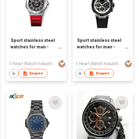
Sport stainless steel
Sport stainless steel
watches for man -
watches for man -
S23598A-01
S24820A-01
1 Heart Watch Industrial Co., Limited
1 Heart Watch Industrial Co., Limited
Enquire
Enquire