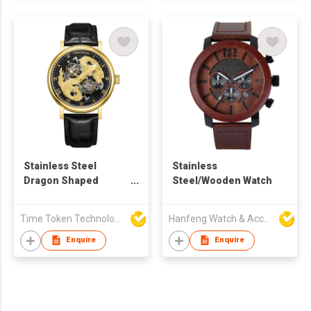
Stainless Steel
Stainless
Dragon Shaped
Steel/Wooden Watch
Emboss Mechanical
Watch with Genuine
Time Token Technologies Co., Ltd.
Hanfeng Watch & Accessories Co., Ltd.
Leather
Enquire
Enquire