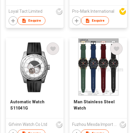
Wristwatch Stainless
Steel Quartz
Loyal Tact Limited
Pro-Mark International
Luminous Function
Relojes Watch for
Enquire
Enquire
Man
Automatic Watch
Man Stainless Steel
S11041G
Watch
Gifvinn Watch Co Ltd
Fuzhou Mexda Import & Export Co Ltd