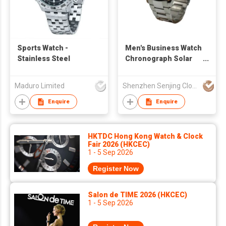
Sports Watch -
Men's Business Watch
Stainless Steel
Chronograph Solar
Powered Sport Watch
Date Window
Maduro Limited
Shenzhen Senjing Clock&Watch Co Ltd
Luminous Applied
Indexes Skeleton
Enquire
Enquire
Hands
HKTDC Hong Kong Watch & Clock
Fair 2026 (HKCEC)
1 - 5 Sep 2026
Register Now
Salon de TIME 2026 (HKCEC)
1 - 5 Sep 2026