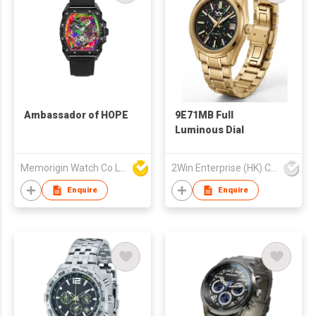
Ambassador of HOPE
9E71MB Full
Luminous Dial
Memorigin Watch Co Ltd
2Win Enterprise (HK) Co., Limited
Enquire
Enquire