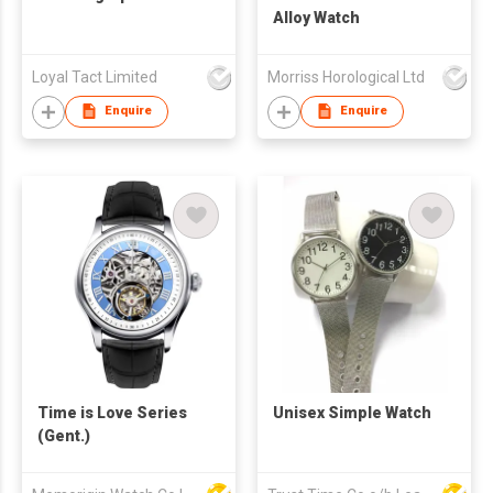
Alloy Watch
Loyal Tact Limited
Morriss Horological Ltd
Enquire
Enquire
Time is Love Series
Unisex Simple Watch
(Gent.)