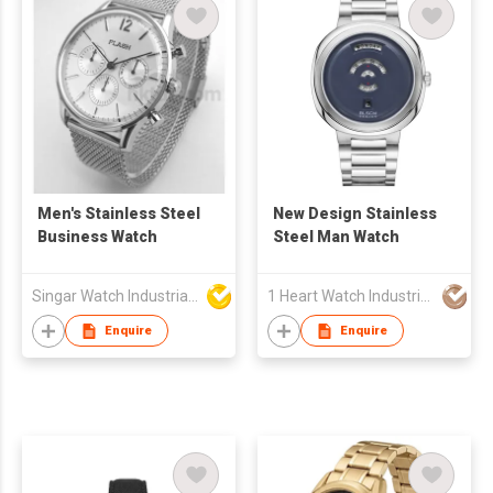
Men's Stainless Steel
New Design Stainless
Business Watch
Steel Man Watch
Singar Watch Industrial Limited
1 Heart Watch Industrial Co., Limited
Enquire
Enquire