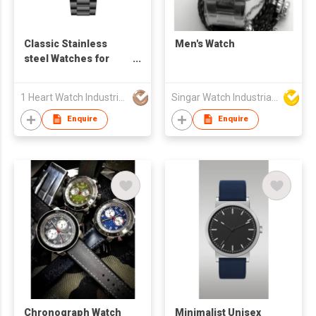
Classic Stainless
Men's Watch
steel Watches for
Man - S24822S-01
1 Heart Watch Industrial Co., Limited
Singar Watch Industrial Limited
Enquire
Enquire
Chronograph Watch
Minimalist Unisex