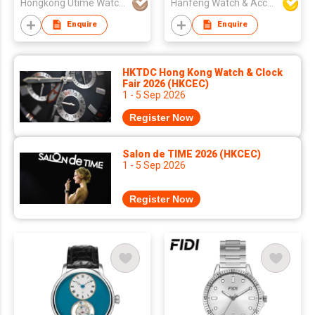
Hongkong Utime Watch Co., Ltd
Hanfeng Watch & Accessories Co., Ltd.
Enquire
Enquire
HKTDC Hong Kong Watch & Clock
Fair 2026 (HKCEC)
1 - 5 Sep 2026
Register Now
Salon de TIME 2026 (HKCEC)
1 - 5 Sep 2026
Register Now