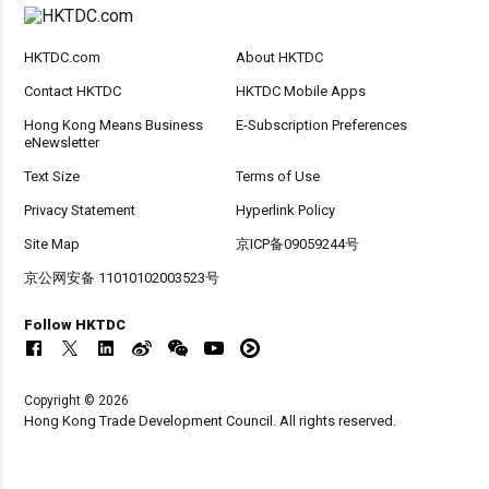
HKTDC.com
About HKTDC
Contact HKTDC
HKTDC Mobile Apps
Hong Kong Means Business
E-Subscription Preferences
eNewsletter
Text Size
Terms of Use
Privacy Statement
Hyperlink Policy
Site Map
京ICP备09059244号
京公网安备 11010102003523号
Follow HKTDC
Copyright © 2026
Hong Kong Trade Development Council. All rights reserved.