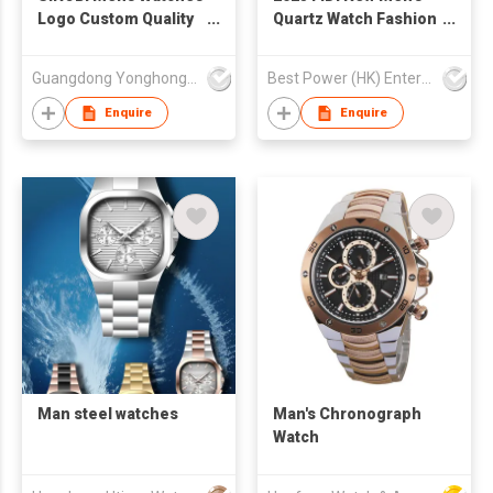
Logo Custom Quality
Quartz Watch Fashion
Sports Casual Quartz
Luminous Hands
Wristwatch For Boys
Wholesale 3ATM
Guangdong Yonghong Watch & Clock Co., Ltd
Best Power (HK) Enterprises Ltd
Men Watch Charm
Waterproof Business
Great Luxury Watches
Casual Watch for Man
Enquire
Enquire
For Man S9910
Man steel watches
Man's Chronograph
Watch