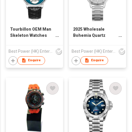
Tourbillon OEM Man
2025 Wholesale
Skeleton Watches
Bohemia Quartz
Sapphire Glass 316l
Watch Vintage
Stainless Steel
Fashion Steel
Best Power (HK) Enterprises Ltd
Best Power (HK) Enterprises Ltd
Leather Strap
StrapWatch for
Waterproof
WomenM Waterproof
Enquire
Enquire
Tourbillon
Business Casual
Mechanical Wrist
Watch for Man
Watch Men