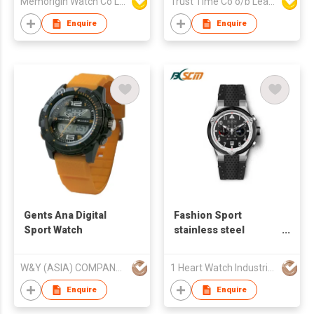
Memorigin Watch Co Ltd
Trust Time Co o/b Lead Shine Limited
Enquire
Enquire
Gents Ana Digital
Fashion Sport
Sport Watch
stainless steel
watches for man -
S23305A-07
W&Y (ASIA) COMPANY LIMITED
1 Heart Watch Industrial Co., Limited
Enquire
Enquire