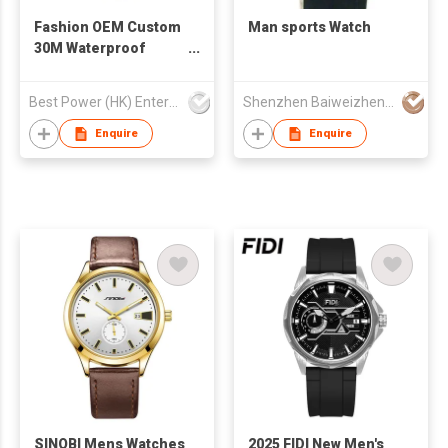
Fashion OEM Custom
Man sports Watch
30M Waterproof
Automatic Date 40mm
Watch Man Quartz
Best Power (HK) Enterprises Ltd
Shenzhen Baiweizhen Watch & Clock Company Limited
Watch Leather Strap
Watch for Man
Enquire
Enquire
SINOBI Mens Watches
2025 FIDI New Men's