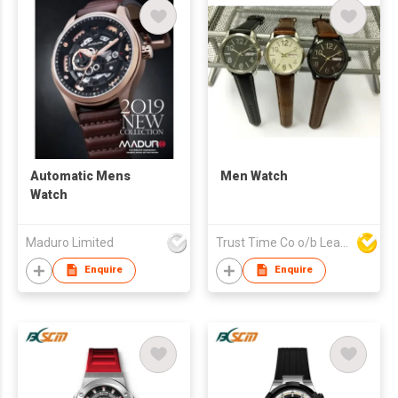
Automatic Mens
Men Watch
Watch
Maduro Limited
Trust Time Co o/b Lead Shine Limited
Enquire
Enquire