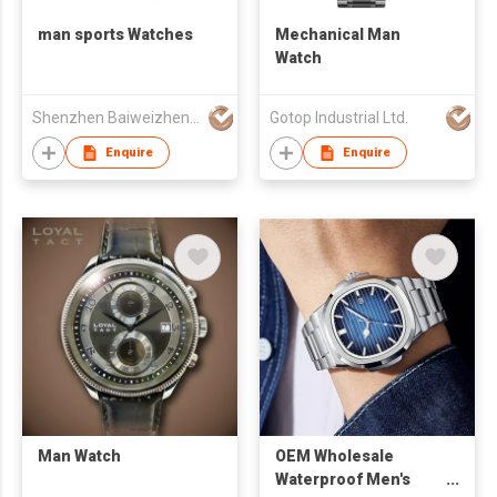
man sports Watches
Mechanical Man
Watch
Shenzhen Baiweizhen Watch & Clock Company Limited
Gotop Industrial Ltd.
Enquire
Enquire
Man Watch
OEM Wholesale
Waterproof Men's