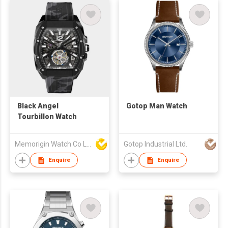
Black Angel
Gotop Man Watch
Tourbillon Watch
Memorigin Watch Co Ltd
Gotop Industrial Ltd.
Enquire
Enquire