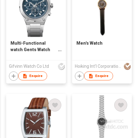
Multi-Functional
Men's Watch
watch Gents Watch
G10062
Gifvinn Watch Co Ltd
Hoiking Int'l Corporation Ltd
Enquire
Enquire