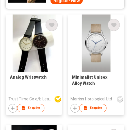
Register Now
Analog Wristwatch
Minimalist Unisex
Alloy Watch
Trust Time Co o/b Lead Shine Limited
Morriss Horological Ltd
Enquire
Enquire