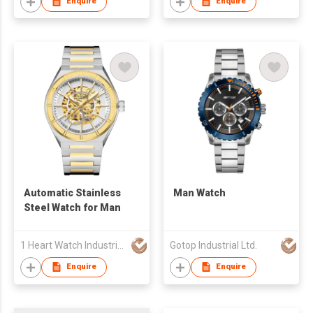
Enquire
Enquire
Automatic Stainless
Man Watch
Steel Watch for Man
1 Heart Watch Industrial Co., Limited
Gotop Industrial Ltd.
Enquire
Enquire