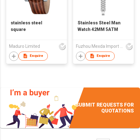
stainless steel
Stainless Steel Man
square
Watch 42MM 5ATM
Maduro Limited
Fuzhou Mexda Import & Export Co Ltd
Enquire
Enquire
SUBMIT REQUESTS FOR
QUOTATIONS