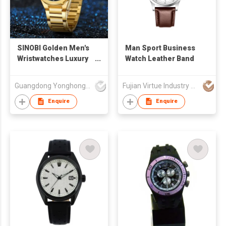
SINOBI Golden Men's
Man Sport Business
Wristwatches Luxury
Watch Leather Band
Quartz Stainless
Steel Multifunction
Guangdong Yonghong Watch & Clock Co., Ltd
Fujian Virtue Industry Co., Ltd.
Man Watch Irregular
Chronograph Men
Enquire
Enquire
Watches