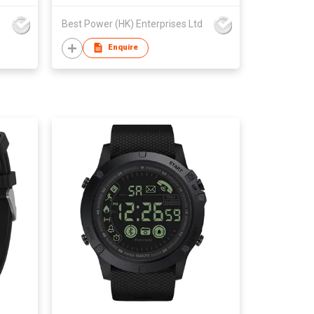
d
Best Power (HK) Enterprises Ltd
Enquire