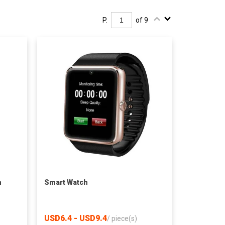
P.
of 9
h
Smart Watch
USD6.4 - USD9.4
/
piece(s)