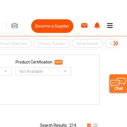
Become a Supplier
Smart Watches
Fitness Tracker
Smartwatch
Smart Wr
Product Certification
NEW
Not Available
Search Results : 214