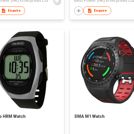
ower (HK) Enterprises Ltd
Best Power (HK) Enterprises Lt
Enquire
Enquire
o HRM Watch
SMA M1 Watch