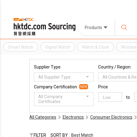
Products
Smart Watch
Digital Watch
Watch & Clock
Wristwa
Supplier Type
Country / Region
All Supplier Type
All Countries & R
Company Certification
Price
NEW
All Company
to
Certificates
All Categories
Electronics
Consumer Electronics
FILTER
SORT BY :
Best Match