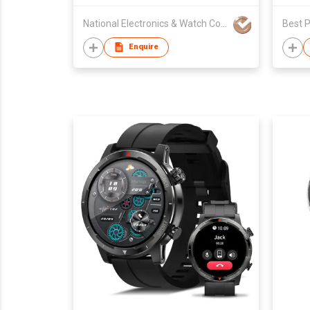
National Electronics & Watch Co Ltd
Best P
Enquire