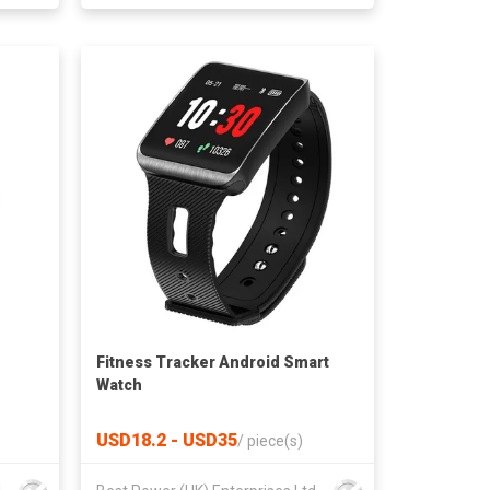
Fitness Tracker Android Smart
Watch
USD18.2 - USD35
/
piece(s)