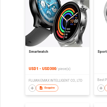
Smartwatch
Sport
USD1 - USD300
/
piece(s)
Best P
FUJIAN EMAX INTELLIGENT CO., LTD
Enquire