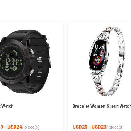
 Watch
Bracelet Women Smart Watc
9 - USD24
USD20 - USD23
/
piece(s)
/
piece(s)