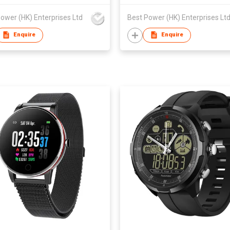
ower (HK) Enterprises Ltd
Best Power (HK) Enterprises Lt
Enquire
Enquire