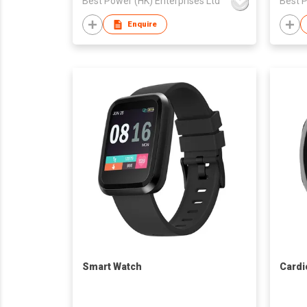
Best Power (HK) Enterprises Ltd
Best P
Enquire
Smart Watch
Cardi