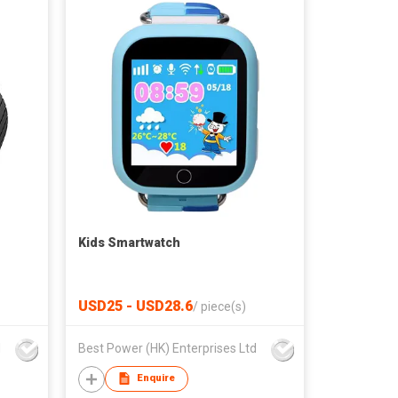
Kids Smartwatch
USD25 - USD28.6
/
piece(s)
d
Best Power (HK) Enterprises Ltd
Enquire