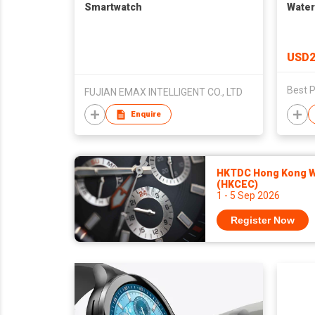
Smartwatch
Water
USD2
Best P
FUJIAN EMAX INTELLIGENT CO., LTD
Enquire
HKTDC Hong Kong Wa
(HKCEC)
1 - 5 Sep 2026
Register Now