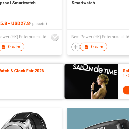
proof Smartwatch
Smartwatch
5.8 - USD27.8
/
piece(s)
ower (HK) Enterprises Ltd
Best Power (HK) Enterprises Lt
Enquire
Enquire
tch & Clock Fair 2026
Sa
1 -