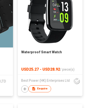
Waterproof Smart Watch
USD25.27 - USD28.92
/
piece(s)
Best Power (HK) Enterprises Ltd
 LTD
Enquire