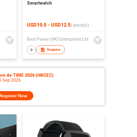
Smartwatch
USD10.5 - USD12.5
/
piece(s)
d
Best Power (HK) Enterprises Ltd
Enquire
lon de TIME 2026 (HKCEC)
 5 Sep 2026
Register Now