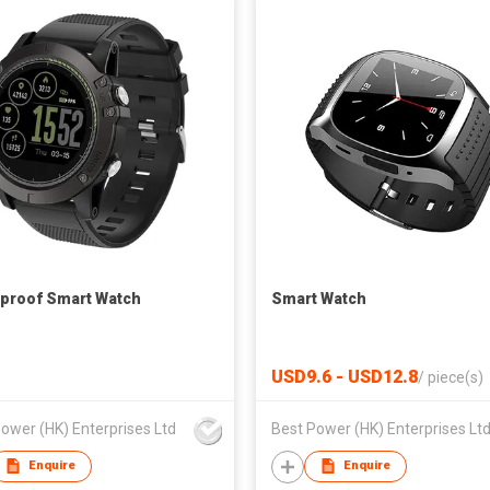
proof Smart Watch
Smart Watch
USD9.6 - USD12.8
/
piece(s)
ower (HK) Enterprises Ltd
Best Power (HK) Enterprises Lt
Enquire
Enquire