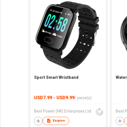
Sport Smart Wristband
Water
USD7.99 - USD9.99
/
piece(s)
Best Power (HK) Enterprises Ltd
Best P
Enquire