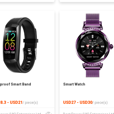
proof Smart Band
Smart Watch
8.3 - USD21
USD27 - USD30
/
piece(s)
/
piece(s)