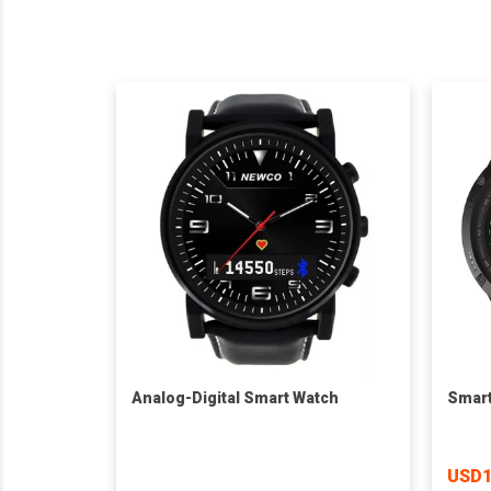
Analog-Digital Smart Watch
Smart
USD1