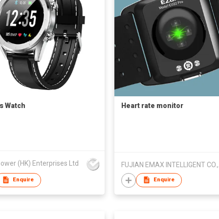
s Watch
Heart rate monitor
ower (HK) Enterprises Ltd
FUJIAN EMAX INTELLIGENT CO.,
Enquire
Enquire