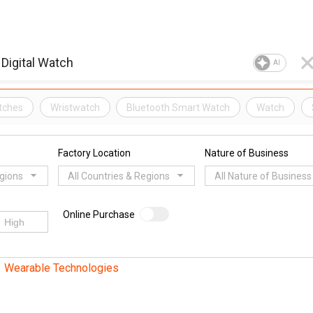
AI
tches
Wristwatch
Bluetooth Smart Watch
Watch
Factory Location
Nature of Business
egions
All Countries & Regions
All Nature of Business
Online Purchase
Wearable Technologies