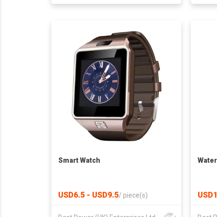
Smart Watch
Water
USD6.5 - USD9.5
USD1
/
piece(s)