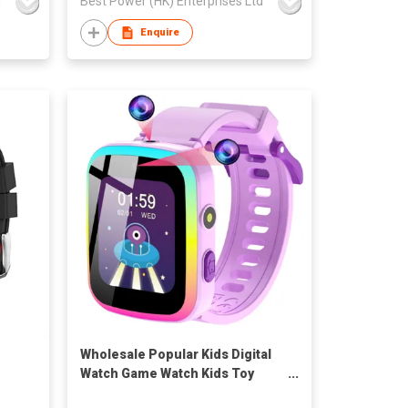
d
Best Power (HK) Enterprises Ltd
Enquire
Wholesale Popular Kids Digital
Watch Game Watch Kids Toy
Watch for 3-15 Year Old Boys with