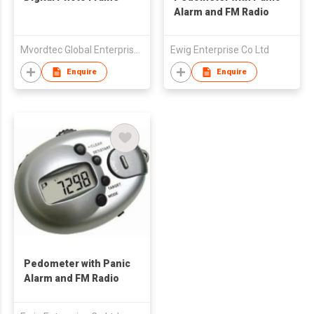
Alarm and FM Radio
Mvordtec Global Enterprise Limited
Ewig Enterprise Co Ltd
Enquire
Enquire
Pedometer with Panic
Alarm and FM Radio