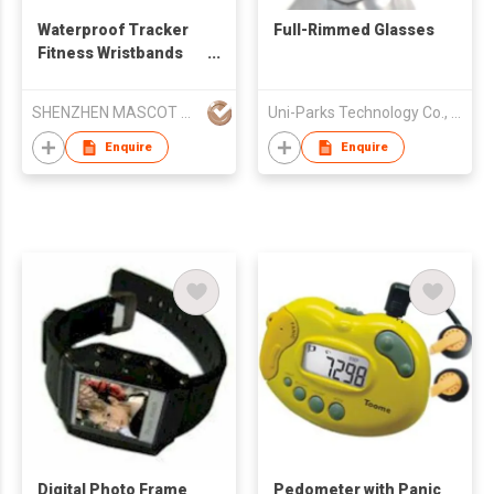
Waterproof Tracker
Full-Rimmed Glasses
Fitness Wristbands
Smart Bracelet
SHENZHEN MASCOT STAR TECHNOLOGY CO LTD
Uni-Parks Technology Co., Ltd.
Enquire
Enquire
Digital Photo Frame
Pedometer with Panic