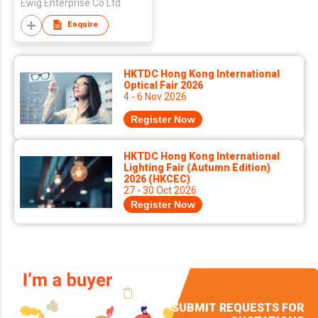
Ewig Enterprise Co Ltd
Enquire
HKTDC Hong Kong International
Optical Fair 2026
4 - 6 Nov 2026
Register Now
HKTDC Hong Kong International
Lighting Fair (Autumn Edition)
2026 (HKCEC)
27 - 30 Oct 2026
Register Now
SUBMIT REQUESTS FOR