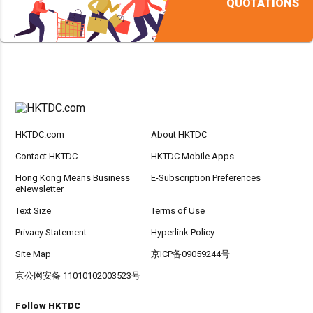
QUOTATIONS
HKTDC.com
About HKTDC
Contact HKTDC
HKTDC Mobile Apps
Hong Kong Means Business
E-Subscription Preferences
eNewsletter
Text Size
Terms of Use
Privacy Statement
Hyperlink Policy
Site Map
京ICP备09059244号
京公网安备 11010102003523号
Follow HKTDC