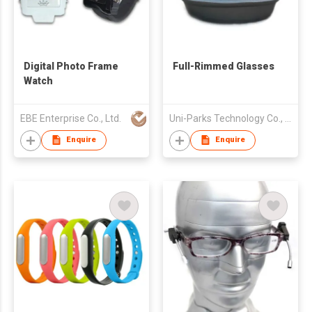
Digital Photo Frame
Full-Rimmed Glasses
Watch
EBE Enterprise Co., Ltd.
Uni-Parks Technology Co., Ltd.
Enquire
Enquire