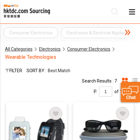
Consumer Electronics
Electronics & Electrical Appliance
Be
All Categories
Electronics
Consumer Electronics
Su
Wearable Technologies
FILTER
SORT BY :
Best Match
Search Results : 7
P.
of 1