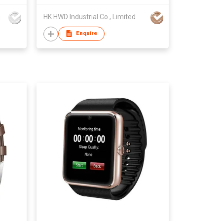
d
HK HWD Industrial Co., Limited
Enquire