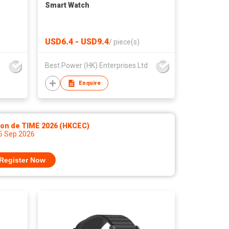
Smart Watch
USD6.4 - USD9.4
/
piece(s)
d
Best Power (HK) Enterprises Ltd
Enquire
lon de TIME 2026 (HKCEC)
 5 Sep 2026
Register Now