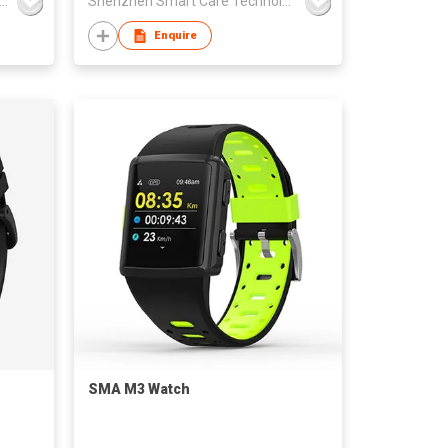
NGZHOU HAVIT TECHNOLOGY CO LTD
Shenzhen Smart Care Technology Limited
Enquire
SMA M3 Watch