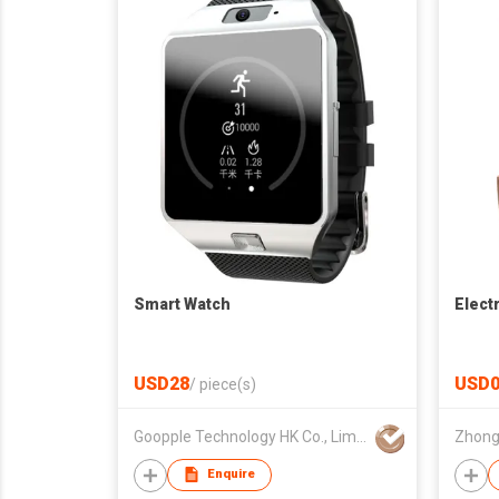
Smart Watch
Elect
USD28
USD0
/
piece(s)
Goopple Technology HK Co., Limited
Enquire