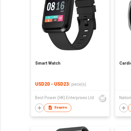
Smart Watch
Cardi
USD20 - USD23
/
piece(s)
Best Power (HK) Enterprises Ltd
Enquire