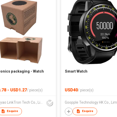
ronics packaging - Watch
Smart Watch
.78 - USD1.27
USD40
/
piece(s)
/
piece(s)
Zhongyao LinkTron Tech Co., Limited
Enquire
Enquire