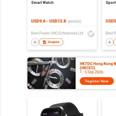
Smart Watch
Sport
USD9.6 - USD12.8
USD5
/
piece(s)
Best Power (HK) Enterprises Ltd
Best P
Enquire
HKTDC Hong Kong Wa
(HKCEC)
1 - 5 Sep 2026
Register Now