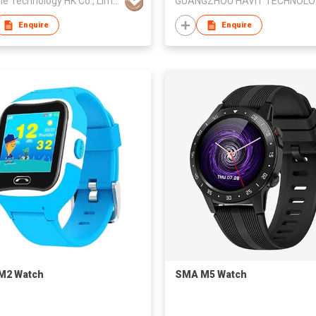
Goopple Technology HK Co., Limited
GUA
Enquire
Enquire
M2 Watch
SMA M5 Watch