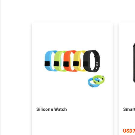
Silicone Watch
Smart
USD7