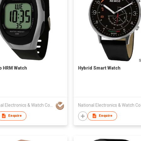
o HRM Watch
Hybrid Smart Watch
National Electronics & Watch Co Ltd
Nat
Enquire
Enquire