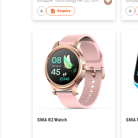
Goopple Technology HK Co., Limited
Enquire
SMA R2 Watch
SMA 