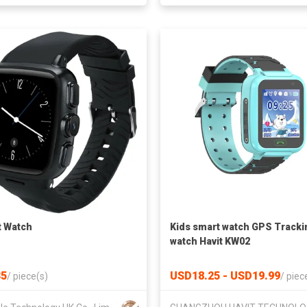
 Watch
Kids smart watch GPS Tracki
watch Havit KW02
5
USD18.25 - USD19.99
/
piece(s)
/
piec