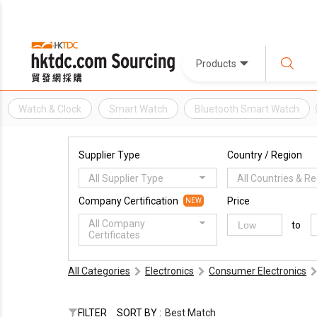
Products
Watch & Clock
Smart Watch
Bluetooth Smart Watch
Supplier Type
Country / Region
All Supplier Type
All Countries & R
Company Certification
Price
NEW
All Company
to
Certificates
All Categories
Electronics
Consumer Electronics
FILTER
SORT BY :
Best Match