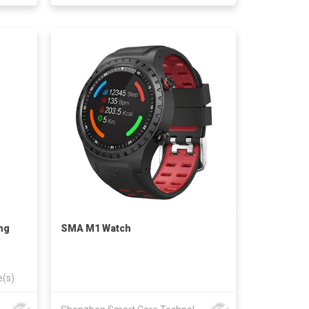
ng
SMA M1 Watch
e(s)