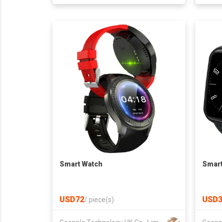
Smart Watch
Smart
USD72
USD3
/
piece(s)