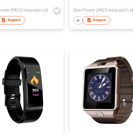
ower (HK) Enterprises Ltd
Best Power (HK) Enterprises Lt
Enquire
Enquire