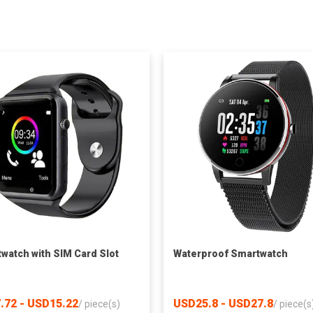
watch with SIM Card Slot
Waterproof Smartwatch
.72 - USD15.22
USD25.8 - USD27.8
/
piece(s)
/
piece(s