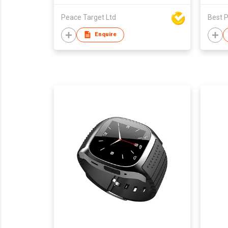
Peace Target Ltd
Best P
Enquire