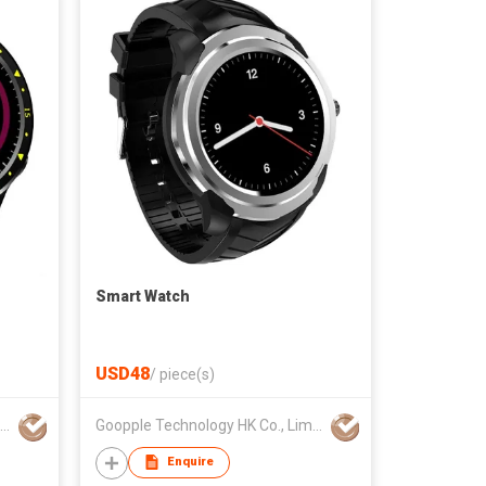
Smart Watch
USD48
/
piece(s)
Goopple Technology HK Co., Limited
Goopple Technology HK Co., Limited
Enquire