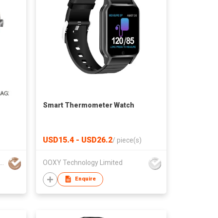
Smart Thermometer Watch
USD15.4 - USD26.2
/
piece(s)
ional Electronics & Watch Co Ltd
OOXY Technology Limited
Enquire