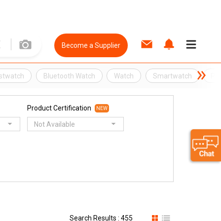
Become a Supplier
stwatch
Bluetooth Watch
Watch
Smartwatch
Ph
Product Certification
NEW
Not Available
Search Results : 455