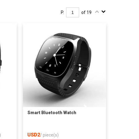
P.
of 19
Smart Bluetooth Watch
USD2
)
/
piece(s)