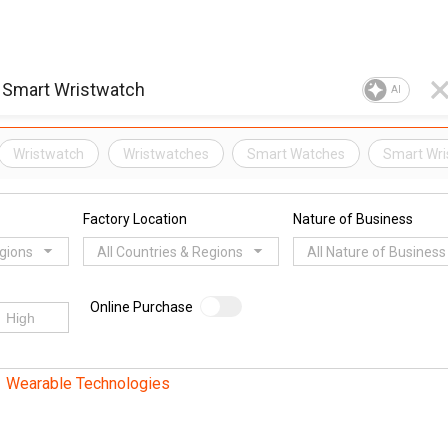
AI
Wristwatch
Wristwatches
Smart Watches
Smart Wri
Factory Location
Nature of Business
egions
All Countries & Regions
All Nature of Business
Online Purchase
Wearable Technologies