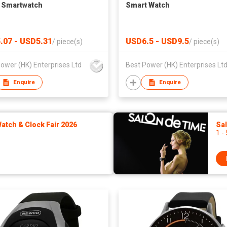
 Smartwatch
Smart Watch
.07 - USD5.31
USD6.5 - USD9.5
/
piece(s)
/
piece(s)
ower (HK) Enterprises Ltd
Best Power (HK) Enterprises Lt
Enquire
Enquire
tch & Clock Fair 2026
Sa
1 -