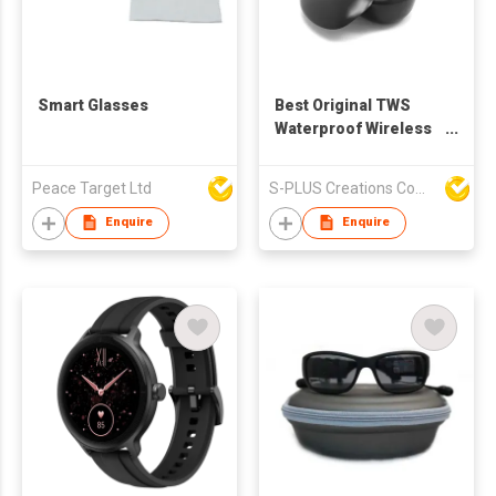
Smart Glasses
Best Original TWS
Waterproof Wireless
ANC TWS Stereo Bass
Mobile Headphone
Peace Target Ltd
S-PLUS Creations Company Limited
Headset Earbuds
Bluetooth Earphone
Enquire
Enquire