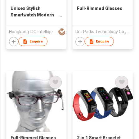
Unisex Stylish
Full-Rimmed Glasses
Smartwatch Modern
Design Tech Gift
Android Compatible
Hongkong IDO Intelligent Technology Co., Limited
Uni-Parks Technology Co., Ltd.
Email & Activity
Tracker for Daily
Enquire
Enquire
Sports Use
Full-Rimmed Glasses
2 in 1 Smart Bracelet