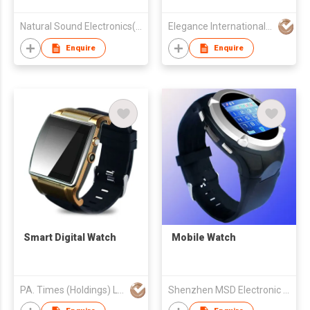
Earphone
Natural Sound Electronics(Shenzhen) Co.,Ltd
Elegance International Group (Hong Kong) Co., Ltd.
Enquire
Enquire
Smart Digital Watch
Mobile Watch
PA. Times (Holdings) Ltd.
Shenzhen MSD Electronic Tech Co Ltd