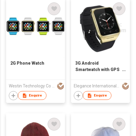
2G Phone Watch
3G Android
Smartwatch with GPS
Navigation
Westin Technology Co Ltd
Elegance International Group (Hong Kong) Co., Ltd.
Enquire
Enquire