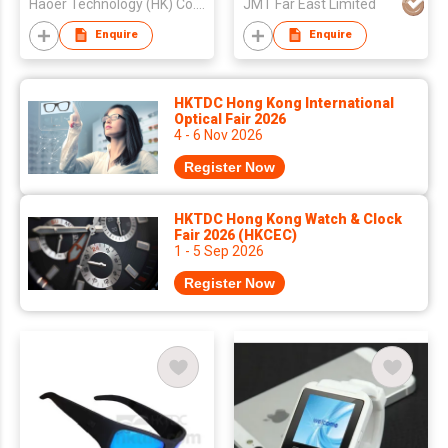
Haoer Technology (HK) Co., Limited
JMT Far East Limited
Enquire
Enquire
HKTDC Hong Kong International
Optical Fair 2026
4 - 6 Nov 2026
Register Now
HKTDC Hong Kong Watch & Clock
Fair 2026 (HKCEC)
1 - 5 Sep 2026
Register Now