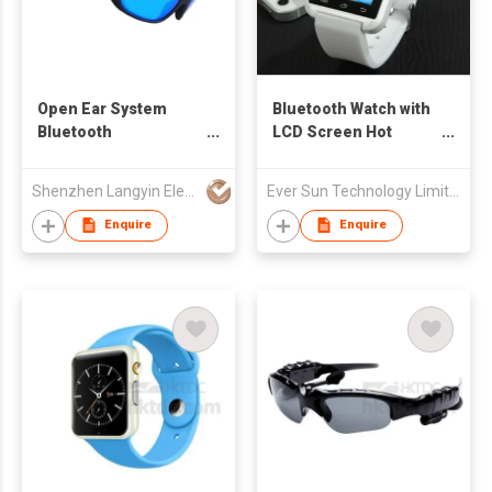
Open Ear System
Bluetooth Watch with
Bluetooth
LCD Screen Hot
Sunglasses with UV
Model
Impact Resistant Lens
Shenzhen Langyin Electronic Co., Ltd.
Ever Sun Technology Limited
for Outdoor Sports
Enquire
Enquire