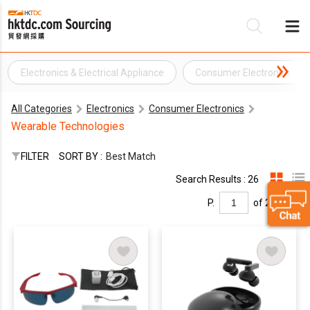
Electronics & Electrical Appliance
Consumer Electronics
Be
All Categories
Electronics
Consumer Electronics
Su
Wearable Technologies
FILTER
SORT BY :
Best Match
Search Results : 26
P.
of 2