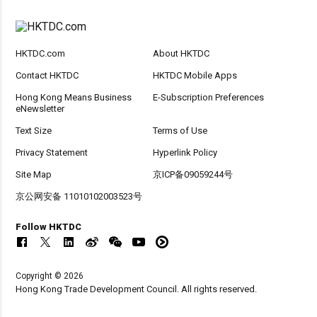
HKTDC.com
About HKTDC
Contact HKTDC
HKTDC Mobile Apps
Hong Kong Means Business
E-Subscription Preferences
eNewsletter
Text Size
Terms of Use
Privacy Statement
Hyperlink Policy
Site Map
京ICP备09059244号
京公网安备 11010102003523号
Follow HKTDC
Copyright © 2026
Hong Kong Trade Development Council. All rights reserved.