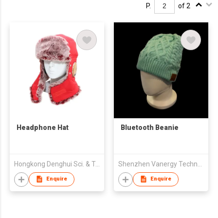
P.
of 2
Headphone Hat
Bluetooth Beanie
Hongkong Denghui Sci. & Tech. Limited
Shenzhen Vanergy Technology Co,Ltd
Enquire
Enquire