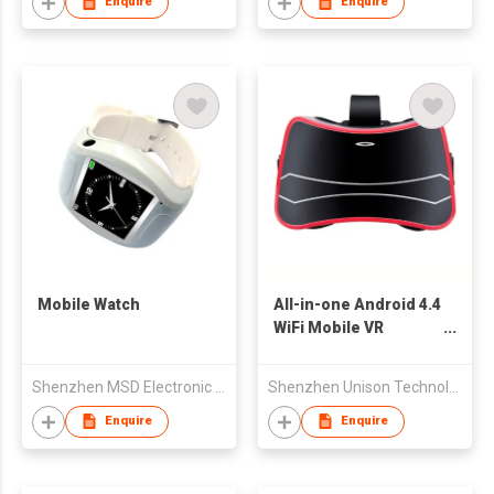
Enquire
Enquire
Mobile Watch
All-in-one Android 4.4
WiFi Mobile VR
Headset with
Bluetooth
Shenzhen MSD Electronic Tech Co Ltd
Shenzhen Unison Technology Co Ltd
Enquire
Enquire