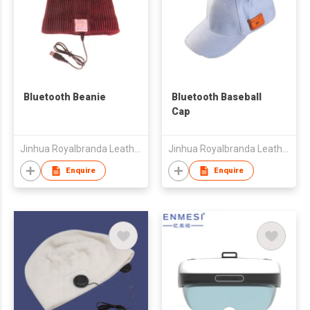
Bluetooth Beanie
Bluetooth Baseball
Cap
Jinhua Royalbranda Leatherware Co., Ltd.
Jinhua Royalbranda Leatherware Co., Ltd.
Enquire
Enquire