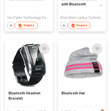
with Bluetooth
Earpiece
Uni-Parks Technology Co., Ltd.
Shenzhen Lankui Technology Co., Ltd
Enquire
Enquire
Bluetooth Headset
Bluetooth Hat
Bracelet