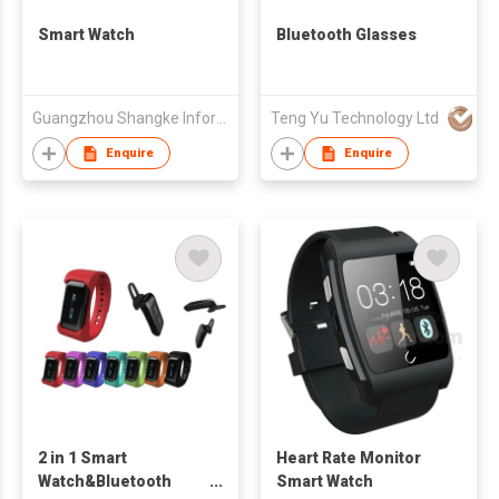
Smart Watch
Bluetooth Glasses
Guangzhou Shangke Information Technology Co., Ltd.
Teng Yu Technology Ltd
Enquire
Enquire
2 in 1 Smart
Heart Rate Monitor
Watch&Bluetooth
Smart Watch