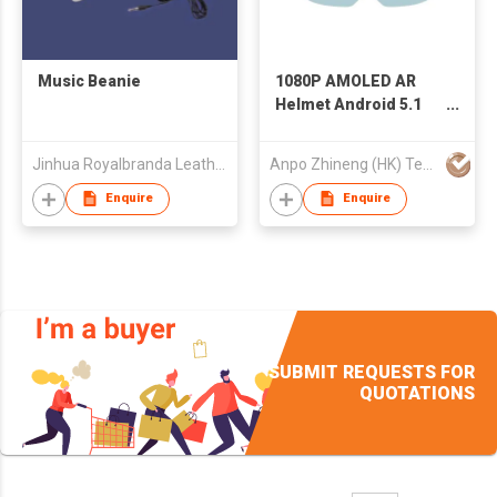
Music Beanie
1080P AMOLED AR
Helmet Android 5.1
AR Smart Glasses
with 8MP Camera
Jinhua Royalbranda Leatherware Co., Ltd.
Anpo Zhineng (HK) Technology Limited
Enquire
Enquire
SUBMIT REQUESTS FOR
QUOTATIONS