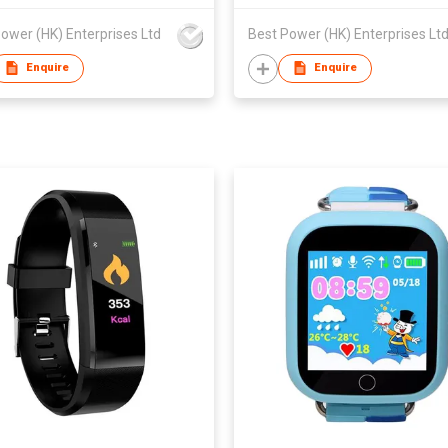
ower (HK) Enterprises Ltd
Best Power (HK) Enterprises Lt
Enquire
Enquire