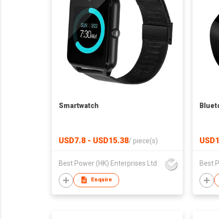
Smartwatch
Bluet
USD7.8 - USD15.38
USD1
/
piece(s)
Best Power (HK) Enterprises Ltd
Best P
Enquire