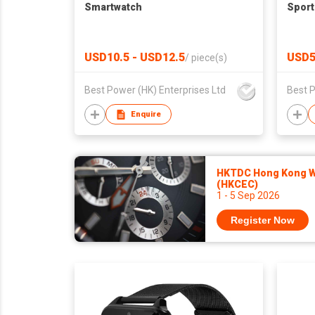
Smartwatch
Sport
USD10.5 - USD12.5
USD5
/
piece(s)
Best Power (HK) Enterprises Ltd
Best P
Enquire
HKTDC Hong Kong Wa
(HKCEC)
1 - 5 Sep 2026
Register Now