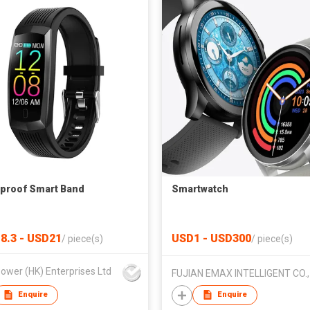
proof Smart Band
Smartwatch
8.3 - USD21
USD1 - USD300
/
piece(s)
/
piece(s)
ower (HK) Enterprises Ltd
FUJIAN EMAX INTELLIGENT CO.,
Enquire
Enquire