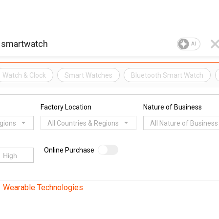
AI
Watch & Clock
Smart Watches
Bluetooth Smart Watch
Factory Location
Nature of Business
egions
All Countries & Regions
All Nature of Business
Online Purchase
Wearable Technologies