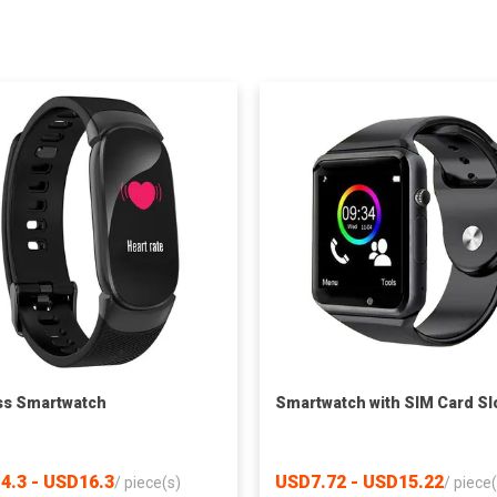
ss Smartwatch
Smartwatch with SIM Card Sl
4.3 - USD16.3
USD7.72 - USD15.22
/
piece(s)
/
piece(