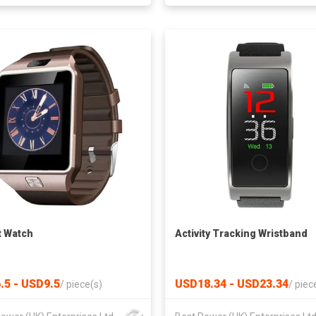
 Watch
Activity Tracking Wristband
.5 - USD9.5
USD18.34 - USD23.34
/
piece(s)
/
piec