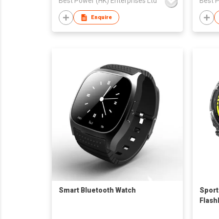
Best Power (HK) Enterprises Ltd
Best P
Enquire
Smart Bluetooth Watch
Sport
Flash