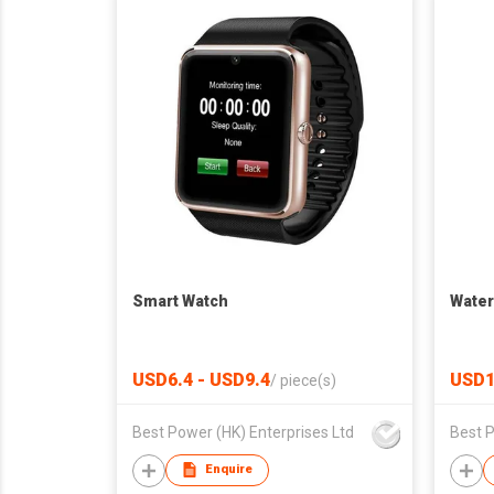
Smart Watch
Water
USD6.4 - USD9.4
USD1
/
piece(s)
Best Power (HK) Enterprises Ltd
Best P
Enquire