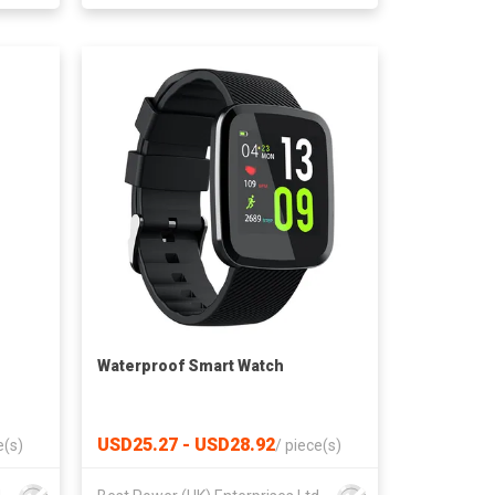
Waterproof Smart Watch
USD25.27 - USD28.92
e(s)
/
piece(s)