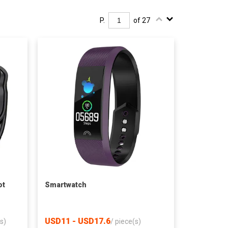
P.
of 27
ot
Smartwatch
USD11 - USD17.6
s)
/
piece(s)