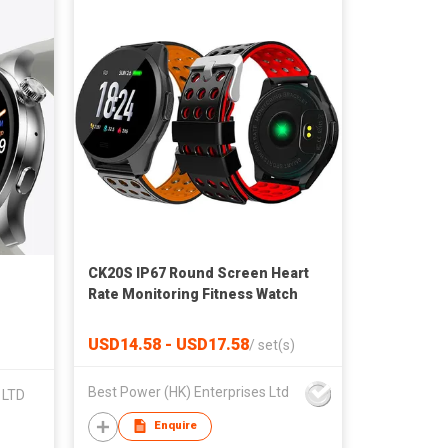
CK20S IP67 Round Screen Heart
Rate Monitoring Fitness Watch
USD14.58 - USD17.58
/
set(s)
Best Power (HK) Enterprises Ltd
 LTD
Enquire