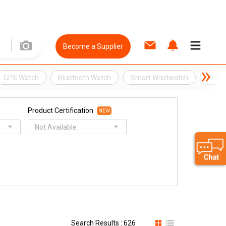
Become a Supplier
GPS Watch
Bluetooth Watch
Smart Wristwatch
Wrist
Product Certification
NEW
Not Available
Search Results : 626