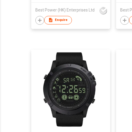
Best Power (HK) Enterprises Ltd
Best P
Enquire