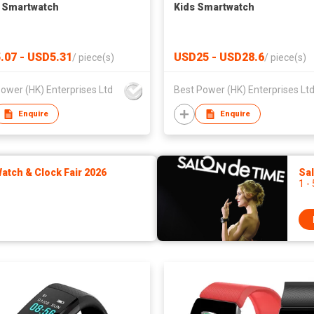
 Smartwatch
Kids Smartwatch
.07 - USD5.31
USD25 - USD28.6
/
piece(s)
/
piece(s)
ower (HK) Enterprises Ltd
Best Power (HK) Enterprises Lt
Enquire
Enquire
tch & Clock Fair 2026
Sa
1 -