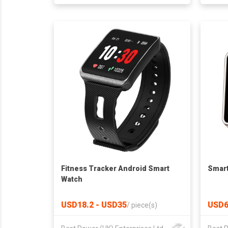
Fitness Tracker Android Smart
Smart
Watch
USD18.2 - USD35
USD6
/
piece(s)