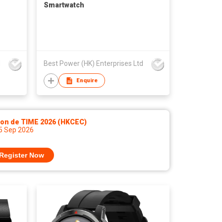
Smartwatch
d
Best Power (HK) Enterprises Ltd
Enquire
lon de TIME 2026 (HKCEC)
 5 Sep 2026
Register Now