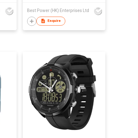
d
Best Power (HK) Enterprises Ltd
Enquire