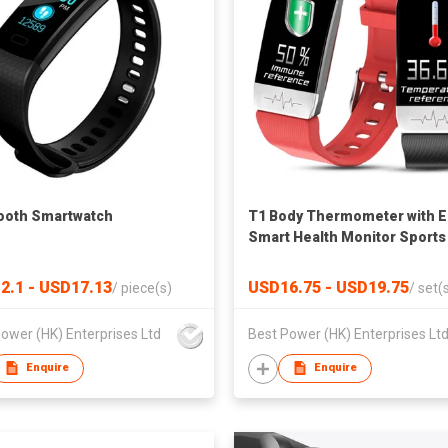
ooth Smartwatch
T1 Body Thermometer with 
Smart Health Monitor Sports
Smartwatch
2.1 - USD17.13
USD16.75 - USD19.75
/
piece(s)
/
set(
ower (HK) Enterprises Ltd
Best Power (HK) Enterprises Lt
Enquire
Enquire