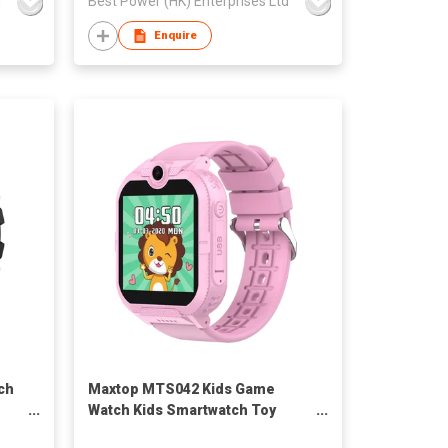
d
Best Power (HK) Enterprises Ltd
Enquire
ch
Maxtop MTS042 Kids Game
Watch Kids Smartwatch Toy
"
Christmas Gifts with TF Card,