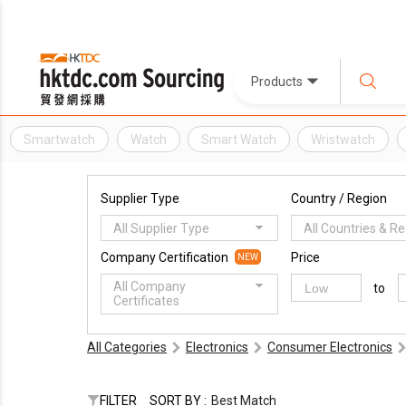
Products
Smartwatch
Watch
Smart Watch
Wristwatch
Supplier Type
Country / Region
All Supplier Type
All Countries & R
Company Certification
Price
NEW
All Company
to
Certificates
All Categories
Electronics
Consumer Electronics
FILTER
SORT BY :
Best Match