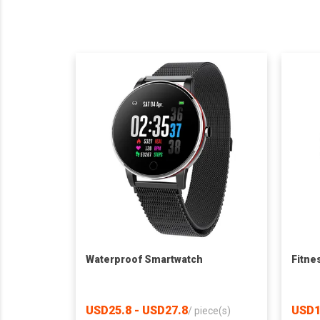
Waterproof Smartwatch
Fitne
USD25.8 - USD27.8
USD1
/
piece(s)