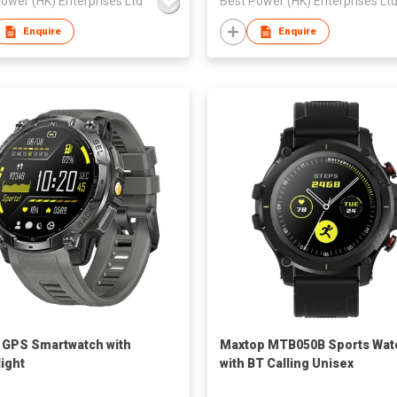
ower (HK) Enterprises Ltd
Best Power (HK) Enterprises Lt
Enquire
Enquire
 GPS Smartwatch with
Maxtop MTB050B Sports Wat
light
with BT Calling Unisex
Smartwatch Men Women 1.32