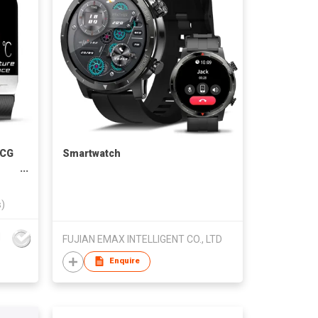
ECG
Smartwatch
s)
d
FUJIAN EMAX INTELLIGENT CO., LTD
Enquire