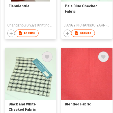
Flannlenttle
Pale Blue Checked
Fabric
Changzhou Shuye Knitting Co Ltd
JIANGYIN CHANGXU YARN-DYED FABRIC CO.,LTD
Enquire
Enquire
Black and White
Blended Fabric
Checked Fabric