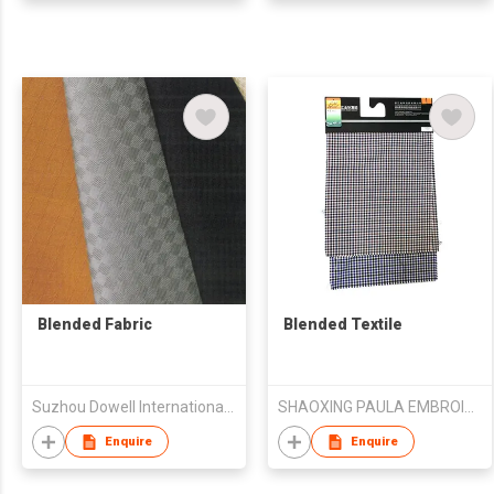
Blended Fabric
Blended Textile
Suzhou Dowell International Trade Co.,Ltd
SHAOXING PAULA EMBROIDERY CO., LTD.
Enquire
Enquire