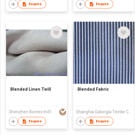
Enquire
Enquire
Blended Linen Twill
Blended Fabric
Shenzhen Bontex Ind'l Co Ltd
Shanghai Galongla Textile Co Ltd
Enquire
Enquire