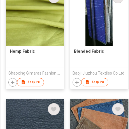
Hemp Fabric
Blended Fabric
Shaoxing Gimaras Fashion Design Co.,Ltd
Baoji Jiuzhou Textiles Co Ltd
Enquire
Enquire