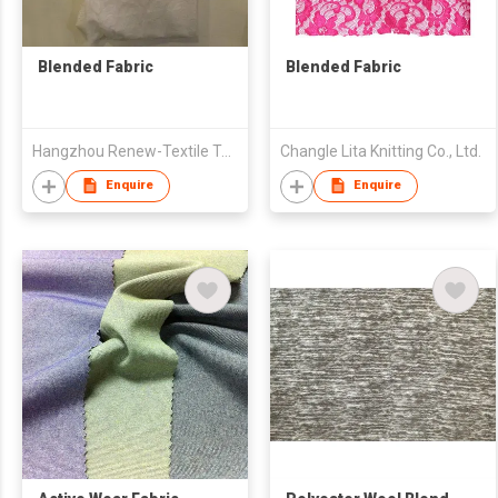
Blended Fabric
Blended Fabric
Hangzhou Renew-Textile Technology Co., Ltd
Changle Lita Knitting Co., Ltd.
Enquire
Enquire