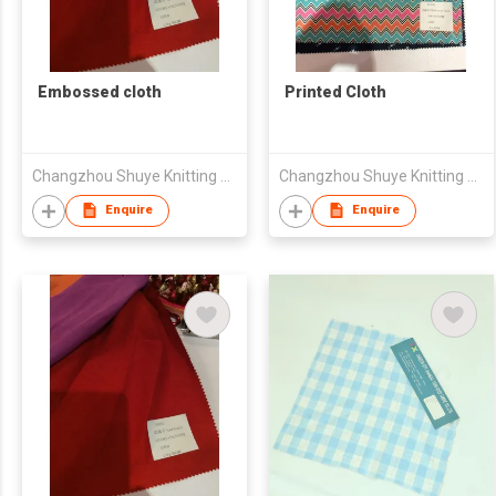
Embossed cloth
Printed Cloth
Changzhou Shuye Knitting Co Ltd
Changzhou Shuye Knitting Co Ltd
Enquire
Enquire