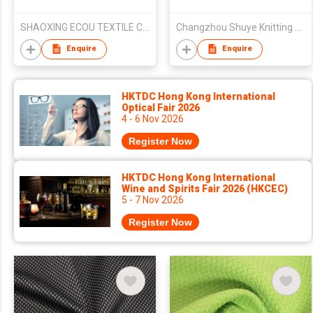
SHAOXING ECOU TEXTILE CO.,LTD.
Changzhou Shuye Knitting Co Ltd
Enquire
Enquire
HKTDC Hong Kong International
Optical Fair 2026
4 - 6 Nov 2026
Register Now
HKTDC Hong Kong International
Wine and Spirits Fair 2026 (HKCEC)
5 - 7 Nov 2026
Register Now