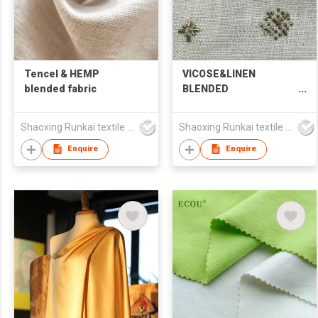
Tencel & HEMP
VICOSE&LINEN
blended fabric
BLENDED
EMBROIDERED FABRIC
Shaoxing Runkai textile Co.,Ltd
Shaoxing Runkai textile Co.,Ltd
Enquire
Enquire