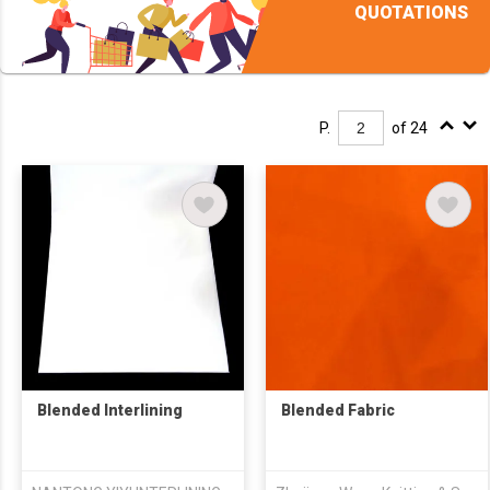
QUOTATIONS
P.
of 24
Blended Interlining
Blended Fabric