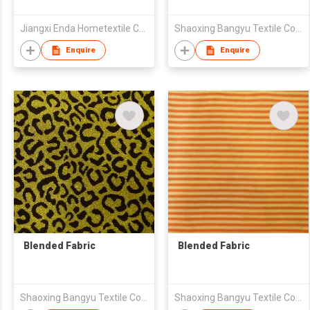
Jiangxi Enda Hometextile Co., Ltd.
Shaoxing Bangyu Textile Co., Ltd.
Enquire
Enquire
Blended Fabric
Blended Fabric
Shaoxing Bangyu Textile Co., Ltd.
Shaoxing Bangyu Textile Co., Ltd.