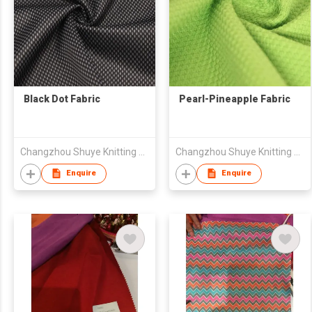
Black Dot Fabric
Pearl-Pineapple Fabric
Changzhou Shuye Knitting Co Ltd
Changzhou Shuye Knitting Co Ltd
Enquire
Enquire