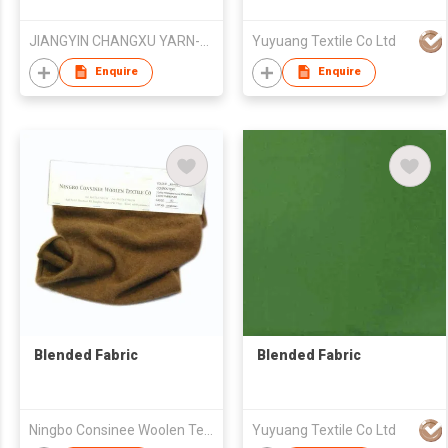
JIANGYIN CHANGXU YARN-DYED FABRIC CO.,LTD
Yuyuang Textile Co Ltd
Enquire
Enquire
Blended Fabric
Blended Fabric
Ningbo Consinee Woolen Textile Co., Ltd.
Yuyuang Textile Co Ltd