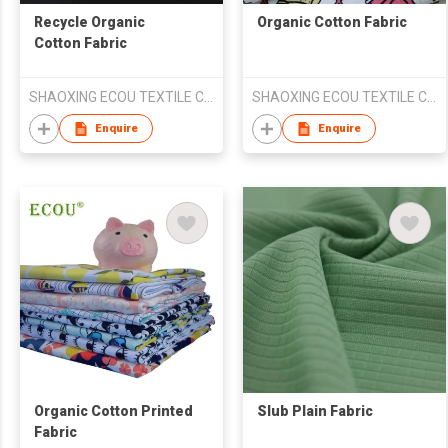
Recycle Organic
Organic Cotton Fabric
Cotton Fabric
SHAOXING ECOU TEXTILE CO.,LTD.
SHAOXING ECOU TEXTILE CO.,LTD.
Enquire
Enquire
Organic Cotton Printed
Slub Plain Fabric
Fabric