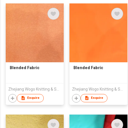
Blended Fabric
Blended Fabric
Zhejiang Wogo Knitting & Spinning Science & Technology Co., Ltd.
Zhejiang Wogo Knitting & Spinning Science & Technology Co., Ltd.
Enquire
Enquire