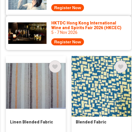
Register Now
HKTDC Hong Kong International
Wine and Spirits Fair 2026 (HKCEC)
5 - 7 Nov 2026
Register Now
Linen Blended Fabric
Blended Fabric