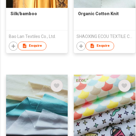
Silk/bamboo
Organic Cotton Knit
Bao Lan Textiles Co., Ltd.
SHAOXING ECOU TEXTILE CO.,LTD.
Enquire
Enquire