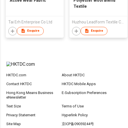
Active Wear Fabric
Polyester Wool Blend
Textile
Tai Erh Enterprise Co Ltd
Huzhou Leadform Textile Co Ltd
Enquire
Enquire
HKTDC.com
About HKTDC
Contact HKTDC
HKTDC Mobile Apps
Hong Kong Means Business
E-Subscription Preferences
eNewsletter
Text Size
Terms of Use
Privacy Statement
Hyperlink Policy
Site Map
京ICP备09059244号