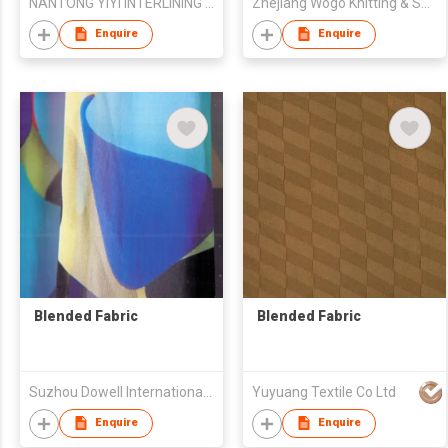
NANTONG YIYI INTERLINING CO.,LTD
Zhejiang Wogo Knitting & Spinning Science & Technology Co., Ltd.
Enquire
Enquire
Blended Fabric
Blended Fabric
Suzhou Dowell International Trade Co.,Ltd
Yuyuang Textile Co Ltd
Enquire
Enquire