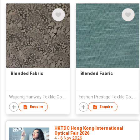
Blended Fabric
Blended Fabric
Wujiang Hanway Textile Co Ltd
Foshan Prestige Textile Co., Ltd
Enquire
Enquire
HKTDC Hong Kong International
Optical Fair 2026
4 - 6 Nov 2026