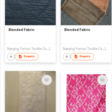
Blended Fabric
Blended Fabric
Nanjing Yemor Textile Co., Ltd.
Nanjing Yemor Textile Co., Ltd.
Enquire
Enquire