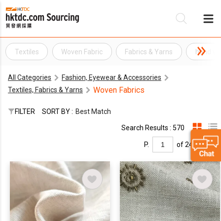
Textiles
Woven Fabric
Fabrics & Yarns
hand wo
Be
All Categories
Fashion, Eyewear & Accessories
Su
Woven Fabrics
Textiles, Fabrics & Yarns
FILTER
SORT BY :
Best Match
Search Results : 570
P.
of 24