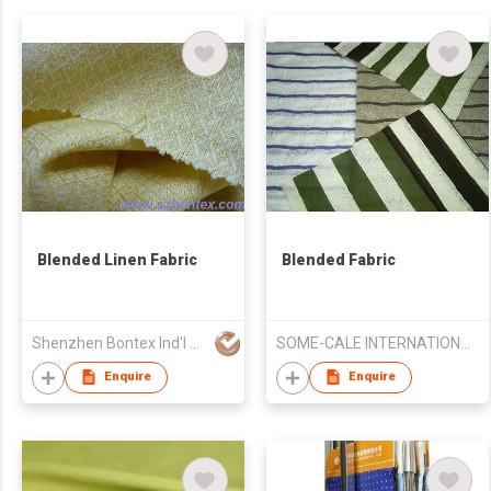
Blended Linen Fabric
Blended Fabric
Shenzhen Bontex Ind'l Co Ltd
SOME-CALE INTERNATIONAL CO., LTD.
Enquire
Enquire