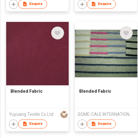
Enquire
Enquire
Blended Fabric
Blended Fabric
Yuyuang Textile Co Ltd
SOME-CALE INTERNATIONAL CO., LTD.
Enquire
Enquire