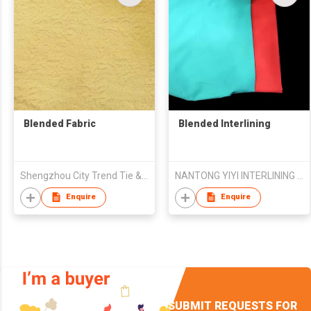
Blended Fabric
Blended Interlining
Shengzhou City Trend Tie & Weaving Co., Ltd.
NANTONG YIYI INTERLINING CO.,LTD
Enquire
Enquire
SUBMIT REQUESTS FOR