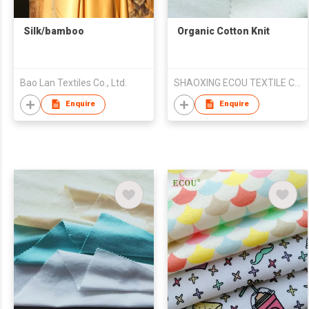
Silk/bamboo
Organic Cotton Knit
Bao Lan Textiles Co., Ltd.
SHAOXING ECOU TEXTILE CO.,LTD.
Enquire
Enquire