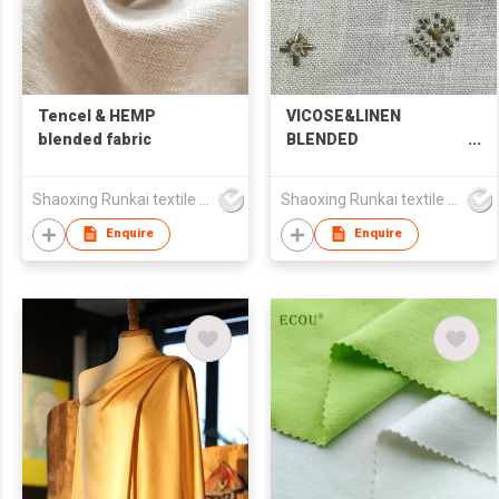
Tencel & HEMP
VICOSE&LINEN
blended fabric
BLENDED
EMBROIDERED FABRIC
Shaoxing Runkai textile Co.,Ltd
Shaoxing Runkai textile Co.,Ltd
Enquire
Enquire