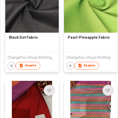
Black Dot Fabric
Pearl-Pineapple Fabric
Changzhou Shuye Knitting Co Ltd
Changzhou Shuye Knitting Co Ltd
Enquire
Enquire