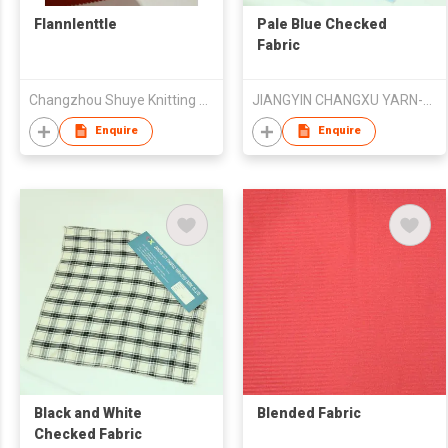
Flannlenttle
Pale Blue Checked
Fabric
Changzhou Shuye Knitting Co Ltd
JIANGYIN CHANGXU YARN-DYED FABRIC CO.,LTD
Enquire
Enquire
Black and White
Blended Fabric
Checked Fabric