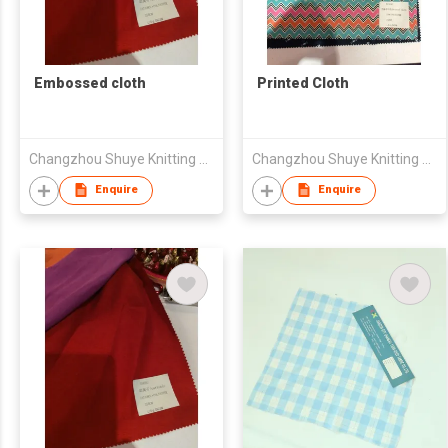
Embossed cloth
Printed Cloth
Changzhou Shuye Knitting Co Ltd
Changzhou Shuye Knitting Co Ltd
Enquire
Enquire