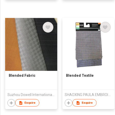
Blended Fabric
Blended Textile
Suzhou Dowell International Trade Co.,Ltd
SHAOXING PAULA EMBROIDERY CO., LTD.
Enquire
Enquire