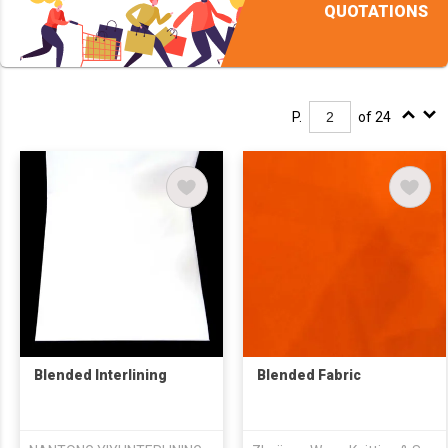
QUOTATIONS
P.
of 24
Blended Interlining
Blended Fabric