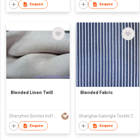
Enquire
Enquire
Blended Linen Twill
Blended Fabric
Shenzhen Bontex Ind'l Co Ltd
Shanghai Galongla Textile Co Ltd
Enquire
Enquire