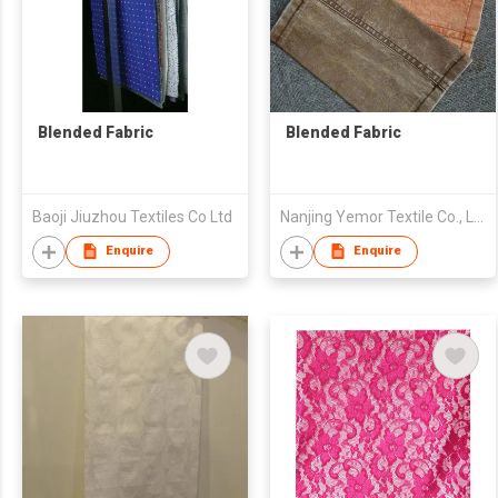
Blended Fabric
Blended Fabric
Baoji Jiuzhou Textiles Co Ltd
Nanjing Yemor Textile Co., Ltd.
Enquire
Enquire