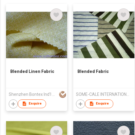
Blended Linen Fabric
Blended Fabric
Shenzhen Bontex Ind'l Co Ltd
SOME-CALE INTERNATIONAL CO., LTD.
Enquire
Enquire