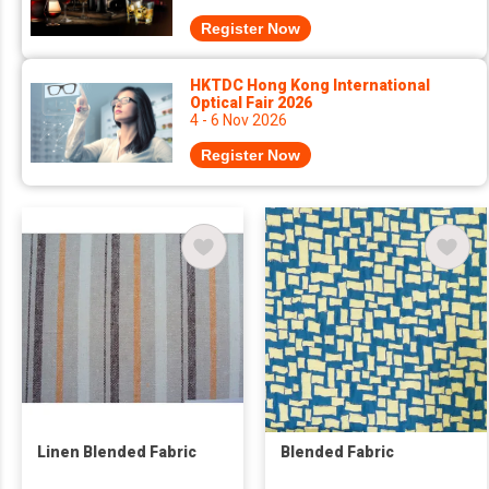
Register Now
HKTDC Hong Kong International
Optical Fair 2026
4 - 6 Nov 2026
Register Now
Linen Blended Fabric
Blended Fabric