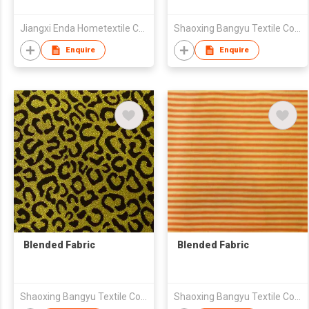
Jiangxi Enda Hometextile Co., Ltd.
Shaoxing Bangyu Textile Co., Ltd.
Enquire
Enquire
Blended Fabric
Blended Fabric
Shaoxing Bangyu Textile Co., Ltd.
Shaoxing Bangyu Textile Co., Ltd.