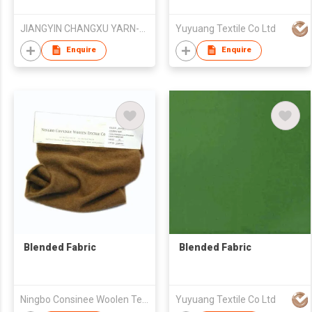
JIANGYIN CHANGXU YARN-DYED FABRIC CO.,LTD
Yuyuang Textile Co Ltd
Enquire
Enquire
Blended Fabric
Blended Fabric
Ningbo Consinee Woolen Textile Co., Ltd.
Yuyuang Textile Co Ltd