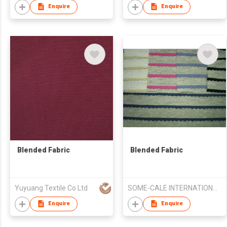
Enquire
Enquire
Blended Fabric
Blended Fabric
Yuyuang Textile Co Ltd
SOME-CALE INTERNATIONAL CO., LTD.
Enquire
Enquire