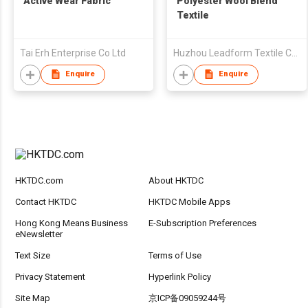
Active Wear Fabric
Polyester Wool Blend
Textile
Tai Erh Enterprise Co Ltd
Huzhou Leadform Textile Co Ltd
Enquire
Enquire
HKTDC.com
About HKTDC
Contact HKTDC
HKTDC Mobile Apps
Hong Kong Means Business
E-Subscription Preferences
eNewsletter
Text Size
Terms of Use
Privacy Statement
Hyperlink Policy
Site Map
京ICP备09059244号