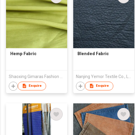
Hemp Fabric
Blended Fabric
Shaoxing Gimaras Fashion Design Co.,Ltd
Nanjing Yemor Textile Co., Ltd.
Enquire
Enquire