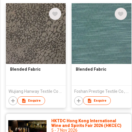
Blended Fabric
Blended Fabric
Wujiang Hanway Textile Co Ltd
Foshan Prestige Textile Co., Ltd
Enquire
Enquire
HKTDC Hong Kong International
Wine and Spirits Fair 2026 (HKCEC)
5 - 7 Nov 2026