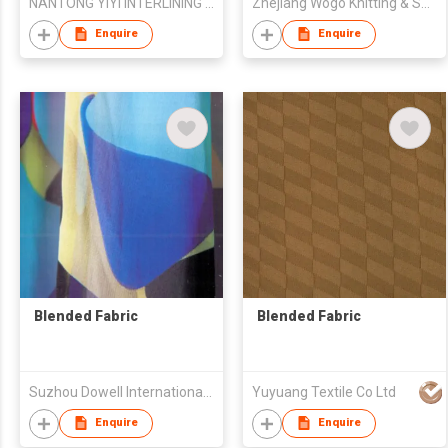
NANTONG YIYI INTERLINING CO.,LTD
Zhejiang Wogo Knitting & Spinning Science & Technology Co., Ltd.
Enquire
Enquire
Blended Fabric
Blended Fabric
Suzhou Dowell International Trade Co.,Ltd
Yuyuang Textile Co Ltd
Enquire
Enquire