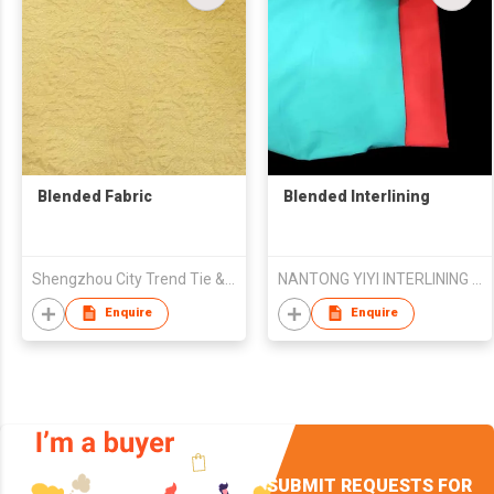
Blended Fabric
Blended Interlining
Shengzhou City Trend Tie & Weaving Co., Ltd.
NANTONG YIYI INTERLINING CO.,LTD
Enquire
Enquire
SUBMIT REQUESTS FOR