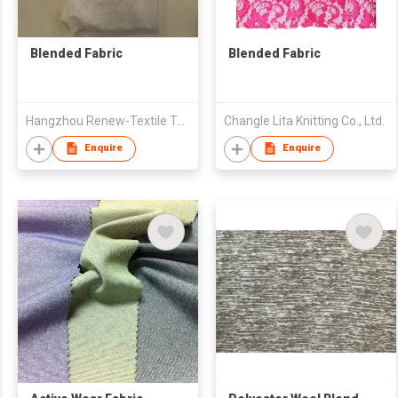
Blended Fabric
Blended Fabric
Hangzhou Renew-Textile Technology Co., Ltd
Changle Lita Knitting Co., Ltd.
Enquire
Enquire