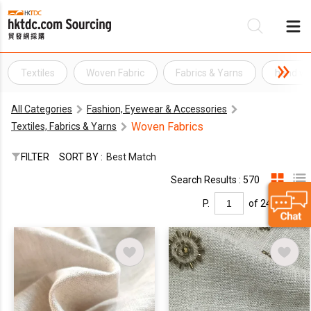
Textiles
Woven Fabric
Fabrics & Yarns
hand wo
Be
All Categories
Fashion, Eyewear & Accessories
Su
Woven Fabrics
Textiles, Fabrics & Yarns
FILTER
SORT BY :
Best Match
Search Results : 570
P.
of 24