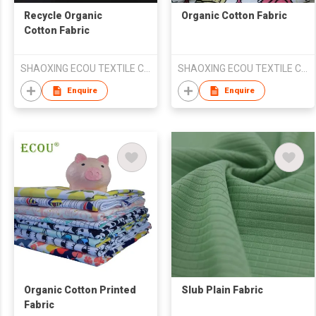
Recycle Organic
Organic Cotton Fabric
Cotton Fabric
SHAOXING ECOU TEXTILE CO.,LTD.
SHAOXING ECOU TEXTILE CO.,LTD.
Enquire
Enquire
Organic Cotton Printed
Slub Plain Fabric
Fabric