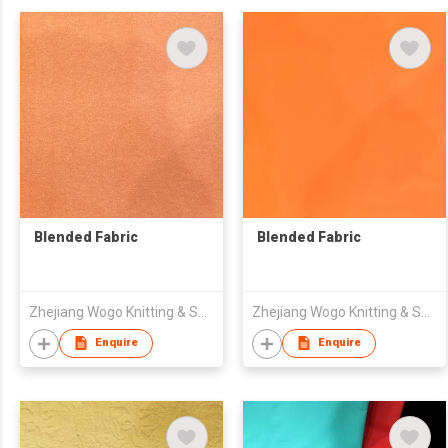
Blended Fabric
Blended Fabric
Zhejiang Wogo Knitting & Spinning Science & Technology Co., Ltd.
Zhejiang Wogo Knitting & Spinning Science & Technology Co., Ltd.
Enquire
Enquire