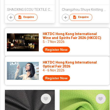
SHAOXING ECOU TEXTILE CO.,LTD.
Changzhou Shuye Knitting Co Ltd
Enquire
Enquire
HKTDC Hong Kong International
Wine and Spirits Fair 2026 (HKCEC)
5 - 7 Nov 2026
Register Now
HKTDC Hong Kong International
Optical Fair 2026
4 - 6 Nov 2026
Register Now