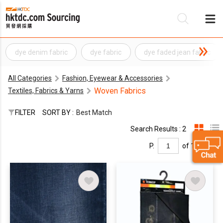
dye denim fabric
dye fabric
dye faded jean fabric
Be
All Categories
Fashion, Eyewear & Accessories
Su
Woven Fabrics
Textiles, Fabrics & Yarns
FILTER
SORT BY :
Best Match
Search Results : 2
P.
of 1