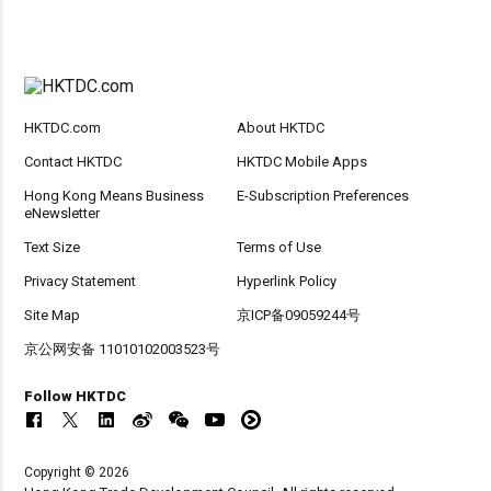
HKTDC.com
About HKTDC
Contact HKTDC
HKTDC Mobile Apps
Hong Kong Means Business
E-Subscription Preferences
eNewsletter
Text Size
Terms of Use
Privacy Statement
Hyperlink Policy
Site Map
京ICP备09059244号
京公网安备 11010102003523号
Follow HKTDC
Copyright © 2026