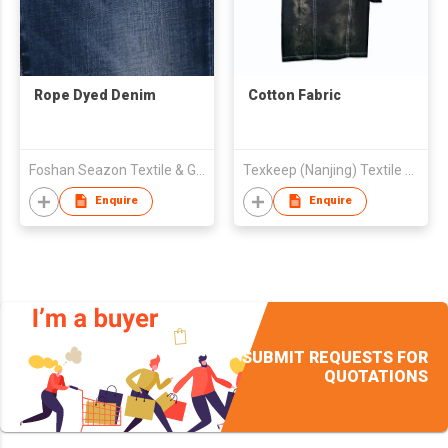
Rope Dyed Denim
Cotton Fabric
Foshan Seazon Textile & Garment Co Ltd
Texkeep (Nanjing) Textile Co., Ltd
Enquire
Enquire
SUBMIT REQUESTS FOR
QUOTATIONS