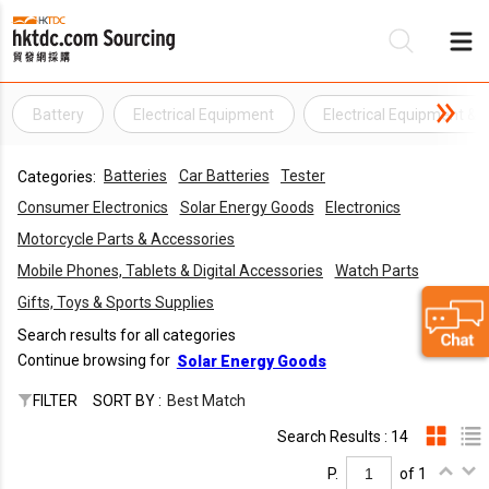
Battery
Electrical Equipment
Electrical Equipment &
Be
Batteries
Car Batteries
Tester
Categories:
Su
Consumer Electronics
Solar Energy Goods
Electronics
Motorcycle Parts & Accessories
Mobile Phones, Tablets & Digital Accessories
Watch Parts
Gifts, Toys & Sports Supplies
Search results for all categories
Continue browsing for
Solar Energy Goods
FILTER
SORT BY :
Best Match
Search Results : 14
P.
of 1