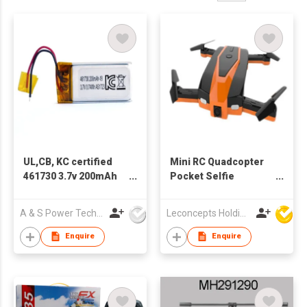
UL,CB, KC certified
Mini RC Quadcopter
461730 3.7v 200mAh
Pocket Selfie
LiPo Battery
Foldable Drone
A & S Power Technology Co Ltd
Leconcepts Holdings Co Ltd
Enquire
Enquire