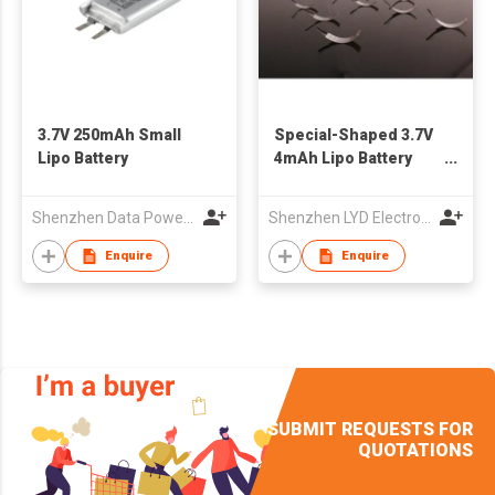
3.7V 250mAh Small
Special-Shaped 3.7V
Lipo Battery
4mAh Lipo Battery
101030
Shenzhen Data Power Technology Ltd.
Shenzhen LYD Electronics Co., Ltd
Enquire
Enquire
SUBMIT REQUESTS FOR
QUOTATIONS