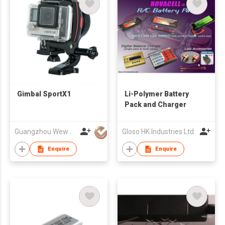
Gimbal SportX1
Li-Polymer Battery
Pack and Charger
Guangzhou Wewow Electronic Co Ltd
Gloso HK Industries Ltd
Enquire
Enquire