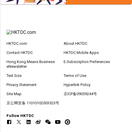
HKTDC.com
About HKTDC
Contact HKTDC
HKTDC Mobile Apps
Hong Kong Means Business
E-Subscription Preferences
eNewsletter
Text Size
Terms of Use
Privacy Statement
Hyperlink Policy
Site Map
京ICP备09059244号
京公网安备 11010102003523号
Follow HKTDC