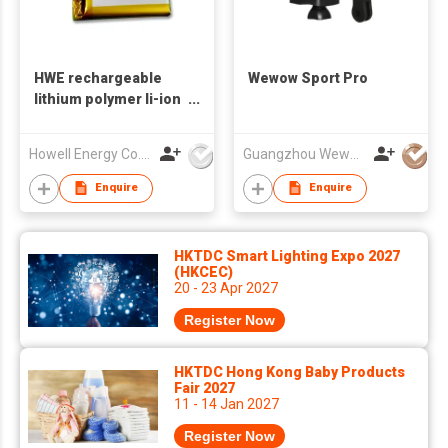
HWE rechargeable
Wewow Sport Pro
lithium polymer li-ion
prismatic 3.7v
1800mah 2000mah
Howell Energy Co.,Ltd
Guangzhou Wewow Electronic Co Ltd
103450 lipo battery
Enquire
Enquire
HKTDC Smart Lighting Expo 2027
(HKCEC)
20 - 23 Apr 2027
Register Now
HKTDC Hong Kong Baby Products
Fair 2027
11 - 14 Jan 2027
Register Now