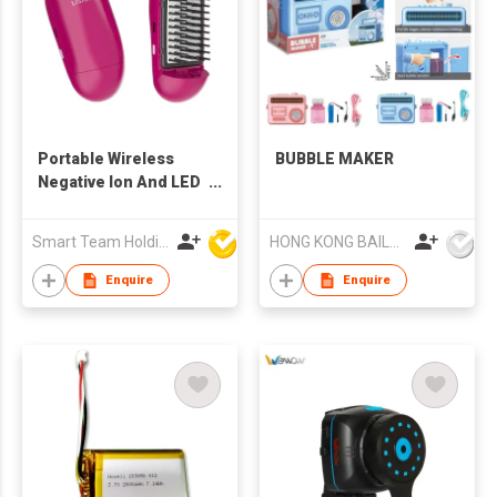
Portable Wireless
BUBBLE MAKER
Negative Ion And LED
Blue Light Hair Styling
Comb Rechargeable
Smart Team Holdings Ltd
HONG KONG BAILEY TOYS CO.,LIMITED
Enquire
Enquire