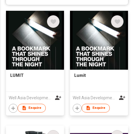
LUMIT
Lumit
Well Asia Development (HK) Ltd
Well Asia Development (HK) Ltd
Enquire
Enquire