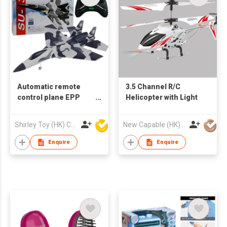
Automatic remote
3.5 Channel R/C
control plane EPP
Helicopter with Light
aircraft
Shirley Toy (HK) Co Ltd
New Capable (HK) Ind Ltd
Enquire
Enquire