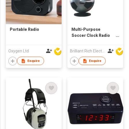
Portable Radio
Multi-Purpose
Soccer Clock Radio
with Projector
Oxygen Ltd
Brilliant Rich Electronics Ltd
Enquire
Enquire