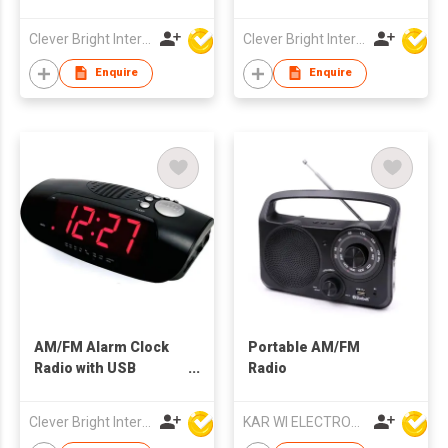
Charging Hub & AC
Toshiba IC | Built-in
Outlets
Speaker
Clever Bright International (H.K) Ltd
Clever Bright International (H.K) Ltd
Enquire
Enquire
AM/FM Alarm Clock
Portable AM/FM
Radio with USB
Radio
Charging
Clever Bright International (H.K) Ltd
KAR WI ELECTRONICS DEVELOPMENT LTD