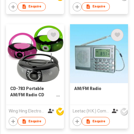
Enquire
Enquire
CD-783 Portable
AM/FM Radio
AM/FM Radio CD
Boombox
Wing Hing Electronics Ind'l Ltd
Leetac (H.K.) Company Limited
Enquire
Enquire