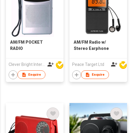
AM/FM POCKET
AM/FM Radio w/
RADIO
Stereo Earphone
Clever Bright International (H.K) Ltd
Peace Target Ltd
Enquire
Enquire