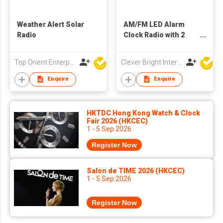
Weather Alert Solar
AM/FM LED Alarm
Radio
Clock Radio with 2
USB Charging Hugs
Top Orient Enterprise Limited
Clever Bright International (H.K) Ltd
Enquire
Enquire
HKTDC Hong Kong Watch & Clock
Fair 2026 (HKCEC)
1 - 5 Sep 2026
Register Now
Salon de TIME 2026 (HKCEC)
1 - 5 Sep 2026
Register Now