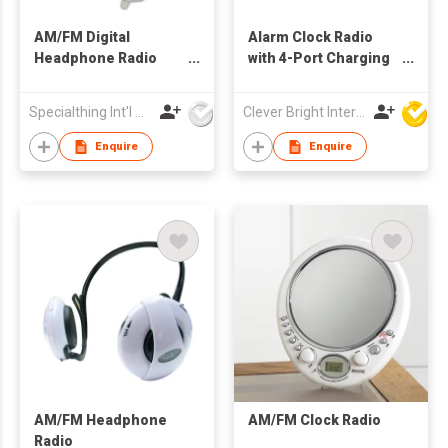
AM/FM Digital
Alarm Clock Radio
Headphone Radio
with 4-Port Charging
with Folding Cabinet
Station | Dual Alarm |
AM/FM Presets
Specialthing Int'l Co Ltd
Clever Bright International (H.K) Ltd
Enquire
Enquire
AM/FM Headphone
AM/FM Clock Radio
Radio