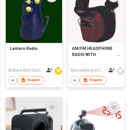
Lantern Radio
AM/FM HEADPHONE
RADIO WITH
ADJUSTABLE
HEADBAND
Brilliant Rich Electronics Ltd
Specialthing Int'l Co Ltd
Enquire
Enquire