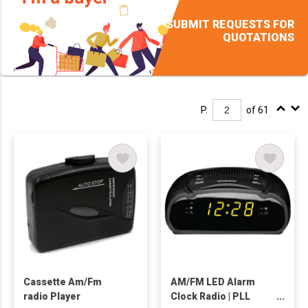
SUBMIT REQUESTS FOR
QUOTATIONS
P.
of 61
Cassette Am/Fm
AM/FM LED Alarm
radio Player
Clock Radio | PLL