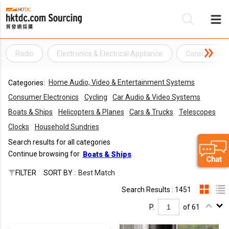
Radio
Electronics & Electrical Appliance
Consumer Ele
Be
Home Audio, Video & Entertainment Systems
Categories:
Su
Consumer Electronics
Cycling
Car Audio & Video Systems
Boats & Ships
Helicopters & Planes
Cars & Trucks
Telescopes
Clocks
Household Sundries
Search results for all categories
Continue browsing for
Boats & Ships
FILTER
SORT BY :
Best Match
Search Results : 1451
P.
of 61