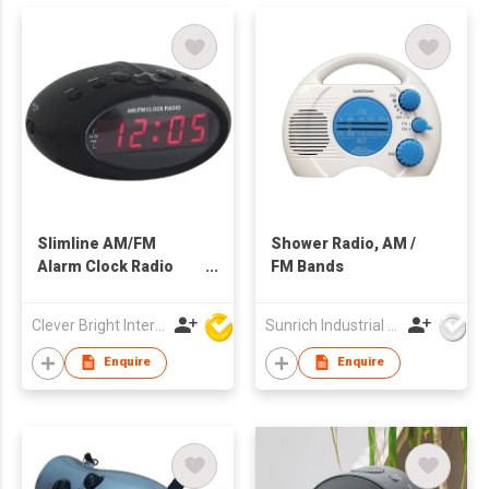
Slimline AM/FM
Shower Radio, AM /
Alarm Clock Radio
FM Bands
with Battery Backup
Clever Bright International (H.K) Ltd
Sunrich Industrial Company
Enquire
Enquire