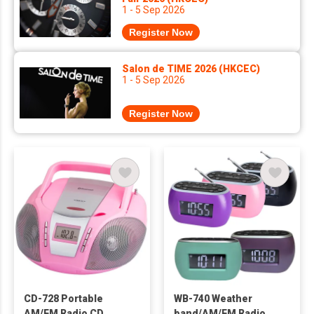
1 - 5 Sep 2026
Register Now
Salon de TIME 2026 (HKCEC)
1 - 5 Sep 2026
Register Now
CD-728 Portable
WB-740 Weather
AM/FM Radio CD
band/AM/FM Radio