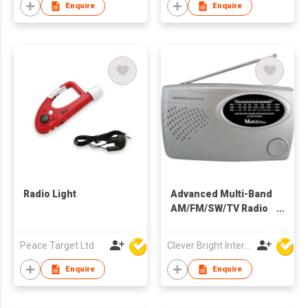
Enquire
Enquire
Radio Light
Advanced Multi-Band
AM/FM/SW/TV Radio
with AC/DC Power
Peace Target Ltd
Clever Bright International (H.K) Ltd
Enquire
Enquire