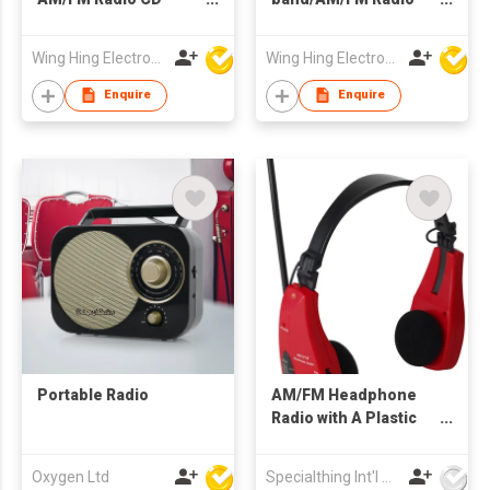
Boombox
Alarm Clock
Wing Hing Electronics Ind'l Ltd
Wing Hing Electronics Ind'l Ltd
Enquire
Enquire
Portable Radio
AM/FM Headphone
Radio with A Plastic
Antenna
Oxygen Ltd
Specialthing Int'l Co Ltd