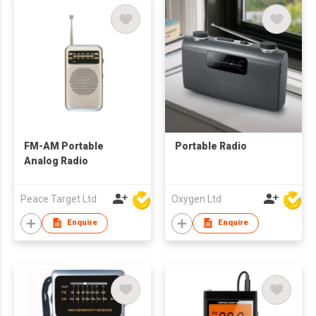
FM-AM Portable
Portable Radio
Analog Radio
Peace Target Ltd
Oxygen Ltd
Enquire
Enquire