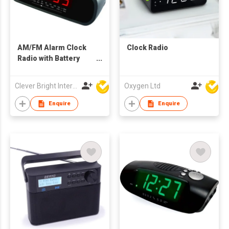
AM/FM Alarm Clock
Clock Radio
Radio with Battery
Backup - UL/CE
Certified
Clever Bright International (H.K) Ltd
Oxygen Ltd
Enquire
Enquire