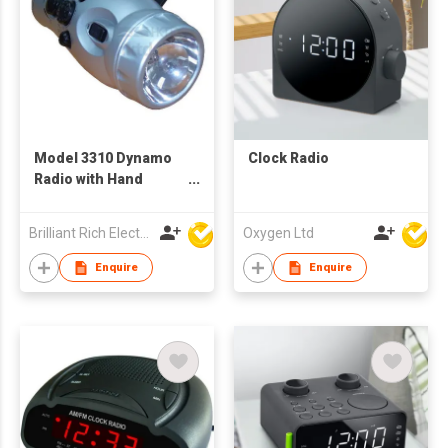
Model 3310 Dynamo
Clock Radio
Radio with Hand
Crank
Brilliant Rich Electronics Ltd
Oxygen Ltd
Enquire
Enquire