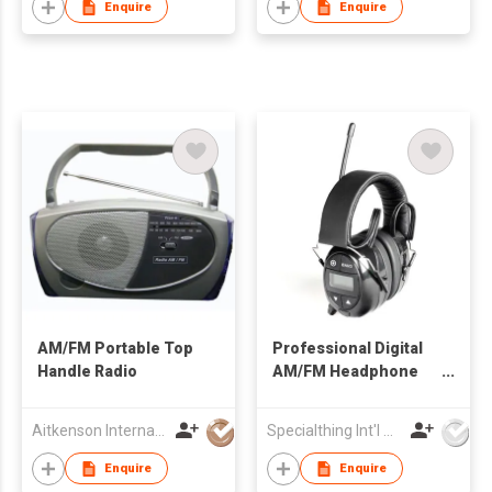
Enquire
Enquire
AM/FM Portable Top
Professional Digital
Handle Radio
AM/FM Headphone
Radio
Aitkenson International (Far East) Ltd
Specialthing Int'l Co Ltd
Enquire
Enquire