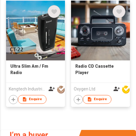
Ultra Slim Am / Fm
Radio CD Cassette
Radio
Player
Kengtech Industrial Limited
Oxygen Ltd
Enquire
Enquire