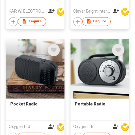
High-Sensitivity
Digital Tuner
KAR WI ELECTRONICS DEVELOPMENT LTD
Clever Bright International (H.K) Ltd
Enquire
Enquire
Pocket Radio
Portable Radio
Oxygen Ltd
Oxygen Ltd