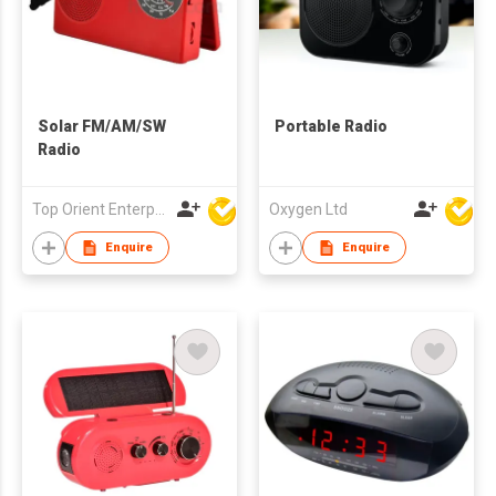
Solar FM/AM/SW
Portable Radio
Radio
Top Orient Enterprise Limited
Oxygen Ltd
Enquire
Enquire