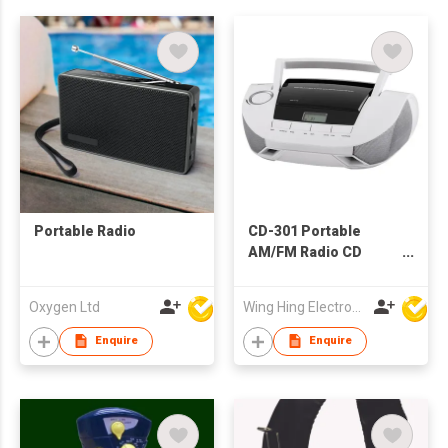
Portable Radio
CD-301 Portable
AM/FM Radio CD
Boombox
Oxygen Ltd
Wing Hing Electronics Ind'l Ltd
Enquire
Enquire