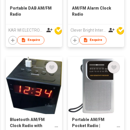
Portable DAB AM/FM
AM/FM Alarm Clock
Radio
Radio
KAR WI ELECTRONICS DEVELOPMENT LTD
Clever Bright International (H.K) Ltd
Enquire
Enquire
Bluetooth AM/FM
Portable AM/FM
Clock Radio with
Pocket Radio |