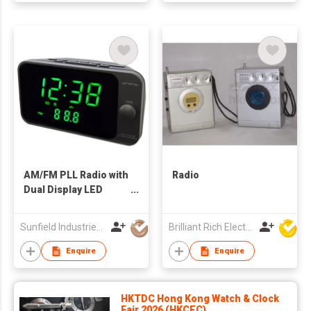
AM/FM PLL Radio with
Radio
Dual Display LED
Alarm Clock
Sunfield Industries Co Ltd
Brilliant Rich Electronics Ltd
Enquire
Enquire
HKTDC Hong Kong Watch & Clock
Fair 2026 (HKCEC)