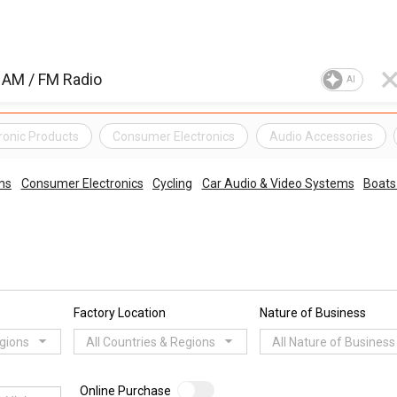
AI
ronic Products
Consumer Electronics
Audio Accessories
ms
Consumer Electronics
Cycling
Car Audio & Video Systems
Boats
Factory Location
Nature of Business
egions
All Countries & Regions
All Nature of Business
Online Purchase