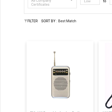
All Company
to
Certificates
FILTER
SORT BY :
Best Match