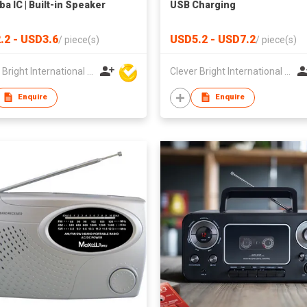
ba IC | Built-in Speaker
USB Charging
.2 - USD3.6
USD5.2 - USD7.2
/
piece(s)
/
piece(s)
Clever Bright International (H.K) Ltd
Clever Bright International (H.K) Ltd
Enquire
Enquire