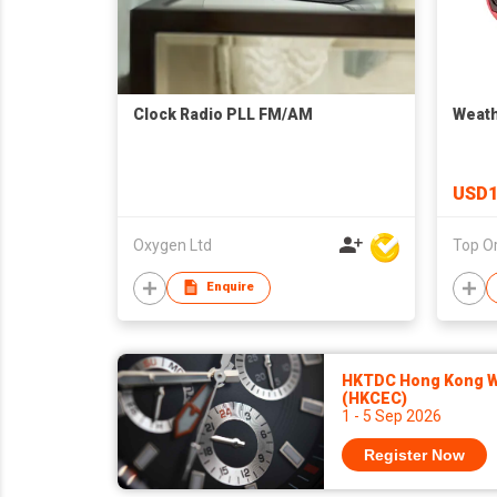
Clock Radio PLL FM/AM
Weath
USD1
Oxygen Ltd
Enquire
HKTDC Hong Kong Wa
(HKCEC)
1 - 5 Sep 2026
Register Now