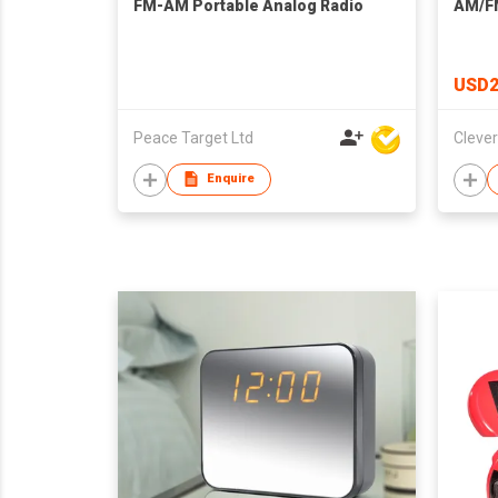
FM-AM Portable Analog Radio
AM/F
USD2
Peace Target Ltd
Enquire