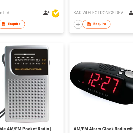
n Ltd
KAR WI ELECTRONICS DEVELOPMENT LTD
Enquire
Enquire
ble AM/FM Pocket Radio |
AM/FM Alarm Clock Radio wi