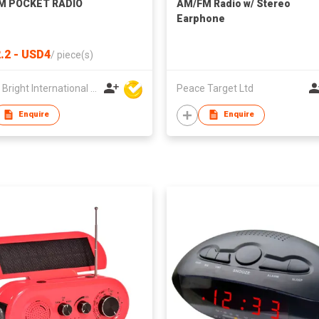
M POCKET RADIO
AM/FM Radio w/ Stereo
Earphone
.2 - USD4
/
piece(s)
Clever Bright International (H.K) Ltd
Peace Target Ltd
Enquire
Enquire