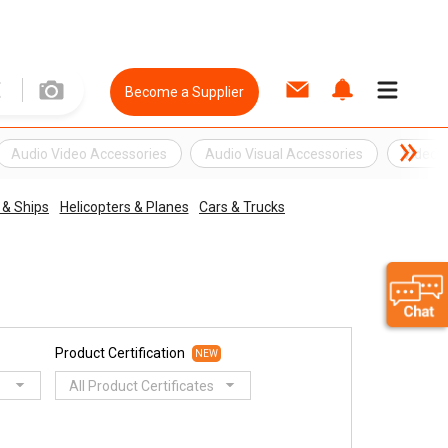
Become a Supplier
Audio Video Accessories
Audio Visual Accessories
Video 
 & Ships
Helicopters & Planes
Cars & Trucks
Product Certification
NEW
All Product Certificates