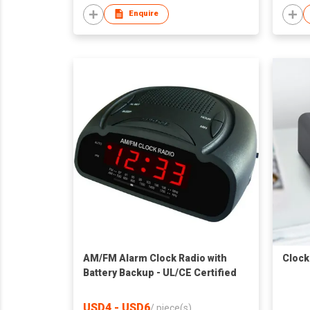
Enquire
AM/FM Alarm Clock Radio with
Clock
Battery Backup - UL/CE Certified
USD4 - USD6
/
piece(s)