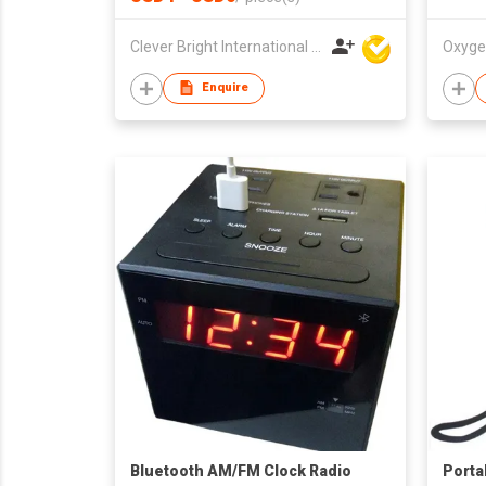
Clever Bright International (H.K) Ltd
Oxyge
Enquire
Bluetooth AM/FM Clock Radio
Porta