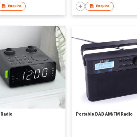
Enquire
Enquire
 Radio
Portable DAB AM/FM Radio