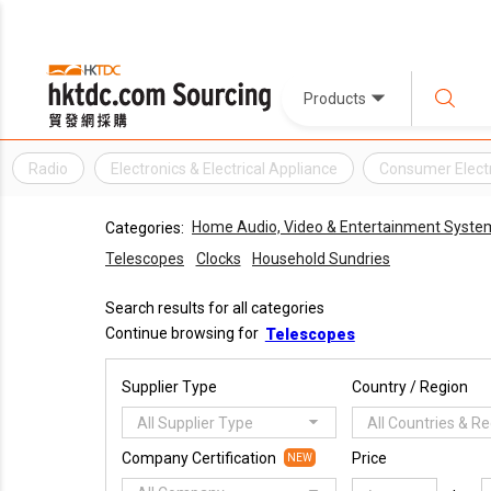
Products
Radio
Electronics & Electrical Appliance
Consumer Elect
Home Audio, Video & Entertainment Syste
Categories:
Telescopes
Clocks
Household Sundries
Search results for all categories
Continue browsing for
Telescopes
Supplier Type
Country / Region
All Supplier Type
All Countries & R
Company Certification
Price
NEW