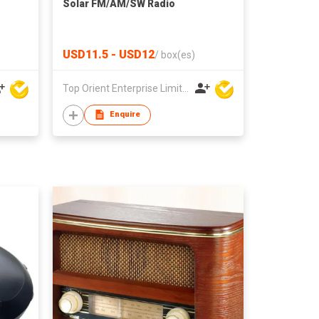
Solar FM/AM/SW Radio
USD11.5 - USD12
/
box(es)
Top Orient Enterprise Limited
Enquire