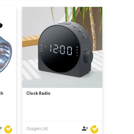
th
Clock Radio
Oxygen Ltd