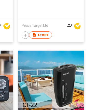
Peace Target Ltd
Enquire