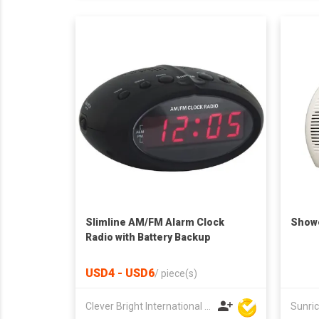
Slimline AM/FM Alarm Clock
Showe
Radio with Battery Backup
USD4 - USD6
/
piece(s)
Clever Bright International (H.K) Ltd
Sunric