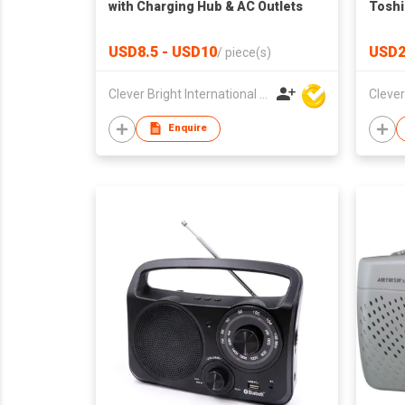
with Charging Hub & AC Outlets
Toshi
USD8.5 - USD10
USD2
/
piece(s)
Clever Bright International (H.K) Ltd
Enquire