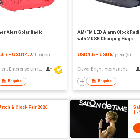
er Alert Solar Radio
AM/FM LED Alarm Clock Radi
with 2 USB Charging Hugs
3.7 - USD14.7
USD4.6 - USD6
/
box(es)
/
piece(s)
Top Orient Enterprise Limited
Clever Bright International (H.K) Ltd
Enquire
Enquire
tch & Clock Fair 2026
Sa
1 -