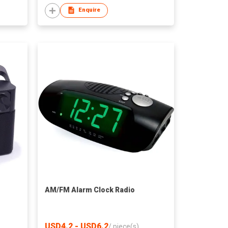
Enquire
AM/FM Alarm Clock Radio
USD4.2 - USD6.2
/
piece(s)