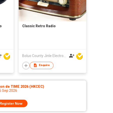
o
Classic Retro Radio
Boluo County Jinle Electronic Company Limited
Enquire
lon de TIME 2026 (HKCEC)
 5 Sep 2026
Register Now