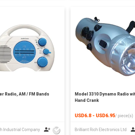
r Radio, AM / FM Bands
Model 3310 Dynamo Radio wi
Hand Crank
USD6.8 - USD6.95
/
piece(s)
h Industrial Company
Brilliant Rich Electronics Ltd