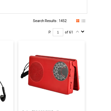
Search Results : 1452
P.
of 61