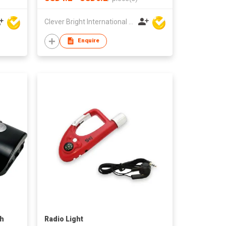
Clever Bright International (H.K) Ltd
Enquire
th
Radio Light