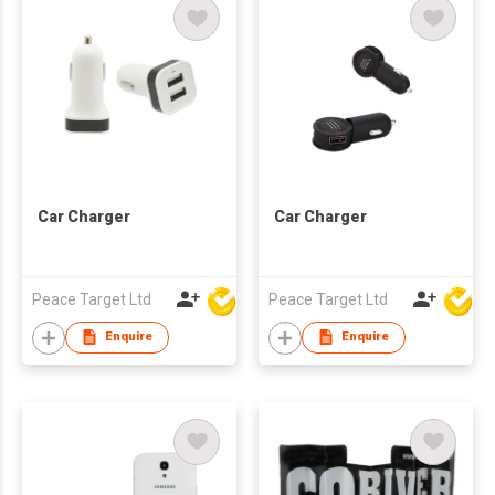
Car Charger
Car Charger
Peace Target Ltd
Peace Target Ltd
Enquire
Enquire