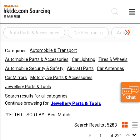
Auto Parts & Accessories
Car Electronics
Automotive 
Be
Automobile & Transport
Categories:
Su
Automobile Parts & Accessories
Car Lighting
Tires & Wheels
Automobile Security & Safety
Aircraft Parts
Car Antennas
Car Mirrors
Motorcycle Parts & Accessories
Jewellery Parts & Tools
Search results for all categories
Continue browsing for
Jewellery Parts & Tools
FILTER
SORT BY :
Best Match
Search Results : 5283
P.
of 221