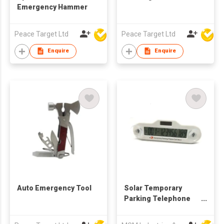
Emergency Hammer
Peace Target Ltd
Peace Target Ltd
Enquire
Enquire
Auto Emergency Tool
Solar Temporary
Parking Telephone
Number Plate