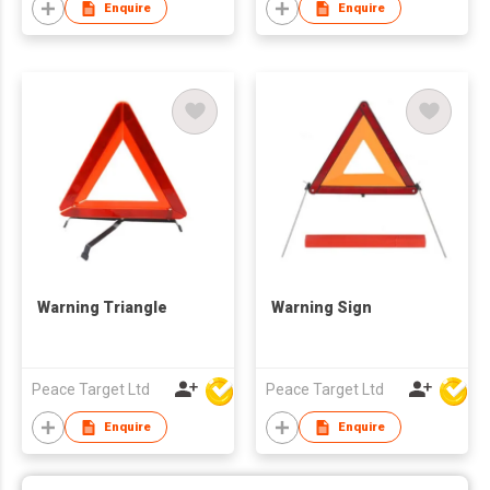
Enquire
Enquire
Warning Triangle
Warning Sign
Peace Target Ltd
Peace Target Ltd
Enquire
Enquire