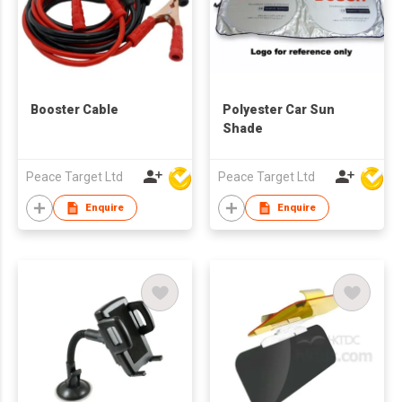
Booster Cable
Polyester Car Sun
Shade
Peace Target Ltd
Peace Target Ltd
Enquire
Enquire