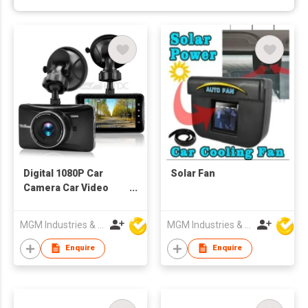
Digital 1080P Car
Solar Fan
Camera Car Video
Recorder
MGM Industries & Company
MGM Industries & Company
Enquire
Enquire