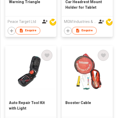
Warning Triangle
Car Headrest Mount
Holder for Tablet
Peace Target Ltd
MGM Industries & Company
Enquire
Enquire
Auto Repair Tool Kit
Booster Cable
with Light