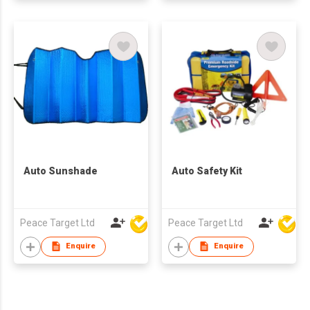
Auto Sunshade
Auto Safety Kit
Peace Target Ltd
Peace Target Ltd
Enquire
Enquire