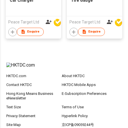
Car Charger
Tire Gauge
Peace Target Ltd
Peace Target Ltd
Enquire
Enquire
HKTDC.com
About HKTDC
Contact HKTDC
HKTDC Mobile Apps
Hong Kong Means Business
E-Subscription Preferences
eNewsletter
Text Size
Terms of Use
Privacy Statement
Hyperlink Policy
Site Map
京ICP备09059244号