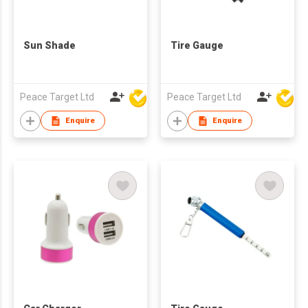
Sun Shade
Tire Gauge
Peace Target Ltd
Peace Target Ltd
Enquire
Enquire