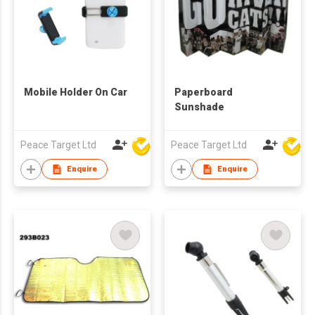
Mobile Holder On Car
Paperboard
Sunshade
Peace Target Ltd
Peace Target Ltd
Enquire
Enquire