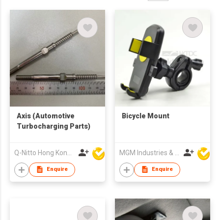
Axis (Automotive
Bicycle Mount
Turbocharging Parts)
Q-Nitto Hong Kong Limited
MGM Industries & Company
Enquire
Enquire