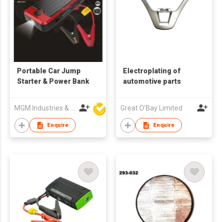
Portable Car Jump
Electroplating of
Starter & Power Bank
automotive parts
MGM Industries & Company
Great O'Bay Limited
Enquire
Enquire