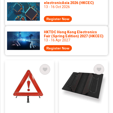
electronicAsia 2026 (HKCEC)
13 - 16 Oct 2026
Register Now
HKTDC Hong Kong Electronics
Fair (Spring Edition) 2027 (HKCEC)
13 - 16 Apr 2027
Register Now