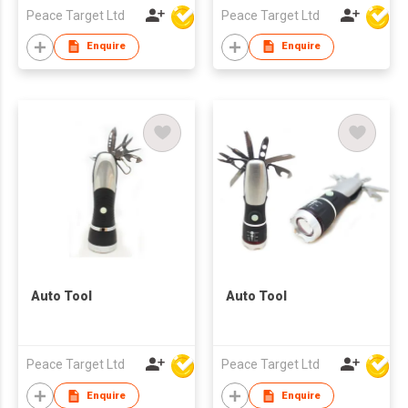
Peace Target Ltd
Peace Target Ltd
Enquire
Enquire
Auto Tool
Auto Tool
Peace Target Ltd
Peace Target Ltd
Enquire
Enquire