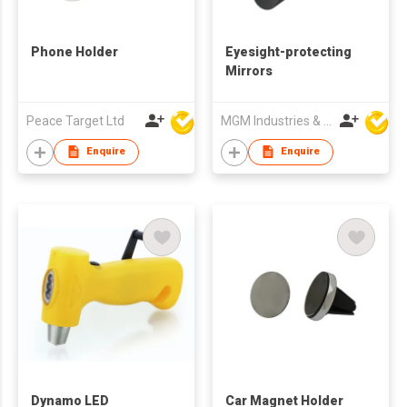
Phone Holder
Eyesight-protecting
Mirrors
Peace Target Ltd
MGM Industries & Company
Enquire
Enquire
Dynamo LED
Car Magnet Holder