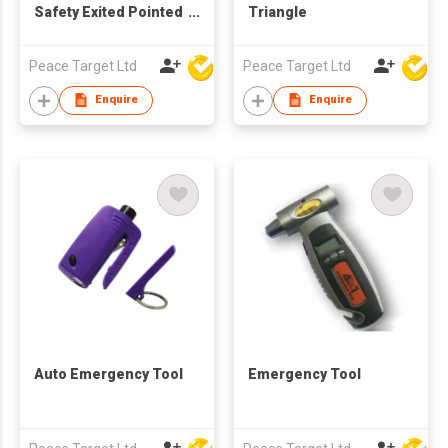
Safety Exited Pointed
Triangle
Hammer
Peace Target Ltd
Peace Target Ltd
Enquire
Enquire
Auto Emergency Tool
Emergency Tool