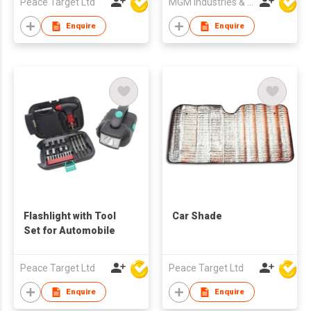
Peace Target Ltd
MGM Industries & Company
Enquire
Enquire
Flashlight with Tool
Car Shade
Set for Automobile
Peace Target Ltd
Peace Target Ltd
Enquire
Enquire