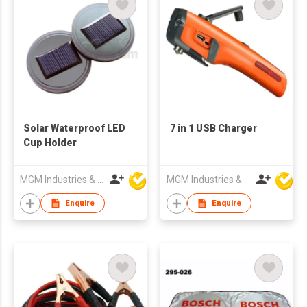
Solar Waterproof LED
7 in 1 USB Charger
Cup Holder
MGM Industries & Company
MGM Industries & Company
Enquire
Enquire