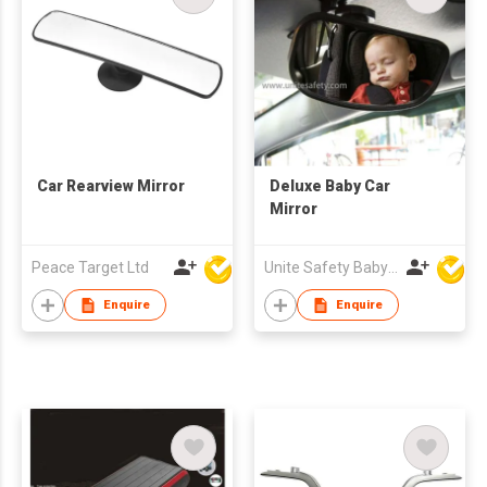
Car Rearview Mirror
Deluxe Baby Car
Mirror
Peace Target Ltd
Unite Safety Baby Products Co Ltd
Enquire
Enquire