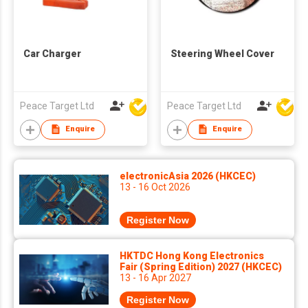
Car Charger
Steering Wheel Cover
Peace Target Ltd
Peace Target Ltd
Enquire
Enquire
electronicAsia 2026 (HKCEC)
13 - 16 Oct 2026
Register Now
HKTDC Hong Kong Electronics
Fair (Spring Edition) 2027 (HKCEC)
13 - 16 Apr 2027
Register Now