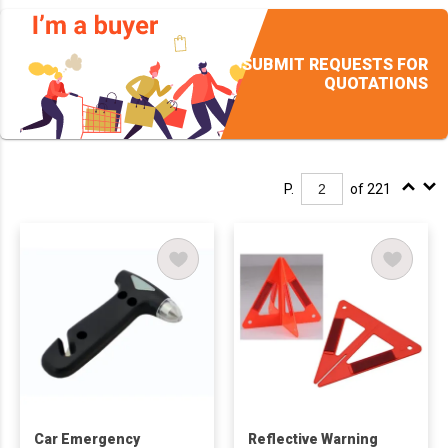
SUBMIT REQUESTS FOR
QUOTATIONS
P.
of 221
Car Emergency
Reflective Warning