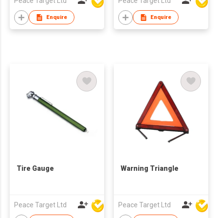
Peace Target Ltd
Peace Target Ltd
Enquire
Enquire
Tire Gauge
Warning Triangle
Peace Target Ltd
Peace Target Ltd