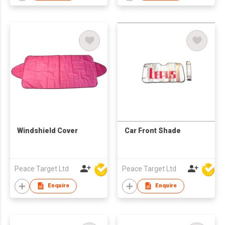
Windshield Cover
Car Front Shade
Peace Target Ltd
Peace Target Ltd
Enquire
Enquire