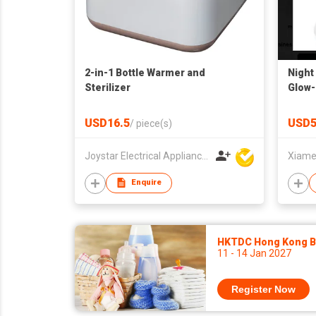
2-in-1 Bottle Warmer and
Night 
Sterilizer
Glow-
Remot
USD16.5
USD5
/
piece(s)
Joystar Electrical Appliances Manufacturing Co., LTD
Enquire
HKTDC Hong Kong Ba
11 - 14 Jan 2027
Register Now