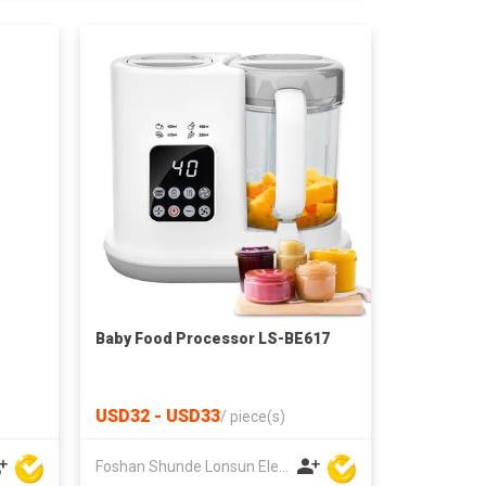
Baby Food Processor LS-BE617
USD32 - USD33
/
piece(s)
Foshan Shunde Lonsun Electrical Appliance Co Ltd