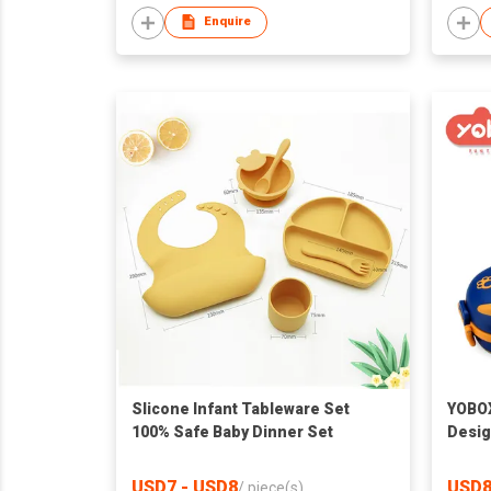
Enquire
Slicone Infant Tableware Set
YOBOX
100% Safe Baby Dinner Set
Desig
Stain
Feedi
USD7 - USD8
USD8
/
piece(s)