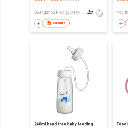
Set
Guangzhou Prodigy Daily-Production Co Ltd
Yoyi I
Enquire
240ml hand free baby feeding
Feedi