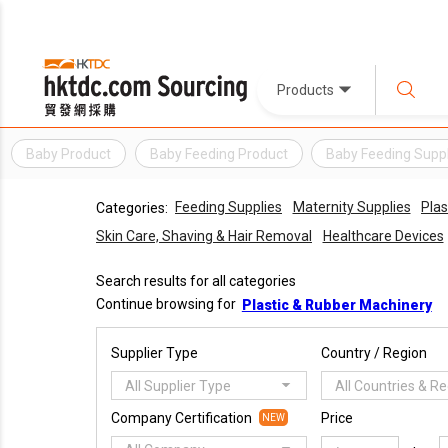
Products
Baby Product
Baby Feeding Product
Baby Feeding Suppl
Feeding Supplies
Maternity Supplies
Plas
Categories:
Skin Care, Shaving & Hair Removal
Healthcare Devices
Search results for all categories
Continue browsing for
Plastic & Rubber Machinery
Supplier Type
Country / Region
All Supplier Type
All Countries & R
Company Certification
Price
NEW