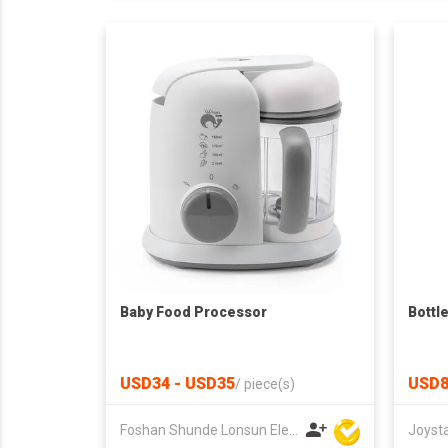
Baby Food Processor
Bottl
USD34 - USD35
USD8
/
piece(s)
Foshan Shunde Lonsun Electrical Appliance Co Ltd