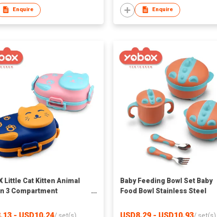
Enquire
Enquire
 Little Cat Kitten Animal
Baby Feeding Bowl Set Baby
n 3 Compartment
Food Bowl Stainless Steel
less Steel Bpa Baby
Suction and Two Layers Plast
ng Food Bento Box Bowl
with Silicone
.13 - USD10.24
USD8.29 - USD10.93
/
set(s)
/
set(s)