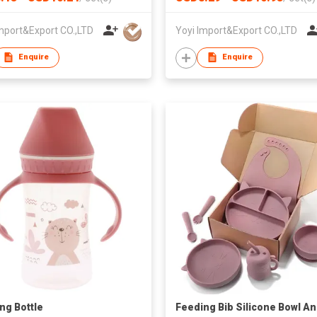
mport&Export CO.,LTD
Yoyi Import&Export CO.,LTD
Enquire
Enquire
ng Bottle
Feeding Bib Silicone Bowl A