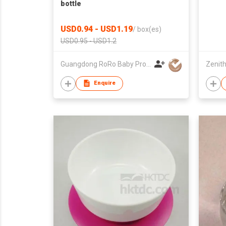
bottle
USD0.94 - USD1.19
/
box(es)
USD0.95 - USD1.2
Guangdong RoRo Baby Products Co., Ltd.
Zenith
Enquire