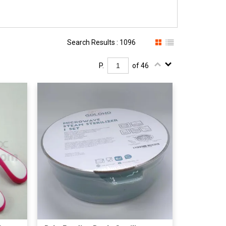
Search Results : 1096
P.
of 46