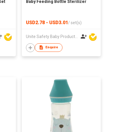
Set
Baby Feeding Bottle Sterilizer
USD2.78 - USD3.01
/
set(s)
Unite Safety Baby Products Co Ltd
Enquire