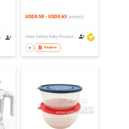
USD0.58 - USD0.63
/
piece(s)
Unite Safety Baby Products Co Ltd
Shenzhen Tianyaruiyu Technology Co.,Ltd
Enquire