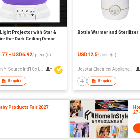
Light Projector with Star &
Bottle Warmer and Sterilizer
in-the-Dark Ceiling Decor
e Control Plastic
.77 - USD6.92
USD12.5
/
piece(s)
/
piece(s)
Xiamen Y-Source Ind'l Co Ltd
Joystar Electrical Appliances Manufacturing Co., LTD
Enquire
Enquire
by Products Fair 2027
Ho
27 