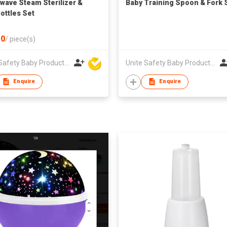
wave Steam Sterilizer &
Baby Training Spoon & Fork 
Bottles Set
0
/
piece(s)
Unite Safety Baby Products Co Ltd
Unite Safety Baby Products Co Ltd
Enquire
Enquire