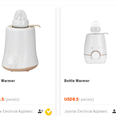
e Warmer
Bottle Warmer
.5
USD8.5
/
piece(s)
/
piece(s)
Joystar Electrical Appliances Manufacturing Co., LTD
Joystar Electrical Appliances Manufacturing Co., LTD