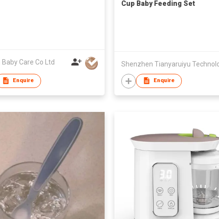
Cup Baby Feeding Set
 Baby Care Co Ltd
Enquire
Enquire