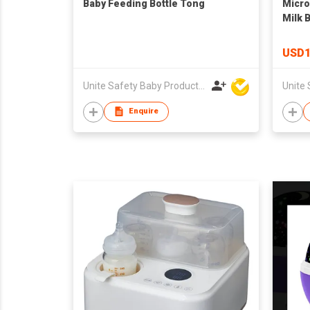
Baby Feeding Bottle Tong
Micro
Milk 
USD1
Unite Safety Baby Products Co Ltd
Enquire