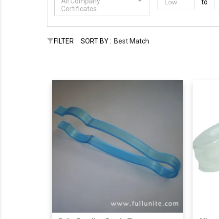
All Company
to
Certificates
FILTER
SORT BY :
Best Match