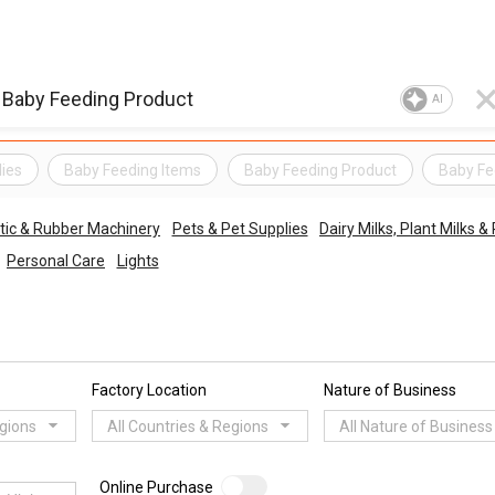
AI
ies
Baby Feeding Items
Baby Feeding Product
Baby Fe
tic & Rubber Machinery
Pets & Pet Supplies
Dairy Milks, Plant Milks
Personal Care
Lights
Factory Location
Nature of Business
egions
All Countries & Regions
All Nature of Business
Online Purchase