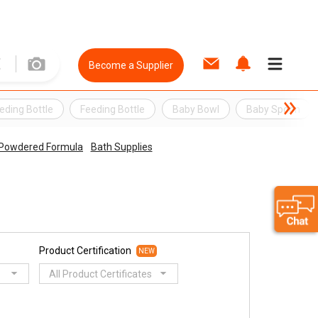
Become a Supplier
eding Bottle
Feeding Bottle
Baby Bowl
Baby Spoon
 & Powdered Formula
Bath Supplies
Product Certification
NEW
All Product Certificates