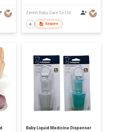
Zenith Baby Care Co Ltd
Enquire
nd
Baby Liquid Medicine Dispenser