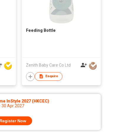
Feeding Bottle
Zenith Baby Care Co Ltd
Enquire
me InStyle 2027 (HKCEC)
- 30 Apr 2027
Register Now