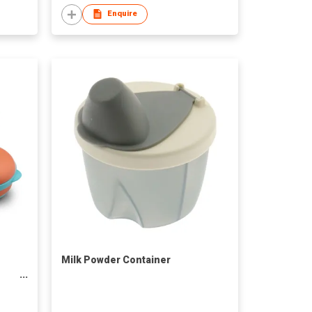
Enquire
Milk Powder Container
ic