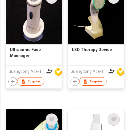
Ultrasonic Face
LED Therapy Device
Massager
Guangdong Ace-Tec Co., Ltd.
Guangdong Ace-Tec Co., Ltd.
Enquire
Enquire