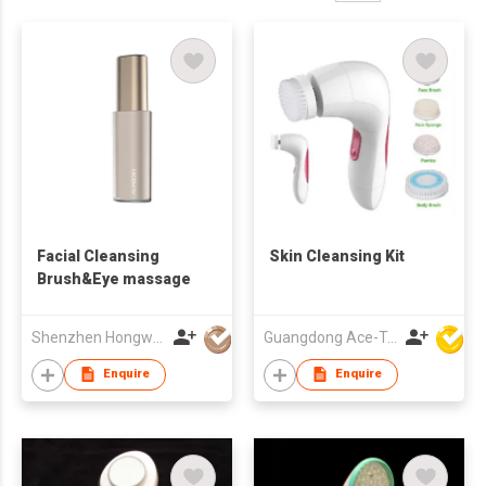
Facial Cleansing
Skin Cleansing Kit
Brush&Eye massage
Shenzhen Hongwang Nicemay Electric Co., Ltd.
Guangdong Ace-Tec Co., Ltd.
Enquire
Enquire