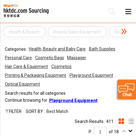
Health & Beauty
Beauty Salon Equipment
Beauty Eq
Be
Health, Beauty and Baby Care
Bath Supplies
Categories:
Su
Personal Care
Cosmetic Bags
Massager
Hair Care & Equipment
Cosmetics
Printing & Packaging Equipment
Playground Equipment
Optical Equipment
Search results for all categories
Continue browsing for
Playground Equipment
FILTER
SORT BY :
Best Match
Search Results : 411
P.
of 18