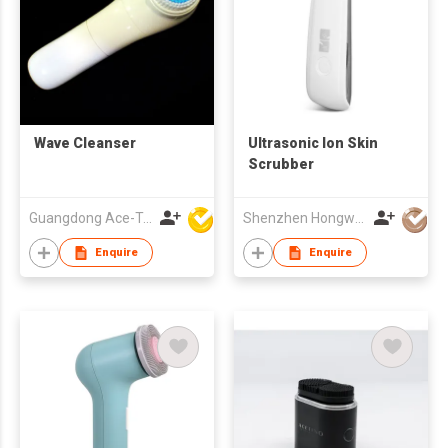
Wave Cleanser
Ultrasonic Ion Skin
Scrubber
Guangdong Ace-Tec Co., Ltd.
Shenzhen Hongwang Nicemay Electric Co., Ltd.
Enquire
Enquire