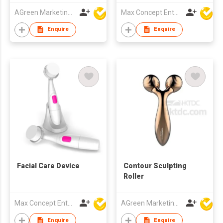
AGreen Marketing Limited
Max Concept Enterprises Limited
Enquire
Enquire
Facial Care Device
Contour Sculpting
Roller
Max Concept Enterprises Limited
AGreen Marketing Limited
Enquire
Enquire