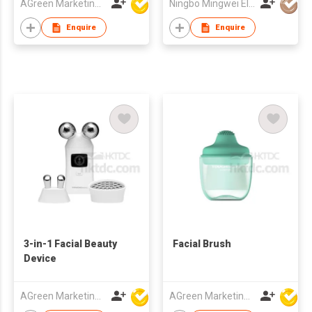
AGreen Marketing Limited
Ningbo Mingwei Electric Appliances Co., Ltd.
Enquire
Enquire
3-in-1 Facial Beauty
Facial Brush
Device
AGreen Marketing Limited
AGreen Marketing Limited