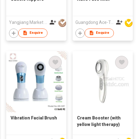
Yangjiang Market Value Enterprise Company Limited
Guangdong Ace-Tec Co., Ltd.
Enquire
Enquire
Vibration Facial Brush
Cream Booster (with
yellow light therapy)