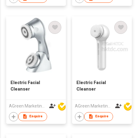
Electric Facial
Electric Facial
Cleanser
Cleanser
AGreen Marketing Limited
AGreen Marketing Limited
Enquire
Enquire