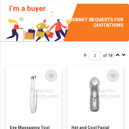
SUBMIT REQUESTS FOR
QUOTATIONS
P.
of 18
Eye Massaging Tool
Hot and Cool Facial