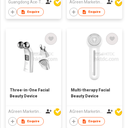
Guangdong Ace-Tec Co., Ltd.
AGreen Marketing Limited
Enquire
Enquire
Three-in-One Facial
Multi-therapy Facial
Beauty Device
Beauty Device
AGreen Marketing Limited
AGreen Marketing Limited
Enquire
Enquire