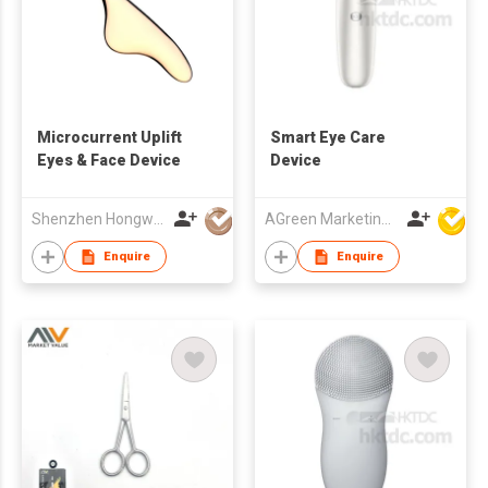
Microcurrent Uplift
Smart Eye Care
Eyes & Face Device
Device
Shenzhen Hongwang Nicemay Electric Co., Ltd.
AGreen Marketing Limited
Enquire
Enquire