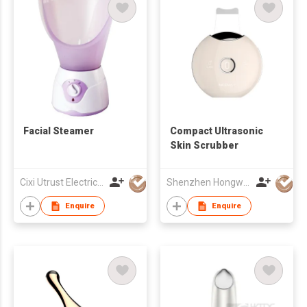
Facial Steamer
Compact Ultrasonic
Skin Scrubber
Cixi Utrust Electric Appliance Co Ltd
Shenzhen Hongwang Nicemay Electric Co., Ltd.
Enquire
Enquire