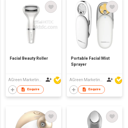
Facial Beauty Roller
Portable Facial Mist
Sprayer
AGreen Marketing Limited
AGreen Marketing Limited
Enquire
Enquire