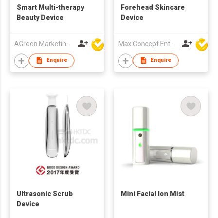
Smart Multi-therapy
Forehead Skincare
Beauty Device
Device
AGreen Marketing Limited
Max Concept Enterprises Limited
Enquire
Enquire
Ultrasonic Scrub
Mini Facial Ion Mist
Device