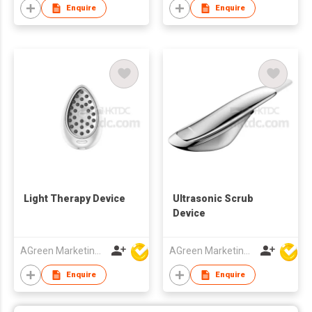
Enquire
Enquire
Light Therapy Device
Ultrasonic Scrub
Device
AGreen Marketing Limited
AGreen Marketing Limited
Enquire
Enquire