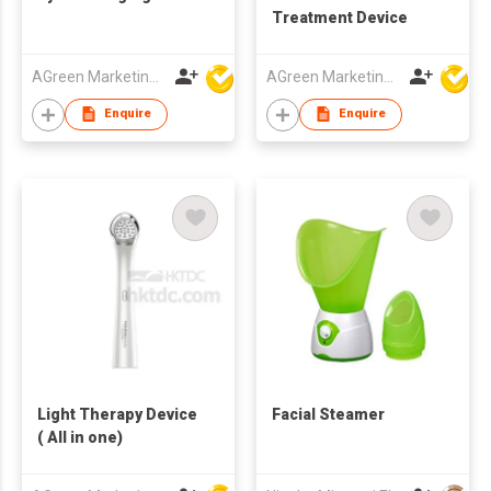
Treatment Device
AGreen Marketing Limited
AGreen Marketing Limited
Enquire
Enquire
Light Therapy Device
Facial Steamer
( All in one)