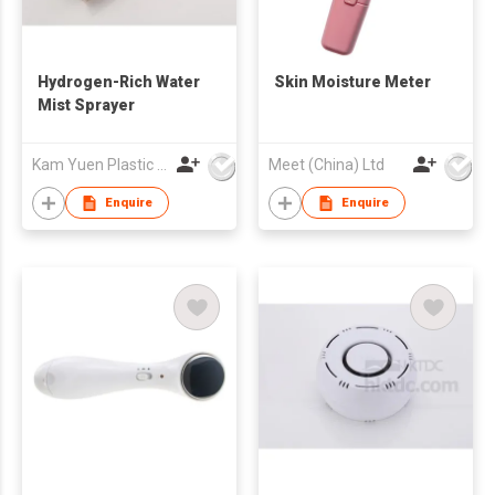
Hydrogen-Rich Water
Skin Moisture Meter
Mist Sprayer
Kam Yuen Plastic Products Ltd.
Meet (China) Ltd
Enquire
Enquire