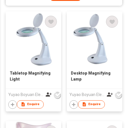
Tabletop Magnifying
Desktop Magnifying
Light
Lamp
Yuyao Boyuan Electronics Co Ltd
Yuyao Boyuan Electronics Co Ltd
Enquire
Enquire