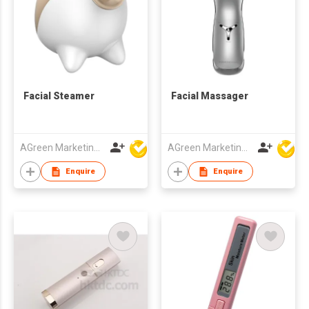
Facial Steamer
Facial Massager
AGreen Marketing Limited
AGreen Marketing Limited
Enquire
Enquire