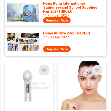
Hong Kong International
Stationery and School Supplies
Fair 2027 (HKCEC)
11 - 14 Jan 2027
Register Now
Home InStyle 2027 (HKCEC)
27 - 30 Apr 2027
Register Now