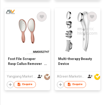
Foot File Scraper
Multi-therapy Beauty
Rasp Callus Remover
Device
Foot Care Tool,TC
Yangjiang Market Value Enterprise Company Limited
AGreen Marketing Limited
Enquire
Enquire