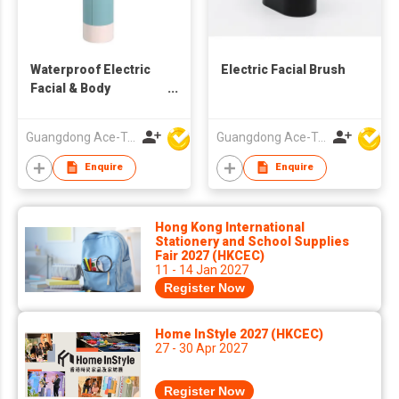
Waterproof Electric
Electric Facial Brush
Facial & Body
Cleansing Brush
Guangdong Ace-Tec Co., Ltd.
Guangdong Ace-Tec Co., Ltd.
Enquire
Enquire
Hong Kong International
Stationery and School Supplies
Fair 2027 (HKCEC)
11 - 14 Jan 2027
Register Now
Home InStyle 2027 (HKCEC)
27 - 30 Apr 2027
Register Now