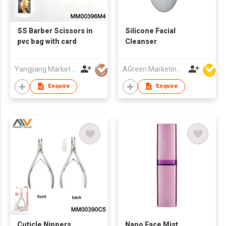
SS Barber Scissors in
Silicone Facial
pvc bag with card
Cleanser
Yangjiang Market Value Enterprise Company Limited
AGreen Marketing Limited
Enquire
Enquire
Cuticle Nippers
Nano Face Mist