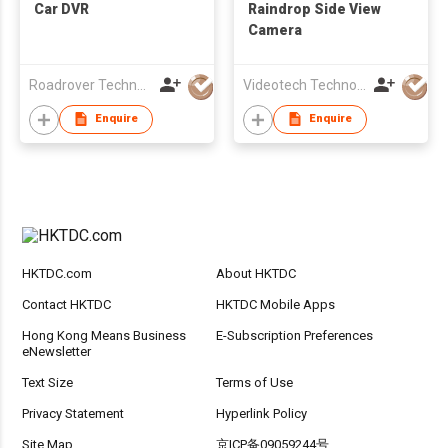
Car DVR
Raindrop Side View
Camera
Roadrover Technology (Hong Kong)Co., Limited
Videotech Technology Development Co Ltd
Enquire
Enquire
HKTDC.com
About HKTDC
Contact HKTDC
HKTDC Mobile Apps
Hong Kong Means Business
E-Subscription Preferences
eNewsletter
Text Size
Terms of Use
Privacy Statement
Hyperlink Policy
Site Map
京ICP备09059244号