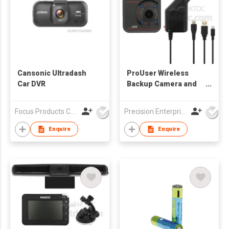
Cansonic Ultradash
ProUser Wireless
Car DVR
Backup Camera and
Event Recorder
Focus Products Co Ltd
Precision Enterprise Ltd
Enquire
Enquire