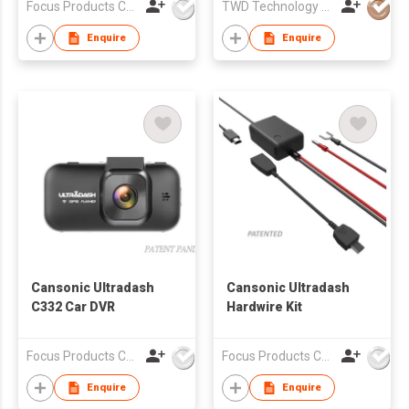
Focus Products Co Ltd
TWD Technology Limited.
Enquire
Enquire
Cansonic Ultradash
Cansonic Ultradash
C332 Car DVR
Hardwire Kit
Focus Products Co Ltd
Focus Products Co Ltd
Enquire
Enquire