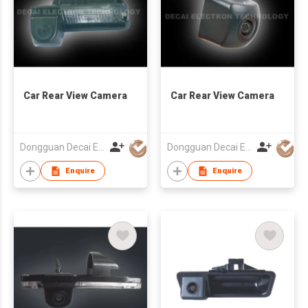
Car Rear View Camera
Car Rear View Camera
Dongguan Decai Electronics Technology Co Ltd
Dongguan Decai Electronics Technology Co Ltd
Enquire
Enquire