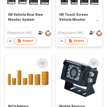
HD Vehicle Rear View
HD Touch Screen
Monitor System
Vehicle Monitor
System
Sharpvision (HK) Co
Sharpvision (HK) Co
Enquire
Enquire
NiCd Battery
Mobile Reverse