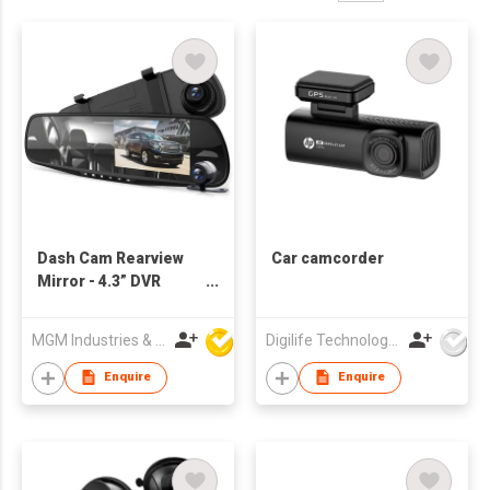
Dash Cam Rearview
Car camcorder
Mirror - 4.3” DVR
Monitor Rear View
Dual Camera Video
MGM Industries & Company
Digilife Technologies Co Ltd
Recording System in
Full HD 1080p w
Enquire
Enquire