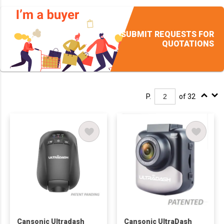
SUBMIT REQUESTS FOR
QUOTATIONS
P.
of 32
Cansonic Ultradash
Cansonic UltraDash