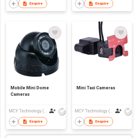
Enquire
Enquire
Mobile Mini Dome
Mini Taxi Cameras
Cameras
MCY Technology (International) Limited
MCY Technology (International) Limited
Enquire
Enquire