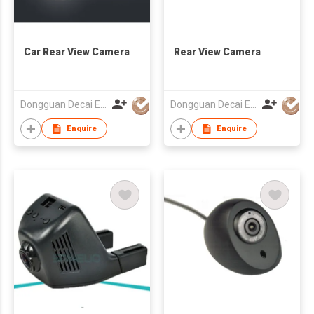
Car Rear View Camera
Rear View Camera
Dongguan Decai Electronics Technology Co Ltd
Dongguan Decai Electronics Technology Co Ltd
Enquire
Enquire