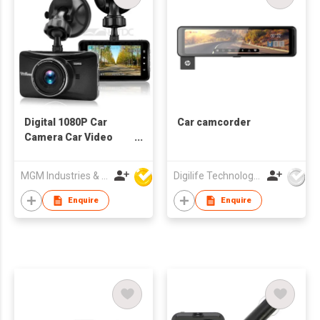
Digital 1080P Car
Car camcorder
Camera Car Video
Recorder
MGM Industries & Company
Digilife Technologies Co Ltd
Enquire
Enquire