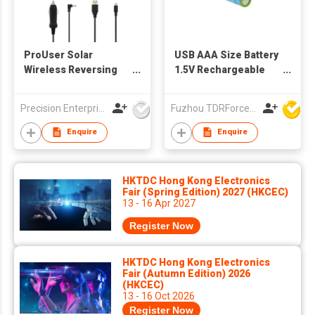
ProUser Solar
USB AAA Size Battery
Wireless Reversing
1.5V Rechargeable
Camera
Lithium Battery
Precision Enterprise Ltd
Fuzhou TDRForce Technology Co Ltd
Enquire
Enquire
HKTDC Hong Kong Electronics
Fair (Spring Edition) 2027 (HKCEC)
13 - 16 Apr 2027
Register Now
HKTDC Hong Kong Electronics
Fair (Autumn Edition) 2026
(HKCEC)
13 - 16 Oct 2026
Register Now