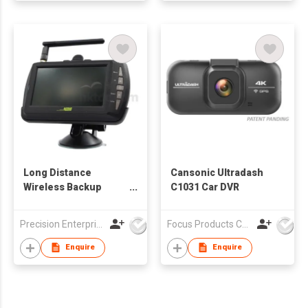
Long Distance
Cansonic Ultradash
Wireless Backup
C1031 Car DVR
Camera
Precision Enterprise Ltd
Focus Products Co Ltd
Enquire
Enquire