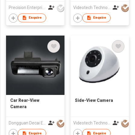
Precision Enterprise Ltd
Videotech Technology Development Co Ltd
Enquire
Enquire
Car Rear-View
Side-View Camera
Camera
Dongguan Decai Electronics Technology Co Ltd
Videotech Technology Development Co Ltd
Enquire
Enquire