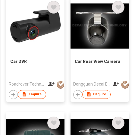
Car DVR
Car Rear View Camera
Roadrover Technology (Hong Kong)Co., Limited
Dongguan Decai Electronics Technology Co Ltd
Enquire
Enquire