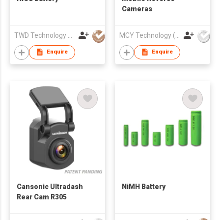
Cameras
TWD Technology Limited.
MCY Technology (International) Limited
Enquire
Enquire
Cansonic Ultradash
NiMH Battery
Rear Cam R305