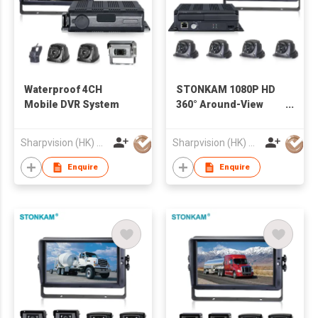
Waterproof 4CH
STONKAM 1080P HD
Mobile DVR System
360° Around-View
System
Sharpvision (HK) Co
Sharpvision (HK) Co
Enquire
Enquire