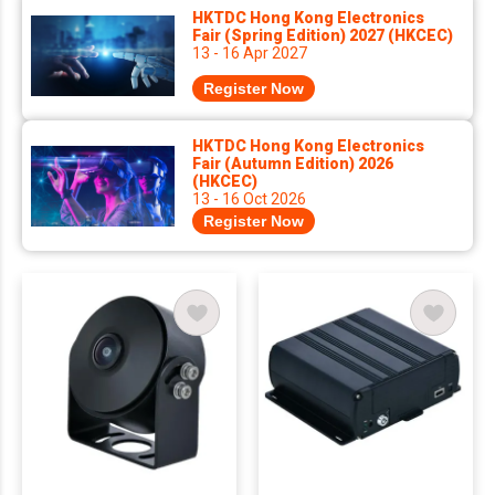
HKTDC Hong Kong Electronics
Fair (Spring Edition) 2027 (HKCEC)
13 - 16 Apr 2027
Register Now
HKTDC Hong Kong Electronics
Fair (Autumn Edition) 2026
(HKCEC)
13 - 16 Oct 2026
Register Now