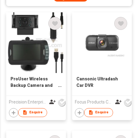
ProUser Wireless
Cansonic Ultradash
Backup Camera and
Car DVR
Event Recorder
Precision Enterprise Ltd
Focus Products Co Ltd
Enquire
Enquire