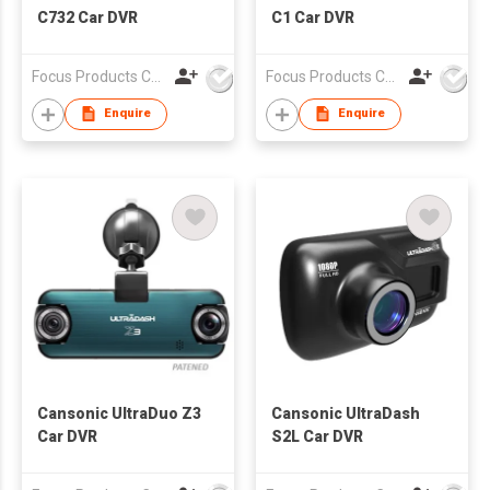
C732 Car DVR
C1 Car DVR
Focus Products Co Ltd
Focus Products Co Ltd
Enquire
Enquire
Cansonic UltraDuo Z3
Cansonic UltraDash
Car DVR
S2L Car DVR