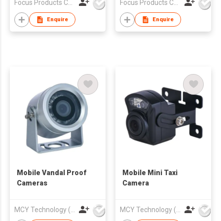
Focus Products Co Ltd
Focus Products Co Ltd
Enquire
Enquire
Mobile Vandal Proof
Mobile Mini Taxi
Cameras
Camera
MCY Technology (International) Limited
MCY Technology (International) Limited