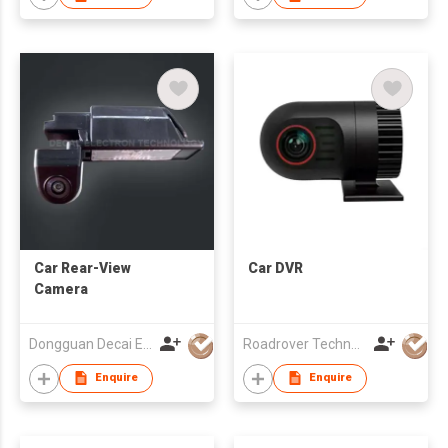
Car Rear-View
Car DVR
Camera
Dongguan Decai Electronics Technology Co Ltd
Roadrover Technology (Hong Kong)Co., Limited
Enquire
Enquire