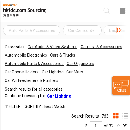
Auto Parts & Accessories
Car Camcorder
Dash Cam
Be
Car Audio & Video Systems
Camera & Accessories
Categories:
Su
Automobile Electronics
Cars & Trucks
Automobile Parts & Accessories
Car Organizers
Car Phone Holders
Car Lighting
Car Mats
Car Air Fresheners & Purifiers
Search results for all categories
Continue browsing for
Car Lighting
FILTER
SORT BY :
Best Match
Search Results : 763
P.
of 32