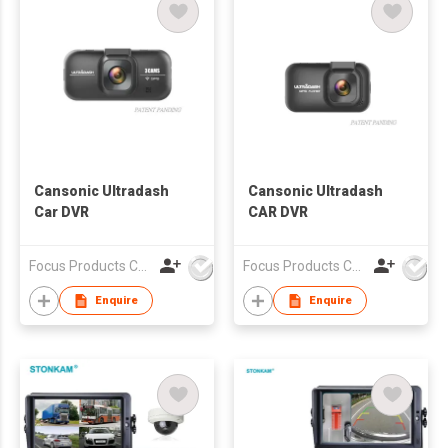
Cansonic Ultradash
Cansonic Ultradash
Car DVR
CAR DVR
Focus Products Co Ltd
Focus Products Co Ltd
Enquire
Enquire