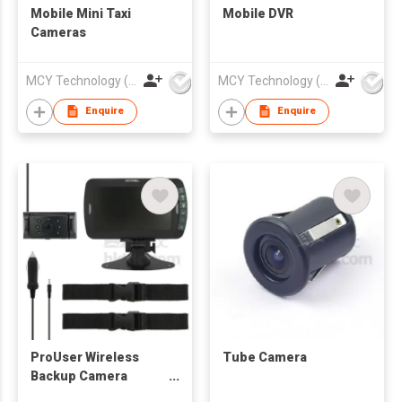
Mobile Mini Taxi
Mobile DVR
Cameras
MCY Technology (International) Limited
MCY Technology (International) Limited
Enquire
Enquire
ProUser Wireless
Tube Camera
Backup Camera
Digital RF-ADS Series