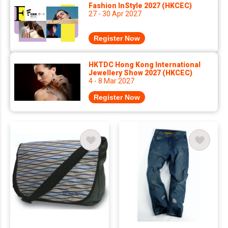
Fashion InStyle 2027 (HKCEC)
27 - 30 Apr 2027
Register Now
HKTDC Hong Kong International
Jewellery Show 2027 (HKCEC)
4 - 8 Mar 2027
Register Now