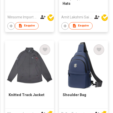
Hats
Winsome Import & Export Co Ltd
Amit Lakshmi Sai Manufacturing
Enquire
Enquire
Knitted Track Jacket
Shoulder Bag