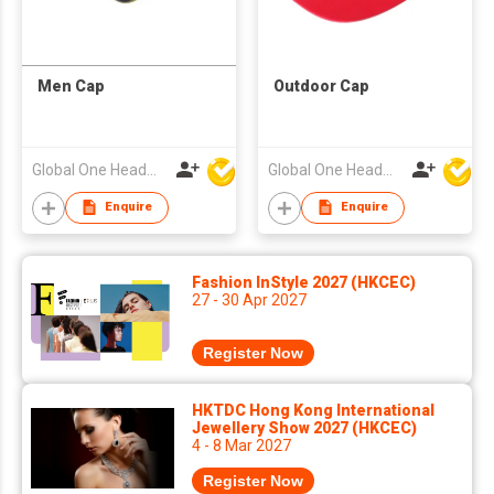
Men Cap
Outdoor Cap
Global One Headwear Ltd
Global One Headwear Ltd
Enquire
Enquire
Fashion InStyle 2027 (HKCEC)
27 - 30 Apr 2027
Register Now
HKTDC Hong Kong International
Jewellery Show 2027 (HKCEC)
4 - 8 Mar 2027
Register Now