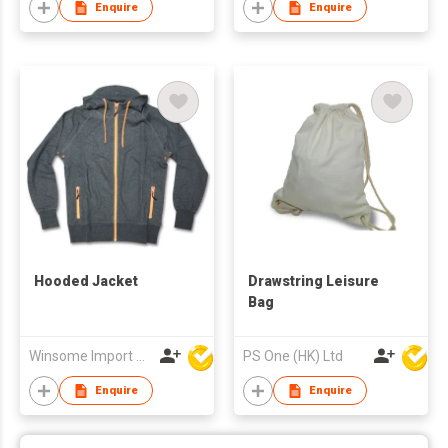
Enquire
Enquire
Hooded Jacket
Drawstring Leisure
Bag
Winsome Import & Export Co Ltd
PS One (HK) Ltd
Enquire
Enquire