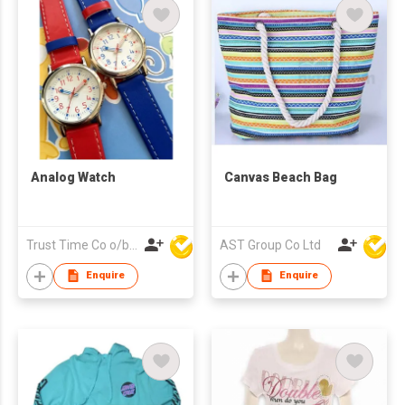
Analog Watch
Canvas Beach Bag
Trust Time Co o/b Lead Shine Limited
AST Group Co Ltd
Enquire
Enquire