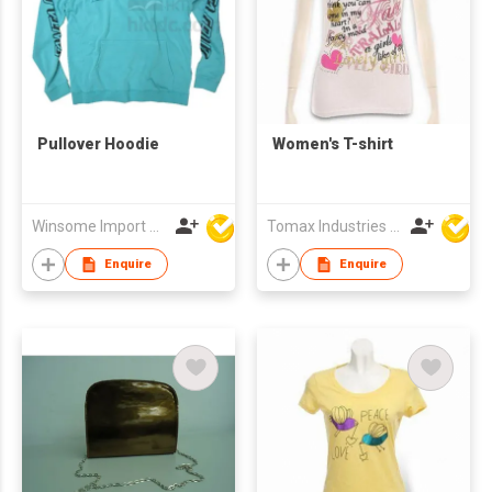
Pullover Hoodie
Women's T-shirt
Winsome Import & Export Co Ltd
Tomax Industries Ltd
Enquire
Enquire