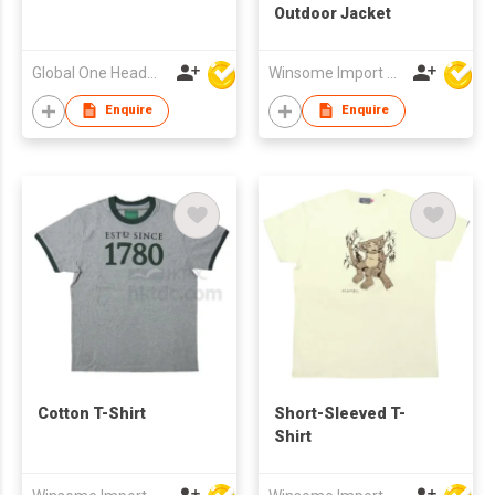
Outdoor Jacket
Global One Headwear Ltd
Winsome Import & Export Co Ltd
Enquire
Enquire
Cotton T-Shirt
Short-Sleeved T-
Shirt