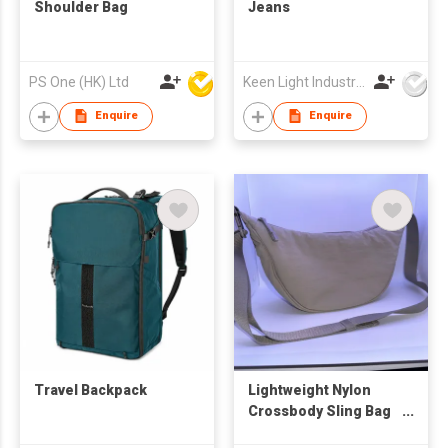
Shoulder Bag
Jeans
PS One (HK) Ltd
Keen Light Industries Ltd
Enquire
Enquire
Travel Backpack
Lightweight Nylon
Crossbody Sling Bag
(Beige)