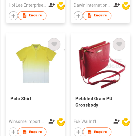
Hoi Lee Enterprise (China) Ltd
Dawin International Products Ltd.
Enquire
Enquire
Polo Shirt
Pebbled Grain PU
Crossbody
Winsome Import & Export Co Ltd
Fuk Wai Int'l
Enquire
Enquire