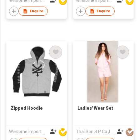
Winsome Import & Export Co Ltd
Winsome Import & Export Co Ltd
Enquire
Enquire
Zipped Hoodie
Ladies' Wear Set
Winsome Import & Export Co Ltd
Thai Son S.P Co.,Ltd.