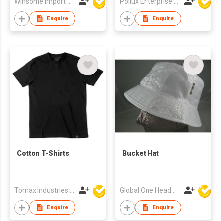
Winsome Import & Export Co Ltd
Pollux Enterprise Ltd
Enquire
Enquire
Cotton T-Shirts
Bucket Hat
Tomax Industries Ltd
Global One Headwear Ltd
Enquire
Enquire