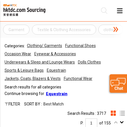
Garment
Textile & Clothing Accessories
clothing
Be
Clothing/ Garments
Functional Shoes
Categories:
Su
Occasion Wear
Eyewear & Accessories
Underwears & Sleep and Lounge Wears
Dolls Clothes
Sports & Leisure Bags
Equestrain
Jackets, Coats, Blazers & Vests
Functional Wear
Search results for all categories
Continue browsing for
Equestrain
FILTER
SORT BY :
Best Match
Search Results : 3717
P.
of 155