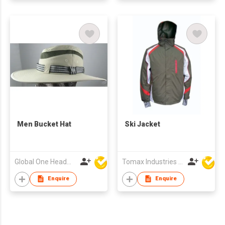
Men Bucket Hat
Ski Jacket
Global One Headwear Ltd
Tomax Industries Ltd
Enquire
Enquire