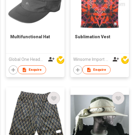
Multifunctional Hat
Sublimation Vest
Global One Headwear Ltd
Winsome Import & Export Co Ltd
Enquire
Enquire