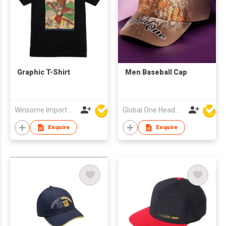
Graphic T-Shirt
Men Baseball Cap
Winsome Import & Export Co Ltd
Global One Headwear Ltd
Enquire
Enquire