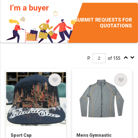
SUBMIT REQUESTS FOR
QUOTATIONS
P.
of 155
Sport Cap
Mens Gymnastic