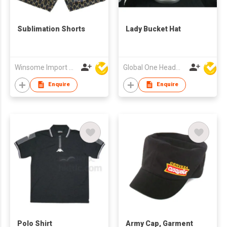
Sublimation Shorts
Lady Bucket Hat
Winsome Import & Export Co Ltd
Global One Headwear Ltd
Enquire
Enquire
Polo Shirt
Army Cap, Garment