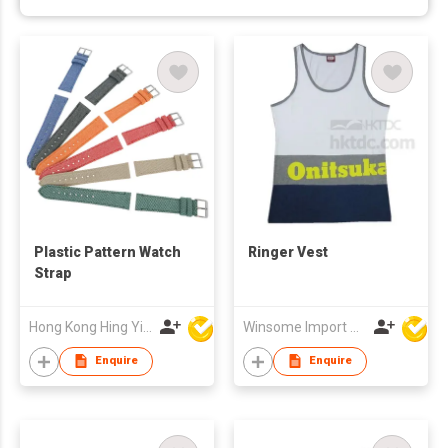
Plastic Pattern Watch
Ringer Vest
Strap
Hong Kong Hing Yip Development Limited
Winsome Import & Export Co Ltd
Enquire
Enquire