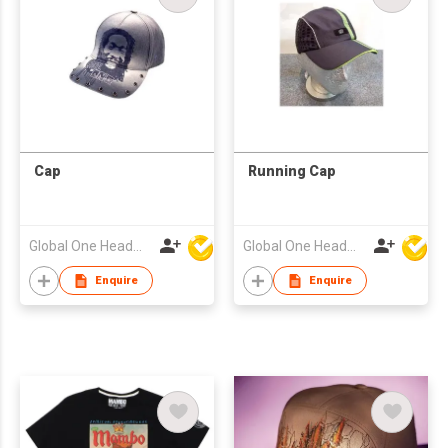
Cap
Running Cap
Global One Headwear Ltd
Global One Headwear Ltd
Enquire
Enquire