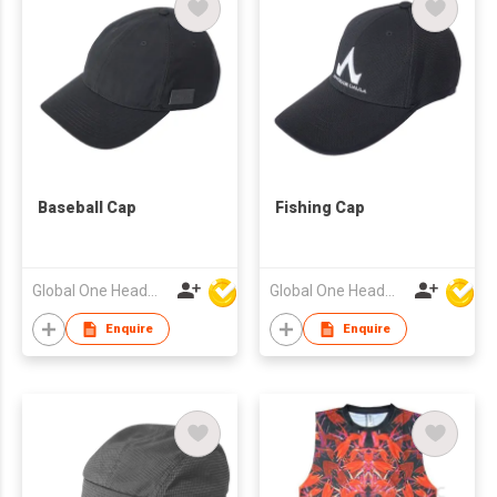
Baseball Cap
Fishing Cap
Global One Headwear Ltd
Global One Headwear Ltd
Enquire
Enquire