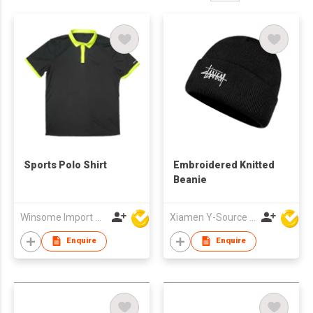
Sports Polo Shirt
Embroidered Knitted
Beanie
Winsome Import & Export Co Ltd
Xiamen Y-Source Ind'l Co Ltd
Enquire
Enquire