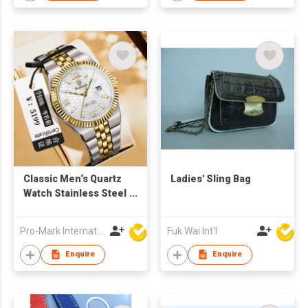
Classic Men‘s Quartz
Ladies' Sling Bag
Watch Stainless Steel
Business Band
Waterproof Custom
Pro-Mark International
Fuk Wai Int'l
Logo OEM Factory
Direct
Enquire
Enquire