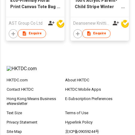
Eco-Friendly Floral
100% Acrylic Parent-
Print Canvas Tote Bag
Child Stripe Winter
– Versatile Slouchy
Knit Scarf
Shoulder Bag &
AST Group Co Ltd
Deansenew Knitting Mfy. Limited
Shopping Hobo Bag
with Detachable
Enquire
Enquire
PU/Fabric Straps
HKTDC.com
About HKTDC
Contact HKTDC
HKTDC Mobile Apps
Hong Kong Means Business
E-Subscription Preferences
eNewsletter
Text Size
Terms of Use
Privacy Statement
Hyperlink Policy
Site Map
京ICP备09059244号