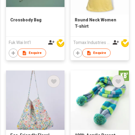
Crossbody Bag
Round Neck Women
T-shirt
Fuk Wai Int'l
Tomax Industries Ltd
Enquire
Enquire