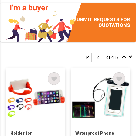
SUBMIT REQUESTS FOR
QUOTATIONS
P.
of 417
Holder for
Waterproof Phone