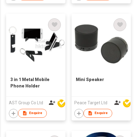
3 in 1 Metal Mobile
Mini Speaker
Phone Holder
AST Group Co Ltd
Peace Target Ltd
Enquire
Enquire