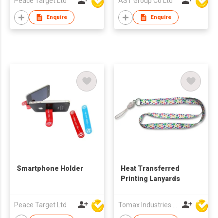
Peace Target Ltd
AST Group Co Ltd
Enquire
Enquire
Smartphone Holder
Heat Transferred
Printing Lanyards
Peace Target Ltd
Tomax Industries Ltd