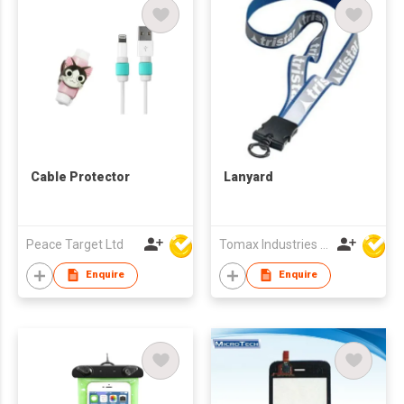
Cable Protector
Lanyard
Peace Target Ltd
Tomax Industries Ltd
Enquire
Enquire