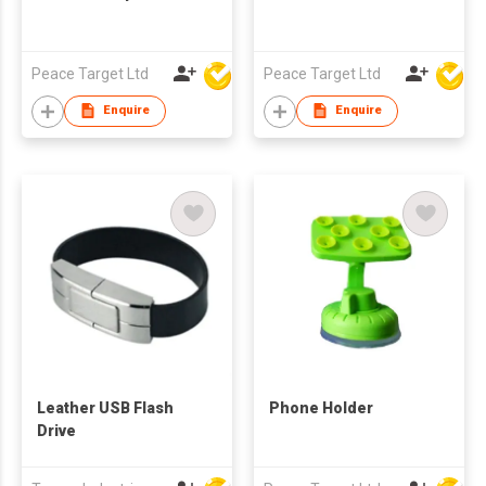
Peace Target Ltd
Peace Target Ltd
Enquire
Enquire
Leather USB Flash
Phone Holder
Drive