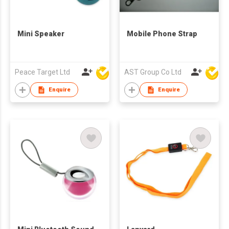
Mini Speaker
Mobile Phone Strap
Peace Target Ltd
AST Group Co Ltd
Enquire
Enquire