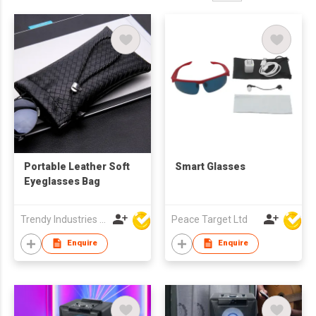
Portable Leather Soft
Smart Glasses
Eyeglasses Bag
Trendy Industries Ltd
Peace Target Ltd
Enquire
Enquire