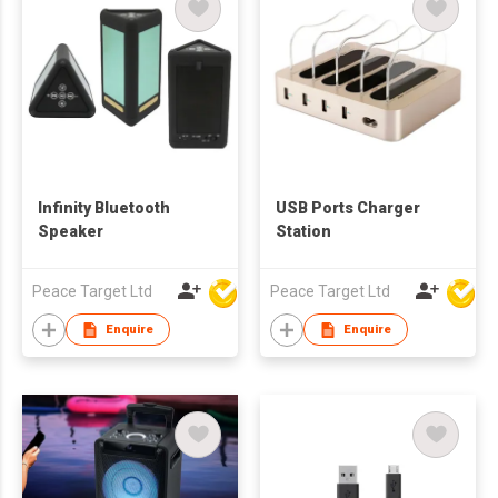
Infinity Bluetooth
USB Ports Charger
Speaker
Station
Peace Target Ltd
Peace Target Ltd
Enquire
Enquire