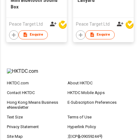
Mini Bluetooth Sound
Lanyard
Box
Peace Target Ltd
Peace Target Ltd
Enquire
Enquire
HKTDC.com
About HKTDC
Contact HKTDC
HKTDC Mobile Apps
Hong Kong Means Business
E-Subscription Preferences
eNewsletter
Text Size
Terms of Use
Privacy Statement
Hyperlink Policy
Site Map
京ICP备09059244号