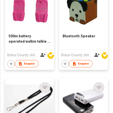
500m battery
Bluetooth Speaker
operated walkie talkie
for kids
Boluo County Jinle Electronic Company Limited
Boluo County Jinle Electronic Company Limited
Enquire
Enquire