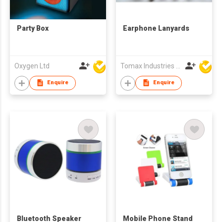
Party Box
Earphone Lanyards
Oxygen Ltd
Tomax Industries Ltd
Enquire
Enquire
Bluetooth Speaker
Mobile Phone Stand