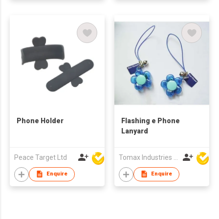
Phone Holder
Flashing e Phone
Lanyard
Peace Target Ltd
Tomax Industries Ltd
Enquire
Enquire