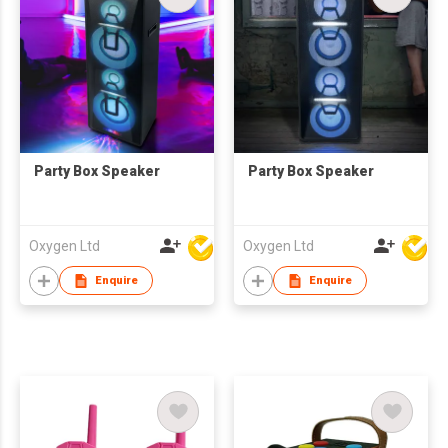
Party Box Speaker
Party Box Speaker
Oxygen Ltd
Oxygen Ltd
Enquire
Enquire