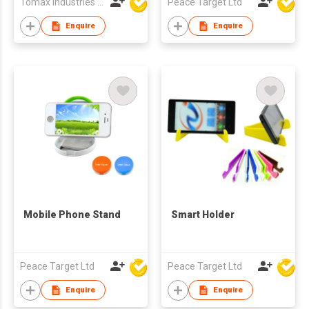
Tomax Industries Ltd
Peace Target Ltd
Enquire
Enquire
Mobile Phone Stand
Smart Holder
Peace Target Ltd
Peace Target Ltd
Enquire
Enquire