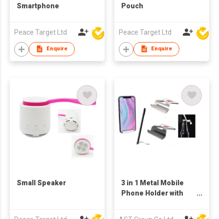
Smartphone
Pouch
Peace Target Ltd
Peace Target Ltd
Enquire
Enquire
Small Speaker
3 in 1 Metal Mobile
Phone Holder with
Bottle Opener, phone
and Pen Holder