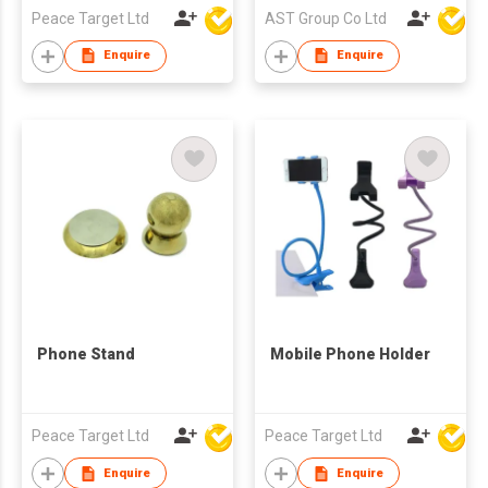
Peace Target Ltd
AST Group Co Ltd
Enquire
Enquire
Phone Stand
Mobile Phone Holder
Peace Target Ltd
Peace Target Ltd
Enquire
Enquire