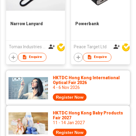
Narrow Lanyard
Powerbank
Tomax Industries Ltd
Peace Target Ltd
Enquire
Enquire
HKTDC Hong Kong International
Optical Fair 2026
4 - 6 Nov 2026
Register Now
HKTDC Hong Kong Baby Products
Fair 2027
11 - 14 Jan 2027
Register Now