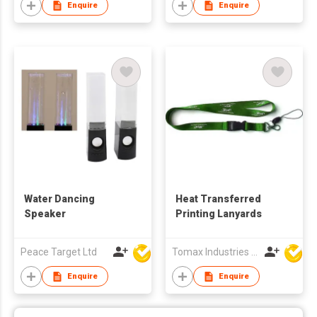
Enquire
Enquire
Water Dancing
Heat Transferred
Speaker
Printing Lanyards
Peace Target Ltd
Tomax Industries Ltd
Enquire
Enquire