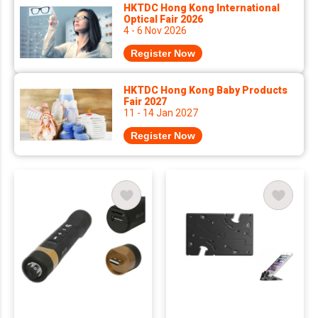
HKTDC Hong Kong International
Optical Fair 2026
4 - 6 Nov 2026
Register Now
HKTDC Hong Kong Baby Products
Fair 2027
11 - 14 Jan 2027
Register Now