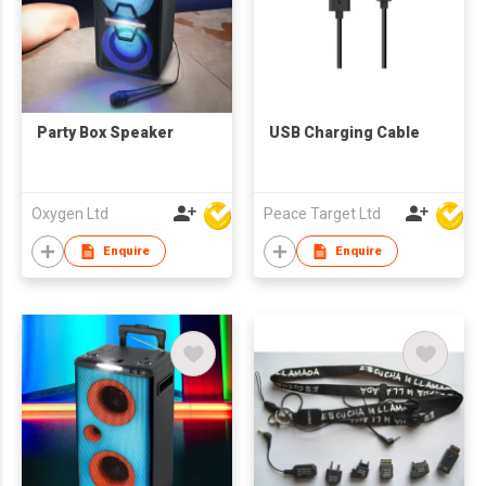
Party Box Speaker
USB Charging Cable
Oxygen Ltd
Peace Target Ltd
Enquire
Enquire