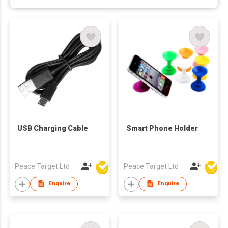
USB Charging Cable
Smart Phone Holder
Peace Target Ltd
Peace Target Ltd
Enquire
Enquire