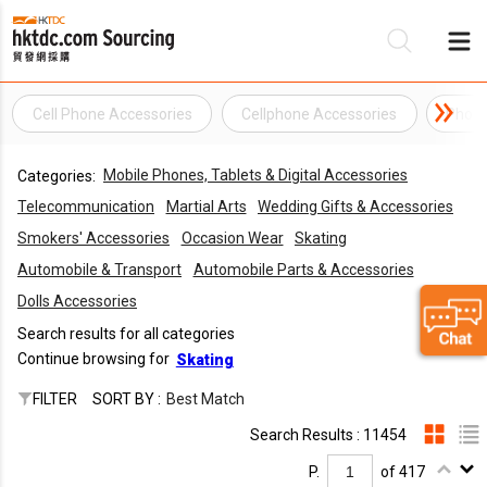
Cell Phone Accessories
Cellphone Accessories
Phone
Be
Mobile Phones, Tablets & Digital Accessories
Categories:
Su
Telecommunication
Martial Arts
Wedding Gifts & Accessories
Smokers' Accessories
Occasion Wear
Skating
Automobile & Transport
Automobile Parts & Accessories
Dolls Accessories
Search results for all categories
Continue browsing for
Skating
FILTER
SORT BY :
Best Match
Search Results : 11454
P.
of 417