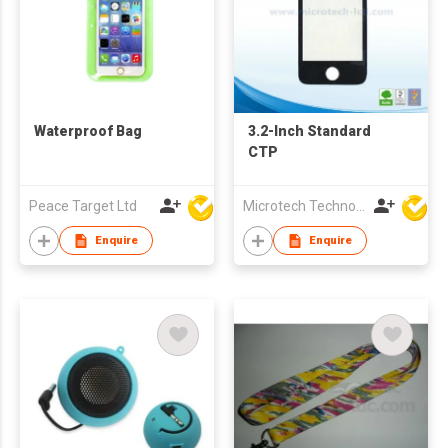
Waterproof Bag
3.2-Inch Standard
CTP
Peace Target Ltd
Microtech Technology Co Ltd
Enquire
Enquire