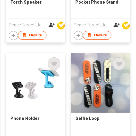
Torch Speaker
Pocket Phone Stand
Peace Target Ltd
Peace Target Ltd
Enquire
Enquire
Phone Holder
Selfie Loop