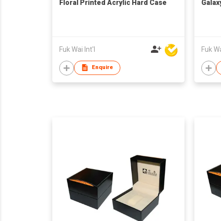
Floral Printed Acrylic Hard Case
Galax
Fuk Wai Int'l
Fuk Wai
Enquire