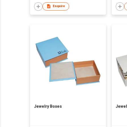
Enquire
Jewelry Boxes
Jewel