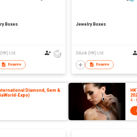
ry Boxes
Jewelry Boxes
 (HK) Ltd
Siluck (HK) Ltd
Enquire
Enquire
ternational Diamond, Gem &
HK
siaWorld-Expo)
20
4 -