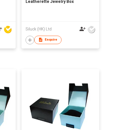
Leatherette Jewelry Box
Siluck (HK) Ltd
Enquire