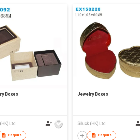
ry Boxes
Jewelry Boxes
 (HK) Ltd
Siluck (HK) Ltd
Enquire
Enquire