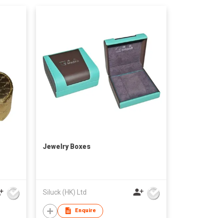
Jewelry Boxes
Siluck (HK) Ltd
Enquire