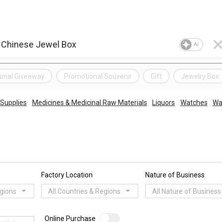
AI
onal Giveaway
Promotional Souvenir
Gift
Jewelry Box
 Supplies
Medicines & Medicinal Raw Materials
Liquors
Watches
Wa
Factory Location
Nature of Business
egions
All Countries & Regions
All Nature of Business
Online Purchase