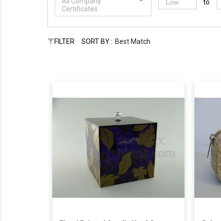
All Company
to
Certificates
FILTER
SORT BY :
Best Match