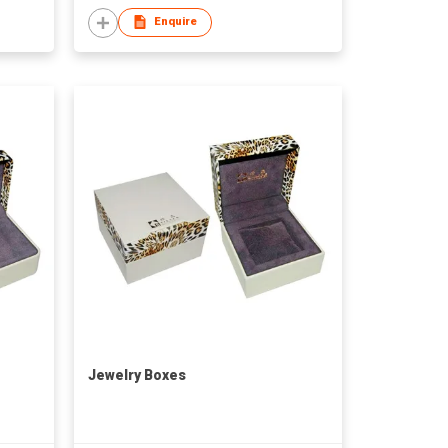
Enquire
Jewelry Boxes