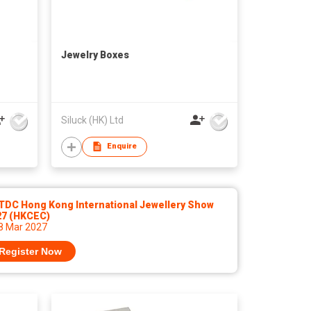
Jewelry Boxes
Siluck (HK) Ltd
Enquire
TDC Hong Kong International Jewellery Show
27 (HKCEC)
 8 Mar 2027
Register Now