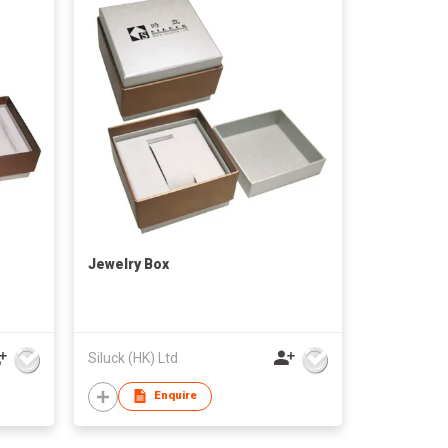
Jewelry Box
Siluck (HK) Ltd
Enquire