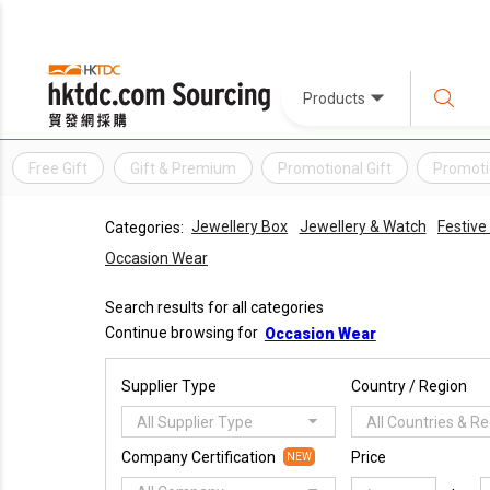
Products
Free Gift
Gift & Premium
Promotional Gift
Promoti
Jewellery Box
Jewellery & Watch
Festive
Categories:
Occasion Wear
Search results for all categories
Continue browsing for
Occasion Wear
Supplier Type
Country / Region
All Supplier Type
All Countries & R
Company Certification
Price
NEW