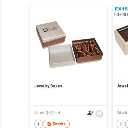
Jewelry Boxes
Jewel
Siluck (HK) Ltd
Siluck
Enquire