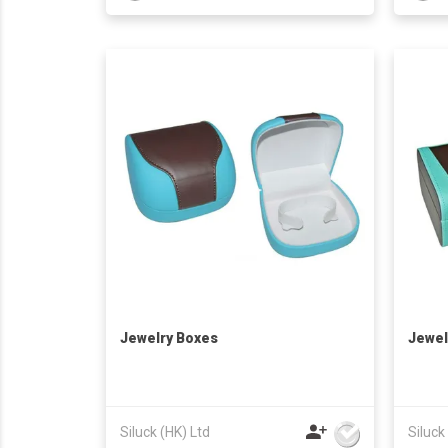
Jewelry Boxes
Jewel
Siluck (HK) Ltd
Siluck