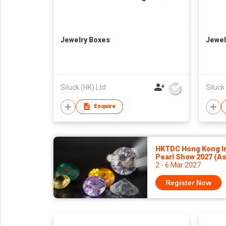
Jewelry Boxes
Jewel
Siluck (HK) Ltd
Siluck
Enquire
HKTDC Hong Kong In
Pearl Show 2027 (A
2 - 6 Mar 2027
Register Now