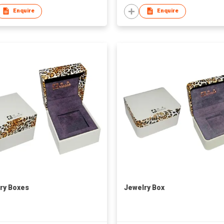
Enquire
Enquire
ry Boxes
Jewelry Box