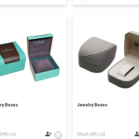
ry Boxes
Jewelry Boxes
 (HK) Ltd
Siluck (HK) Ltd