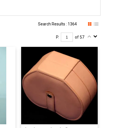
Search Results : 1364
P.
of 57