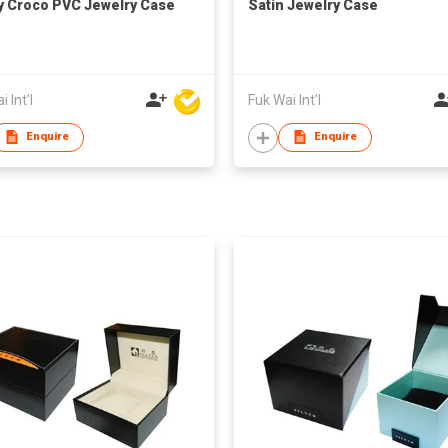
y Croco PVC Jewelry Case
Satin Jewelry Case
 Int'l
Fuk Wai Int'l
Enquire
Enquire