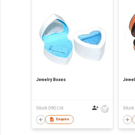
Jewelry Boxes
Jewel
Siluck (HK) Ltd
Siluck
Enquire