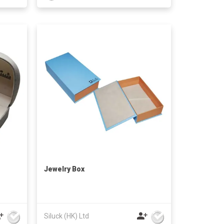
Jewelry Box
Siluck (HK) Ltd