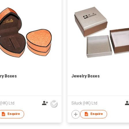
ry Boxes
Jewelry Boxes
 (HK) Ltd
Siluck (HK) Ltd
Enquire
Enquire