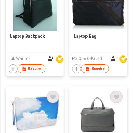
Laptop Backpack
Laptop Bag
Fuk Wai Int'l
PS One (HK) Ltd
Enquire
Enquire