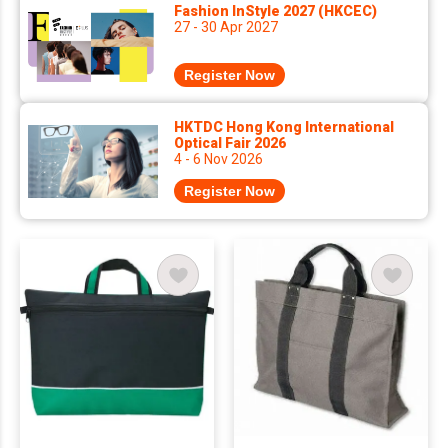
Fashion InStyle 2027 (HKCEC)
27 - 30 Apr 2027
Register Now
HKTDC Hong Kong International
Optical Fair 2026
4 - 6 Nov 2026
Register Now