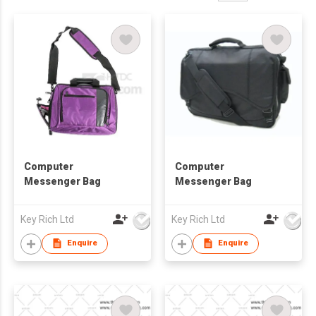
Computer
Computer
Messenger Bag
Messenger Bag
Key Rich Ltd
Key Rich Ltd
Enquire
Enquire