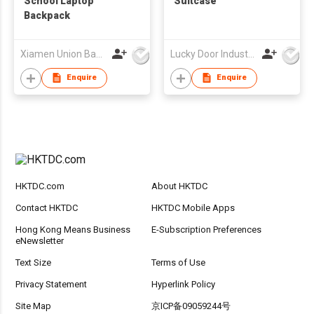
School Laptop
Suitcase
Backpack
Xiamen Union Bags Imp & Exp Co Ltd
Lucky Door Industries Ltd
Enquire
Enquire
HKTDC.com
About HKTDC
Contact HKTDC
HKTDC Mobile Apps
Hong Kong Means Business
E-Subscription Preferences
eNewsletter
Text Size
Terms of Use
Privacy Statement
Hyperlink Policy
Site Map
京ICP备09059244号