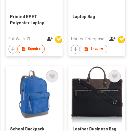
Printed RPET
Laptop Bag
Polyester Laptop
Sleeve
Fuk Wai Int'l
Hoi Lee Enterprise (China) Ltd
Enquire
Enquire
School Backpack
Leather Business Bag