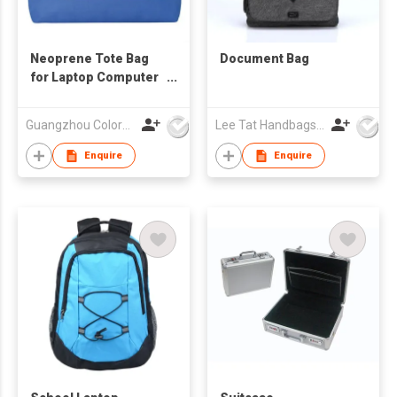
Neoprene Tote Bag
Document Bag
for Laptop Computer
Tablet
Guangzhou Colorful Bag Co., Ltd.
Lee Tat Handbags Mfy o/b Lexsun Ltd
Enquire
Enquire