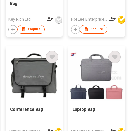
Bag
Key Rich Ltd
Hoi Lee Enterprise (China) Ltd
Enquire
Enquire
Conference Bag
Laptop Bag