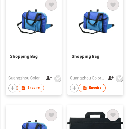
Shopping Bag
Shopping Bag
Guangzhou Colorful Bag Co., Ltd.
Guangzhou Colorful Bag Co., Ltd.
Enquire
Enquire