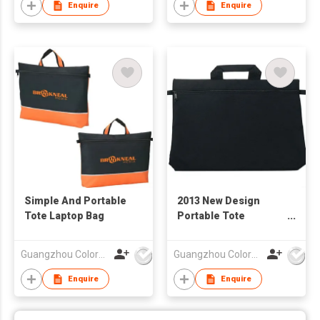
Enquire
Enquire
Simple And Portable
2013 New Design
Tote Laptop Bag
Portable Tote
Computer Bag
Guangzhou Colorful Bag Co., Ltd.
Guangzhou Colorful Bag Co., Ltd.
Enquire
Enquire