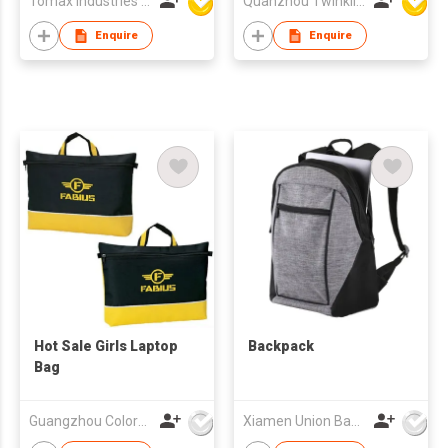
Tomax Industries Ltd
Quanzhou Twinkling Star Handbag Co Ltd
Enquire
Enquire
Hot Sale Girls Laptop
Backpack
Bag
Guangzhou Colorful Bag Co., Ltd.
Xiamen Union Bags Imp & Exp Co Ltd