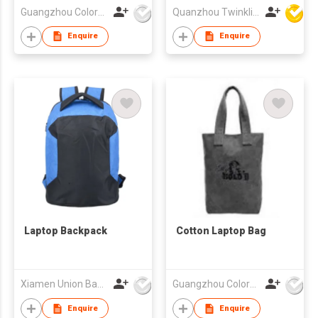
Guangzhou Colorful Bag Co., Ltd.
Quanzhou Twinkling Star Handbag Co Ltd
Enquire
Enquire
Laptop Backpack
Cotton Laptop Bag
Xiamen Union Bags Imp & Exp Co Ltd
Guangzhou Colorful Bag Co., Ltd.
Enquire
Enquire