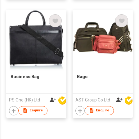
Business Bag
Bags
PS One (HK) Ltd
AST Group Co Ltd
Enquire
Enquire