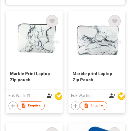
Marble Print Laptop
Marble print Laptop
Zip pouch
Zip Pouch
Fuk Wai Int'l
Fuk Wai Int'l
Enquire
Enquire