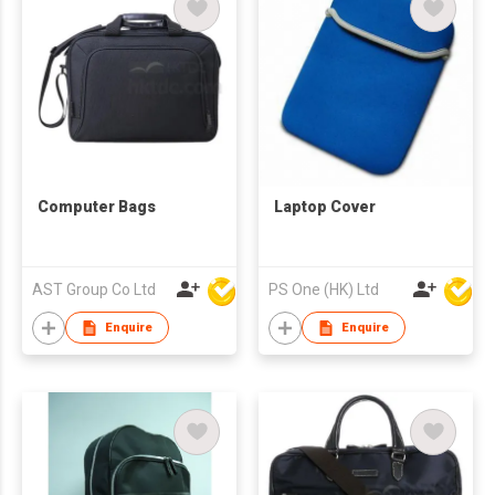
Computer Bags
Laptop Cover
AST Group Co Ltd
PS One (HK) Ltd
Enquire
Enquire