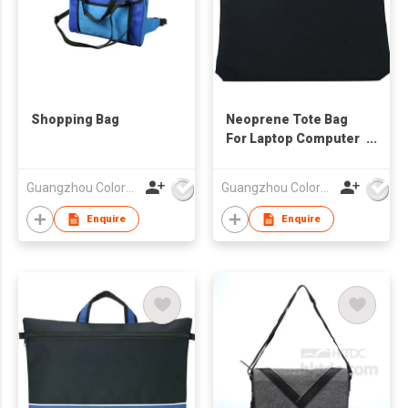
Shopping Bag
Neoprene Tote Bag
For Laptop Computer
Tablet
Guangzhou Colorful Bag Co., Ltd.
Guangzhou Colorful Bag Co., Ltd.
Enquire
Enquire