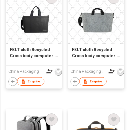
FELT cloth Recycled
FELT cloth Recycled
Cross body computer
Cross body computer
bag laptop bag
bag laptop bag
Messenger bag
Messenger bag
China Packaging Union Guangzhou Co Ltd
China Packaging Union Guangzhou Co Ltd
Enquire
Enquire