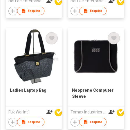
Hoi Lee Enterprise (China) Ltd
Hoi Lee Enterprise (China) Ltd
Enquire
Enquire
Ladies Laptop Bag
Neoprene Computer
Sleeve
Fuk Wai Int'l
Tomax Industries Ltd
Enquire
Enquire