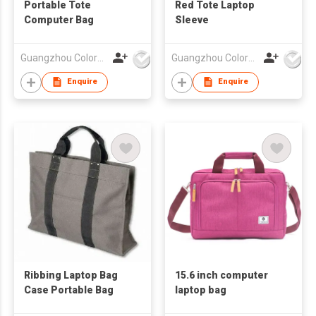
Portable Tote
Red Tote Laptop
Computer Bag
Sleeve
Guangzhou Colorful Bag Co., Ltd.
Guangzhou Colorful Bag Co., Ltd.
Enquire
Enquire
Ribbing Laptop Bag
15.6 inch computer
Case Portable Bag
laptop bag