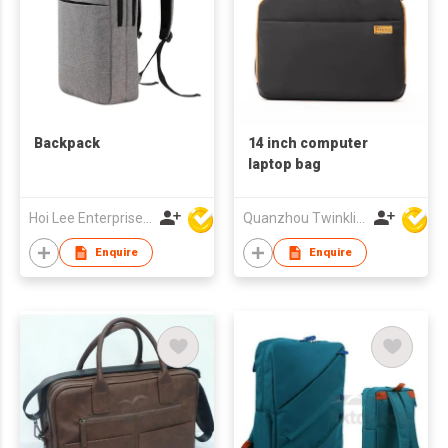
Backpack
14 inch computer
laptop bag
Hoi Lee Enterprise (China) Ltd
Quanzhou Twinkling Star Handbag Co Ltd
Enquire
Enquire