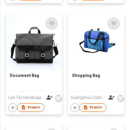
Document Bag
Shopping Bag
Lee Tat Handbags Mfy o/b Lexsun Ltd
Guangzhou Colorful Bag Co., Ltd.
Enquire
Enquire