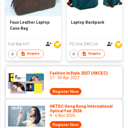
Faux Leather Laptop
Laptop Backpack
Case Bag
Fuk Wai Int'l
PS One (HK) Ltd
Enquire
Enquire
Fashion InStyle 2027 (HKCEC)
27 - 30 Apr 2027
Register Now
HKTDC Hong Kong International
Optical Fair 2026
4 - 6 Nov 2026
Register Now