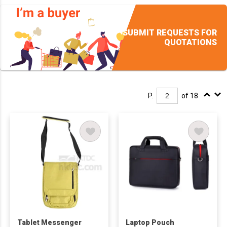
SUBMIT REQUESTS FOR
QUOTATIONS
P.
of 18
Tablet Messenger
Laptop Pouch