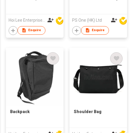
Hoi Lee Enterprise (China) Ltd
PS One (HK) Ltd
Enquire
Enquire
Backpack
Shoulder Bag