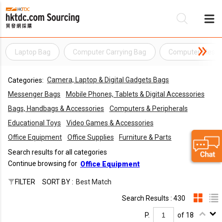
Laptop Bag
Computer Carrying Bag
Computer Messe
Be
Camera, Laptop & Digital Gadgets Bags
Categories:
Su
Messenger Bags
Mobile Phones, Tablets & Digital Accessories
Bags, Handbags & Accessories
Computers & Peripherals
Educational Toys
Video Games & Accessories
Office Equipment
Office Supplies
Furniture & Parts
Search results for all categories
Continue browsing for
Office Equipment
FILTER
SORT BY :
Best Match
Search Results : 430
P.
of 18