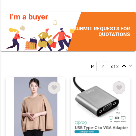
SUBMIT REQUESTS FOR
QUOTATIONS
P.
of 2