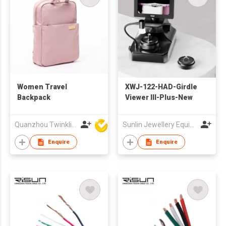
Women Travel
XWJ-122-HAD-Girdle
Backpack
Viewer III-Plus-New
Quanzhou Twinkling Star Handbag Co Ltd
Sunlin Jewellery Equipment Group (HK) Co., Ltd.
Enquire
Enquire