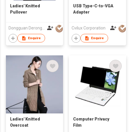
Ladies' Knitted
USB Type-C-to-VGA
Pullover
Adapter
Dongguan Derong Cashmere Products Co Ltd
Cvilux Corporation
Enquire
Enquire
Ladies' Knitted
Computer Privacy
Overcoat
Film