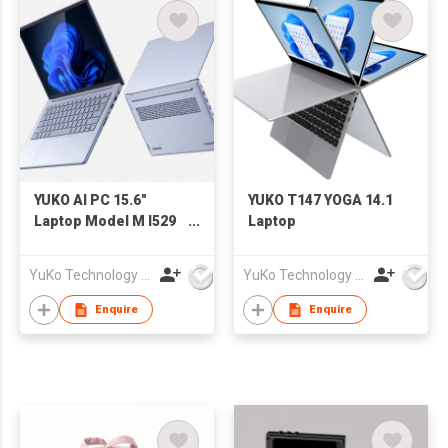
YUKO AI PC 15.6"
YUKO T147 YOGA 14.1
Laptop Model M I529
Laptop
125H
YuKo Technology Co., LTD
YuKo Technology Co., LTD
Enquire
Enquire