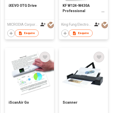
iXEVO OTG Drive
KF W124-W430A
Professional
Workstation
Computer - For 3D
MICRODIA Corporation Limited
King Fung Electronics Co Ltd
Graphic Design
Enquire
Enquire
iScanAir Go
Scanner