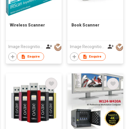
Wireless Scanner
Book Scanner
Image Recognition Integrated Systems (I.R.I.S.) HK Ltd
Image Recognition Integrated Systems (I.R.I.S.) HK Ltd
Enquire
Enquire