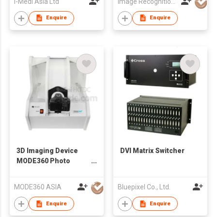
I-Medi Asia Ltd
Image Recognition Integrated Systems (I.R.I.S.) HK Ltd
Enquire
Enquire
3D Imaging Device
DVI Matrix Switcher
MODE360 Photo
Composer
MODE360 ASIA
Bluepixel Co., Ltd.
Enquire
Enquire