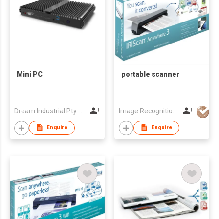
Mini PC
portable scanner
Dream Industrial Pty. Ltd.
Image Recognition Integrated Systems (I.R.I.S.) HK Ltd
Enquire
Enquire