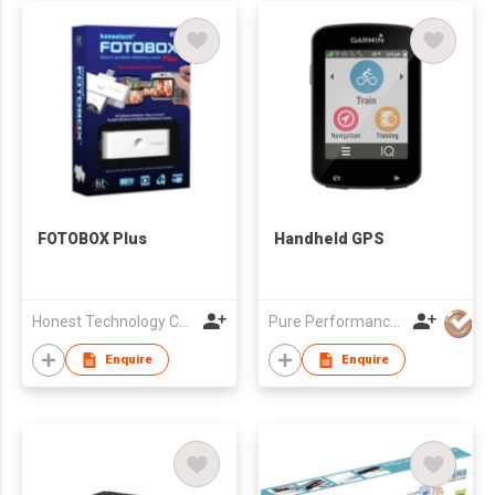
FOTOBOX Plus
Handheld GPS
Honest Technology Co., Ltd.
Pure Performance Distribution Limited
Enquire
Enquire