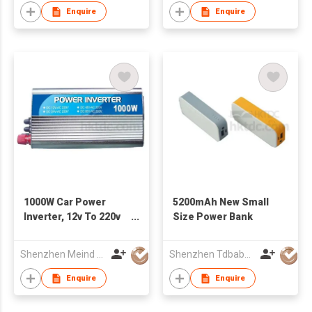
Enquire
Enquire
1000W Car Power
5200mAh New Small
Inverter, 12v To 220v
Size Power Bank
Inverter
Shenzhen Meind Technology Co., Ltd.
Shenzhen Tdbaby Electronic Co., Ltd.
Enquire
Enquire