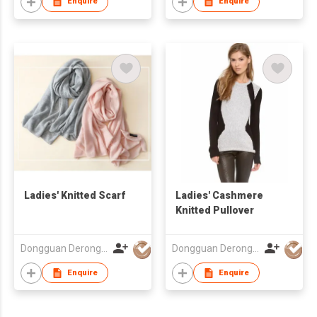
Enquire
Enquire
Ladies' Knitted Scarf
Ladies' Cashmere
Knitted Pullover
Dongguan Derong Cashmere Products Co Ltd
Dongguan Derong Cashmere Products Co Ltd
Enquire
Enquire