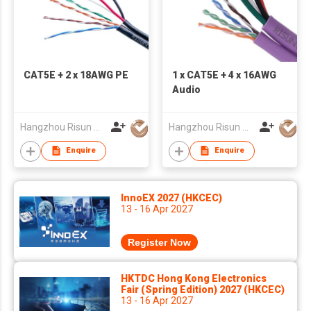
CAT5E + 2 x 18AWG PE
1 x CAT5E + 4 x 16AWG
Audio
Hangzhou Risun Cable Co., Ltd
Hangzhou Risun Cable Co., Ltd
Enquire
Enquire
InnoEX 2027 (HKCEC)
13 - 16 Apr 2027
Register Now
HKTDC Hong Kong Electronics
Fair (Spring Edition) 2027 (HKCEC)
13 - 16 Apr 2027