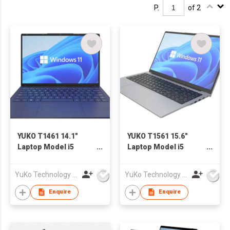
P.
of 2
YUKO T1461 14.1"
YUKO T1561 15.6"
Laptop Model i5
Laptop Model i5
1235U
1235U
YuKo Technology Co., LTD
YuKo Technology Co., LTD
Enquire
Enquire