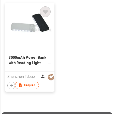
3000mAh Power Bank
with Reading Light
and SOS Function
Shenzhen Tdbaby Electronic Co., Ltd.
Enquire