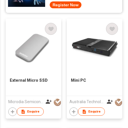
Register Now
External Micro SSD
Mini PC
Microdia Semiconductor Limited
Australia Technology and Investment Committee
Enquire
Enquire