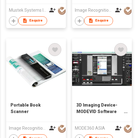
Mustek Systems Inc.
Image Recognition Integrated Systems (I.R.I.S.) HK Ltd
Enquire
Enquire
Portable Book
3D Imaging Device-
Scanner
MODEVID Software
with background
removal / exchange
Image Recognition Integrated Systems (I.R.I.S.) HK Ltd
MODE360 ASIA
and batch editing
functions