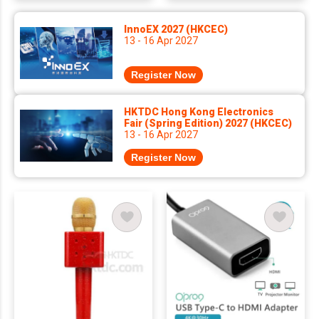
InnoEX 2027 (HKCEC)
13 - 16 Apr 2027
Register Now
HKTDC Hong Kong Electronics
Fair (Spring Edition) 2027 (HKCEC)
13 - 16 Apr 2027
Register Now