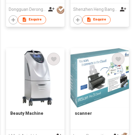
Dongguan Derong Cashmere Products Co Ltd
Shenzhen Heng Bang Technology Co., Ltd.
Enquire
Enquire
Beauty Machine
scanner