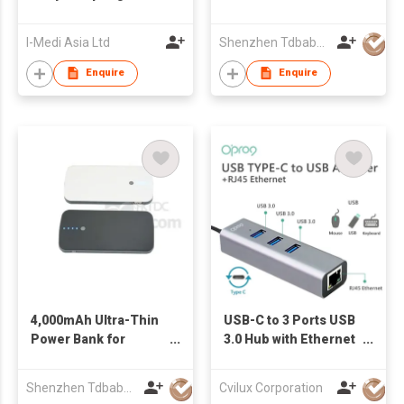
Machine
4.8mm Thickness
I-Medi Asia Ltd
Shenzhen Tdbaby Electronic Co., Ltd.
Enquire
Enquire
4,000mAh Ultra-Thin
USB-C to 3 Ports USB
Power Bank for
3.0 Hub with Ethernet
Businessmen
Adapter
Shenzhen Tdbaby Electronic Co., Ltd.
Cvilux Corporation