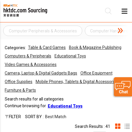
Computer Peripherals & Accessories
Computer Hardware
Be
Table & Card Games
Book & Magazine Publishing
Categories:
Su
Computers & Peripherals
Educational Toys
Video Games & Accessories
Camera, Laptop & Digital Gadgets Bags
Office Equipment
Office Supplies
Mobile Phones, Tablets & Digital Accessories
Furniture & Parts
Search results for all categories
Continue browsing for
Educational Toys
FILTER
SORT BY :
Best Match
Search Results : 41