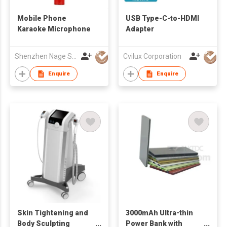
Mobile Phone
USB Type-C-to-HDMI
Karaoke Microphone
Adapter
Shenzhen Nage Sci & Tech Co., Ltd.
Cvilux Corporation
Enquire
Enquire
Skin Tightening and
3000mAh Ultra-thin
Body Sculpting
Power Bank with