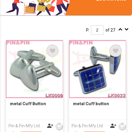
P.
of 27
metal Cuff Button
metal Cuff button
Pin & Pin Mfy Ltd
Pin & Pin Mfy Ltd