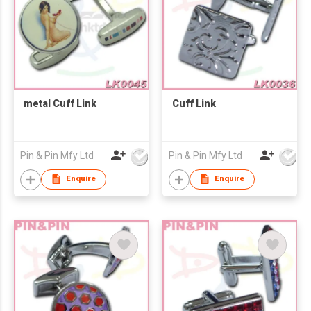
metal Cuff Link
Cuff Link
Pin & Pin Mfy Ltd
Pin & Pin Mfy Ltd
Enquire
Enquire