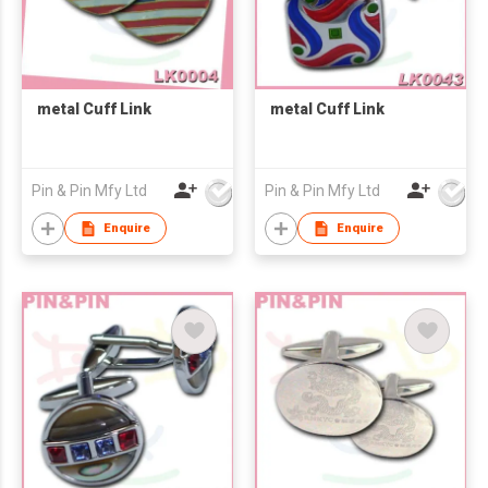
metal Cuff Link
metal Cuff Link
Pin & Pin Mfy Ltd
Pin & Pin Mfy Ltd
Enquire
Enquire