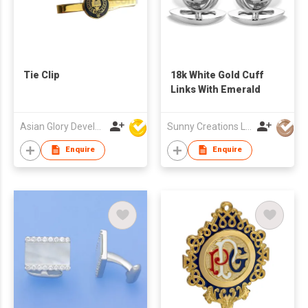
Tie Clip
18k White Gold Cuff
Links With Emerald
Asian Glory Development Ltd
Sunny Creations Ltd
Enquire
Enquire