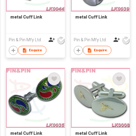
metal Cuff Link
metal Cuff Link
Pin & Pin Mfy Ltd
Pin & Pin Mfy Ltd
Enquire
Enquire
metal Cuff Link
metal Cuff Link