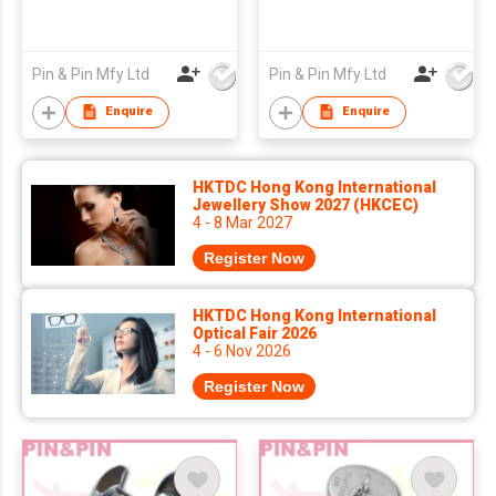
Pin & Pin Mfy Ltd
Pin & Pin Mfy Ltd
Enquire
Enquire
HKTDC Hong Kong International
Jewellery Show 2027 (HKCEC)
4 - 8 Mar 2027
Register Now
HKTDC Hong Kong International
Optical Fair 2026
4 - 6 Nov 2026
Register Now