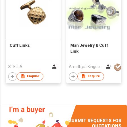
Cuff Links
Man Jewelry & Cuff
Link
STELLA
Amethyst Kingdom Co Ltd
Enquire
Enquire
SUBMIT REQUESTS FOR
QUOTATIONS