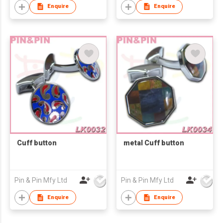
Enquire
Enquire
Cuff button
metal Cuff button
Pin & Pin Mfy Ltd
Pin & Pin Mfy Ltd
Enquire
Enquire