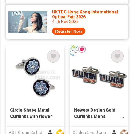
HKTDC Hong Kong International
Optical Fair 2026
4 - 6 Nov 2026
Register Now
Circle Shape Metal
Newest Design Gold
Cufflinks with flower
Cufflinks Men's
Luxury Brushed Blank
Stamping Beveled
AST Group Co Ltd
Golden One Jiangmen Gifts Co.,Limited