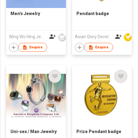
Men's Jewelry
Pendant badge
Wing Wo Hing Jewelry Group Ltd
Asian Glory Development Ltd
Enquire
Enquire
Uni-sex / Man Jewelry
Prize Pendant badge