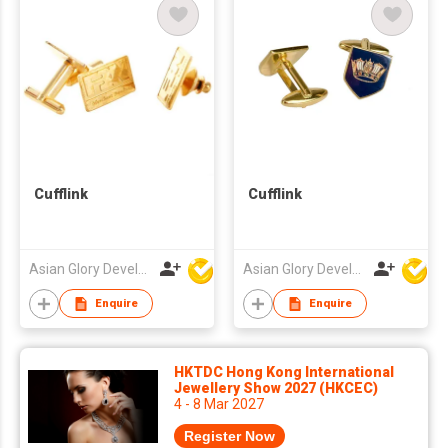
Cufflink
Cufflink
Asian Glory Development Ltd
Asian Glory Development Ltd
Enquire
Enquire
HKTDC Hong Kong International
Jewellery Show 2027 (HKCEC)
4 - 8 Mar 2027
Register Now