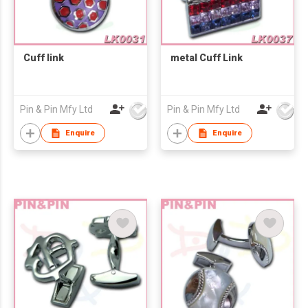
Cuff link
metal Cuff Link
Pin & Pin Mfy Ltd
Pin & Pin Mfy Ltd
Enquire
Enquire