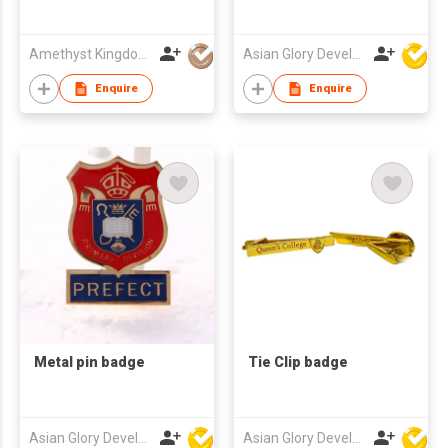
Amethyst Kingdom Co Ltd
Asian Glory Development Ltd
Enquire
Enquire
Metal pin badge
Tie Clip badge
Asian Glory Development Ltd
Asian Glory Development Ltd