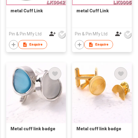
metal Cuff Link
metal Cuff Link
Pin & Pin Mfy Ltd
Pin & Pin Mfy Ltd
Enquire
Enquire
Metal cuff link badge
Metal cuff link badge