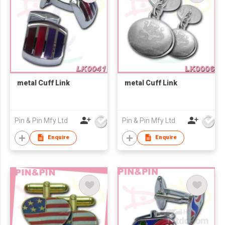
metal Cuff Link
metal Cuff Link
Pin & Pin Mfy Ltd
Pin & Pin Mfy Ltd
Enquire
Enquire