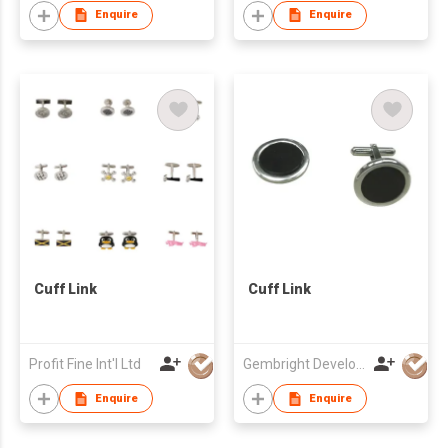
Enquire
Enquire
Cuff Link
Cuff Link
Profit Fine Int'l Ltd
Gembright Development Ltd
Enquire
Enquire