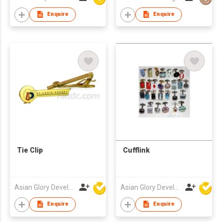
Edge Square
Stainless Steel Cuff
Enquire
Enquire
link
Tie Clip
Cufflink
Asian Glory Development Ltd
Asian Glory Development Ltd
Enquire
Enquire