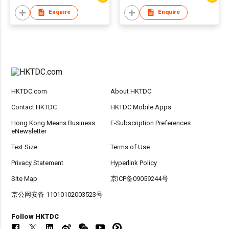
Enquire
Enquire
HKTDC.com
About HKTDC
Contact HKTDC
HKTDC Mobile Apps
Hong Kong Means Business
E-Subscription Preferences
eNewsletter
Text Size
Terms of Use
Privacy Statement
Hyperlink Policy
Site Map
京ICP备09059244号
京公网安备 11010102003523号
Follow HKTDC