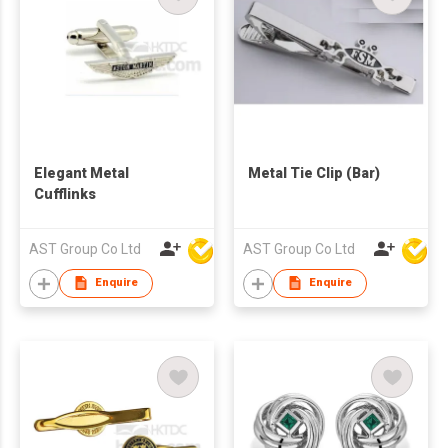
Elegant Metal
Metal Tie Clip (Bar)
Cufflinks
AST Group Co Ltd
AST Group Co Ltd
Enquire
Enquire