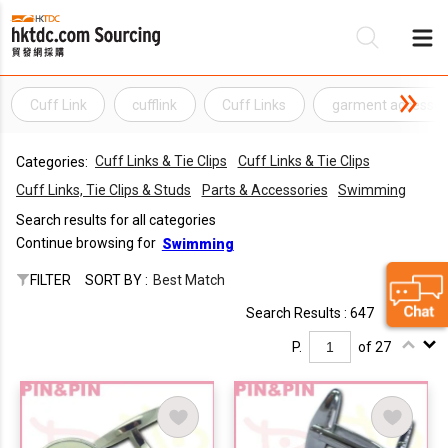
Cuff Link
cufflink
Cuff Links
garment accessor
Be
Cuff Links & Tie Clips
Cuff Links & Tie Clips
Categories:
Su
Cuff Links, Tie Clips & Studs
Parts & Accessories
Swimming
Search results for all categories
Continue browsing for
Swimming
FILTER
SORT BY :
Best Match
Search Results : 647
P.
of 27