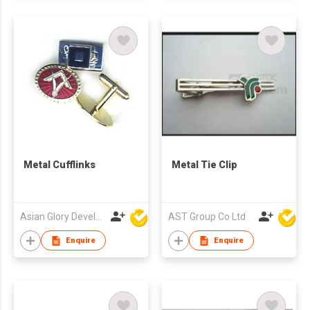
Metal Cufflinks
Metal Tie Clip
Asian Glory Development Ltd
AST Group Co Ltd
Enquire
Enquire