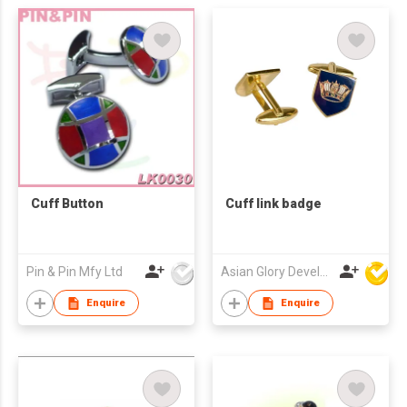
Cuff Button
Cuff link badge
Pin & Pin Mfy Ltd
Asian Glory Development Ltd
Enquire
Enquire