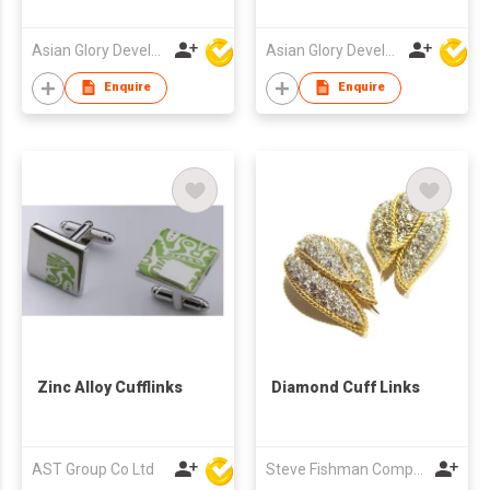
Asian Glory Development Ltd
Asian Glory Development Ltd
Enquire
Enquire
Zinc Alloy Cufflinks
Diamond Cuff Links
AST Group Co Ltd
Steve Fishman Company