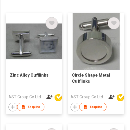
Zinc Alloy Cufflinks
Circle Shape Metal
Cufflinks
AST Group Co Ltd
AST Group Co Ltd
Enquire
Enquire