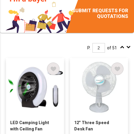
SUBMIT REQUESTS FOR
QUOTATIONS
P.
of 51
LED Camping Light
12" Three Speed
with Ceiling Fan
Desk Fan