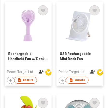
Rechargeable
USB Rechargeable
Handheld Fan w/ Desk
Mini Desk Fan
Stand
Peace Target Ltd
Peace Target Ltd
Enquire
Enquire