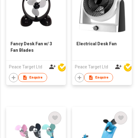
Fancy Desk Fan w/ 3
Electrical Desk Fan
Fan Blades
Peace Target Ltd
Peace Target Ltd
Enquire
Enquire