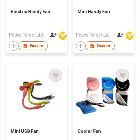
Electric Handy Fan
Mini Handy Fan
Peace Target Ltd
Peace Target Ltd
Enquire
Enquire
Mini USB Fan
Cooler Fan