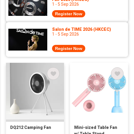
1 - 5 Sep 2026
Register Now
Salon de TIME 2026 (HKCEC)
1 - 5 Sep 2026
Register Now
DQ212 Camping Fan
Mini-sized Table Fan
w/ Table Stand