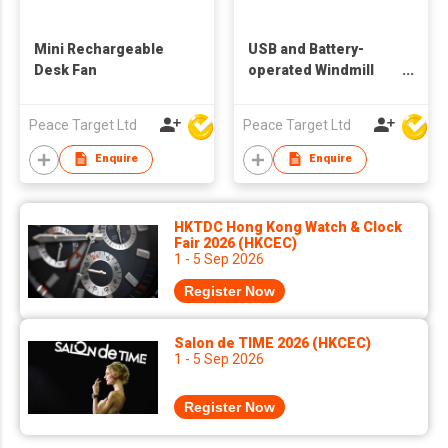
Mini Rechargeable
USB and Battery-
Desk Fan
operated Windmill
Desk Fan
Peace Target Ltd
Peace Target Ltd
Enquire
Enquire
HKTDC Hong Kong Watch & Clock
Fair 2026 (HKCEC)
1 - 5 Sep 2026
Register Now
Salon de TIME 2026 (HKCEC)
1 - 5 Sep 2026
Register Now