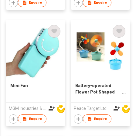
Enquire
Enquire
Mini Fan
Battery-operated
Flower Pot Shaped
Desktop Fan
MGM Industries & Company
Peace Target Ltd
Enquire
Enquire