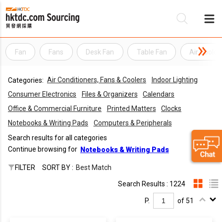
Fan
Fans
Desk Fan
Table Fan
Air Cooler
Be
Air Conditioners, Fans & Coolers
Indoor Lighting
Categories:
Su
Consumer Electronics
Files & Organizers
Calendars
Office & Commercial Furniture
Printed Matters
Clocks
Notebooks & Writing Pads
Computers & Peripherals
Search results for all categories
Continue browsing for
Notebooks & Writing Pads
FILTER
SORT BY :
Best Match
Search Results : 1224
P.
of 51