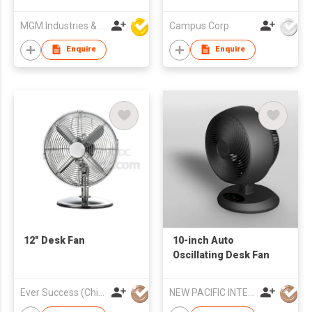
MGM Industries & Company
Campus Corp
Enquire
Enquire
12" Desk Fan
10-inch Auto
Oscillating Desk Fan
Ever Success (China) Co Ltd
NEW PACIFIC INTERNATIONAL ENTERPRISES LIMITED