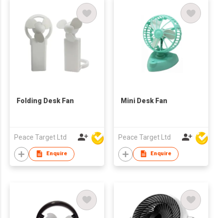
Folding Desk Fan
Mini Desk Fan
Peace Target Ltd
Peace Target Ltd
Enquire
Enquire