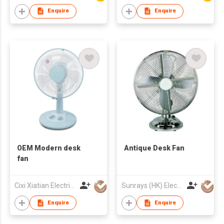
Enquire
Enquire
OEM Modern desk
Antique Desk Fan
fan
Cixi Xiatian Electrical Appliances Co., Ltd.
Sunrays (HK) Electrical Company Limited
Enquire
Enquire