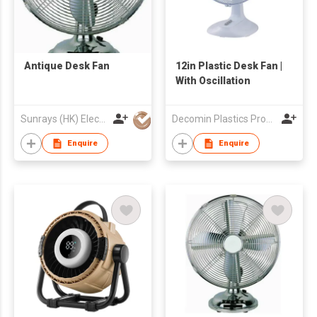
Antique Desk Fan
12in Plastic Desk Fan |
With Oscillation
Sunrays (HK) Electrical Company Limited
Decomin Plastics Products Manufacturing Limited
Enquire
Enquire