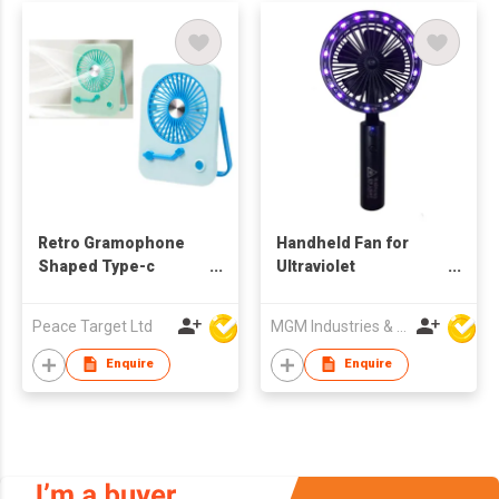
Retro Gramophone
Handheld Fan for
Shaped Type-c
Ultraviolet
Rechargeable Folding
Disinfection Lamp
Desktop Fan
Peace Target Ltd
MGM Industries & Company
Enquire
Enquire