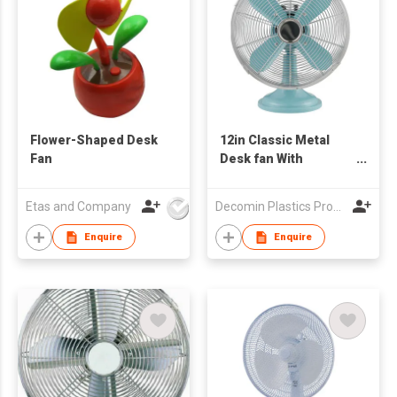
Flower-Shaped Desk
12in Classic Metal
Fan
Desk fan With
Oscillation
Etas and Company
Decomin Plastics Products Manufacturing Limited
Enquire
Enquire