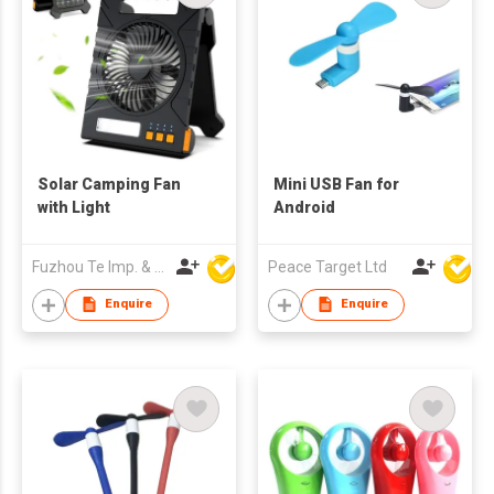
Solar Camping Fan
Mini USB Fan for
with Light
Android
Fuzhou Te Imp. & Exp. Co., Ltd.
Peace Target Ltd
Enquire
Enquire