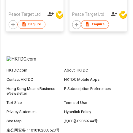
Peace Target Ltd
Peace Target Ltd
Enquire
Enquire
HKTDC.com
About HKTDC
Contact HKTDC
HKTDC Mobile Apps
Hong Kong Means Business
E-Subscription Preferences
eNewsletter
Text Size
Terms of Use
Privacy Statement
Hyperlink Policy
Site Map
京ICP备09059244号
京公网安备 11010102003523号