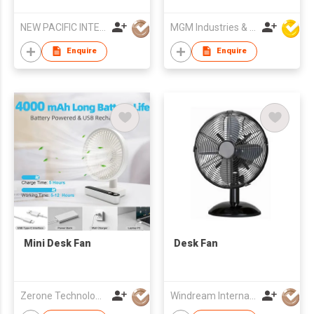
Turbulence Fan
Fan
NEW PACIFIC INTERNATIONAL ENTERPRISES LIMITED
MGM Industries & Company
Enquire
Enquire
Mini Desk Fan
Desk Fan
Zerone Technology Limited
Windream International Industrial Limited