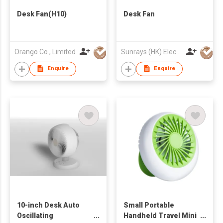
Desk Fan(H10)
Desk Fan
Orango Co., Limited
Sunrays (HK) Electrical Company Limited
Enquire
Enquire
10-inch Desk Auto
Small Portable
Oscillating
Handheld Travel Mini