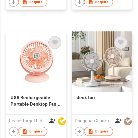
Enquire
Enquire
USB Rechargeable
desk fan
Portable Desktop Fan
in 5-blades
Peace Target Ltd
Dongguan Xiaoka Technology Co., Ltd
Enquire
Enquire