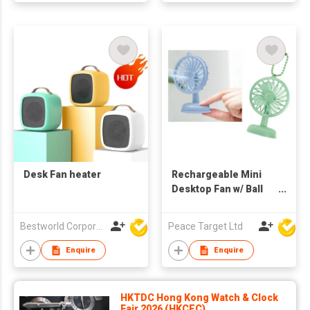
Desk Fan heater
Rechargeable Mini
Desktop Fan w/ Ball
Chain
Bestworld Corporation Limited
Peace Target Ltd
Enquire
Enquire
HKTDC Hong Kong Watch & Clock
Fair 2026 (HKCEC)