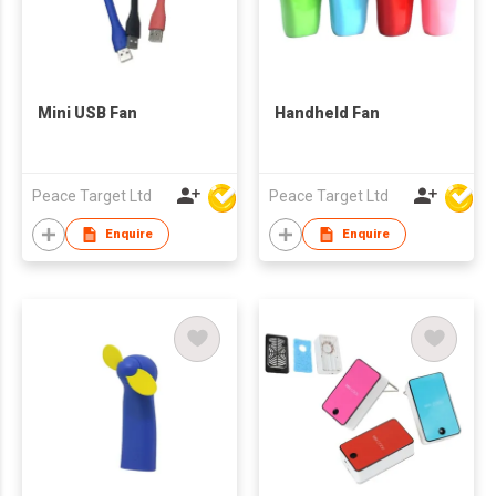
Mini USB Fan
Handheld Fan
Peace Target Ltd
Peace Target Ltd
Enquire
Enquire