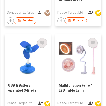
Dongguan Lafulaifu Technology Co., Ltd.
Peace Target Ltd
Enquire
Enquire
USB & Battery-
Multifunction Fan w/
operated 3-Blade
LED Table Lamp
Flexible Table Fan
Peace Target Ltd
Peace Target Ltd