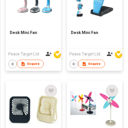
Desk Mini Fan
Desk Mini Fan
Peace Target Ltd
Peace Target Ltd
Enquire
Enquire